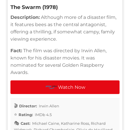
The Swarm (1978)
Description:
Although more of a disaster film,
it features bees as the central antagonist,
offering a thrilling, if somewhat campy, family
viewing experience.
Fact:
The film was directed by Irwin Allen,
known for his disaster movies. It was
nominated for several Golden Raspberry
Awards.
Watch Now
Director:
Irwin Allen
Rating:
IMDb 4.5
Cast:
Michael Caine, Katharine Ross, Richard
Widmark, Richard Chamberlain, Olivia de Havilland,