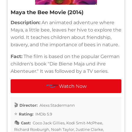
Maya the Bee Movie (2014)
Description:
An animated adventure where
Maya, a little bee, leaves her hive to explore the
world. It teaches children about friendship,
bravery, and the importance of bees in nature.
Fact:
The film is based on the popular German
children's book "Die Biene Maja und ihre
Abenteuer." It was followed by a TV series.
Watch Now
Director:
Alexs Stadermann
Rating:
IMDb 5.9
Cast:
Coco Jack Gillies, Kodi Smit-McPhee,
Richard Roxburgh, Noah Taylor, Justine Clarke,