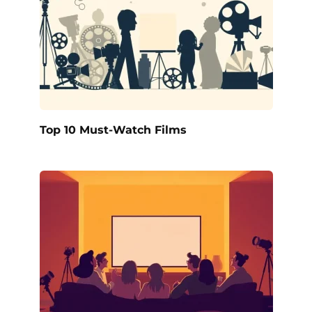
Top 10 Must-Watch Films