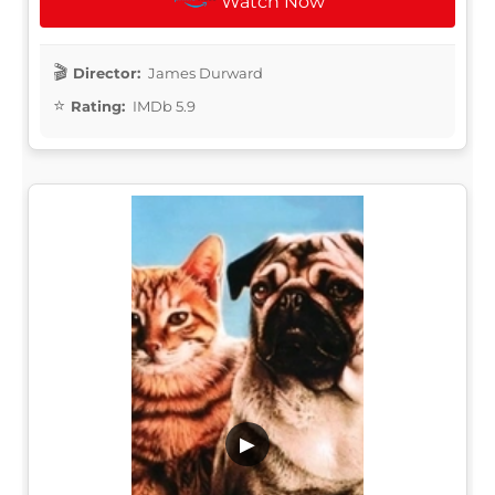
Watch Now
Director:
James Durward
Rating:
IMDb 5.9
▶