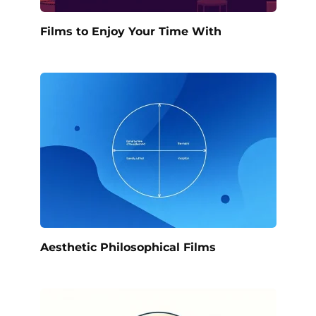
Films to Enjoy Your Time With
Aesthetic Philosophical Films