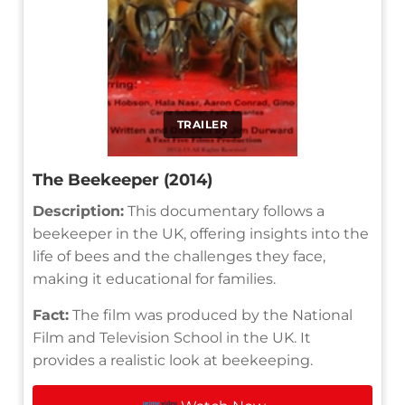
TRAILER
The Beekeeper (2014)
Description:
This documentary follows a
beekeeper in the UK, offering insights into the
life of bees and the challenges they face,
making it educational for families.
Fact:
The film was produced by the National
Film and Television School in the UK. It
provides a realistic look at beekeeping.