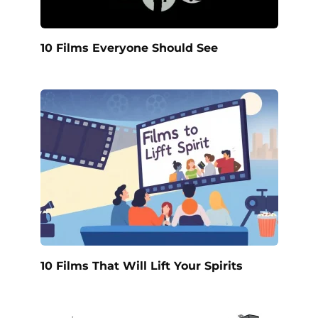
10 Films Everyone Should See
10 Films That Will Lift Your Spirits