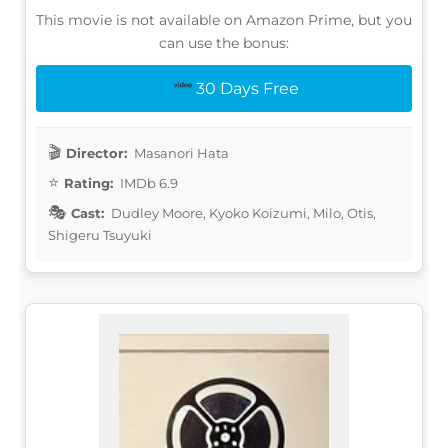
This movie is not available on Amazon Prime, but you
can use the bonus:
30 Days Free
Director:
Masanori Hata
Rating:
IMDb 6.9
Cast:
Dudley Moore, Kyoko Koizumi, Milo, Otis,
Shigeru Tsuyuki