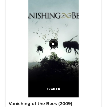
▶
TRAILER
Vanishing of the Bees (2009)