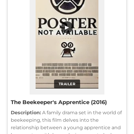
▶
TRAILER
The Beekeeper's Apprentice (2016)
Description:
A family drama set in the world of
beekeeping, this film delves into the
relationship between a young apprentice and