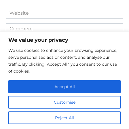
*
Website
Comment
We value your privacy
We use cookies to enhance your browsing experience,
serve personalised ads or content, and analyse our
traffic. By clicking "Accept All", you consent to our use
of cookies.
Accept All
Save my name, email, and website in this browser for the
next time I comment.
Customise
Reject All