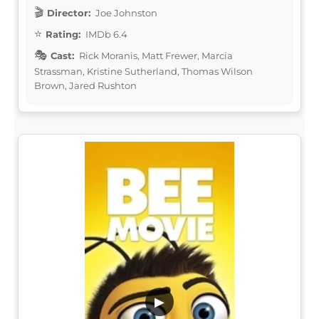
Director:
Joe Johnston
Rating:
IMDb 6.4
Cast:
Rick Moranis, Matt Frewer, Marcia
Strassman, Kristine Sutherland, Thomas Wilson
Brown, Jared Rushton
▶