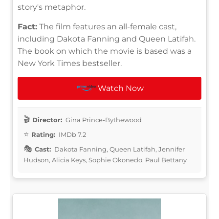
story's metaphor.
Fact:
The film features an all-female cast,
including Dakota Fanning and Queen Latifah.
The book on which the movie is based was a
New York Times bestseller.
Watch Now
Director:
Gina Prince-Bythewood
Rating:
IMDb 7.2
Cast:
Dakota Fanning, Queen Latifah, Jennifer
Hudson, Alicia Keys, Sophie Okonedo, Paul Bettany