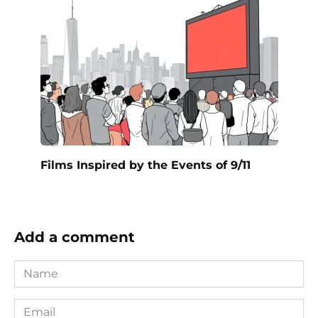
Films Inspired by the Events of 9/11
Add a comment
Name
*
Email