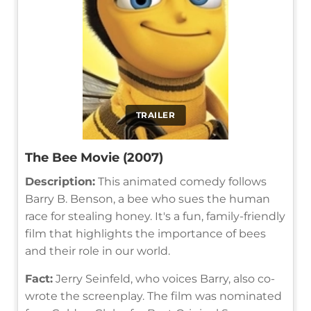
TRAILER
The Bee Movie (2007)
Description:
This animated comedy follows
Barry B. Benson, a bee who sues the human
race for stealing honey. It's a fun, family-friendly
film that highlights the importance of bees
and their role in our world.
Fact:
Jerry Seinfeld, who voices Barry, also co-
wrote the screenplay. The film was nominated