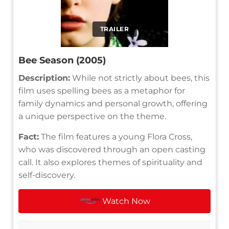
TRAILER
Bee Season (2005)
Description:
While not strictly about bees, this
film uses spelling bees as a metaphor for
family dynamics and personal growth, offering
a unique perspective on the theme.
Fact:
The film features a young Flora Cross,
who was discovered through an open casting
call. It also explores themes of spirituality and
self-discovery.
Watch Now