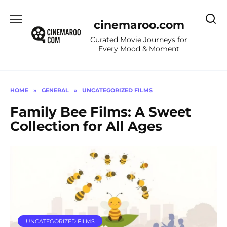
Skip
to
cinemaroo.com
content
Curated Movie Journeys for
Every Mood & Moment
HOME
»
GENERAL
»
UNCATEGORIZED FILMS
Family Bee Films: A Sweet
Collection for All Ages
UNCATEGORIZED FILMS