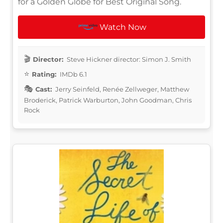
for a Golden Globe for Best Original Song.
Watch Now
Director:
Steve Hickner director: Simon J. Smith
Rating:
IMDb 6.1
Cast:
Jerry Seinfeld, Renée Zellweger, Matthew
Broderick, Patrick Warburton, John Goodman, Chris
Rock