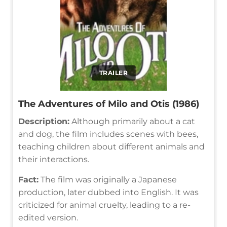
TRAILER
The Adventures of Milo and Otis (1986)
Description:
Although primarily about a cat
and dog, the film includes scenes with bees,
teaching children about different animals and
their interactions.
Fact:
The film was originally a Japanese
production, later dubbed into English. It was
criticized for animal cruelty, leading to a re-
edited version.