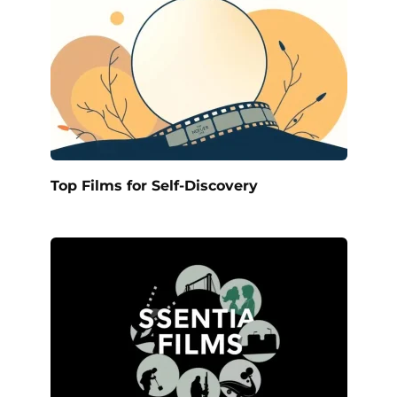
Top Films for Self-Discovery