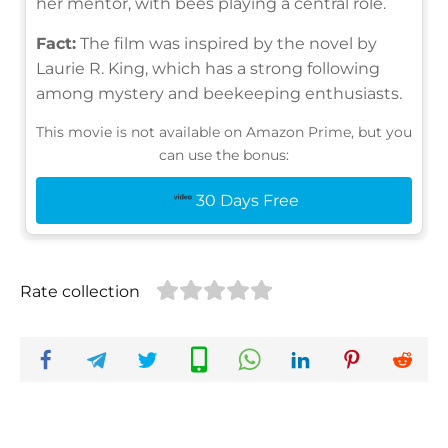
her mentor, with bees playing a central role.
Fact:
The film was inspired by the novel by
Laurie R. King, which has a strong following
among mystery and beekeeping enthusiasts.
This movie is not available on Amazon Prime, but you
can use the bonus:
30 Days Free
Rate collection