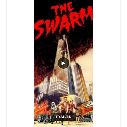
▶
TRAILER