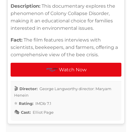
Description:
This documentary explores the
phenomenon of Colony Collapse Disorder,
making it an educational choice for families
interested in environmental issues.
Fact:
The film features interviews with
scientists, beekeepers, and farmers, offering a
comprehensive view of the bee crisis.
Watch Now
Director:
George Langworthy director: Maryam
Henein
Rating:
IMDb 7.1
Cast:
Elliot Page