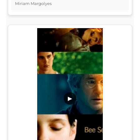
Miriam Margolyes
▶