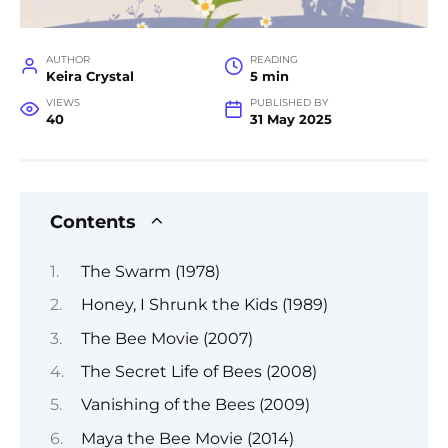
AUTHOR
READING
Keira Crystal
5 min
VIEWS
PUBLISHED BY
40
31 May 2025
Contents
The Swarm (1978)
Honey, I Shrunk the Kids (1989)
The Bee Movie (2007)
The Secret Life of Bees (2008)
Vanishing of the Bees (2009)
Maya the Bee Movie (2014)