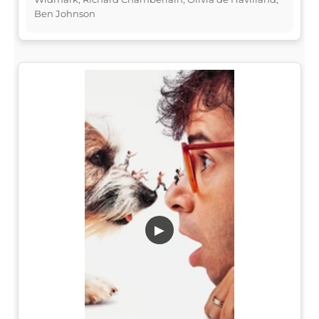
Ben Johnson
▶