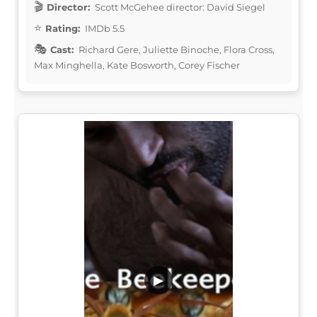
Director:
Scott McGehee director: David Siegel
Rating:
IMDb 5.5
Cast:
Richard Gere, Juliette Binoche, Flora Cross,
Max Minghella, Kate Bosworth, Corey Fischer
▶