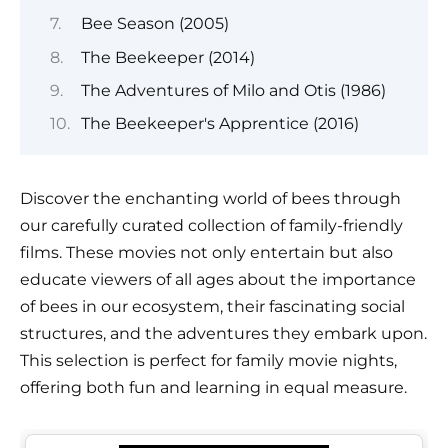
Bee Season (2005)
The Beekeeper (2014)
The Adventures of Milo and Otis (1986)
The Beekeeper's Apprentice (2016)
Discover the enchanting world of bees through
our carefully curated collection of family-friendly
films. These movies not only entertain but also
educate viewers of all ages about the importance
of bees in our ecosystem, their fascinating social
structures, and the adventures they embark upon.
This selection is perfect for family movie nights,
offering both fun and learning in equal measure.