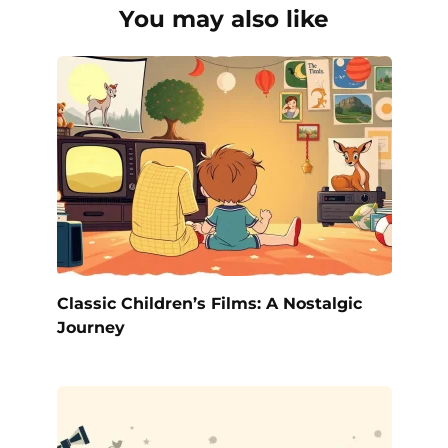
You may also like
Classic Children’s Films: A Nostalgic
Journey