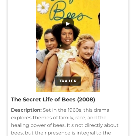
▶
TRAILER
The Secret Life of Bees (2008)
Description:
Set in the 1960s, this drama
explores themes of family, race, and the
healing power of bees. It's not directly about
bees, but their presence is integral to the