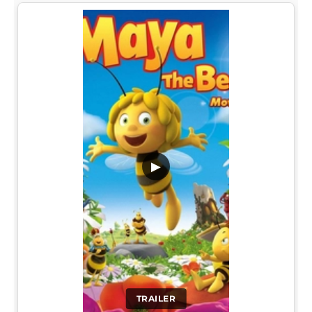
▶
TRAILER