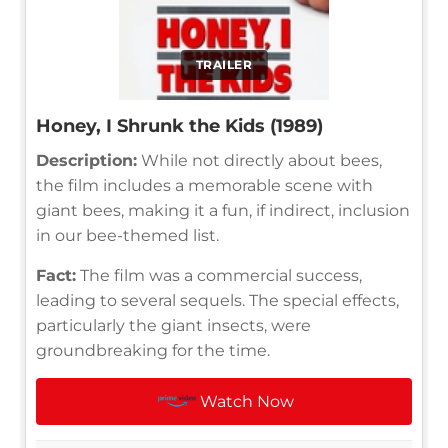
TRAILER
Honey, I Shrunk the Kids (1989)
Description:
While not directly about bees,
the film includes a memorable scene with
giant bees, making it a fun, if indirect, inclusion
in our bee-themed list.
Fact:
The film was a commercial success,
leading to several sequels. The special effects,
particularly the giant insects, were
groundbreaking for the time.
Watch Now