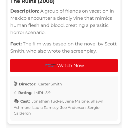
The Ruins (2008)
Description:
A group of friends on vacation in
Mexico encounter a deadly vine that mimics
human flesh and blood, creating a parasitic
horror scenario.
Fact:
The film was based on the novel by Scott
Smith, who also wrote the screenplay.
Watch Now
Director:
Carter Smith
Rating:
IMDb 5.9
Cast:
Jonathan Tucker, Jena Malone, Shawn
Ashmore, Laura Ramsey, Joe Anderson, Sergio
Calderón