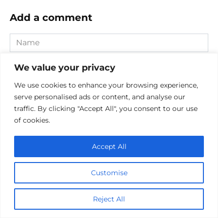
Add a comment
Name
*
Email
We value your privacy
*
We use cookies to enhance your browsing experience,
Website
serve personalised ads or content, and analyse our
traffic. By clicking "Accept All", you consent to our use
Comment
of cookies.
Accept All
Customise
Reject All