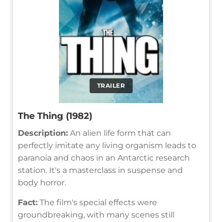
TRAILER
The Thing (1982)
Description:
An alien life form that can
perfectly imitate any living organism leads to
paranoia and chaos in an Antarctic research
station. It's a masterclass in suspense and
body horror.
Fact:
The film's special effects were
groundbreaking, with many scenes still