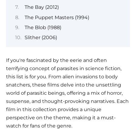
The Bay (2012)
The Puppet Masters (1994)
The Blob (1988)
Slither (2006)
If you're fascinated by the eerie and often
terrifying concept of parasites in science fiction,
this list is for you. From alien invasions to body
snatchers, these films delve into the unsettling
world of parasitic beings, offering a mix of horror,
suspense, and thought-provoking narratives. Each
film in this collection provides a unique
perspective on the theme, making it a must-
watch for fans of the genre.