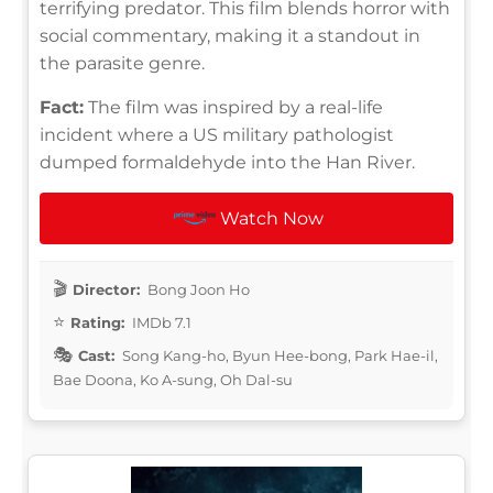
terrifying predator. This film blends horror with
social commentary, making it a standout in
the parasite genre.
Fact:
The film was inspired by a real-life
incident where a US military pathologist
dumped formaldehyde into the Han River.
Watch Now
Director:
Bong Joon Ho
Rating:
IMDb 7.1
Cast:
Song Kang-ho, Byun Hee-bong, Park Hae-il,
Bae Doona, Ko A-sung, Oh Dal-su