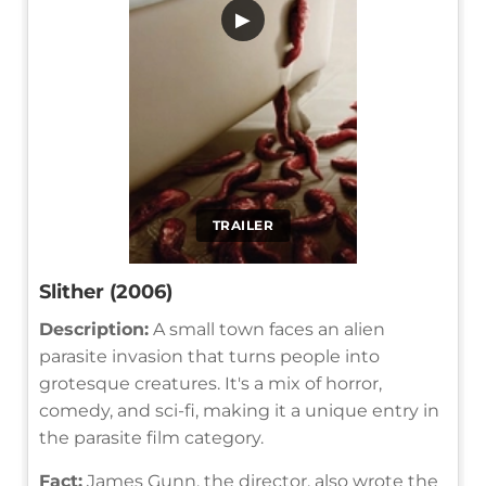
▶
TRAILER
Slither (2006)
Description:
A small town faces an alien
parasite invasion that turns people into
grotesque creatures. It's a mix of horror,
comedy, and sci-fi, making it a unique entry in
the parasite film category.
Fact:
James Gunn, the director, also wrote the