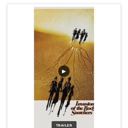
▶
TRAILER