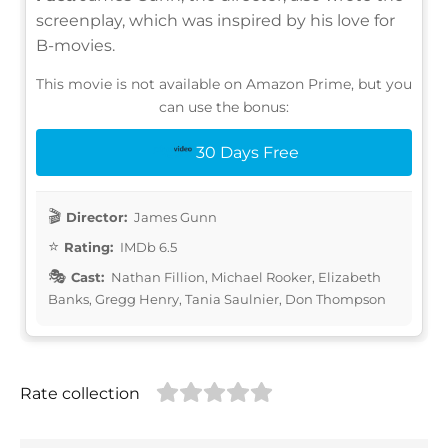
screenplay, which was inspired by his love for
B-movies.
This movie is not available on Amazon Prime, but you
can use the bonus:
30 Days Free
Director:
James Gunn
Rating:
IMDb 6.5
Cast:
Nathan Fillion, Michael Rooker, Elizabeth
Banks, Gregg Henry, Tania Saulnier, Don Thompson
Rate collection