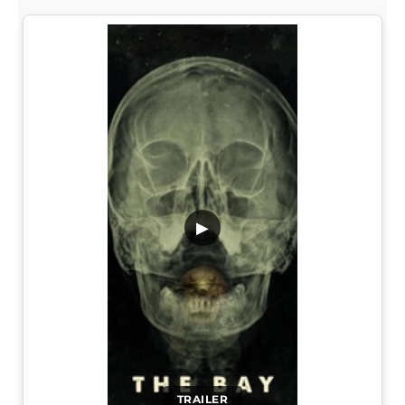
▶
TRAILER