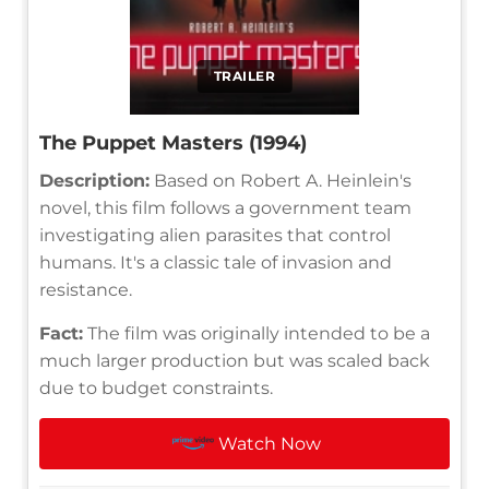
TRAILER
The Puppet Masters (1994)
Description:
Based on Robert A. Heinlein's
novel, this film follows a government team
investigating alien parasites that control
humans. It's a classic tale of invasion and
resistance.
Fact:
The film was originally intended to be a
much larger production but was scaled back
due to budget constraints.
Watch Now