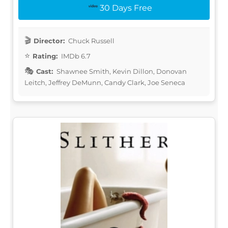
30 Days Free
Director:
Chuck Russell
Rating:
IMDb 6.7
Cast:
Shawnee Smith, Kevin Dillon, Donovan
Leitch, Jeffrey DeMunn, Candy Clark, Joe Seneca