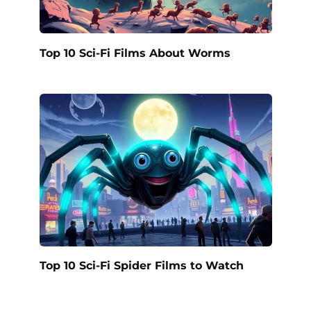
Top 10 Sci-Fi Films About Worms
Top 10 Sci-Fi Spider Films to Watch