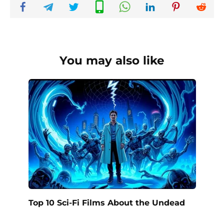
You may also like
Top 10 Sci-Fi Films About the Undead