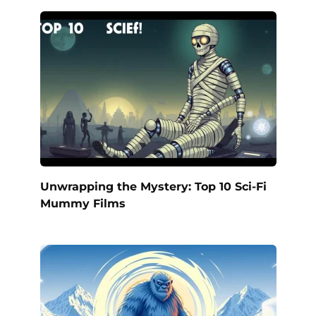
Unwrapping the Mystery: Top 10 Sci-Fi
Mummy Films