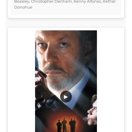
Beasley, Christopher Denham, Kenny Alfonso, Kether
Donohue
▶