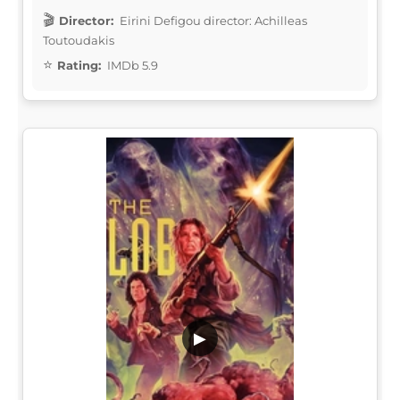
Director:
Eirini Defigou director: Achilleas
Toutoudakis
Rating:
IMDb 5.9
▶