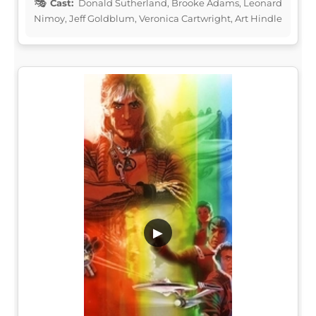
Cast:
Donald Sutherland, Brooke Adams, Leonard
Nimoy, Jeff Goldblum, Veronica Cartwright, Art Hindle
▶