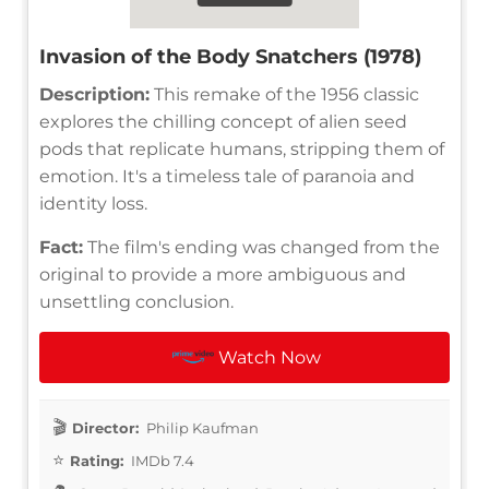
Invasion of the Body Snatchers (1978)
Description:
This remake of the 1956 classic
explores the chilling concept of alien seed
pods that replicate humans, stripping them of
emotion. It's a timeless tale of paranoia and
identity loss.
Fact:
The film's ending was changed from the
original to provide a more ambiguous and
unsettling conclusion.
Watch Now
Director:
Philip Kaufman
Rating:
IMDb 7.4