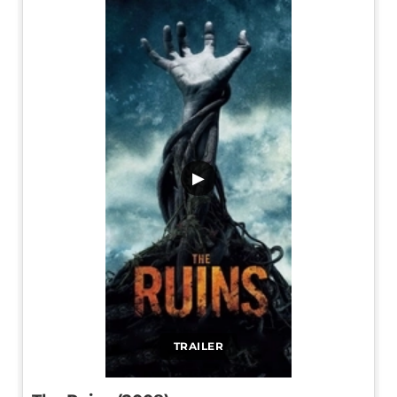
▶
TRAILER