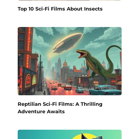
Top 10 Sci-Fi Films About Insects
Reptilian Sci-Fi Films: A Thrilling
Adventure Awaits