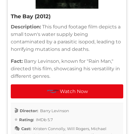
The Bay (2012)
Description:
This found footage film depicts a
small town's water supply being
contaminated by a parasitic isopod, leading to
horrifying mutations and deaths.
Fact:
Barry Levinson, known for "Rain Man,"
directed this film, showcasing his versatility in
different genres.
Watch Now
Director:
Barry Levinson
Rating:
IMDb 5.7
Cast:
Kristen Connolly, Will Rogers, Michael