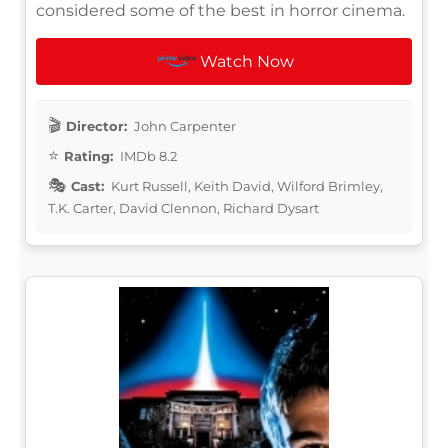
considered some of the best in horror cinema.
Watch Now
Director:
John Carpenter
Rating:
IMDb 8.2
Cast:
Kurt Russell, Keith David, Wilford Brimley,
T.K. Carter, David Clennon, Richard Dysart