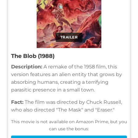
TRAILER
The Blob (1988)
Description:
A remake of the 1958 film, this
version features an alien entity that grows by
absorbing humans, creating a terrifying
parasitic presence in a small town.
Fact:
The film was directed by Chuck Russell,
who also directed "The Mask" and "Eraser."
This movie is not available on Amazon Prime, but you
can use the bonus: