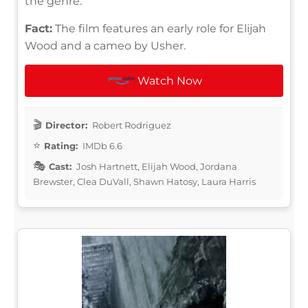
the genre.
Fact:
The film features an early role for Elijah
Wood and a cameo by Usher.
Watch Now
Director:
Robert Rodriguez
Rating:
IMDb 6.6
Cast:
Josh Hartnett, Elijah Wood, Jordana
Brewster, Clea DuVall, Shawn Hatosy, Laura Harris