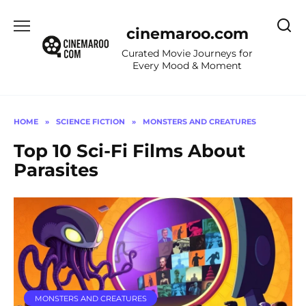
Skip
to
cinemaroo.com
content
Curated Movie Journeys for
Every Mood & Moment
HOME
»
SCIENCE FICTION
»
MONSTERS AND CREATURES
Top 10 Sci-Fi Films About
Parasites
MONSTERS AND CREATURES