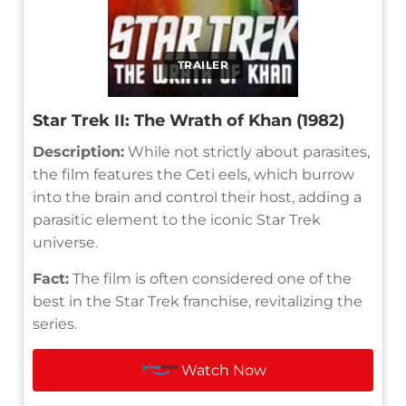
TRAILER
Star Trek II: The Wrath of Khan (1982)
Description:
While not strictly about parasites,
the film features the Ceti eels, which burrow
into the brain and control their host, adding a
parasitic element to the iconic Star Trek
universe.
Fact:
The film is often considered one of the
best in the Star Trek franchise, revitalizing the
series.
Watch Now