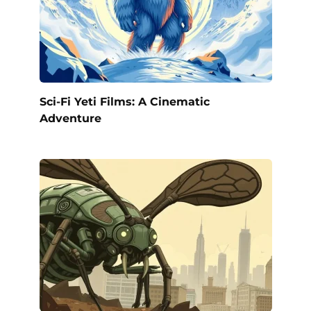
Sci-Fi Yeti Films: A Cinematic
Adventure