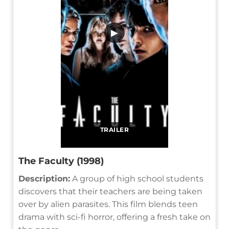
▶
TRAILER
The Faculty (1998)
Description:
A group of high school students
discovers that their teachers are being taken
over by alien parasites. This film blends teen
drama with sci-fi horror, offering a fresh take on