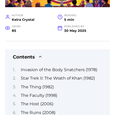
AUTHOR
READING
Keira Crystal
5 min
VIEWS
PUBLISHED BY
85
30 May 2025
Contents
Invasion of the Body Snatchers (1978)
Star Trek II: The Wrath of Khan (1982)
The Thing (1982)
The Faculty (1998)
The Host (2006)
The Ruins (2008)