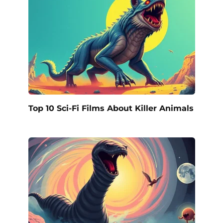
Top 10 Sci-Fi Films About Killer Animals