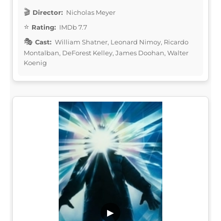
Director:
Nicholas Meyer
Rating:
IMDb 7.7
Cast:
William Shatner, Leonard Nimoy, Ricardo
Montalban, DeForest Kelley, James Doohan, Walter
Koenig
▶