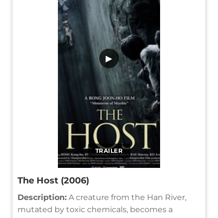
▶
TRAILER
The Host (2006)
Description:
A creature from the Han River,
mutated by toxic chemicals, becomes a