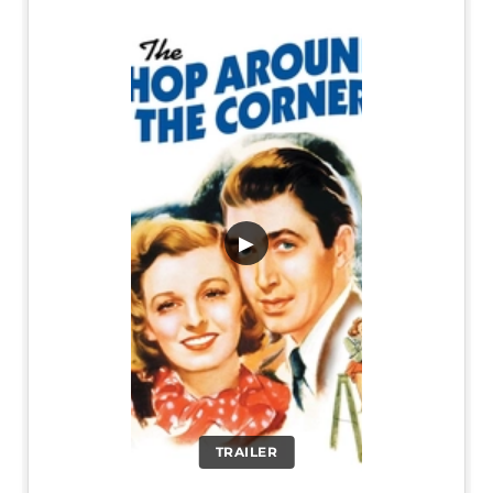
▶
TRAILER