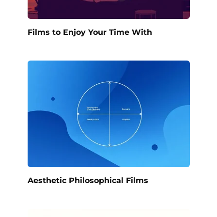
Films to Enjoy Your Time With
Aesthetic Philosophical Films