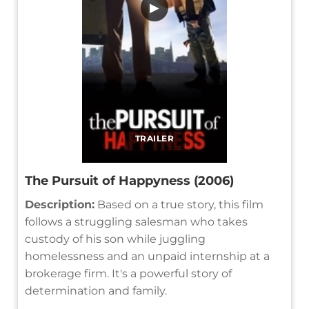
▶
TRAILER
The Pursuit of Happyness (2006)
Description:
Based on a true story, this film
follows a struggling salesman who takes
custody of his son while juggling
homelessness and an unpaid internship at a
brokerage firm. It's a powerful story of
determination and family.