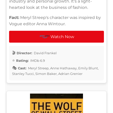
industry and personal growth. It's a light-
hearted look at the business of fashion.
Fact:
Meryl Streep's character was inspired by
Vogue editor Anna Wintour.
Watch Now
Director:
David Frankel
Rating:
IMDb 6.9
Cast:
Meryl Streep, Anne Hathaway, Emily Blunt,
Stanley Tucci, Simon Baker, Adrian Grenier