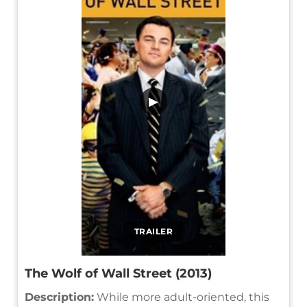
▶
TRAILER
The Wolf of Wall Street (2013)
Description:
While more adult-oriented, this