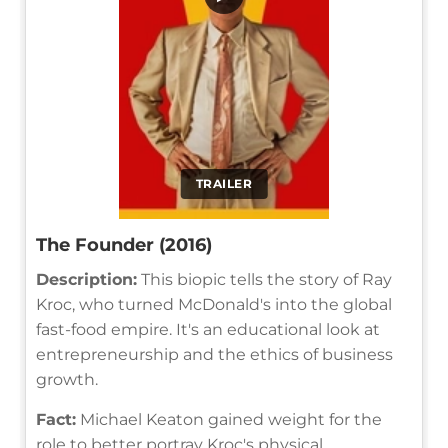
TRAILER
The Founder (2016)
Description:
This biopic tells the story of Ray
Kroc, who turned McDonald's into the global
fast-food empire. It's an educational look at
entrepreneurship and the ethics of business
growth.
Fact:
Michael Keaton gained weight for the
role to better portray Kroc's physical