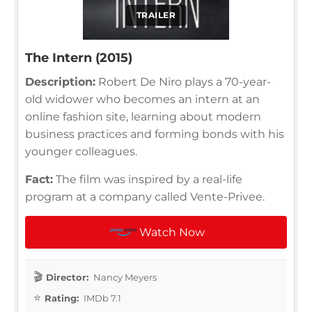
TRAILER
The Intern (2015)
Description:
Robert De Niro plays a 70-year-
old widower who becomes an intern at an
online fashion site, learning about modern
business practices and forming bonds with his
younger colleagues.
Fact:
The film was inspired by a real-life
program at a company called Vente-Privee.
Watch Now
Director:
Nancy Meyers
Rating:
IMDb 7.1