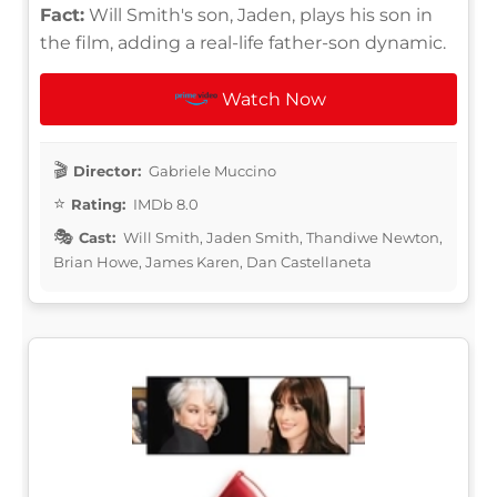
Fact:
Will Smith's son, Jaden, plays his son in
the film, adding a real-life father-son dynamic.
Watch Now
Director:
Gabriele Muccino
Rating:
IMDb 8.0
Cast:
Will Smith, Jaden Smith, Thandiwe Newton,
Brian Howe, James Karen, Dan Castellaneta