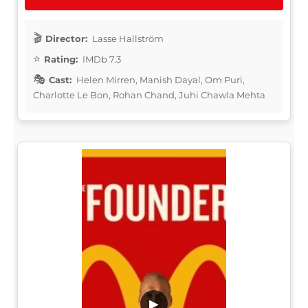
Director:
Lasse Hallström
Rating:
IMDb 7.3
Cast:
Helen Mirren, Manish Dayal, Om Puri,
Charlotte Le Bon, Rohan Chand, Juhi Chawla Mehta
▶