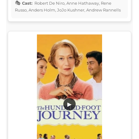
Cast:
Robert De Niro, Anne Hathaway, Rene
Russo, Anders Holm, JoJo Kushner, Andrew Rannells
▶