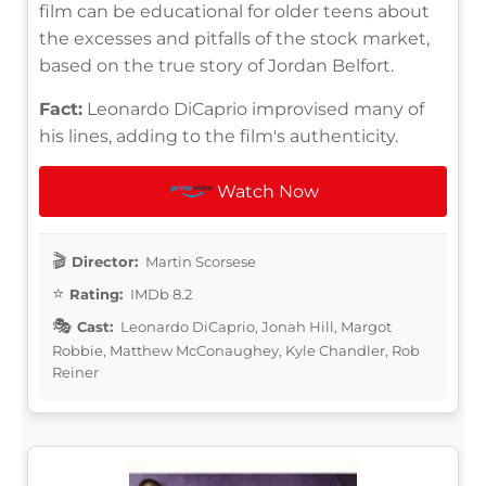
film can be educational for older teens about
the excesses and pitfalls of the stock market,
based on the true story of Jordan Belfort.
Fact:
Leonardo DiCaprio improvised many of
his lines, adding to the film's authenticity.
Watch Now
Director:
Martin Scorsese
Rating:
IMDb 8.2
Cast:
Leonardo DiCaprio, Jonah Hill, Margot
Robbie, Matthew McConaughey, Kyle Chandler, Rob
Reiner