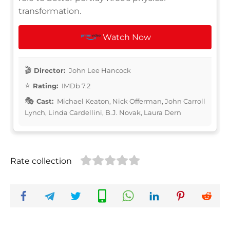
transformation.
Watch Now
Director:
John Lee Hancock
Rating:
IMDb 7.2
Cast:
Michael Keaton, Nick Offerman, John Carroll
Lynch, Linda Cardellini, B.J. Novak, Laura Dern
Rate collection