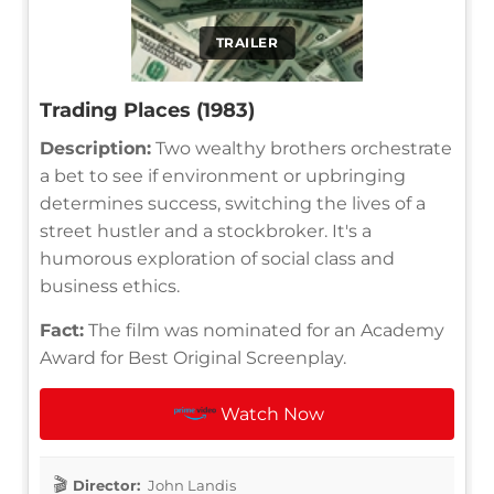
TRAILER
Trading Places (1983)
Description:
Two wealthy brothers orchestrate
a bet to see if environment or upbringing
determines success, switching the lives of a
street hustler and a stockbroker. It's a
humorous exploration of social class and
business ethics.
Fact:
The film was nominated for an Academy
Award for Best Original Screenplay.
Watch Now
Director:
John Landis