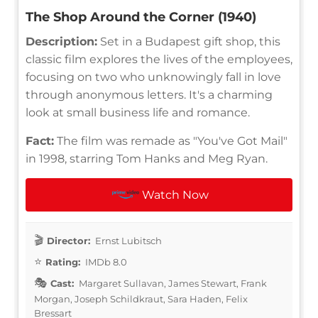
The Shop Around the Corner (1940)
Description:
Set in a Budapest gift shop, this
classic film explores the lives of the employees,
focusing on two who unknowingly fall in love
through anonymous letters. It's a charming
look at small business life and romance.
Fact:
The film was remade as "You've Got Mail"
in 1998, starring Tom Hanks and Meg Ryan.
Watch Now
Director:
Ernst Lubitsch
Rating:
IMDb 8.0
Cast:
Margaret Sullavan, James Stewart, Frank
Morgan, Joseph Schildkraut, Sara Haden, Felix
Bressart