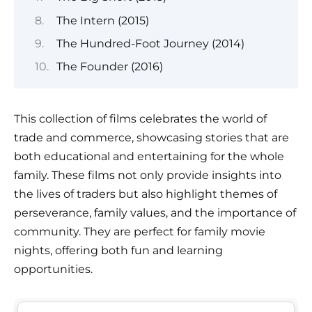
The Intern (2015)
The Hundred-Foot Journey (2014)
The Founder (2016)
This collection of films celebrates the world of
trade and commerce, showcasing stories that are
both educational and entertaining for the whole
family. These films not only provide insights into
the lives of traders but also highlight themes of
perseverance, family values, and the importance of
community. They are perfect for family movie
nights, offering both fun and learning
opportunities.