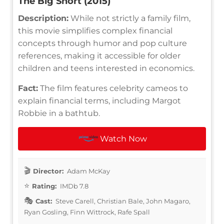
The Big Short (2015)
Description:
While not strictly a family film,
this movie simplifies complex financial
concepts through humor and pop culture
references, making it accessible for older
children and teens interested in economics.
Fact:
The film features celebrity cameos to
explain financial terms, including Margot
Robbie in a bathtub.
Watch Now
Director:
Adam McKay
Rating:
IMDb 7.8
Cast:
Steve Carell, Christian Bale, John Magaro,
Ryan Gosling, Finn Wittrock, Rafe Spall