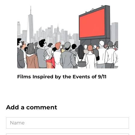
Films Inspired by the Events of 9/11
Add a comment
Name
*