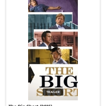
▶
TRAILER