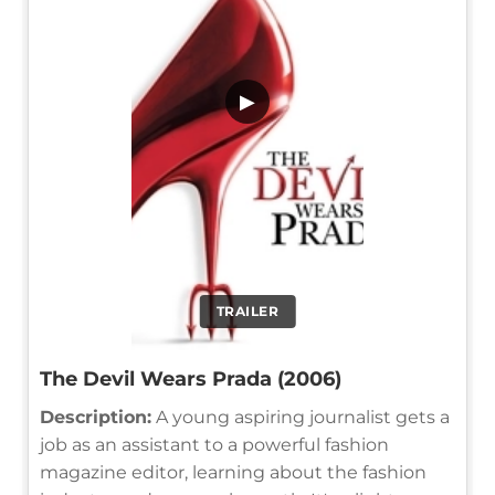
▶
TRAILER
The Devil Wears Prada (2006)
Description:
A young aspiring journalist gets a
job as an assistant to a powerful fashion
magazine editor, learning about the fashion