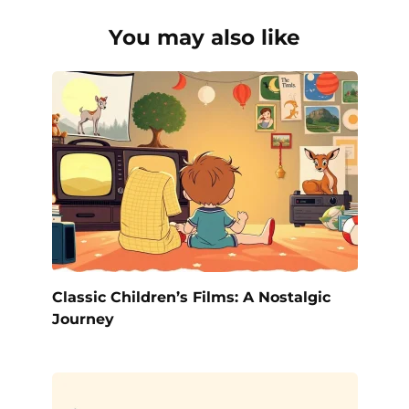
You may also like
Classic Children’s Films: A Nostalgic
Journey