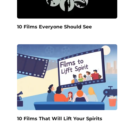
10 Films Everyone Should See
10 Films That Will Lift Your Spirits