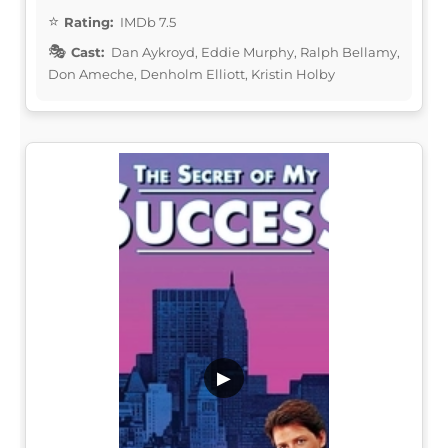
Rating:
IMDb 7.5
Cast:
Dan Aykroyd, Eddie Murphy, Ralph Bellamy,
Don Ameche, Denholm Elliott, Kristin Holby
▶