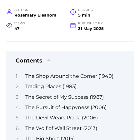
AUTHOR
READING
Rosemary Eleanora
5 min
VIEWS
PUBLISHED BY
47
31 May 2025
Contents
The Shop Around the Corner (1940)
Trading Places (1983)
The Secret of My Success (1987)
The Pursuit of Happyness (2006)
The Devil Wears Prada (2006)
The Wolf of Wall Street (2013)
The Big Short (2015)