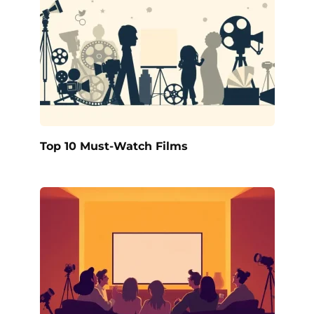
Top 10 Must-Watch Films