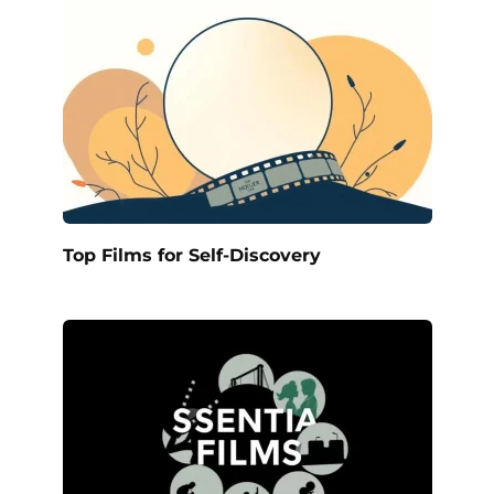
Top Films for Self-Discovery