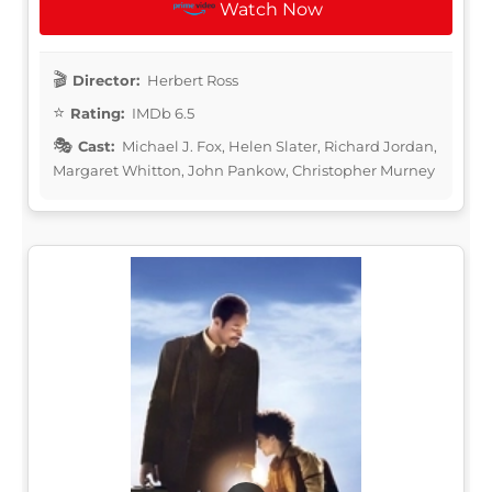
Watch Now
Director:
Herbert Ross
Rating:
IMDb 6.5
Cast:
Michael J. Fox, Helen Slater, Richard Jordan,
Margaret Whitton, John Pankow, Christopher Murney