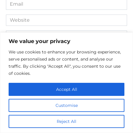
Email
*
Website
Comment
We value your privacy
We use cookies to enhance your browsing experience,
serve personalised ads or content, and analyse our
traffic. By clicking "Accept All", you consent to our use
of cookies.
Accept All
Save my name, email, and website in this browser for the
Customise
next time I comment.
Reject All