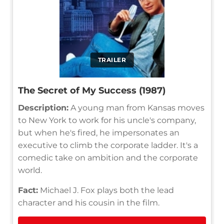
TRAILER
The Secret of My Success (1987)
Description:
A young man from Kansas moves
to New York to work for his uncle's company,
but when he's fired, he impersonates an
executive to climb the corporate ladder. It's a
comedic take on ambition and the corporate
world.
Fact:
Michael J. Fox plays both the lead
character and his cousin in the film.