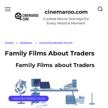
Skip
to
cinemaroo.com
content
Curated Movie Journeys for
Every Mood & Moment
HOME
»
GENERAL
»
UNCATEGORIZED FILMS
Family Films About Traders
UNCATEGORIZED FILMS