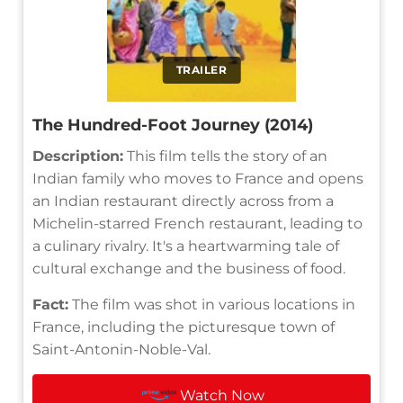
TRAILER
The Hundred-Foot Journey (2014)
Description:
This film tells the story of an
Indian family who moves to France and opens
an Indian restaurant directly across from a
Michelin-starred French restaurant, leading to
a culinary rivalry. It's a heartwarming tale of
cultural exchange and the business of food.
Fact:
The film was shot in various locations in
France, including the picturesque town of
Saint-Antonin-Noble-Val.
Watch Now