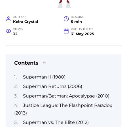
AUTHOR
READING
Keira Crystal
5 min
VIEWS
PUBLISHED BY
32
31 May 2025
Contents
Superman II (1980)
Superman Returns (2006)
Superman/Batman: Apocalypse (2010)
Justice League: The Flashpoint Paradox
(2013)
Superman vs. The Elite (2012)