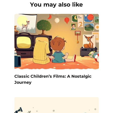
You may also like
Classic Children’s Films: A Nostalgic
Journey