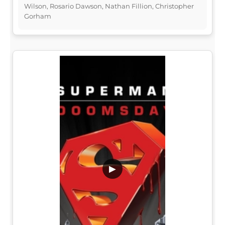
Wilson, Rosario Dawson, Nathan Fillion, Christopher
Gorham
▶