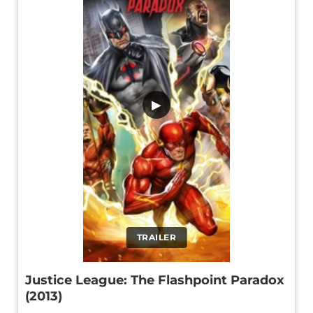
▶
TRAILER
Justice League: The Flashpoint Paradox
(2013)