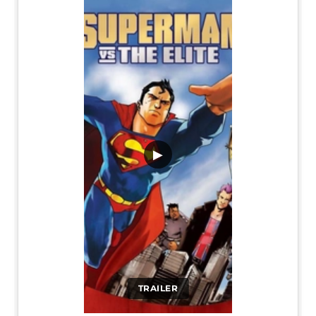
▶
TRAILER