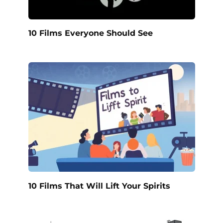
10 Films Everyone Should See
10 Films That Will Lift Your Spirits