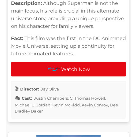
Description:
Although Superman is not the
main focus, his role is crucial in this alternate
universe story, providing a unique perspective
on his character for family viewers.
Fact:
This film was the first in the DC Animated
Movie Universe, setting up a continuity for
future animated features.
Watch Now
Director:
Jay Oliva
Cast:
Justin Chambers, C. Thomas Howell,
Michael B. Jordan, Kevin McKidd, Kevin Conroy, Dee
Bradley Baker