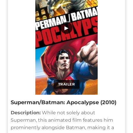
▶
TRAILER
Superman/Batman: Apocalypse (2010)
Description:
While not solely about
Superman, this animated film features him
prominently alongside Batman, making it a