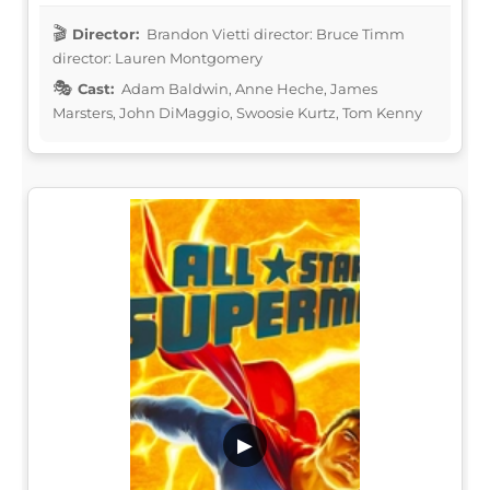
Director:
Brandon Vietti director: Bruce Timm
director: Lauren Montgomery
Cast:
Adam Baldwin, Anne Heche, James
Marsters, John DiMaggio, Swoosie Kurtz, Tom Kenny
▶