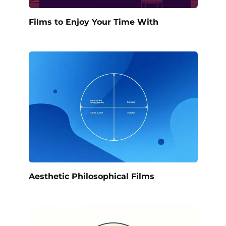
Films to Enjoy Your Time With
Aesthetic Philosophical Films