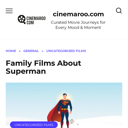
Skip
to
cinemaroo.com
content
Curated Movie Journeys for
Every Mood & Moment
HOME
»
GENERAL
»
UNCATEGORIZED FILMS
Family Films About
Superman
UNCATEGORIZED FILMS