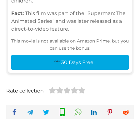
children.
Fact:
This film was part of the "Superman: The
Animated Series" and was later released as a
direct-to-video feature.
This movie is not available on Amazon Prime, but you
can use the bonus:
30 Days Free
Rate collection