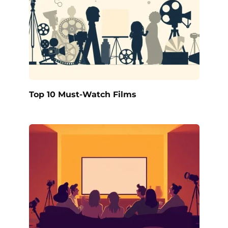
Top 10 Must-Watch Films