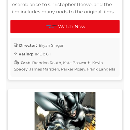
resemblance to Christopher Reeve, and the
film includes many nods to the original films.
Watch Now
Director:
Bryan Singer
Rating:
IMDb 6.1
Cast:
Brandon Routh, Kate Bosworth, Kevin
Spacey, James Marsden, Parker Posey, Frank Langella