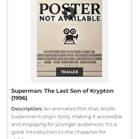
▶
TRAILER
Superman: The Last Son of Krypton
(1996)
Description:
An animated film that retells
Superman's origin story, making it accessible
and engaging for younger audiences. It's a
great introduction to the character for