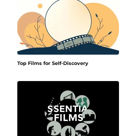
Top Films for Self-Discovery