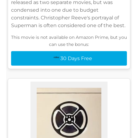
released as two separate movies, but was
condensed into one due to budget
constraints. Christopher Reeve's portrayal of
Superman is often considered one of the best.
This movie is not available on Amazon Prime, but you
can use the bonus:
30 Days Free