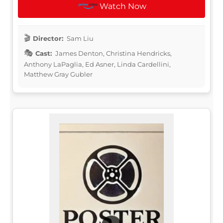
Watch Now
Director:
Sam Liu
Cast:
James Denton, Christina Hendricks,
Anthony LaPaglia, Ed Asner, Linda Cardellini,
Matthew Gray Gubler