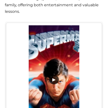
family, offering both entertainment and valuable
lessons.
▶