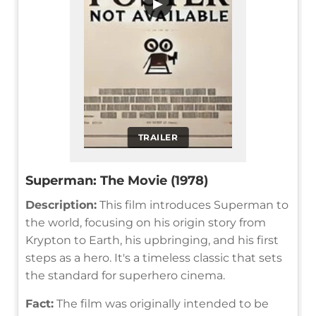
▶
TRAILER
Superman: The Movie (1978)
Description:
This film introduces Superman to
the world, focusing on his origin story from
Krypton to Earth, his upbringing, and his first
steps as a hero. It's a timeless classic that sets
the standard for superhero cinema.
Fact:
The film was originally intended to be