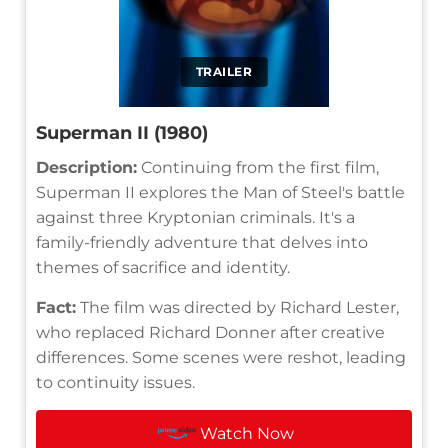
TRAILER
Superman II (1980)
Description:
Continuing from the first film,
Superman II explores the Man of Steel's battle
against three Kryptonian criminals. It's a
family-friendly adventure that delves into
themes of sacrifice and identity.
Fact:
The film was directed by Richard Lester,
who replaced Richard Donner after creative
differences. Some scenes were reshot, leading
to continuity issues.
Watch Now