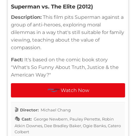
Superman vs. The Elite (2012)
Description:
This film pits Superman against a
group of anti-heroes, exploring moral
dilemmas in a way that's still suitable for family
viewing, teaching about the value of
compassion.
Fact:
It's based on the comic book story
"What's So Funny About Truth, Justice & the
American Way?"
Watch Now
Director:
Michael Chang
Cast:
George Newbern, Pauley Perrette, Robin
Atkin Downes, Dee Bradley Baker, Ogie Banks, Catero
Colbert