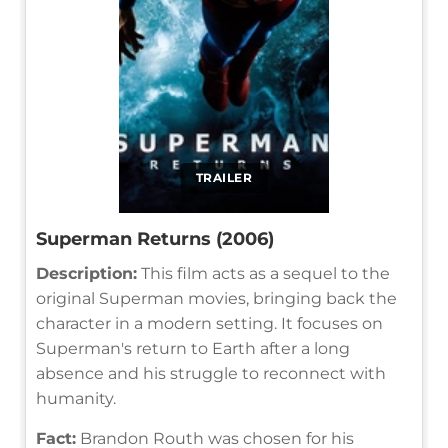
TRAILER
Superman Returns (2006)
Description:
This film acts as a sequel to the
original Superman movies, bringing back the
character in a modern setting. It focuses on
Superman's return to Earth after a long
absence and his struggle to reconnect with
humanity.
Fact:
Brandon Routh was chosen for his