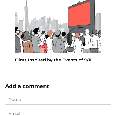
Films Inspired by the Events of 9/11
Add a comment
Name
*
Email