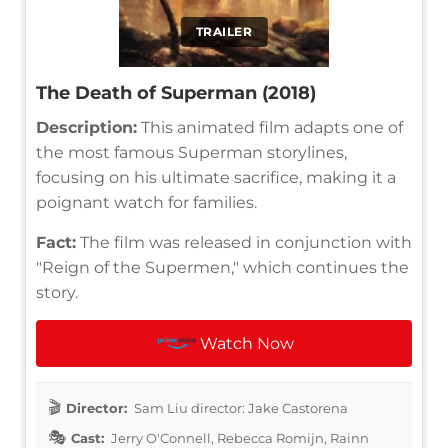
TRAILER
The Death of Superman (2018)
Description:
This animated film adapts one of
the most famous Superman storylines,
focusing on his ultimate sacrifice, making it a
poignant watch for families.
Fact:
The film was released in conjunction with
"Reign of the Supermen," which continues the
story.
Watch Now
Director:
Sam Liu director: Jake Castorena
Cast:
Jerry O'Connell, Rebecca Romijn, Rainn