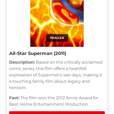
TRAILER
All-Star Superman (2011)
Description:
Based on the critically acclaimed
comic series, this film offers a heartfelt
exploration of Superman's last days, making it
a touching family film about legacy and
heroism.
Fact:
The film won the 2012 Annie Award for
Best Home Entertainment Production.