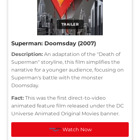
TRAILER
Superman: Doomsday (2007)
Description:
An adaptation of the "Death of
Superman" storyline, this film simplifies the
narrative for a younger audience, focusing on
Superman's battle with the monster
Doomsday.
Fact:
This was the first direct-to-video
animated feature film released under the DC
Universe Animated Original Movies banner.
Watch Now