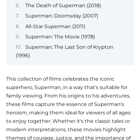
The Death of Superman (2018)
Superman: Doomsday (2007)
All-Star Superman (2011)
Superman: The Movie (1978)
Superman: The Last Son of Krypton
(1996)
This collection of films celebrates the iconic
superhero, Superman, in a way that's suitable for
family viewing. From his origins to his adventures,
these films capture the essence of Superman's
heroism, making them ideal for viewers of all ages
to enjoy together. Whether it's the classic tales or
modern interpretations, these movies highlight
themes of courage, justice, and the importance of