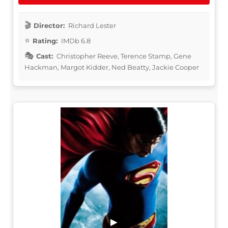
Director:
Richard Lester
Rating:
IMDb 6.8
Cast:
Christopher Reeve, Terence Stamp, Gene
Hackman, Margot Kidder, Ned Beatty, Jackie Cooper
▶