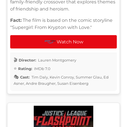
family-friendly crossover that explores themes
of friendship and heroism.
Fact:
The film is based on the comic storyline
"Supergirl: From Krypton with Love."
Watch Now
Director:
Lauren Montgomery
Rating:
IMDb 7.0
Cast:
Tim Daly, Kevin Conroy, Summer Glau, Ed
Asner, Andre Braugher, Susan Eisenberg