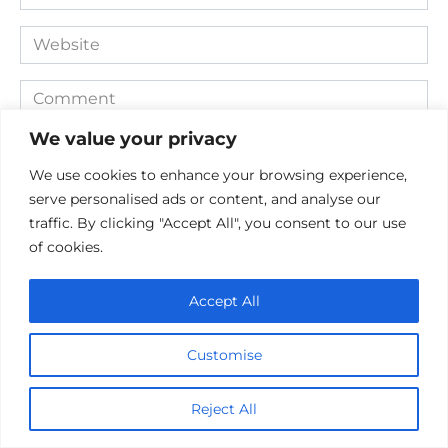
*
Website
Comment
We value your privacy
We use cookies to enhance your browsing experience,
serve personalised ads or content, and analyse our
traffic. By clicking "Accept All", you consent to our use
of cookies.
Accept All
Save my name, email, and website in this browser for the
next time I comment.
Customise
Reject All