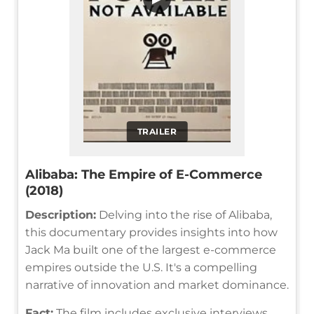
TRAILER
Alibaba: The Empire of E-Commerce
(2018)
Description:
Delving into the rise of Alibaba,
this documentary provides insights into how
Jack Ma built one of the largest e-commerce
empires outside the U.S. It's a compelling
narrative of innovation and market dominance.
Fact:
The film includes exclusive interviews