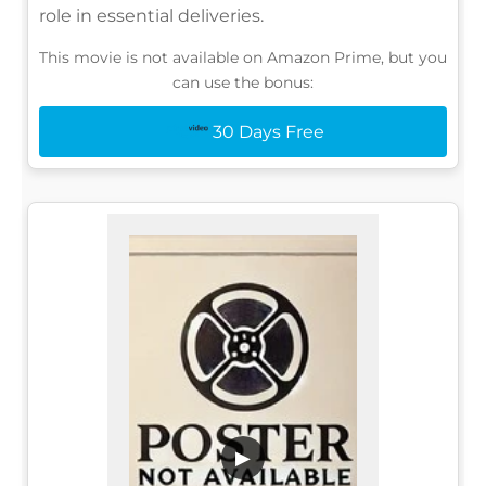
role in essential deliveries.
This movie is not available on Amazon Prime, but you
can use the bonus:
30 Days Free
▶