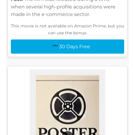
when several high-profile acquisitions were
made in the e-commerce sector.
This movie is not available on Amazon Prime, but you
can use the bonus:
30 Days Free