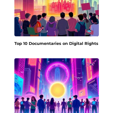
Top 10 Documentaries on Digital Rights