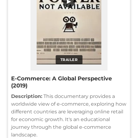
▶
TRAILER
E-Commerce: A Global Perspective
(2019)
Description:
This documentary provides a
worldwide view of e-commerce, exploring how
different countries are leveraging online retail
for economic growth. It's an educational
journey through the global e-commerce
landscape.