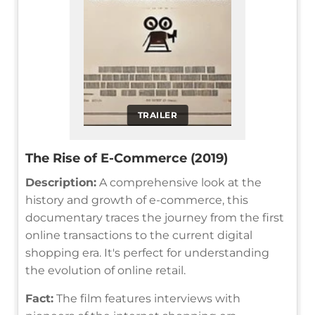
TRAILER
The Rise of E-Commerce (2019)
Description:
A comprehensive look at the
history and growth of e-commerce, this
documentary traces the journey from the first
online transactions to the current digital
shopping era. It's perfect for understanding
the evolution of online retail.
Fact:
The film features interviews with