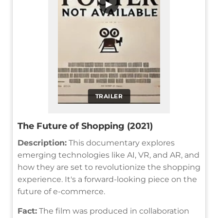
▶
TRAILER
The Future of Shopping (2021)
Description:
This documentary explores
emerging technologies like AI, VR, and AR, and
how they are set to revolutionize the shopping
experience. It's a forward-looking piece on the
future of e-commerce.
Fact:
The film was produced in collaboration