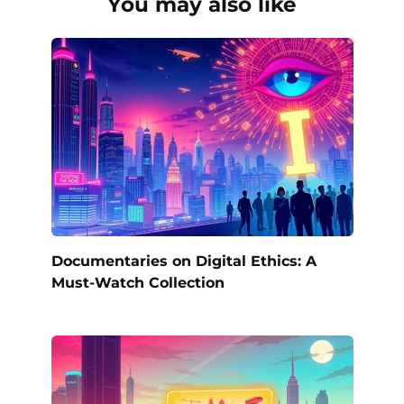
You may also like
Documentaries on Digital Ethics: A
Must-Watch Collection