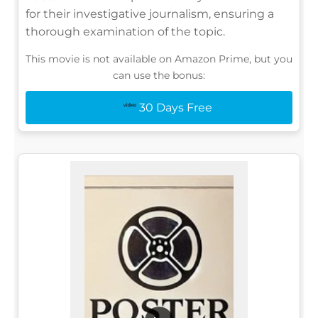
for their investigative journalism, ensuring a
thorough examination of the topic.
This movie is not available on Amazon Prime, but you
can use the bonus:
30 Days Free