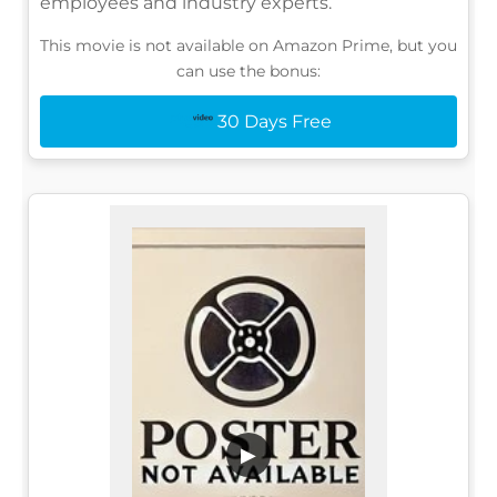
employees and industry experts.
This movie is not available on Amazon Prime, but you
can use the bonus:
30 Days Free
▶