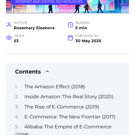
INTERNET AND DIGITAL TECHNOLOGIES
AUTHOR
READING
Rosemary Eleanora
5 min
VIEWS
PUBLISHED BY
53
30 May 2025
Contents
The Amazon Effect (2018)
Inside Amazon: The Real Story (2020)
The Rise of E-Commerce (2019)
E-Commerce: The New Frontier (2017)
Alibaba: The Empire of E-Commerce
(2018)