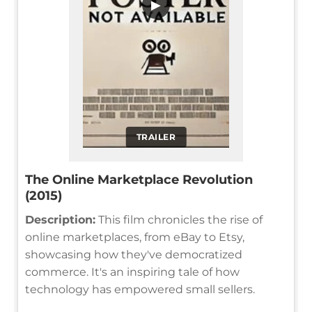
▶
TRAILER
The Online Marketplace Revolution
(2015)
Description:
This film chronicles the rise of
online marketplaces, from eBay to Etsy,
showcasing how they've democratized
commerce. It's an inspiring tale of how
technology has empowered small sellers.