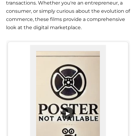
transactions. Whether you're an entrepreneur, a
consumer, or simply curious about the evolution of
commerce, these films provide a comprehensive
look at the digital marketplace.
▶