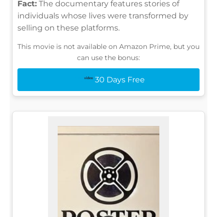
Fact:
The documentary features stories of
individuals whose lives were transformed by
selling on these platforms.
This movie is not available on Amazon Prime, but you
can use the bonus:
30 Days Free