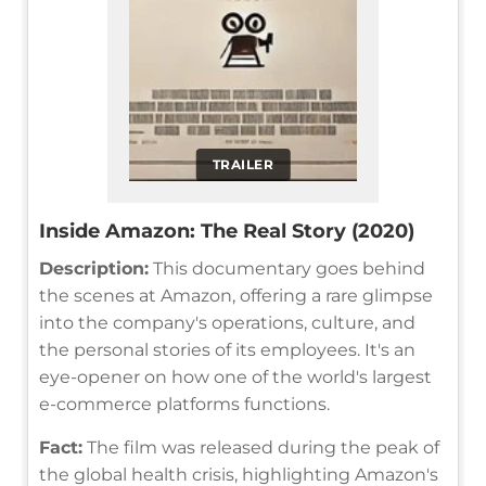
TRAILER
Inside Amazon: The Real Story (2020)
Description:
This documentary goes behind
the scenes at Amazon, offering a rare glimpse
into the company's operations, culture, and
the personal stories of its employees. It's an
eye-opener on how one of the world's largest
e-commerce platforms functions.
Fact:
The film was released during the peak of
the global health crisis, highlighting Amazon's