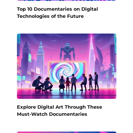
Top 10 Documentaries on Digital
Technologies of the Future
Explore Digital Art Through These
Must-Watch Documentaries