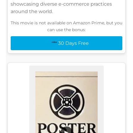
showcasing diverse e-commerce practices
around the world.
This movie is not available on Amazon Prime, but you
can use the bonus:
30 Days Free
▶