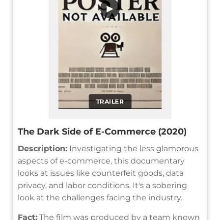
▶
TRAILER
The Dark Side of E-Commerce (2020)
Description:
Investigating the less glamorous
aspects of e-commerce, this documentary
looks at issues like counterfeit goods, data
privacy, and labor conditions. It's a sobering
look at the challenges facing the industry.
Fact:
The film was produced by a team known