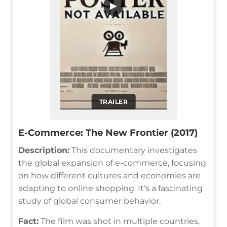
▶
TRAILER
E-Commerce: The New Frontier (2017)
Description:
This documentary investigates
the global expansion of e-commerce, focusing
on how different cultures and economies are
adapting to online shopping. It's a fascinating
study of global consumer behavior.
Fact:
The film was shot in multiple countries,