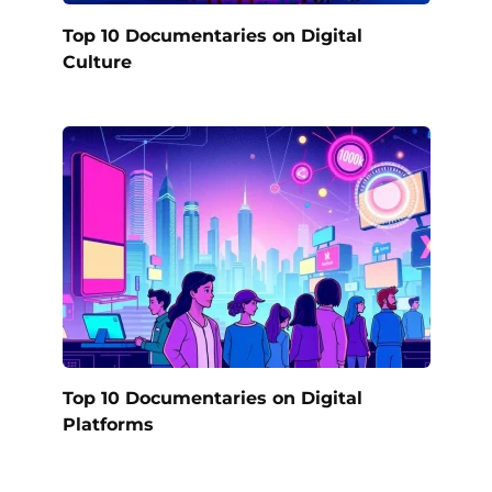
Top 10 Documentaries on Digital
Culture
Top 10 Documentaries on Digital
Platforms