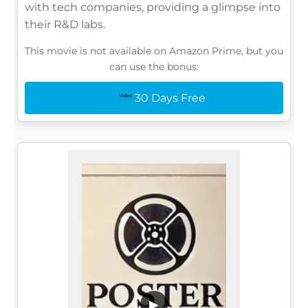
with tech companies, providing a glimpse into
their R&D labs.
This movie is not available on Amazon Prime, but you
can use the bonus:
30 Days Free
▶