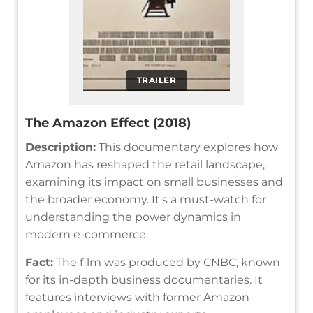
TRAILER
The Amazon Effect (2018)
Description:
This documentary explores how
Amazon has reshaped the retail landscape,
examining its impact on small businesses and
the broader economy. It's a must-watch for
understanding the power dynamics in
modern e-commerce.
Fact:
The film was produced by CNBC, known
for its in-depth business documentaries. It
features interviews with former Amazon