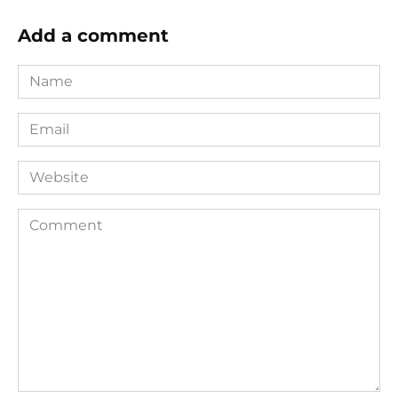
Add a comment
Name
*
Email
*
Website
Comment