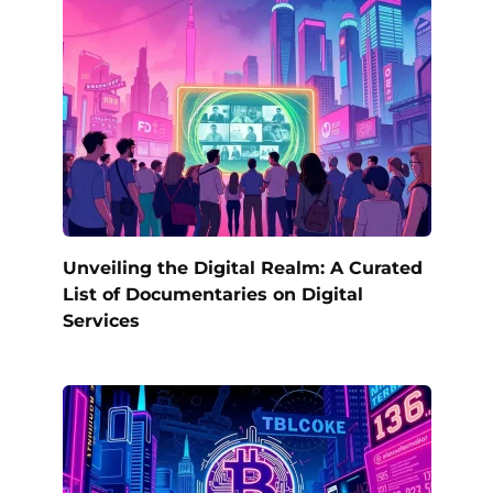
Unveiling the Digital Realm: A Curated
List of Documentaries on Digital
Services