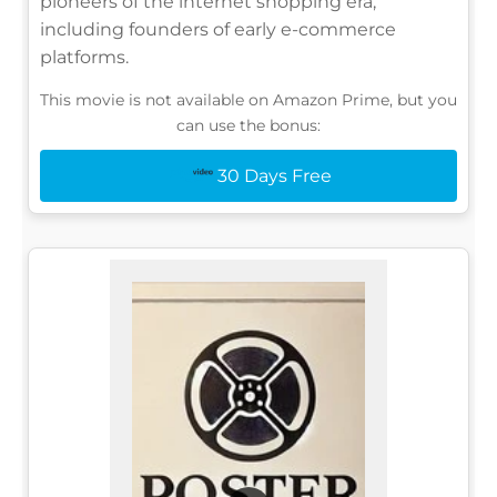
pioneers of the internet shopping era,
including founders of early e-commerce
platforms.
This movie is not available on Amazon Prime, but you
can use the bonus:
30 Days Free