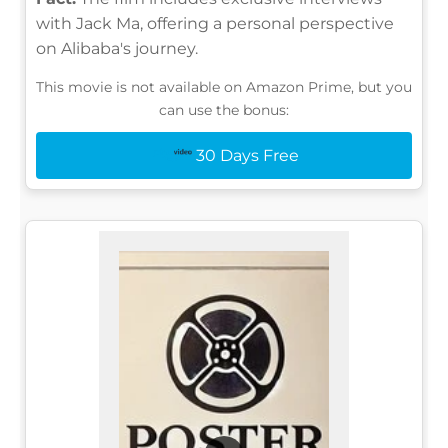
with Jack Ma, offering a personal perspective
on Alibaba's journey.
This movie is not available on Amazon Prime, but you
can use the bonus:
30 Days Free