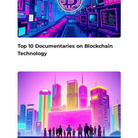
Top 10 Documentaries on Blockchain
Technology