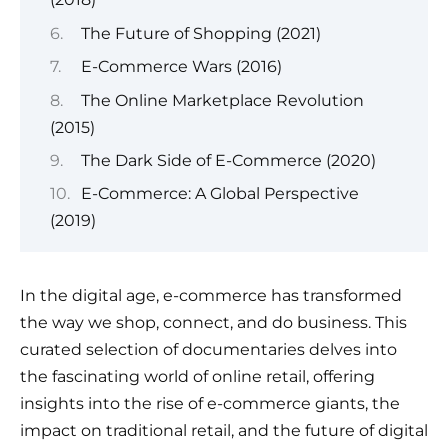
The Future of Shopping (2021)
E-Commerce Wars (2016)
The Online Marketplace Revolution
(2015)
The Dark Side of E-Commerce (2020)
E-Commerce: A Global Perspective
(2019)
In the digital age, e-commerce has transformed
the way we shop, connect, and do business. This
curated selection of documentaries delves into
the fascinating world of online retail, offering
insights into the rise of e-commerce giants, the
impact on traditional retail, and the future of digital