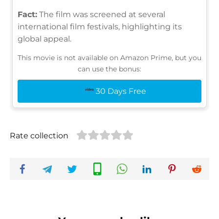
Fact:
The film was screened at several
international film festivals, highlighting its
global appeal.
This movie is not available on Amazon Prime, but you
can use the bonus:
30 Days Free
Rate collection