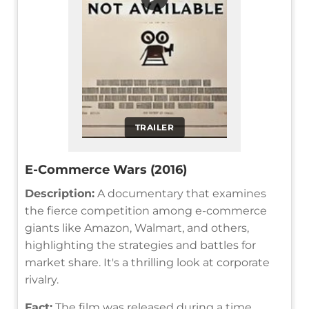
TRAILER
E-Commerce Wars (2016)
Description:
A documentary that examines
the fierce competition among e-commerce
giants like Amazon, Walmart, and others,
highlighting the strategies and battles for
market share. It's a thrilling look at corporate
rivalry.
Fact:
The film was released during a time