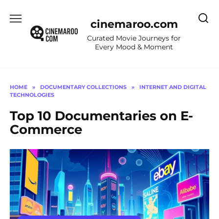
Skip
to
cinemaroo.com
content
Curated Movie Journeys for
Every Mood & Moment
HOME
»
DOCUMENTARY COLLECTIONS
»
INTERNET AND DIGITAL
TECHNOLOGIES
Top 10 Documentaries on E-
Commerce