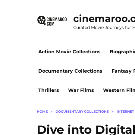
Skip
to
cinemaroo.
content
Curated Movie Journeys for
Action Movie Collections
Biographi
Documentary Collections
Fantasy 
Thrillers
War Films
Western Fil
HOME
»
DOCUMENTARY COLLECTIONS
»
INTERNET
Dive into Digit