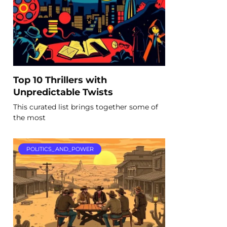
Top 10 Thrillers with
Unpredictable Twists
This curated list brings together some of
the most
POLITICS_AND_POWER