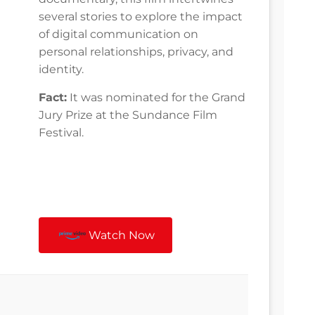
several stories to explore the impact
of digital communication on
personal relationships, privacy, and
identity.
Fact:
It was nominated for the Grand
Jury Prize at the Sundance Film
Festival.
Watch Now