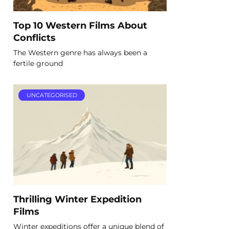
Top 10 Western Films About
Conflicts
The Western genre has always been a
fertile ground
UNCATEGORISED
Thrilling Winter Expedition
Films
Winter expeditions offer a unique blend of