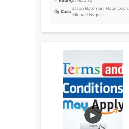
Rating:
IMDb 7.5
Jason Bateman, Hope Davis, F
Cast:
Michael Nyqvist
▶