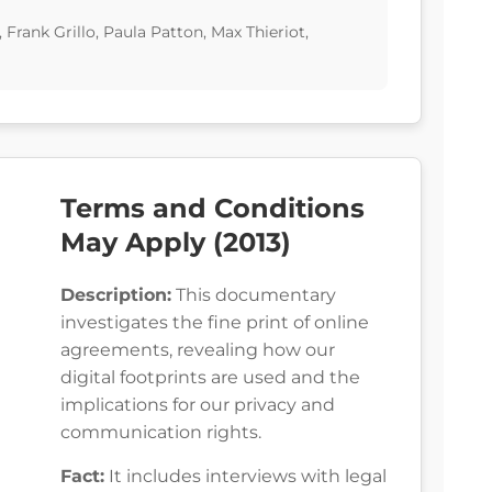
rank Grillo, Paula Patton, Max Thieriot,
Terms and Conditions
May Apply (2013)
Description:
This documentary
investigates the fine print of online
agreements, revealing how our
digital footprints are used and the
implications for our privacy and
communication rights.
Fact:
It includes interviews with legal