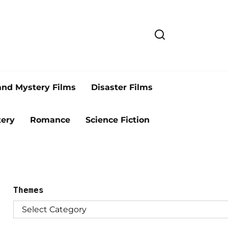
and Mystery Films
Disaster Films
ery
Romance
Science Fiction
Themes