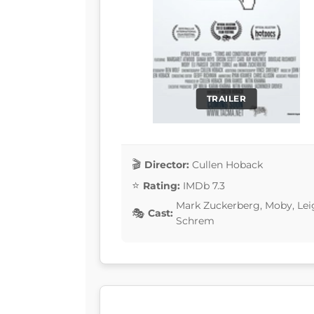
TRAILER
Director:
Cullen Hoback
Rating:
IMDb 7.3
Mark Zuckerberg, Moby, Lei
Cast:
Schrem