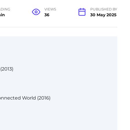
ADING
VIEWS
PUBLISHED BY
min
36
30 May 2025
(2013)
onnected World (2016)