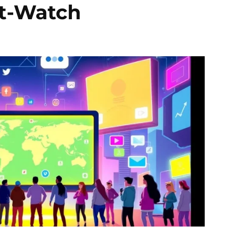
t-Watch