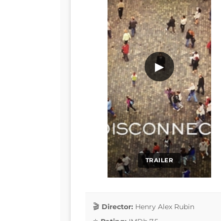
▶
TRAILER
Director:
Henry Alex Rubin