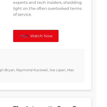
experts and tech insiders, shedding
light on the often overlooked terms
of service.
Watch Now
gh Bryan, Raymond Kurzweil, Joe Lipari, Max