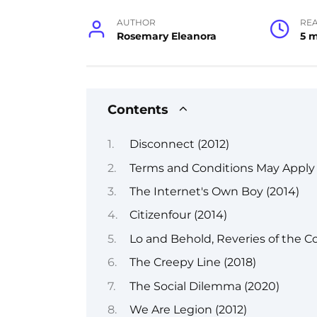
AUTHOR
RE
Rosemary Eleanora
5 
Contents
Disconnect (2012)
Terms and Conditions May Apply 
The Internet's Own Boy (2014)
Citizenfour (2014)
Lo and Behold, Reveries of the C
The Creepy Line (2018)
The Social Dilemma (2020)
We Are Legion (2012)