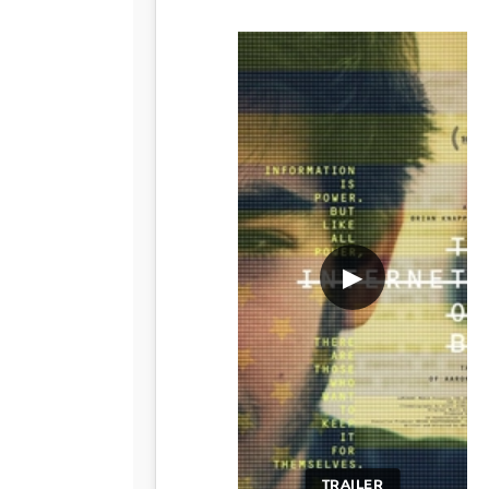
▶
TRAILER