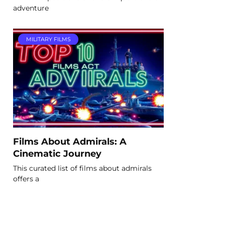
adventure
MILITARY FILMS
Films About Admirals: A
Cinematic Journey
This curated list of films about admirals
offers a