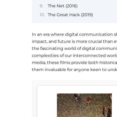
The Net (2016)
The Great Hack (2019)
In an era where digital communication sh
impact, and future is more crucial than e
the fascinating world of digital communi
complexities of our interconnected world.
media, these films provide both historic
them invaluable for anyone keen to unde