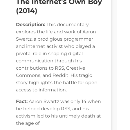
The Internet's Own Boy
(2014)
Description:
This documentary
explores the life and work of Aaron
Swartz, a prodigious programmer
and internet activist who played a
pivotal role in shaping digital
communication through his
contributions to RSS, Creative
Commons, and Reddit. His tragic
story highlights the battle for open
access to information.
Fact:
Aaron Swartz was only 14 when
he helped develop RSS, and his
activism led to his untimely death at
the age of