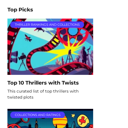
Top Picks
THRILLER RANKINGS AND COLLECTIONS
Top 10 Thrillers with Twists
This curated list of top thrillers with
twisted plots
COLLECTIONS AND RATINGS