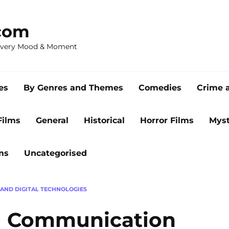
com
 Every Mood & Moment
es
By Genres and Themes
Comedies
Crime 
Films
General
Historical
Horror Films
Myst
ms
Uncategorised
 AND DIGITAL TECHNOLOGIES
al Communication