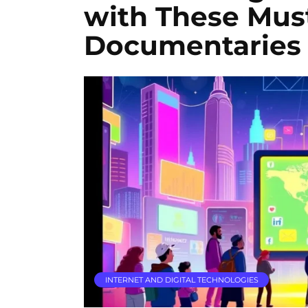
with These Mus
Documentaries
INTERNET AND DIGITAL TECHNOLOGIES