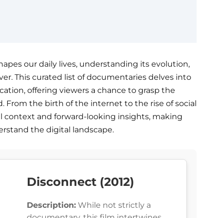
apes our daily lives, understanding its evolution,
ver. This curated list of documentaries delves into
cation, offering viewers a chance to grasp the
 From the birth of the internet to the rise of social
al context and forward-looking insights, making
rstand the digital landscape.
Disconnect (2012)
Description:
While not strictly a
documentary, this film intertwines