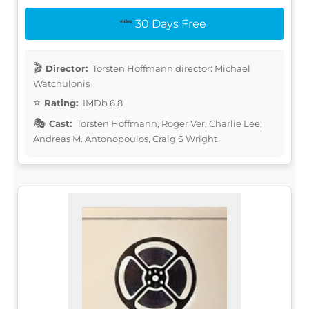
30 Days Free
Director:
Torsten Hoffmann director: Michael
Watchulonis
Rating:
IMDb 6.8
Cast:
Torsten Hoffmann, Roger Ver, Charlie Lee,
Andreas M. Antonopoulos, Craig S Wright