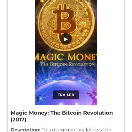
▶
TRAILER
Magic Money: The Bitcoin Revolution
(2017)
Description:
This documentary follows the