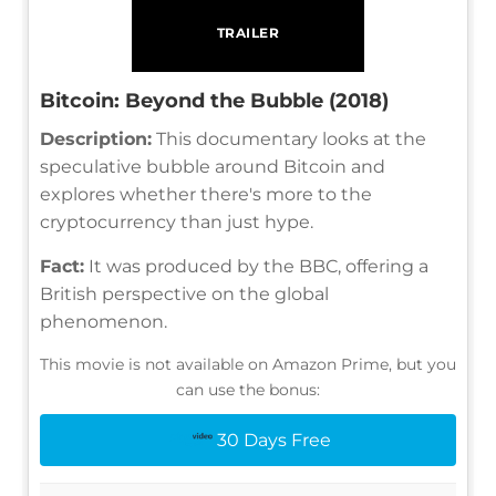
TRAILER
Bitcoin: Beyond the Bubble (2018)
Description:
This documentary looks at the
speculative bubble around Bitcoin and
explores whether there's more to the
cryptocurrency than just hype.
Fact:
It was produced by the BBC, offering a
British perspective on the global
phenomenon.
This movie is not available on Amazon Prime, but you
can use the bonus:
30 Days Free