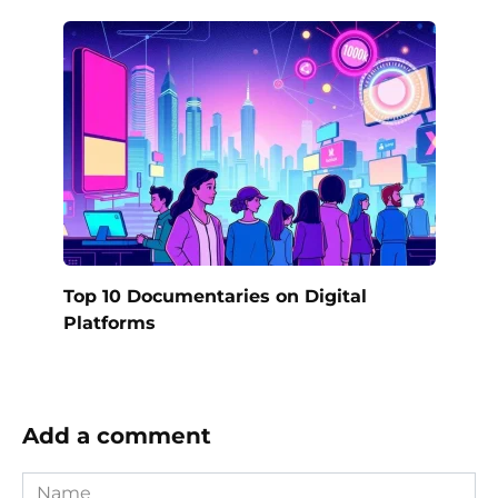
Top 10 Documentaries on Digital
Platforms
Add a comment
Name