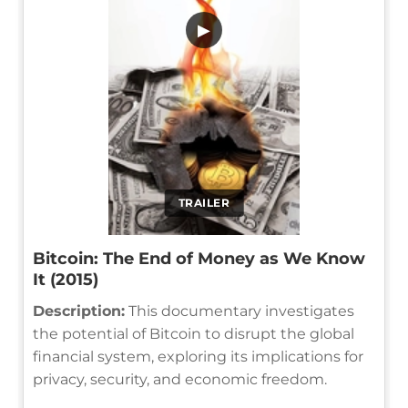
▶
TRAILER
Bitcoin: The End of Money as We Know
It (2015)
Description:
This documentary investigates
the potential of Bitcoin to disrupt the global
financial system, exploring its implications for
privacy, security, and economic freedom.