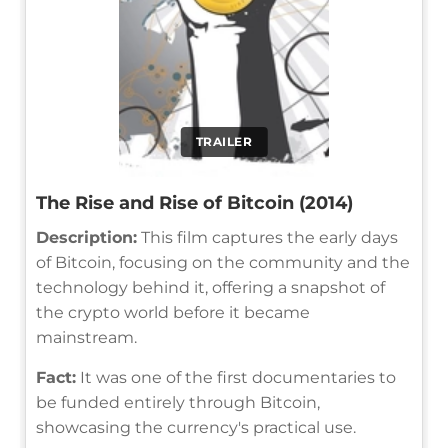
TRAILER
The Rise and Rise of Bitcoin (2014)
Description:
This film captures the early days
of Bitcoin, focusing on the community and the
technology behind it, offering a snapshot of
the crypto world before it became
mainstream.
Fact:
It was one of the first documentaries to
be funded entirely through Bitcoin,
showcasing the currency's practical use.