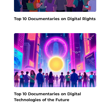
Top 10 Documentaries on Digital Rights
Top 10 Documentaries on Digital
Technologies of the Future