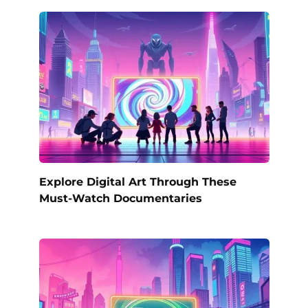
Explore Digital Art Through These
Must-Watch Documentaries