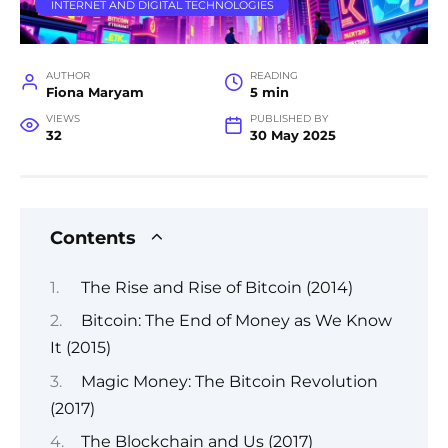
INTERNET AND DIGITAL TECHNOLOGIES
AUTHOR
READING
Fiona Maryam
5 min
VIEWS
PUBLISHED BY
32
30 May 2025
Contents
The Rise and Rise of Bitcoin (2014)
Bitcoin: The End of Money as We Know
It (2015)
Magic Money: The Bitcoin Revolution
(2017)
The Blockchain and Us (2017)