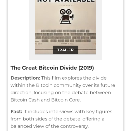
TRAILER
The Great Bitcoin Divide (2019)
Description:
This film explores the divide
within the Bitcoin community over its future
direction, focusing on the debate between
Bitcoin Cash and Bitcoin Core.
Fact:
It includes interviews with key figures
from both sides of the debate, offering a
balanced view of the controversy.