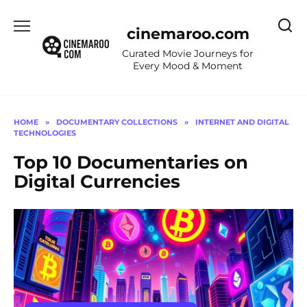
Skip
to
cinemaroo.com
content
Curated Movie Journeys for
Every Mood & Moment
HOME
»
DOCUMENTARY COLLECTIONS
»
INTERNET AND DIGITAL
TECHNOLOGIES
Top 10 Documentaries on
Digital Currencies