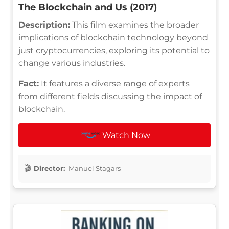
The Blockchain and Us (2017)
Description:
This film examines the broader
implications of blockchain technology beyond
just cryptocurrencies, exploring its potential to
change various industries.
Fact:
It features a diverse range of experts
from different fields discussing the impact of
blockchain.
Watch Now
Director:
Manuel Stagars