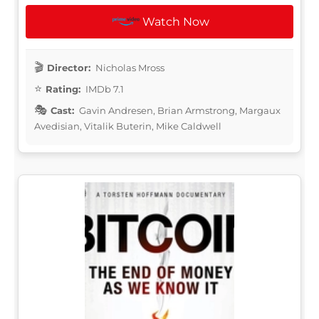
Watch Now
Director:
Nicholas Mross
Rating:
IMDb 7.1
Cast:
Gavin Andresen, Brian Armstrong, Margaux
Avedisian, Vitalik Buterin, Mike Caldwell