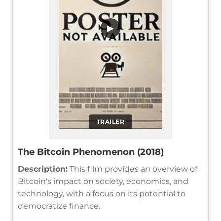
▶
TRAILER
The Bitcoin Phenomenon (2018)
Description:
This film provides an overview of
Bitcoin's impact on society, economics, and
technology, with a focus on its potential to
democratize finance.