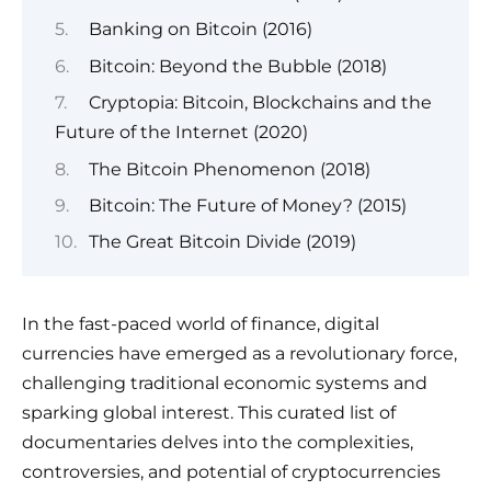
Banking on Bitcoin (2016)
Bitcoin: Beyond the Bubble (2018)
Cryptopia: Bitcoin, Blockchains and the
Future of the Internet (2020)
The Bitcoin Phenomenon (2018)
Bitcoin: The Future of Money? (2015)
The Great Bitcoin Divide (2019)
In the fast-paced world of finance, digital
currencies have emerged as a revolutionary force,
challenging traditional economic systems and
sparking global interest. This curated list of
documentaries delves into the complexities,
controversies, and potential of cryptocurrencies