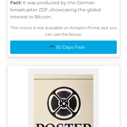
Fact:
It was produced by the German
broadcaster ZDF, showcasing the global
interest in Bitcoin.
This movie is not available on Amazon Prime, but you
can use the bonus:
30 Days Free