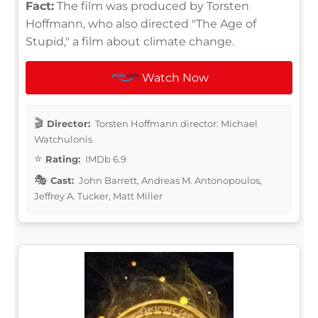
Fact:
The film was produced by Torsten
Hoffmann, who also directed "The Age of
Stupid," a film about climate change.
Watch Now
Director:
Torsten Hoffmann director: Michael
Watchulonis
Rating:
IMDb 6.9
Cast:
John Barrett, Andreas M. Antonopoulos,
Jeffrey A. Tucker, Matt Miller