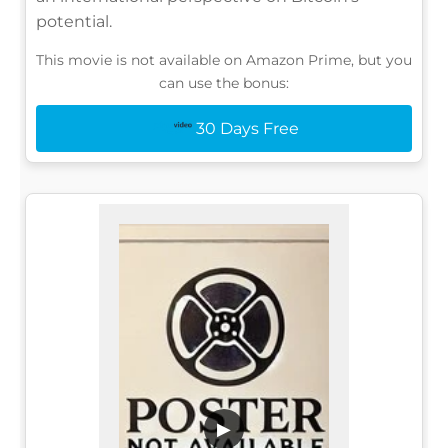
potential.
This movie is not available on Amazon Prime, but you
can use the bonus:
30 Days Free
▶