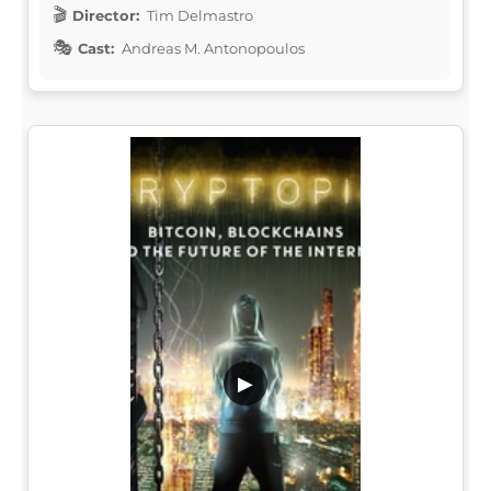
Director:
Tim Delmastro
Cast:
Andreas M. Antonopoulos
▶