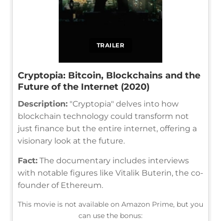
TRAILER
Cryptopia: Bitcoin, Blockchains and the
Future of the Internet (2020)
Description:
"Cryptopia" delves into how
blockchain technology could transform not
just finance but the entire internet, offering a
visionary look at the future.
Fact:
The documentary includes interviews
with notable figures like Vitalik Buterin, the co-
founder of Ethereum.
This movie is not available on Amazon Prime, but you
can use the bonus: