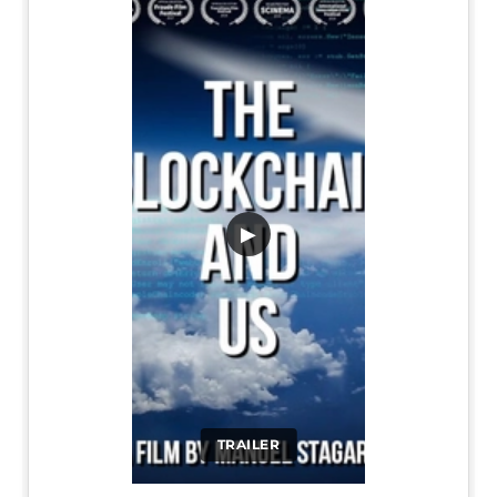
▶
TRAILER