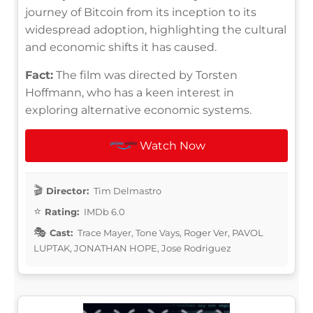
journey of Bitcoin from its inception to its
widespread adoption, highlighting the cultural
and economic shifts it has caused.
Fact:
The film was directed by Torsten
Hoffmann, who has a keen interest in
exploring alternative economic systems.
Watch Now
Director:
Tim Delmastro
Rating:
IMDb 6.0
Cast:
Trace Mayer, Tone Vays, Roger Ver, PAVOL
LUPTAK, JONATHAN HOPE, Jose Rodriguez