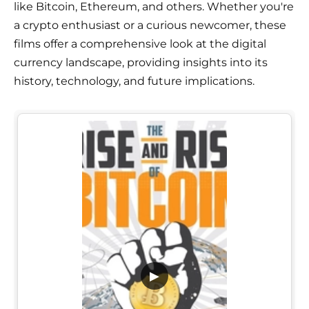
like Bitcoin, Ethereum, and others. Whether you're
a crypto enthusiast or a curious newcomer, these
films offer a comprehensive look at the digital
currency landscape, providing insights into its
history, technology, and future implications.
▶