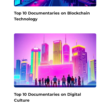
Top 10 Documentaries on Blockchain
Technology
Top 10 Documentaries on Digital
Culture