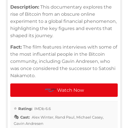
Description:
This documentary explores the
rise of Bitcoin from an obscure online
experiment to a global financial phenomenon,
highlighting the key figures and events that
shaped its journey.
Fact:
The film features interviews with some of
the most influential people in the Bitcoin
community, including Gavin Andresen, who
was once considered the successor to Satoshi
Nakamoto.
Watch Now
Rating:
IMDb 6.6
Cast:
Alex Winter, Rand Paul, Michael Casey,
Gavin Andresen