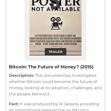
▶
TRAILER
Bitcoin: The Future of Money? (2015)
Description:
This documentary investigates
whether Bitcoin could become the future of
money, looking at its adoption, challenges, and
the people behind it.
Fact:
It was produced by Al Jazeera, providing
an international perspective on Bitcoin's