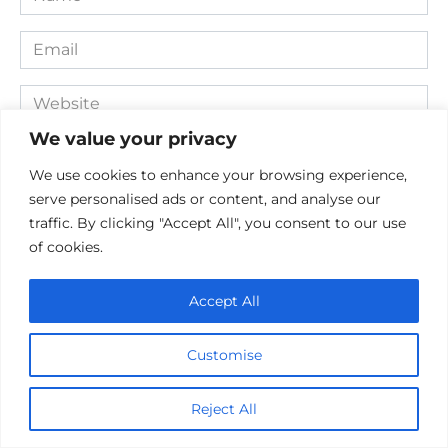
*
Email
*
Website
We value your privacy
Comment
We use cookies to enhance your browsing experience,
serve personalised ads or content, and analyse our
traffic. By clicking "Accept All", you consent to our use
of cookies.
Accept All
Customise
Save my name, email, and website in this browser for the
next time I comment.
Reject All