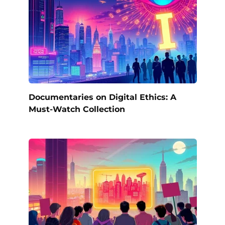
Documentaries on Digital Ethics: A
Must-Watch Collection