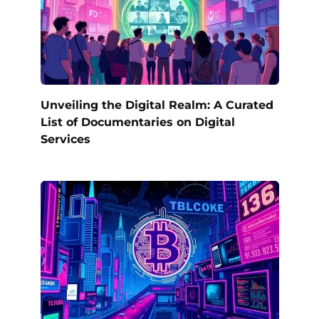
Unveiling the Digital Realm: A Curated
List of Documentaries on Digital
Services