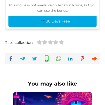
This movie is not available on Amazon Prime, but you
can use the bonus:
30 Days Free
Rate collection
You may also like