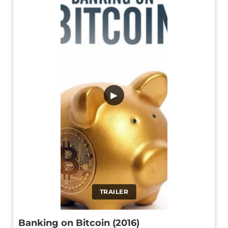
▶
TRAILER
Banking on Bitcoin (2016)