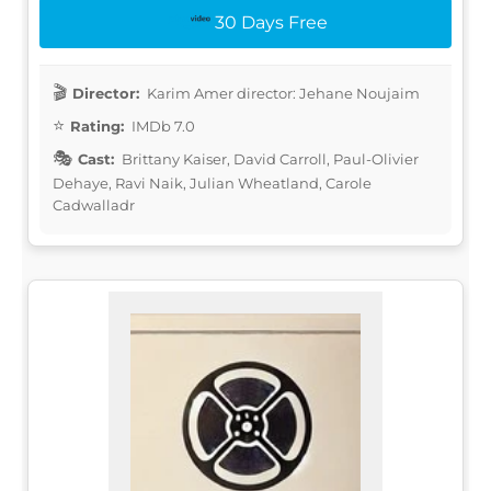
30 Days Free
Director:
Karim Amer director: Jehane Noujaim
Rating:
IMDb 7.0
Cast:
Brittany Kaiser, David Carroll, Paul-Olivier
Dehaye, Ravi Naik, Julian Wheatland, Carole
Cadwalladr