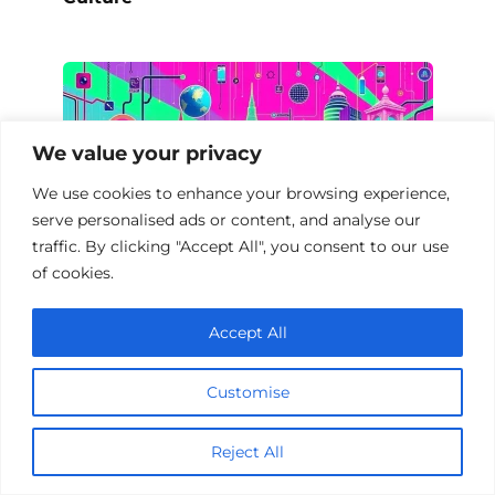
We value your privacy
We use cookies to enhance your browsing experience,
serve personalised ads or content, and analyse our
traffic. By clicking "Accept All", you consent to our use
of cookies.
Accept All
Documentaries on Digital Society
Customise
Add a comment
Reject All