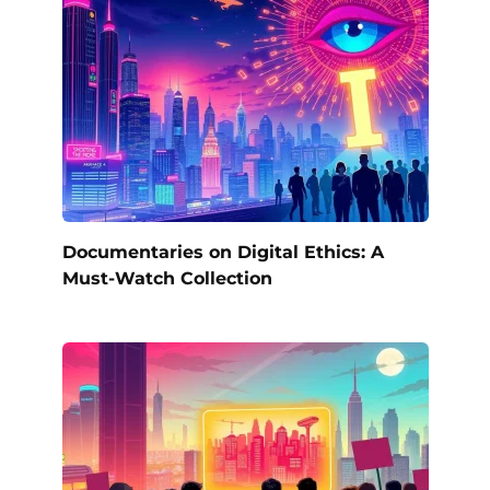
Documentaries on Digital Ethics: A
Must-Watch Collection