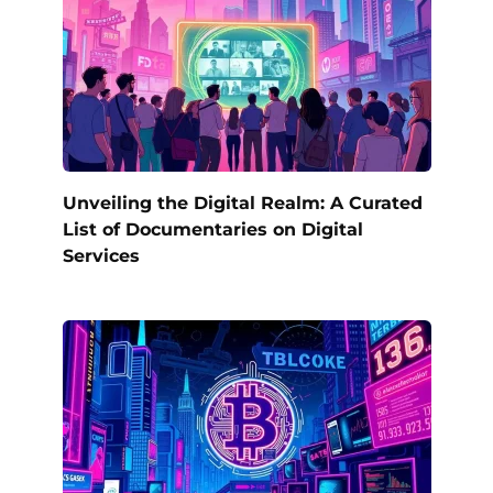
Unveiling the Digital Realm: A Curated
List of Documentaries on Digital
Services