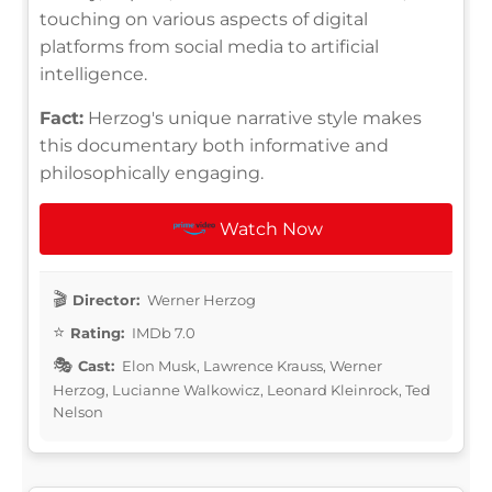
touching on various aspects of digital
platforms from social media to artificial
intelligence.
Fact:
Herzog's unique narrative style makes
this documentary both informative and
philosophically engaging.
Watch Now
Director:
Werner Herzog
Rating:
IMDb 7.0
Cast:
Elon Musk, Lawrence Krauss, Werner
Herzog, Lucianne Walkowicz, Leonard Kleinrock, Ted
Nelson