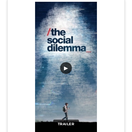
▶
TRAILER