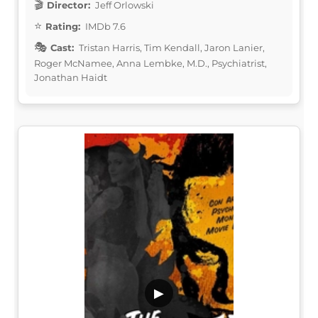
Director:
Jeff Orlowski
Rating:
IMDb 7.6
Cast:
Tristan Harris, Tim Kendall, Jaron Lanier,
Roger McNamee, Anna Lembke, M.D., Psychiatrist,
Jonathan Haidt
▶