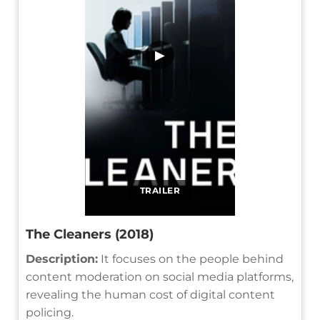
▶
TRAILER
The Cleaners (2018)
Description:
It focuses on the people behind
content moderation on social media platforms,
revealing the human cost of digital content
policing.