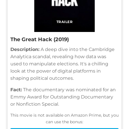
TRAILER
The Great Hack (2019)
Description:
A deep dive into the Cambridge
Analytica scandal, revealing how data was
used to manipulate elections. It's a chilling
look at the power of digital platforms in
shaping political outcomes.
Fact:
The documentary was nominated for an
Emmy Award for Outstanding Documentary
or Nonfiction Special.
This movie is not available on Amazon Prime, but you
can use the bonus: