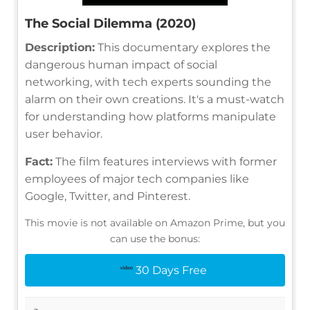
The Social Dilemma (2020)
Description:
This documentary explores the
dangerous human impact of social
networking, with tech experts sounding the
alarm on their own creations. It's a must-watch
for understanding how platforms manipulate
user behavior.
Fact:
The film features interviews with former
employees of major tech companies like
Google, Twitter, and Pinterest.
This movie is not available on Amazon Prime, but you
can use the bonus:
30 Days Free