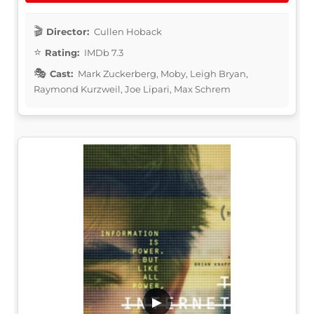
Director:
Cullen Hoback
Rating:
IMDb 7.3
Cast:
Mark Zuckerberg, Moby, Leigh Bryan,
Raymond Kurzweil, Joe Lipari, Max Schrem
▶