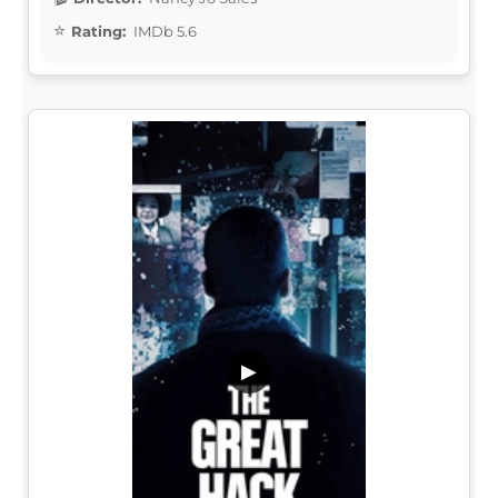
Rating:
IMDb 5.6
▶