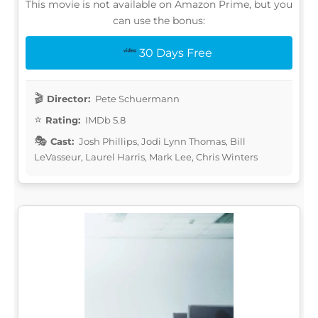
This movie is not available on Amazon Prime, but you
can use the bonus:
30 Days Free
Director:
Pete Schuermann
Rating:
IMDb 5.8
Cast:
Josh Phillips, Jodi Lynn Thomas, Bill
LeVasseur, Laurel Harris, Mark Lee, Chris Winters