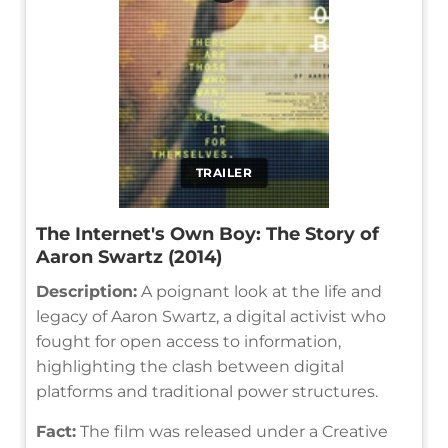
TRAILER
The Internet's Own Boy: The Story of
Aaron Swartz (2014)
Description:
A poignant look at the life and
legacy of Aaron Swartz, a digital activist who
fought for open access to information,
highlighting the clash between digital
platforms and traditional power structures.
Fact:
The film was released under a Creative