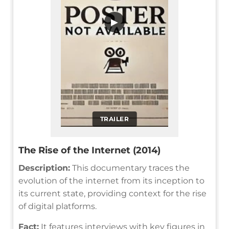
▶
TRAILER
The Rise of the Internet (2014)
Description:
This documentary traces the
evolution of the internet from its inception to
its current state, providing context for the rise
of digital platforms.
Fact:
It features interviews with key figures in