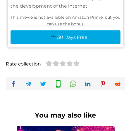
the development of the internet.
This movie is not available on Amazon Prime, but you
can use the bonus:
30 Days Free
Rate collection
You may also like