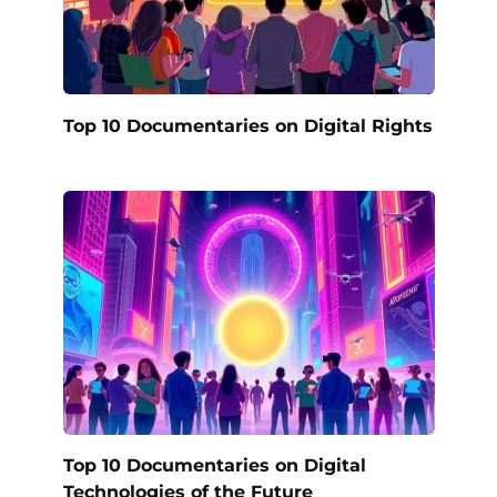
Top 10 Documentaries on Digital Rights
Top 10 Documentaries on Digital
Technologies of the Future