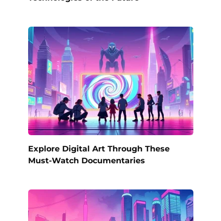
Explore Digital Art Through These
Must-Watch Documentaries