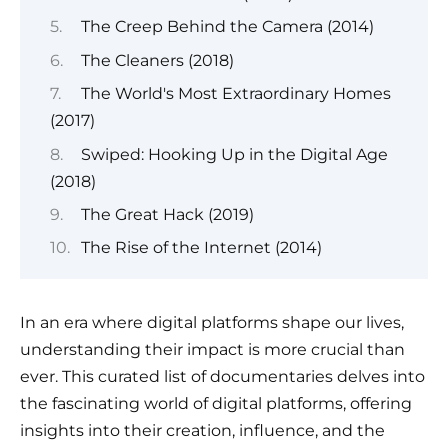
The Creep Behind the Camera (2014)
The Cleaners (2018)
The World's Most Extraordinary Homes
(2017)
Swiped: Hooking Up in the Digital Age
(2018)
The Great Hack (2019)
The Rise of the Internet (2014)
In an era where digital platforms shape our lives,
understanding their impact is more crucial than
ever. This curated list of documentaries delves into
the fascinating world of digital platforms, offering
insights into their creation, influence, and the