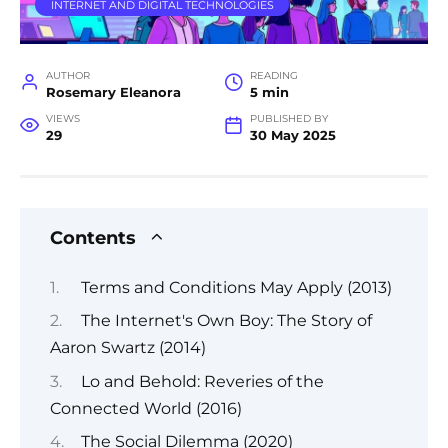
INTERNET AND DIGITAL TECHNOLOGIES
AUTHOR
READING
Rosemary Eleanora
5 min
VIEWS
PUBLISHED BY
29
30 May 2025
Contents
Terms and Conditions May Apply (2013)
The Internet's Own Boy: The Story of
Aaron Swartz (2014)
Lo and Behold: Reveries of the
Connected World (2016)
The Social Dilemma (2020)