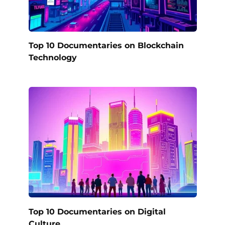
Top 10 Documentaries on Blockchain
Technology
Top 10 Documentaries on Digital
Culture