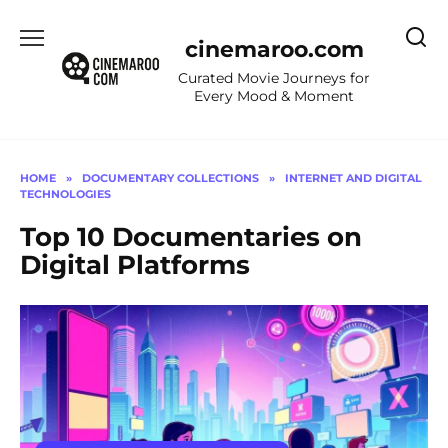
Skip
to
cinemaroo.com
content
Curated Movie Journeys for
Every Mood & Moment
HOME
»
DOCUMENTARY COLLECTIONS
»
INTERNET AND DIGITAL
TECHNOLOGIES
Top 10 Documentaries on
Digital Platforms