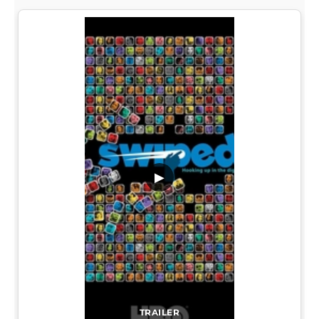
▶
TRAILER