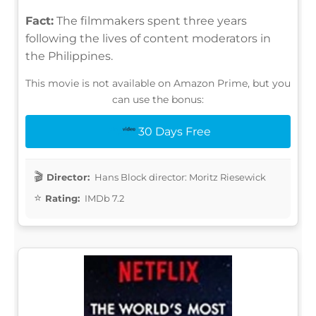
Fact:
The filmmakers spent three years
following the lives of content moderators in
the Philippines.
This movie is not available on Amazon Prime, but you
can use the bonus:
30 Days Free
Director:
Hans Block director: Moritz Riesewick
Rating:
IMDb 7.2