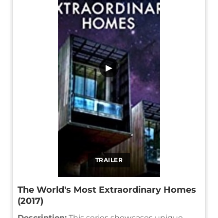
▶
TRAILER
The World's Most Extraordinary Homes
(2017)
Description:
This series showcases unique