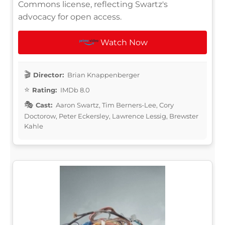
Commons license, reflecting Swartz's
advocacy for open access.
Watch Now
Director:
Brian Knappenberger
Rating:
IMDb 8.0
Cast:
Aaron Swartz, Tim Berners-Lee, Cory
Doctorow, Peter Eckersley, Lawrence Lessig, Brewster
Kahle