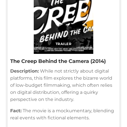
TRAILER
The Creep Behind the Camera (2014)
Description:
While not strictly about digital
platforms, this film explores the bizarre world
of low-budget filmmaking, which often relies
on digital distribution, offering a quirky
perspective on the industry.
Fact:
The movie is a mockumentary, blending
real events with fictional elements.