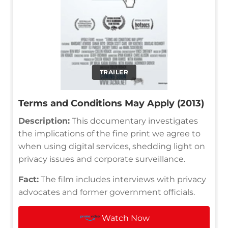
TRAILER
Terms and Conditions May Apply (2013)
Description:
This documentary investigates
the implications of the fine print we agree to
when using digital services, shedding light on
privacy issues and corporate surveillance.
Fact:
The film includes interviews with privacy
advocates and former government officials.
Watch Now