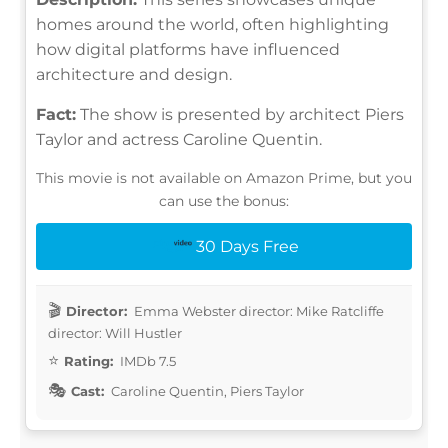
homes around the world, often highlighting
how digital platforms have influenced
architecture and design.
Fact:
The show is presented by architect Piers
Taylor and actress Caroline Quentin.
This movie is not available on Amazon Prime, but you
can use the bonus:
30 Days Free
Director:
Emma Webster director: Mike Ratcliffe
director: Will Hustler
Rating:
IMDb 7.5
Cast:
Caroline Quentin, Piers Taylor