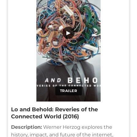
▶
TRAILER
Lo and Behold: Reveries of the
Connected World (2016)
Description:
Werner Herzog explores the
history, impact, and future of the internet,