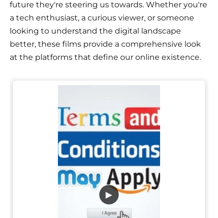
future they're steering us towards. Whether you're
a tech enthusiast, a curious viewer, or someone
looking to understand the digital landscape
better, these films provide a comprehensive look
at the platforms that define our online existence.
▶