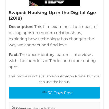
Swiped: Hooking Up in the Digital Age
(2018)
Description:
This film examines the impact of
dating apps on modern relationships,
exploring how technology has changed the
way we connect and find love.
Fact:
The documentary features interviews
with the founders of Tinder and other dating
apps.
This movie is not available on Amazon Prime, but you
can use the bonus:
30 Days Free
Director:
Nancy Jo Sales