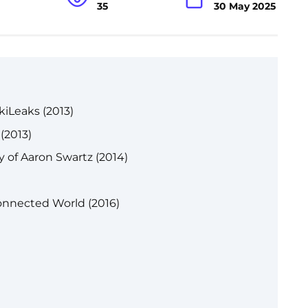
35
30 May 2025
kiLeaks (2013)
(2013)
y of Aaron Swartz (2014)
onnected World (2016)