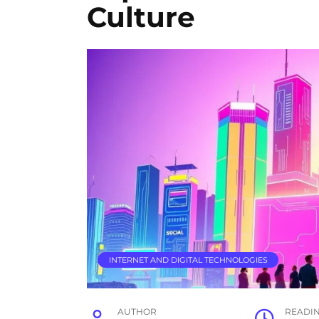
Culture
INTERNET AND DIGITAL TECHNOLOGIES
AUTHOR
READI