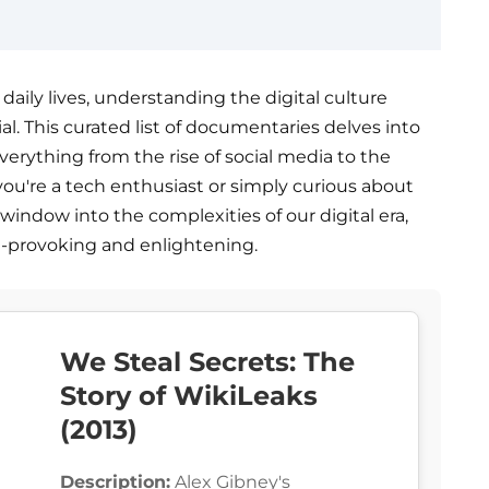
aily lives, understanding the digital culture
l. This curated list of documentaries delves into
everything from the rise of social media to the
ou're a tech enthusiast or simply curious about
 window into the complexities of our digital era,
t-provoking and enlightening.
We Steal Secrets: The
Story of WikiLeaks
(2013)
Description:
Alex Gibney's