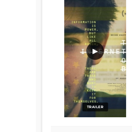
▶
TRAILER