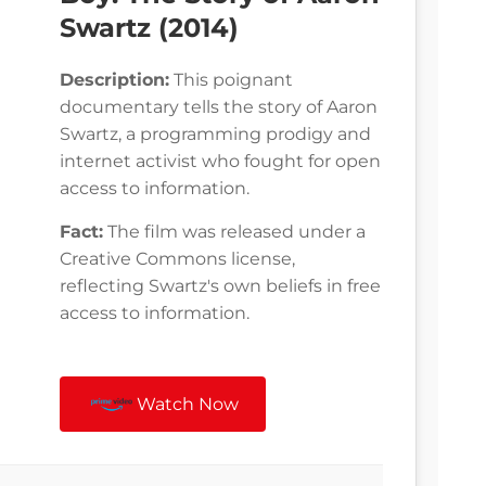
Swartz (2014)
Description:
This poignant
documentary tells the story of Aaron
Swartz, a programming prodigy and
internet activist who fought for open
access to information.
Fact:
The film was released under a
Creative Commons license,
reflecting Swartz's own beliefs in free
access to information.
Watch Now