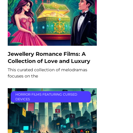
Jewellery Romance Films: A
Collection of Love and Luxury
This curated collection of melodramas
focuses on the
HORROR FILMS FEATURING CURSED
DEVICES