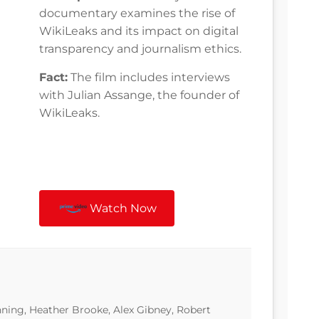
documentary examines the rise of
WikiLeaks and its impact on digital
transparency and journalism ethics.
Fact:
The film includes interviews
with Julian Assange, the founder of
WikiLeaks.
Watch Now
ning, Heather Brooke, Alex Gibney, Robert