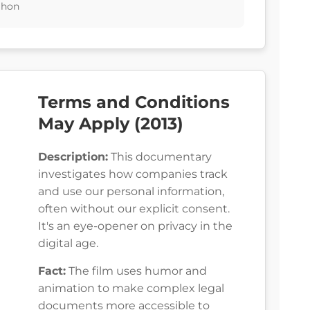
ahon
Terms and Conditions
May Apply (2013)
Description:
This documentary
investigates how companies track
and use our personal information,
often without our explicit consent.
It's an eye-opener on privacy in the
digital age.
Fact:
The film uses humor and
animation to make complex legal
documents more accessible to