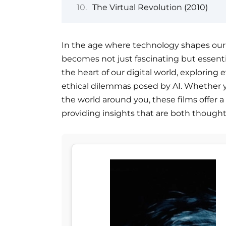
The Virtual Revolution (2010)
In the age where technology shapes our d
becomes not just fascinating but essentia
the heart of our digital world, exploring 
ethical dilemmas posed by AI. Whether y
the world around you, these films offer a
providing insights that are both though