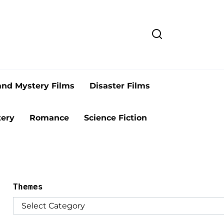
and Mystery Films
Disaster Films
ery
Romance
Science Fiction
Themes