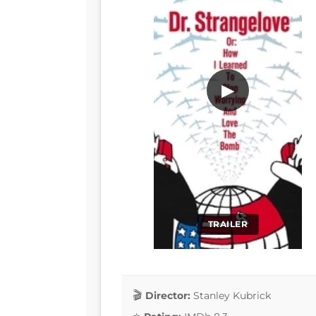
▶
TRAILER
Director:
Stanley Kubrick