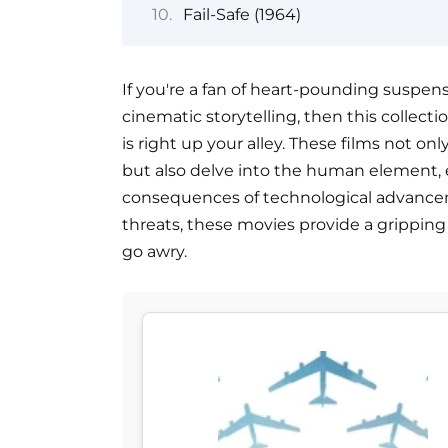
Fail-Safe (1964)
If you're a fan of heart-pounding suspen
cinematic storytelling, then this collect
is right up your alley. These films not o
but also delve into the human element, e
consequences of technological advance
threats, these movies provide a grippin
go awry.