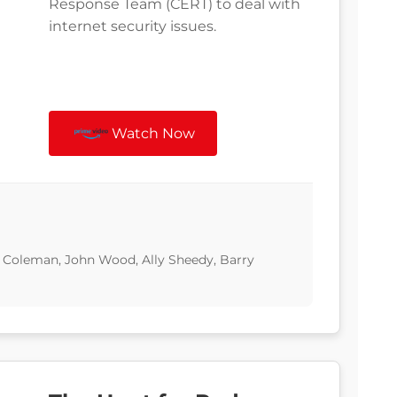
Response Team (CERT) to deal with
internet security issues.
Watch Now
Coleman, John Wood, Ally Sheedy, Barry