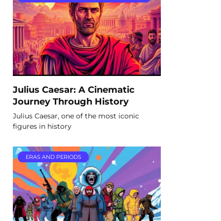
Julius Caesar: A Cinematic
Journey Through History
Julius Caesar, one of the most iconic
figures in history
ERAS AND PERIODS