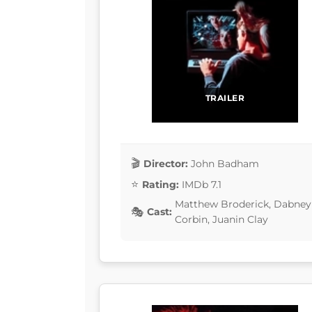
TRAILER
Director:
John Badham
Rating:
IMDb 7.1
Matthew Broderick, Dabney 
Cast:
Corbin, Juanin Clay