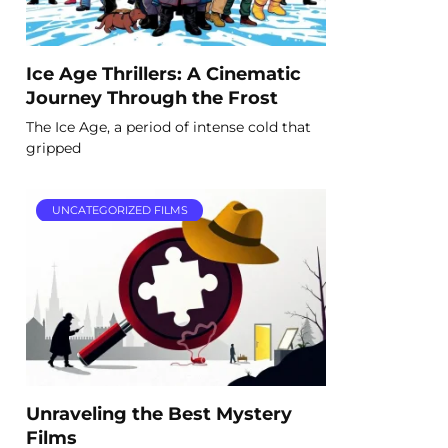
Ice Age Thrillers: A Cinematic
Journey Through the Frost
The Ice Age, a period of intense cold that
gripped
UNCATEGORIZED FILMS
Unraveling the Best Mystery
Films