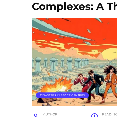
Complexes: A Th
DISASTERS IN SPACE CENTRES
AUTHOR
READIN