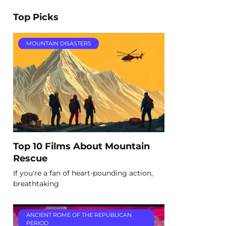
Top Picks
MOUNTAIN DISASTERS
Top 10 Films About Mountain
Rescue
If you're a fan of heart-pounding action,
breathtaking
ANCIENT ROME OF THE REPUBLICAN
PERIOD