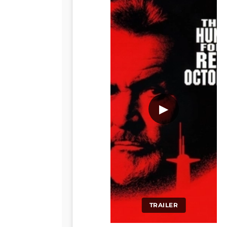
▶
TRAILER