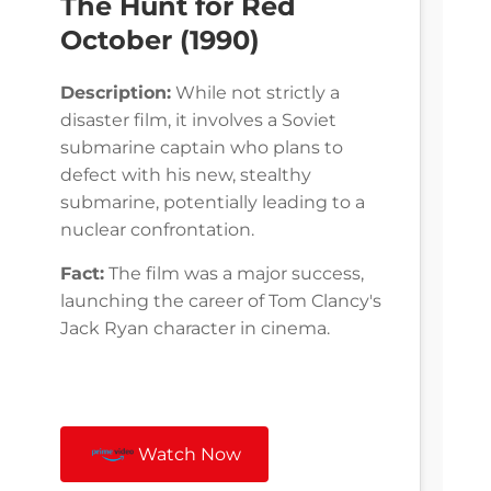
The Hunt for Red
October (1990)
Description:
While not strictly a
disaster film, it involves a Soviet
submarine captain who plans to
defect with his new, stealthy
submarine, potentially leading to a
nuclear confrontation.
Fact:
The film was a major success,
launching the career of Tom Clancy's
Jack Ryan character in cinema.
Watch Now