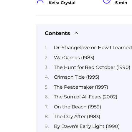
Keira Crystal
5 min
Contents
Dr. Strangelove or: How I Learne
WarGames (1983)
The Hunt for Red October (1990)
Crimson Tide (1995)
The Peacemaker (1997)
The Sum of All Fears (2002)
On the Beach (1959)
The Day After (1983)
By Dawn's Early Light (1990)