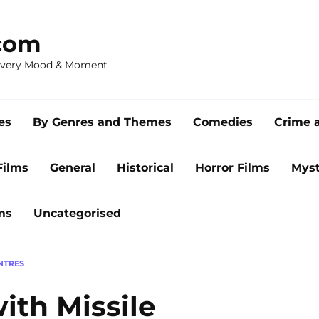
com
 Every Mood & Moment
es
By Genres and Themes
Comedies
Crime 
Films
General
Historical
Horror Films
Myst
ms
Uncategorised
ENTRES
ith Missile