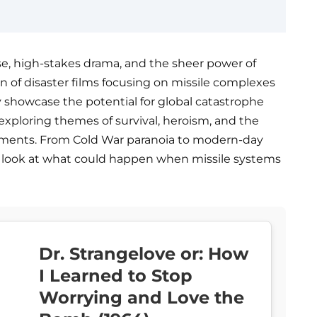
se, high-stakes drama, and the sheer power of
ion of disaster films focusing on missile complexes
nly showcase the potential for global catastrophe
xploring themes of survival, heroism, and the
ments. From Cold War paranoia to modern-day
g look at what could happen when missile systems
Dr. Strangelove or: How
I Learned to Stop
Worrying and Love the