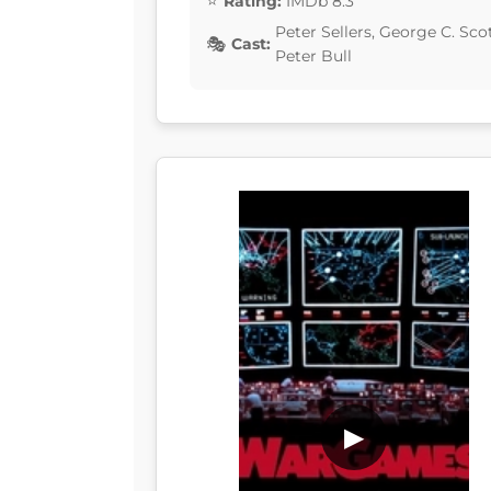
Rating:
IMDb 8.3
Peter Sellers, George C. Sc
Cast:
Peter Bull
▶