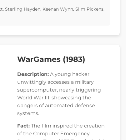
ott, Sterling Hayden, Keenan Wynn, Slim Pickens,
WarGames (1983)
Description:
A young hacker
unwittingly accesses a military
supercomputer, nearly triggering
World War III, showcasing the
dangers of automated defense
systems.
Fact:
The film inspired the creation
of the Computer Emergency