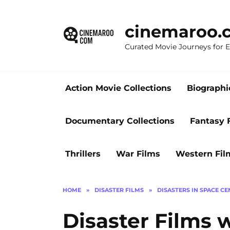
Skip
to
cinemaroo.
content
Curated Movie Journeys for
Action Movie Collections
Biographi
Documentary Collections
Fantasy 
Thrillers
War Films
Western Fil
HOME
»
DISASTER FILMS
»
DISASTERS IN SPACE C
Disaster Films w