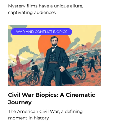
Mystery films have a unique allure,
captivating audiences
WAR AND CONFLICT BIOPICS
Civil War Biopics: A Cinematic
Journey
The American Civil War, a defining
moment in history