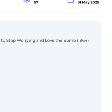
57
31 May 2025
d to Stop Worrying and Love the Bomb (1964)