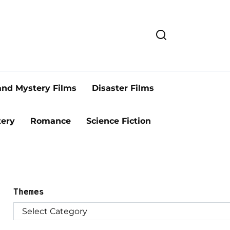
and Mystery Films
Disaster Films
ery
Romance
Science Fiction
Themes