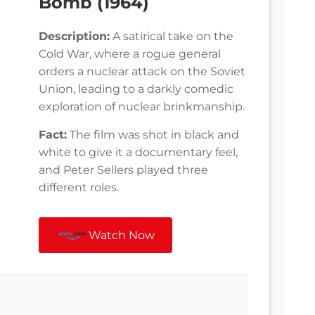
Bomb (1964)
Description:
A satirical take on the
Cold War, where a rogue general
orders a nuclear attack on the Soviet
Union, leading to a darkly comedic
exploration of nuclear brinkmanship.
Fact:
The film was shot in black and
white to give it a documentary feel,
and Peter Sellers played three
different roles.
Watch Now