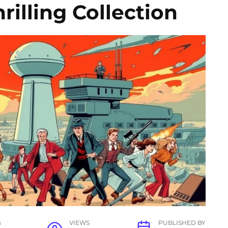
rilling Collection
G
VIEWS
PUBLISHED BY