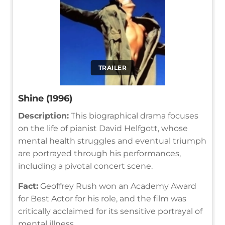
TRAILER
Shine (1996)
Description:
This biographical drama focuses
on the life of pianist David Helfgott, whose
mental health struggles and eventual triumph
are portrayed through his performances,
including a pivotal concert scene.
Fact:
Geoffrey Rush won an Academy Award
for Best Actor for his role, and the film was
critically acclaimed for its sensitive portrayal of
mental illness.