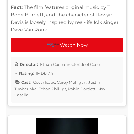
Fact:
The film features original music by T
Bone Burnett, and the character of Llewyn
Davis is loosely inspired by real-life folk singer
Dave Van Ronk.
Watch Now
Director:
Ethan Coen director: Joel Coen
Rating:
IMDb 7.4
Cast:
Oscar Isaac, Carey Mulligan, Justin
Timberlake, Ethan Phillips, Robin Bartlett, Max
Casella