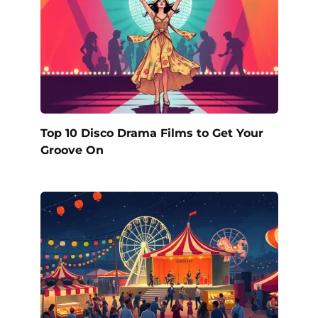
Top 10 Disco Drama Films to Get Your
Groove On