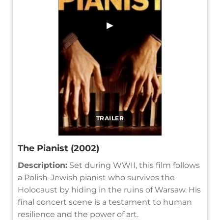
▶
TRAILER
The Pianist (2002)
Description:
Set during WWII, this film follows
a Polish-Jewish pianist who survives the
Holocaust by hiding in the ruins of Warsaw. His
final concert scene is a testament to human
resilience and the power of art.