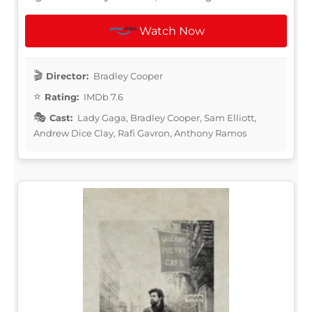
Watch Now
Director:
Bradley Cooper
Rating:
IMDb 7.6
Cast:
Lady Gaga, Bradley Cooper, Sam Elliott,
Andrew Dice Clay, Rafi Gavron, Anthony Ramos