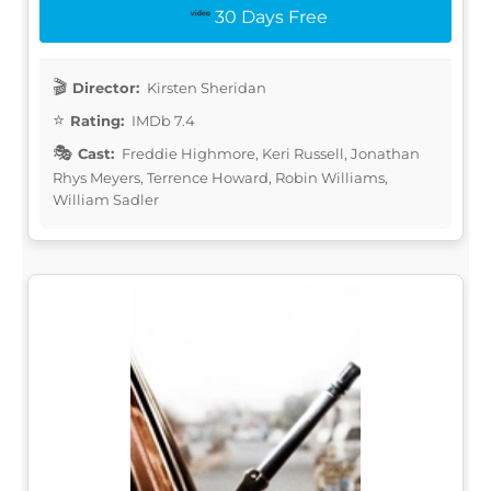
30 Days Free
Director:
Kirsten Sheridan
Rating:
IMDb 7.4
Cast:
Freddie Highmore, Keri Russell, Jonathan
Rhys Meyers, Terrence Howard, Robin Williams,
William Sadler