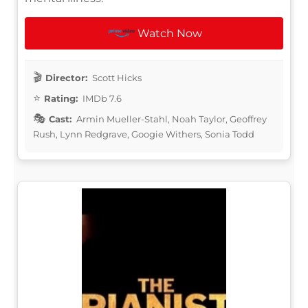
Watch Now
Director:
Scott Hicks
Rating:
IMDb 7.6
Cast:
Armin Mueller-Stahl, Noah Taylor, Geoffrey
Rush, Lynn Redgrave, Googie Withers, Sonia Todd