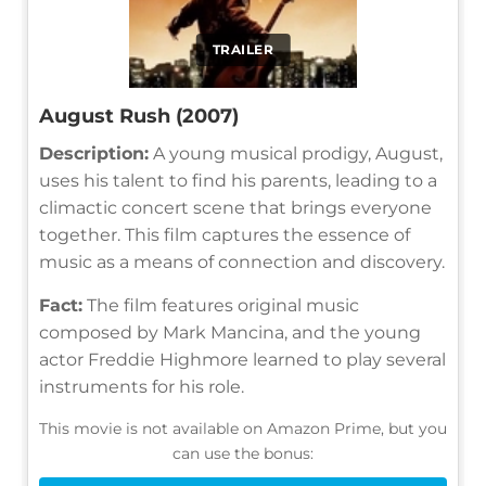
TRAILER
August Rush (2007)
Description:
A young musical prodigy, August,
uses his talent to find his parents, leading to a
climactic concert scene that brings everyone
together. This film captures the essence of
music as a means of connection and discovery.
Fact:
The film features original music
composed by Mark Mancina, and the young
actor Freddie Highmore learned to play several
instruments for his role.
This movie is not available on Amazon Prime, but you
can use the bonus: