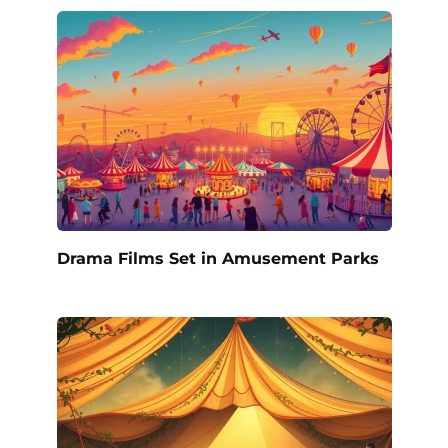
Drama Films Set in Amusement Parks