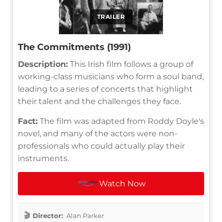
TRAILER
The Commitments (1991)
Description:
This Irish film follows a group of
working-class musicians who form a soul band,
leading to a series of concerts that highlight
their talent and the challenges they face.
Fact:
The film was adapted from Roddy Doyle's
novel, and many of the actors were non-
professionals who could actually play their
instruments.
Watch Now
Director:
Alan Parker