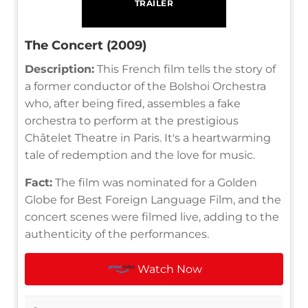
TRAILER
The Concert (2009)
Description:
This French film tells the story of
a former conductor of the Bolshoi Orchestra
who, after being fired, assembles a fake
orchestra to perform at the prestigious
Châtelet Theatre in Paris. It's a heartwarming
tale of redemption and the love for music.
Fact:
The film was nominated for a Golden
Globe for Best Foreign Language Film, and the
concert scenes were filmed live, adding to the
authenticity of the performances.
Watch Now