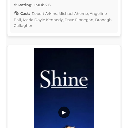
Rating:
IMDb 7.6
Cast:
Robert Arkins, Michael Aherne, Angeline
Ball, Maria Doyle Kennedy, Dave Finnegan, Bronagh
Gallagher
▶