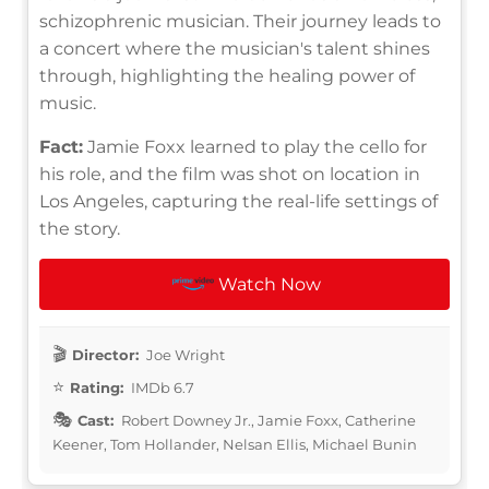
schizophrenic musician. Their journey leads to
a concert where the musician's talent shines
through, highlighting the healing power of
music.
Fact:
Jamie Foxx learned to play the cello for
his role, and the film was shot on location in
Los Angeles, capturing the real-life settings of
the story.
Watch Now
Director:
Joe Wright
Rating:
IMDb 6.7
Cast:
Robert Downey Jr., Jamie Foxx, Catherine
Keener, Tom Hollander, Nelsan Ellis, Michael Bunin