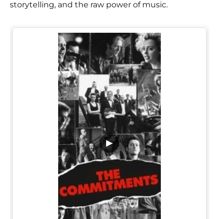
storytelling, and the raw power of music.
▶