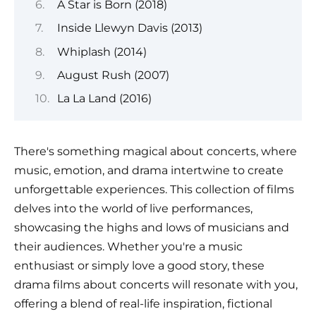
A Star is Born (2018)
Inside Llewyn Davis (2013)
Whiplash (2014)
August Rush (2007)
La La Land (2016)
There's something magical about concerts, where
music, emotion, and drama intertwine to create
unforgettable experiences. This collection of films
delves into the world of live performances,
showcasing the highs and lows of musicians and
their audiences. Whether you're a music
enthusiast or simply love a good story, these
drama films about concerts will resonate with you,
offering a blend of real-life inspiration, fictional