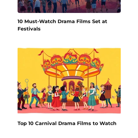
10 Must-Watch Drama Films Set at
Festivals
Top 10 Carnival Drama Films to Watch