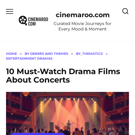
Skip
to
cinemaroo.com
content
Curated Movie Journeys for
Every Mood & Moment
HOME
»
BY GENRES AND THEMES
»
BY_THEMATICS
»
ENTERTAINMENT DRAMAS
10 Must-Watch Drama Films
About Concerts