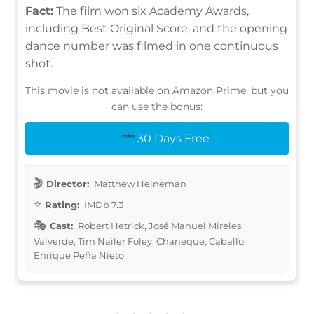
Fact:
The film won six Academy Awards,
including Best Original Score, and the opening
dance number was filmed in one continuous
shot.
This movie is not available on Amazon Prime, but you
can use the bonus:
30 Days Free
Director:
Matthew Heineman
Rating:
IMDb 7.3
Cast:
Robert Hetrick, José Manuel Mireles
Valverde, Tim Nailer Foley, Chaneque, Caballo,
Enrique Peña Nieto