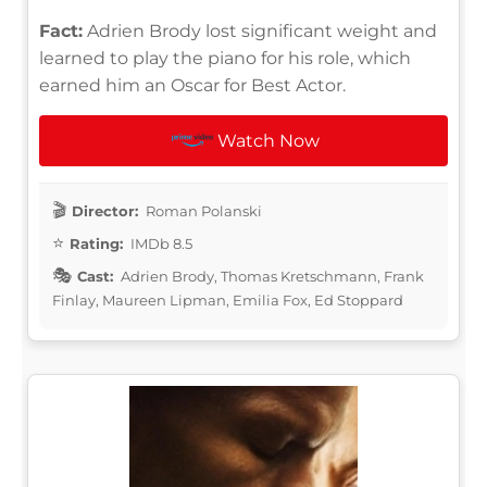
Fact:
Adrien Brody lost significant weight and
learned to play the piano for his role, which
earned him an Oscar for Best Actor.
Watch Now
Director:
Roman Polanski
Rating:
IMDb 8.5
Cast:
Adrien Brody, Thomas Kretschmann, Frank
Finlay, Maureen Lipman, Emilia Fox, Ed Stoppard