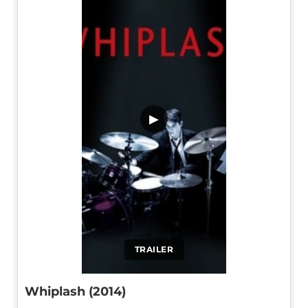
▶
TRAILER
Whiplash (2014)