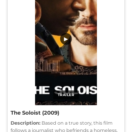
▶
TRAILER
The Soloist (2009)
Description:
Based on a true story, this film
follows a journalist who befriends a homeless,