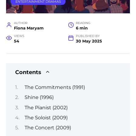
ENTERTAINMENT DRAMAS
AUTHOR
READING
Fiona Maryam
6 min
VIEWS
PUBLISHED BY
54
30 May 2025
Contents
The Commitments (1991)
Shine (1996)
The Pianist (2002)
The Soloist (2009)
The Concert (2009)