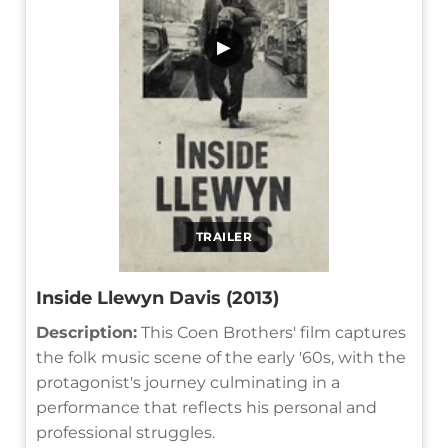
▶
TRAILER
Inside Llewyn Davis (2013)
Description:
This Coen Brothers' film captures
the folk music scene of the early '60s, with the
protagonist's journey culminating in a
performance that reflects his personal and
professional struggles.