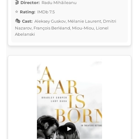
Director:
Radu Mihăileanu
Rating:
IMDb 7.5
Cast:
Aleksey Guskov, Mélanie Laurent, Dmitri
Nazarov, François Berléand, Miou-Miou, Lionel
Abelanski
▶