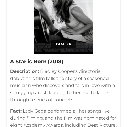
TRAILER
A Star is Born (2018)
Description:
Bradley Cooper's directorial
debut, this film tells the story of a seasoned
musician who discovers and falls in love with a
struggling artist, leading to her rise to fame
through a series of concerts.
Fact:
Lady Gaga performed all her songs live
during filming, and the film was nominated for
eight Academy Awards, including Best Picture.