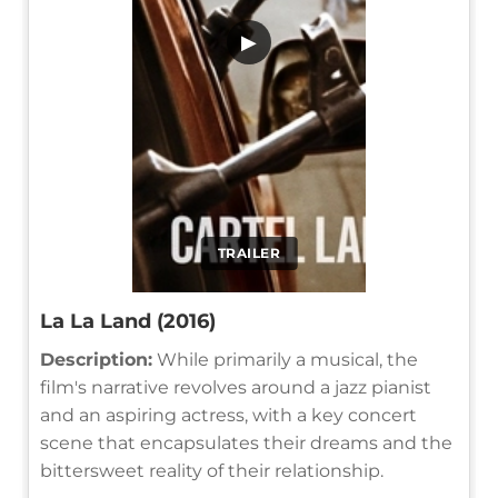
▶
TRAILER
La La Land (2016)
Description:
While primarily a musical, the
film's narrative revolves around a jazz pianist
and an aspiring actress, with a key concert
scene that encapsulates their dreams and the
bittersweet reality of their relationship.