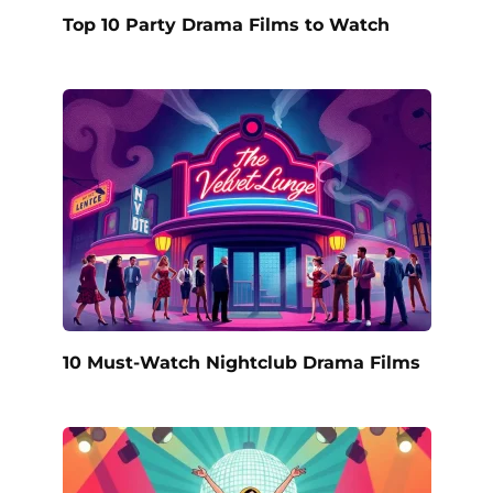
Top 10 Party Drama Films to Watch
10 Must-Watch Nightclub Drama Films