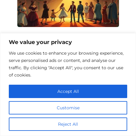
Circus Drama Films: A Journey Under
We value your privacy
the Big Top
We use cookies to enhance your browsing experience,
serve personalised ads or content, and analyse our
traffic. By clicking "Accept All", you consent to our use
of cookies.
Accept All
Customise
Reject All
Top 10 Casino Drama Films to Watch