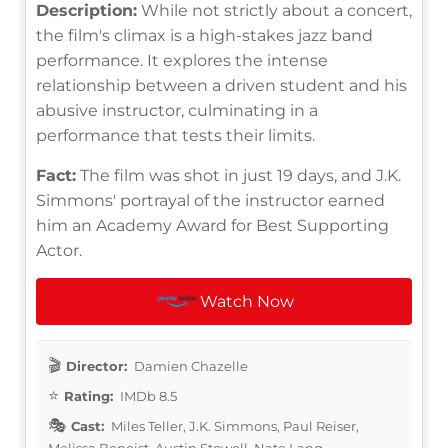
Description:
While not strictly about a concert,
the film's climax is a high-stakes jazz band
performance. It explores the intense
relationship between a driven student and his
abusive instructor, culminating in a
performance that tests their limits.
Fact:
The film was shot in just 19 days, and J.K.
Simmons' portrayal of the instructor earned
him an Academy Award for Best Supporting
Actor.
Watch Now
Director:
Damien Chazelle
Rating:
IMDb 8.5
Cast:
Miles Teller, J.K. Simmons, Paul Reiser,
Melissa Benoist, Austin Stowell, Nate Lang