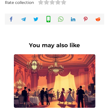
Rate collection
You may also like