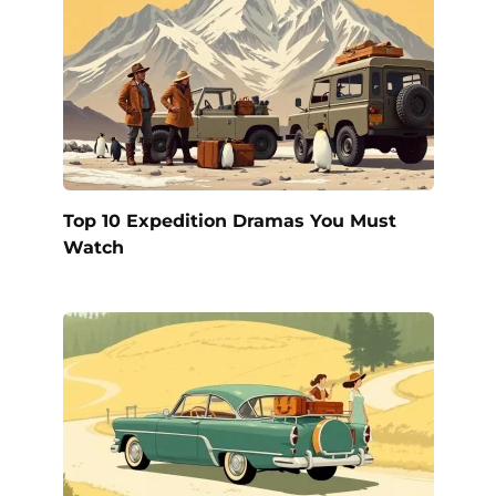
Top 10 Expedition Dramas You Must
Watch