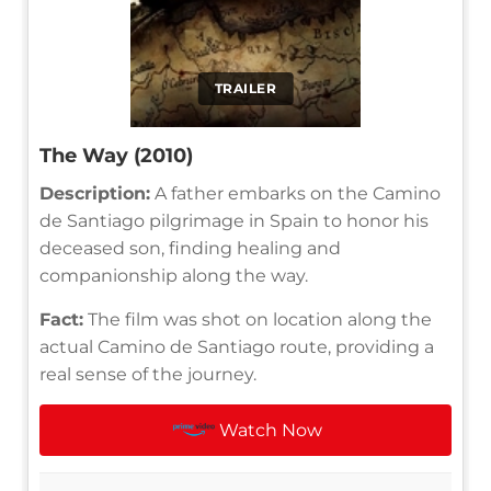
TRAILER
The Way (2010)
Description:
A father embarks on the Camino
de Santiago pilgrimage in Spain to honor his
deceased son, finding healing and
companionship along the way.
Fact:
The film was shot on location along the
actual Camino de Santiago route, providing a
real sense of the journey.
Watch Now