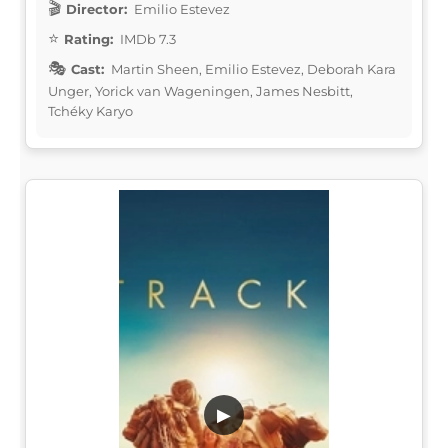
Director:
Emilio Estevez
Rating:
IMDb 7.3
Cast:
Martin Sheen, Emilio Estevez, Deborah Kara
Unger, Yorick van Wageningen, James Nesbitt,
Tchéky Karyo
▶