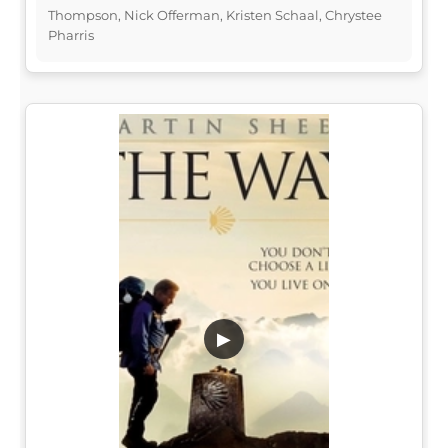
Thompson, Nick Offerman, Kristen Schaal, Chrystee
Pharris
▶