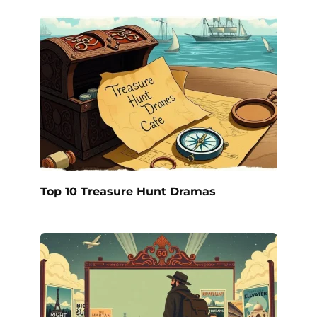
Top 10 Treasure Hunt Dramas