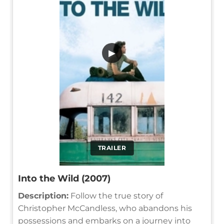
▶
TRAILER
Into the Wild (2007)
Description:
Follow the true story of
Christopher McCandless, who abandons his
possessions and embarks on a journey into