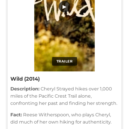
▶
TRAILER
Wild (2014)
Description:
Cheryl Strayed hikes over 1,000
miles of the Pacific Crest Trail alone,
confronting her past and finding her strength.
Fact:
Reese Witherspoon, who plays Cheryl,
did much of her own hiking for authenticity.