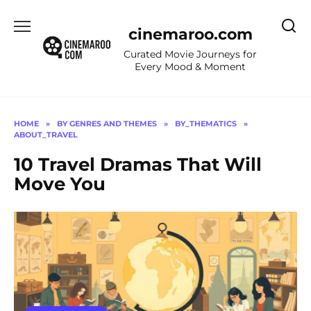
Skip
to
cinemaroo.com
content
Curated Movie Journeys for
Every Mood & Moment
HOME
»
BY GENRES AND THEMES
»
BY_THEMATICS
»
ABOUT_TRAVEL
10 Travel Dramas That Will
Move You