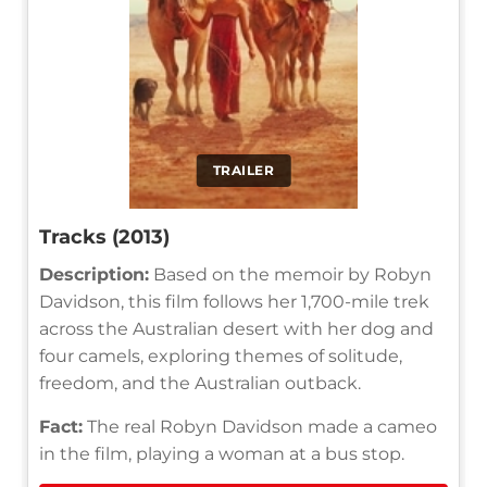
TRAILER
Tracks (2013)
Description:
Based on the memoir by Robyn
Davidson, this film follows her 1,700-mile trek
across the Australian desert with her dog and
four camels, exploring themes of solitude,
freedom, and the Australian outback.
Fact:
The real Robyn Davidson made a cameo
in the film, playing a woman at a bus stop.