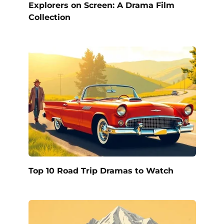
Explorers on Screen: A Drama Film
Collection
Top 10 Road Trip Dramas to Watch