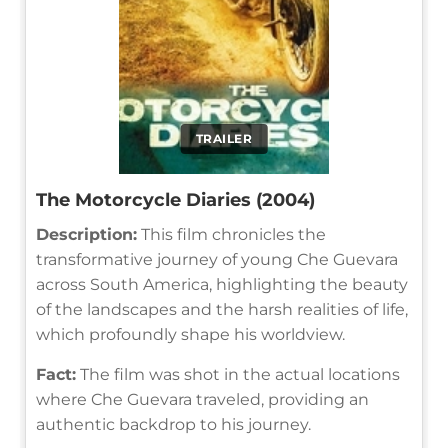
TRAILER
The Motorcycle Diaries (2004)
Description:
This film chronicles the
transformative journey of young Che Guevara
across South America, highlighting the beauty
of the landscapes and the harsh realities of life,
which profoundly shape his worldview.
Fact:
The film was shot in the actual locations
where Che Guevara traveled, providing an
authentic backdrop to his journey.