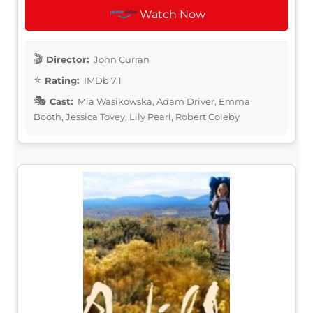
Watch Now
Director:
John Curran
Rating:
IMDb 7.1
Cast:
Mia Wasikowska, Adam Driver, Emma
Booth, Jessica Tovey, Lily Pearl, Robert Coleby