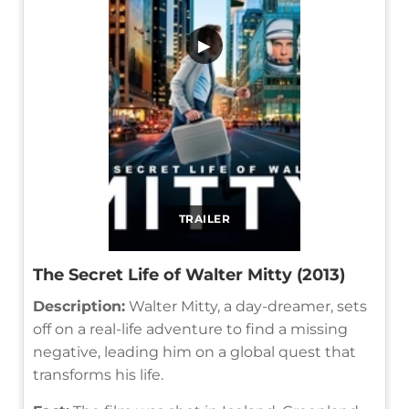
▶
TRAILER
The Secret Life of Walter Mitty (2013)
Description:
Walter Mitty, a day-dreamer, sets
off on a real-life adventure to find a missing
negative, leading him on a global quest that
transforms his life.