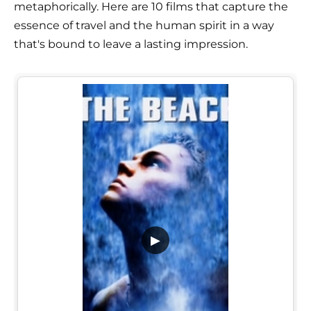
metaphorically. Here are 10 films that capture the
essence of travel and the human spirit in a way
that's bound to leave a lasting impression.
▶