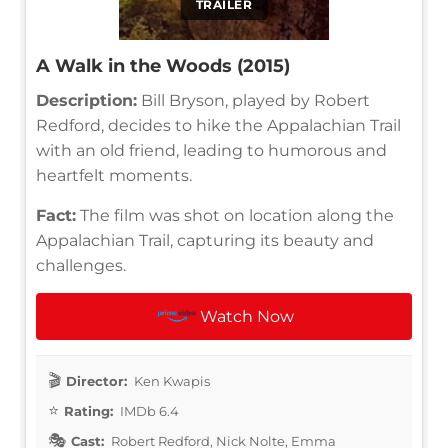
TRAILER
A Walk in the Woods (2015)
Description:
Bill Bryson, played by Robert
Redford, decides to hike the Appalachian Trail
with an old friend, leading to humorous and
heartfelt moments.
Fact:
The film was shot on location along the
Appalachian Trail, capturing its beauty and
challenges.
Watch Now
Director:
Ken Kwapis
Rating:
IMDb 6.4
Cast:
Robert Redford, Nick Nolte, Emma