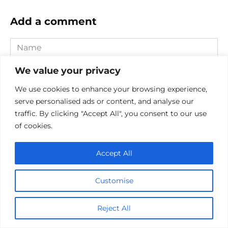
Add a comment
Name
*
We value your privacy
Email
*
We use cookies to enhance your browsing experience,
Website
serve personalised ads or content, and analyse our
traffic. By clicking "Accept All", you consent to our use
of cookies.
Comment
Accept All
Customise
Reject All