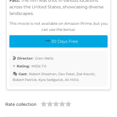
Fact:
The film was shot in various locations
across the United States, showcasing diverse
landscapes.
This movie is not available on Amazon Prime, but you
can use the bonus:
30 Days Free
Director:
Gren Wells
Rating:
IMDb 7.0
Cast:
Robert Sheehan, Dev Patel, Zoë Kravitz,
Robert Patrick, Kyra Sedgwick, Ali Hillis
Rate collection