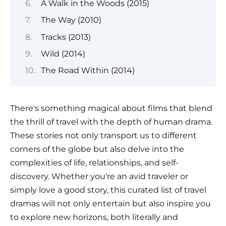
A Walk in the Woods (2015)
The Way (2010)
Tracks (2013)
Wild (2014)
The Road Within (2014)
There's something magical about films that blend
the thrill of travel with the depth of human drama.
These stories not only transport us to different
corners of the globe but also delve into the
complexities of life, relationships, and self-
discovery. Whether you're an avid traveler or
simply love a good story, this curated list of travel
dramas will not only entertain but also inspire you
to explore new horizons, both literally and