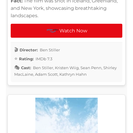
Fact:
The film was shot in Iceland, Greenland,
and New York, showcasing breathtaking
landscapes.
Watch Now
Director:
Ben Stiller
Rating:
IMDb 7.3
Cast:
Ben Stiller, Kristen Wiig, Sean Penn, Shirley
MacLaine, Adam Scott, Kathryn Hahn