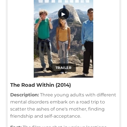
▶
TRAILER
The Road Within (2014)
Description:
Three young adults with different
mental disorders embark on a road trip to
scatter the ashes of one's mother, finding
friendship and self-acceptance.