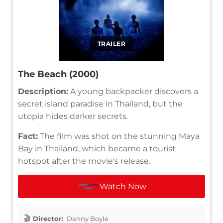
TRAILER
The Beach (2000)
Description:
A young backpacker discovers a
secret island paradise in Thailand, but the
utopia hides darker secrets.
Fact:
The film was shot on the stunning Maya
Bay in Thailand, which became a tourist
hotspot after the movie's release.
Watch Now
Director:
Danny Boyle