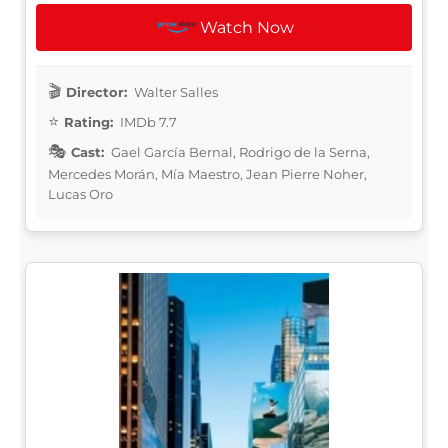
Watch Now
Director:
Walter Salles
Rating:
IMDb 7.7
Cast:
Gael García Bernal, Rodrigo de la Serna,
Mercedes Morán, Mía Maestro, Jean Pierre Noher,
Lucas Oro