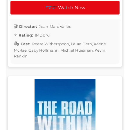
Watch Now
Director:
Jean-Marc Vallée
Rating:
IMDb 7.1
Cast:
Reese Witherspoon, Laura Dern, Keene
McRae, Gaby Hoffmann, Michiel Huisman, Kevin
Rankin