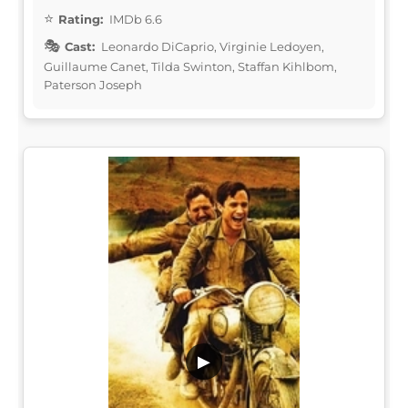
Rating:
IMDb 6.6
Cast:
Leonardo DiCaprio, Virginie Ledoyen,
Guillaume Canet, Tilda Swinton, Staffan Kihlbom,
Paterson Joseph
▶