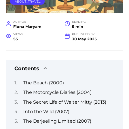
ABOUT_TRAVEL
AUTHOR
READING
Fiona Maryam
5 min
VIEWS
PUBLISHED BY
55
30 May 2025
Contents
The Beach (2000)
The Motorcycle Diaries (2004)
The Secret Life of Walter Mitty (2013)
Into the Wild (2007)
The Darjeeling Limited (2007)