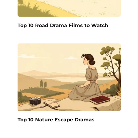
Top 10 Road Drama Films to Watch
Top 10 Nature Escape Dramas