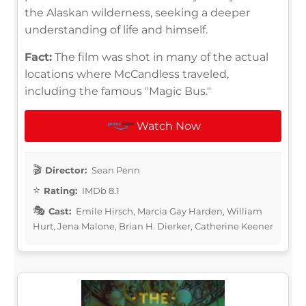
the Alaskan wilderness, seeking a deeper
understanding of life and himself.
Fact:
The film was shot in many of the actual
locations where McCandless traveled,
including the famous "Magic Bus."
Watch Now
Director:
Sean Penn
Rating:
IMDb 8.1
Cast:
Emile Hirsch, Marcia Gay Harden, William
Hurt, Jena Malone, Brian H. Dierker, Catherine Keener