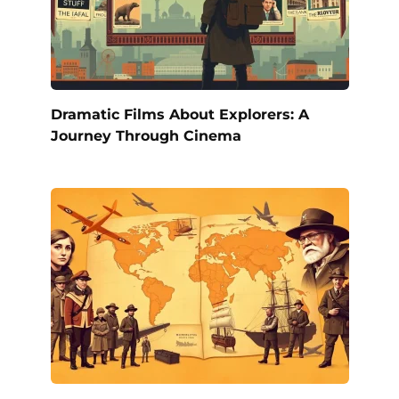
Dramatic Films About Explorers: A
Journey Through Cinema