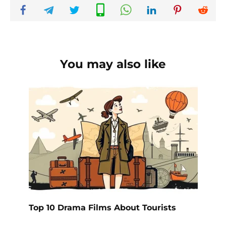
You may also like
Top 10 Drama Films About Tourists