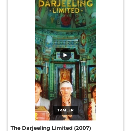
▶
TRAILER
The Darjeeling Limited (2007)