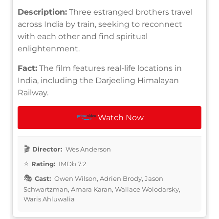
Description:
Three estranged brothers travel
across India by train, seeking to reconnect
with each other and find spiritual
enlightenment.
Fact:
The film features real-life locations in
India, including the Darjeeling Himalayan
Railway.
Watch Now
Director:
Wes Anderson
Rating:
IMDb 7.2
Cast:
Owen Wilson, Adrien Brody, Jason
Schwartzman, Amara Karan, Wallace Wolodarsky,
Waris Ahluwalia