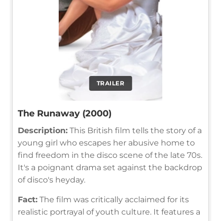
TRAILER
The Runaway (2000)
Description:
This British film tells the story of a
young girl who escapes her abusive home to
find freedom in the disco scene of the late 70s.
It's a poignant drama set against the backdrop
of disco's heyday.
Fact:
The film was critically acclaimed for its
realistic portrayal of youth culture. It features a