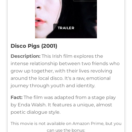
TRAILER
Disco Pigs (2001)
Description:
This Irish film explores the
intense relationship between two friends who
grow up together, with their lives revolving
around the local disco. It's a raw, emotional
journey through youth and identity.
Fact:
The film was adapted from a stage play
by Enda Walsh. It features a unique, almost
poetic dialogue style.
This movie is not available on Amazon Prime, but you
can use the bonus: