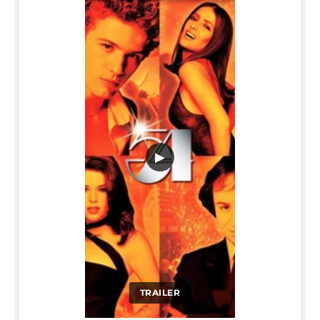
▶
TRAILER