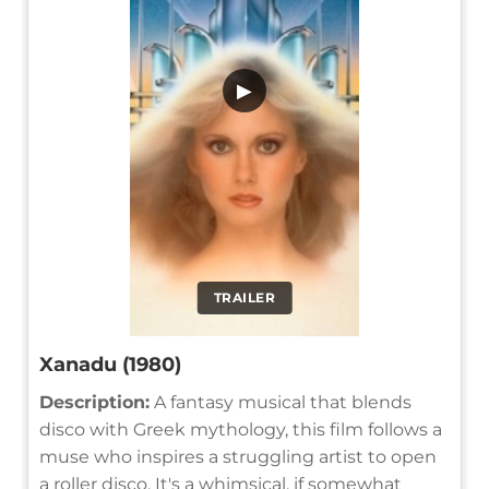
▶
TRAILER
Xanadu (1980)
Description:
A fantasy musical that blends
disco with Greek mythology, this film follows a
muse who inspires a struggling artist to open
a roller disco. It's a whimsical, if somewhat