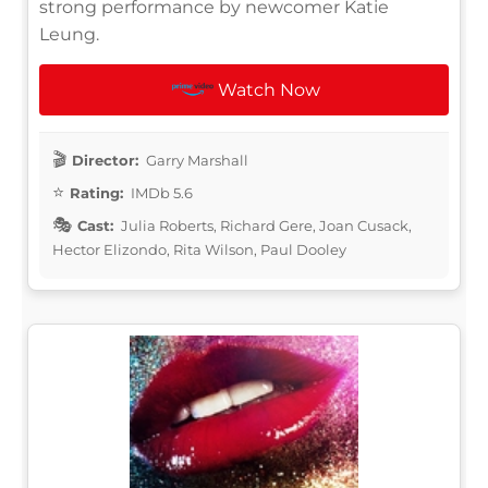
strong performance by newcomer Katie
Leung.
Watch Now
Director:
Garry Marshall
Rating:
IMDb 5.6
Cast:
Julia Roberts, Richard Gere, Joan Cusack,
Hector Elizondo, Rita Wilson, Paul Dooley