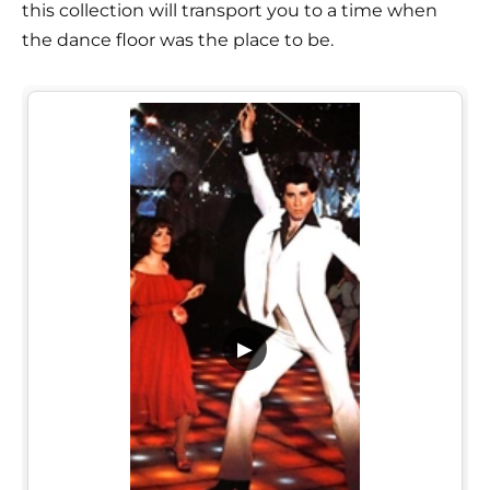
this collection will transport you to a time when
the dance floor was the place to be.
▶