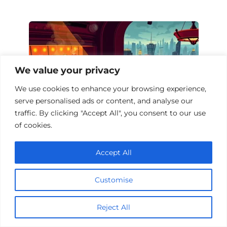
We value your privacy
We use cookies to enhance your browsing experience,
serve personalised ads or content, and analyse our
traffic. By clicking "Accept All", you consent to our use
of cookies.
Top 10 Casino Drama Films to Watch
Accept All
Customise
Add a comment
Reject All
Name