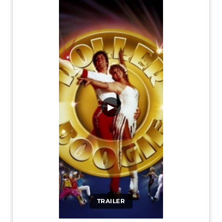
▶
TRAILER