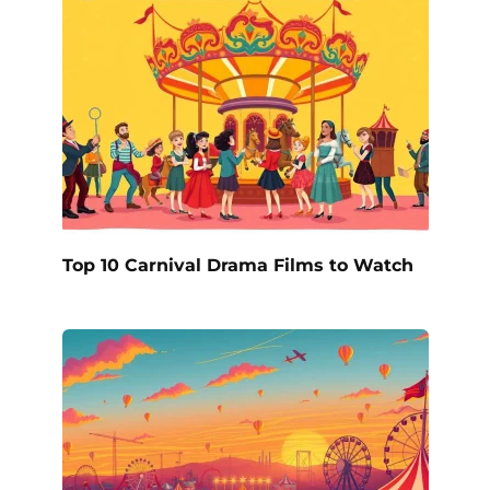
Top 10 Carnival Drama Films to Watch