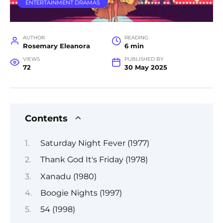
ENTERTAINMENT DRAMAS
AUTHOR
READING
Rosemary Eleanora
6 min
VIEWS
PUBLISHED BY
72
30 May 2025
Contents
Saturday Night Fever (1977)
Thank God It's Friday (1978)
Xanadu (1980)
Boogie Nights (1997)
54 (1998)