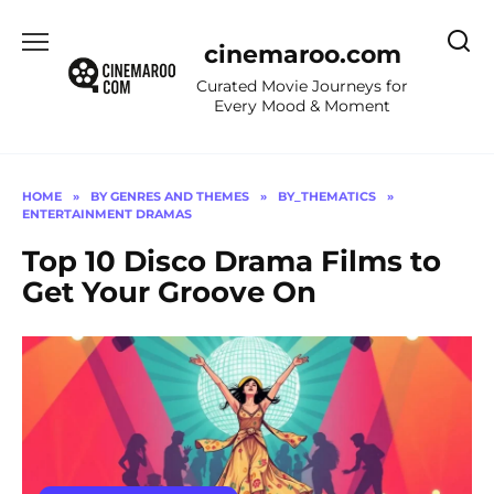
Skip
to
cinemaroo.com
content
Curated Movie Journeys for
Every Mood & Moment
HOME
»
BY GENRES AND THEMES
»
BY_THEMATICS
»
ENTERTAINMENT DRAMAS
Top 10 Disco Drama Films to
Get Your Groove On