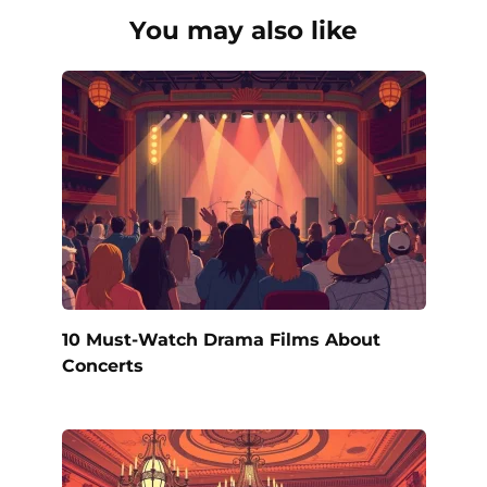
You may also like
10 Must-Watch Drama Films About
Concerts