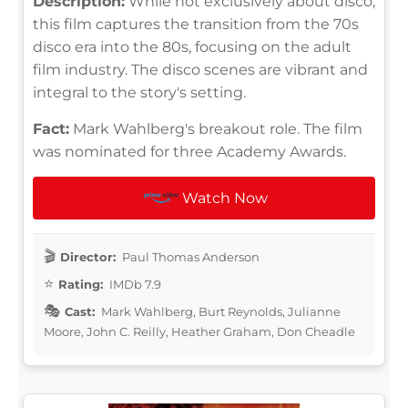
Description:
While not exclusively about disco,
this film captures the transition from the 70s
disco era into the 80s, focusing on the adult
film industry. The disco scenes are vibrant and
integral to the story's setting.
Fact:
Mark Wahlberg's breakout role. The film
was nominated for three Academy Awards.
Watch Now
Director:
Paul Thomas Anderson
Rating:
IMDb 7.9
Cast:
Mark Wahlberg, Burt Reynolds, Julianne
Moore, John C. Reilly, Heather Graham, Don Cheadle