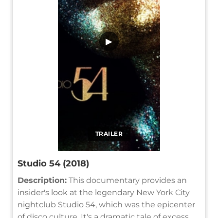
▶
TRAILER
Studio 54 (2018)
Description:
This documentary provides an
insider's look at the legendary New York City
nightclub Studio 54, which was the epicenter
of disco culture. It's a dramatic tale of excess,