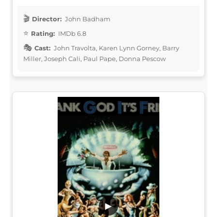
Director:
John Badham
Rating:
IMDb 6.8
Cast:
John Travolta, Karen Lynn Gorney, Barry
Miller, Joseph Cali, Paul Pape, Donna Pescow
▶