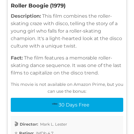
Roller Boogie (1979)
Description:
This film combines the roller-
skating craze with disco, telling the story of a
young girl who falls for a roller-skating
champion. It's a light-hearted look at the disco
culture with a unique twist.
Fact:
The film features a memorable roller-
skating dance sequence. It was one of the last
films to capitalize on the disco trend.
This movie is not available on Amazon Prime, but you
can use the bonus:
30 Days Free
Director:
Mark L. Lester
Rating:
IMDb 4.7