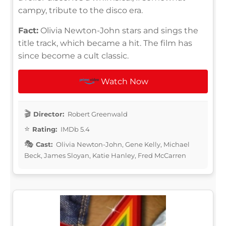
campy, tribute to the disco era.
Fact:
Olivia Newton-John stars and sings the
title track, which became a hit. The film has
since become a cult classic.
Watch Now
Director:
Robert Greenwald
Rating:
IMDb 5.4
Cast:
Olivia Newton-John, Gene Kelly, Michael
Beck, James Sloyan, Katie Hanley, Fred McCarren