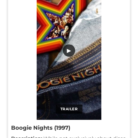
▶
TRAILER
Boogie Nights (1997)