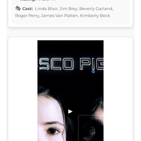
Cast:
Linda Blair, Jim Bray, Beverly Garland,
Roger Perry, James Van Patten, Kimberly Beck
▶