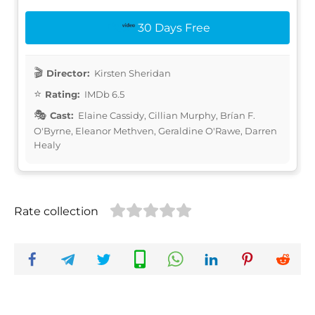
30 Days Free
Director:
Kirsten Sheridan
Rating:
IMDb 6.5
Cast:
Elaine Cassidy, Cillian Murphy, Brían F.
O'Byrne, Eleanor Methven, Geraldine O'Rawe, Darren
Healy
Rate collection