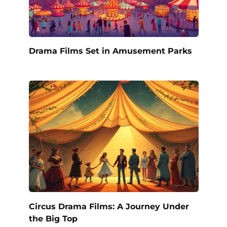
Drama Films Set in Amusement Parks
Circus Drama Films: A Journey Under
the Big Top