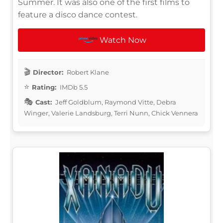
Summer. It was also one of the first films to
feature a disco dance contest.
Watch Now
Director:
Robert Klane
Rating:
IMDb 5.5
Cast:
Jeff Goldblum, Raymond Vitte, Debra
Winger, Valerie Landsburg, Terri Nunn, Chick Vennera