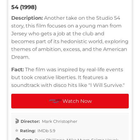
54 (1998)
Description:
Another take on the Studio 54
story, this film focuses on a young man from
Jersey who gets a job at the club and
becomes part of its hedonistic world, exploring
themes of ambition, excess, and the American
Dream.
Fact:
The film was inspired by real-life events
but took creative liberties. It features a
soundtrack with disco hits like "I Will Survive."
Watch Now
Director:
Mark Christopher
Rating:
IMDb 5.9
Cast:
Ryan Phillippe, Mike Myers, Salma Hayek