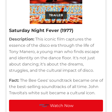
TRAILER
Saturday Night Fever (1977)
Description:
This iconic film captures the
essence of the disco era through the life of
Tony Manero, a young man who finds escape
and identity on the dance floor. It's not just
about dancing; it's about the dreams,
struggles, and the cultural impact of disco.
Fact:
The Bee Gees' soundtrack became one of
the best-selling soundtracks of all time. John
Travolta's white suit became a cultural icon.
Watch Now