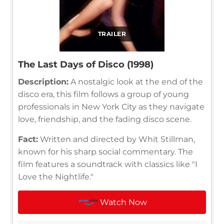
TRAILER
The Last Days of Disco (1998)
Description:
A nostalgic look at the end of the
disco era, this film follows a group of young
professionals in New York City as they navigate
love, friendship, and the fading disco scene.
Fact:
Written and directed by Whit Stillman,
known for his sharp social commentary. The
film features a soundtrack with classics like "I
Love the Nightlife."
Watch Now