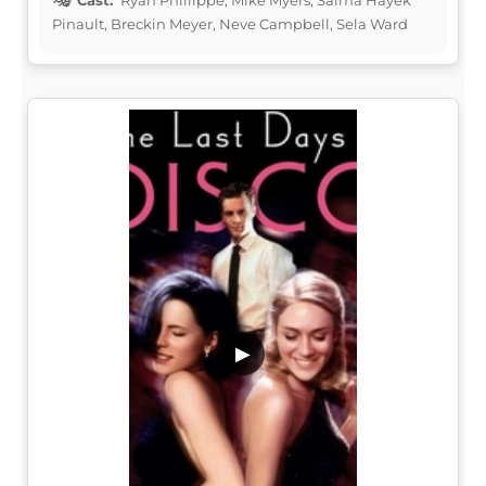
Pinault, Breckin Meyer, Neve Campbell, Sela Ward
▶