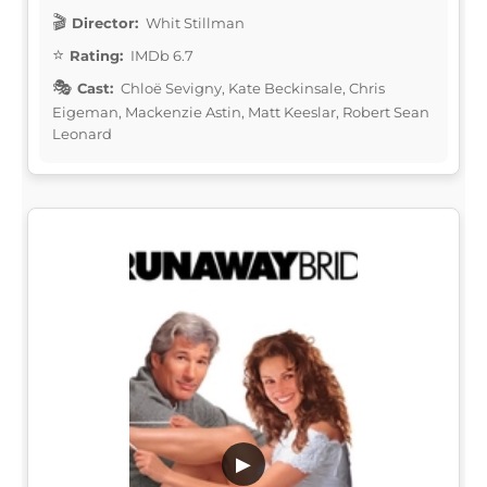
Director:
Whit Stillman
Rating:
IMDb 6.7
Cast:
Chloë Sevigny, Kate Beckinsale, Chris
Eigeman, Mackenzie Astin, Matt Keeslar, Robert Sean
Leonard
▶