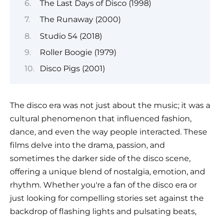
The Last Days of Disco (1998)
The Runaway (2000)
Studio 54 (2018)
Roller Boogie (1979)
Disco Pigs (2001)
The disco era was not just about the music; it was a
cultural phenomenon that influenced fashion,
dance, and even the way people interacted. These
films delve into the drama, passion, and
sometimes the darker side of the disco scene,
offering a unique blend of nostalgia, emotion, and
rhythm. Whether you're a fan of the disco era or
just looking for compelling stories set against the
backdrop of flashing lights and pulsating beats,