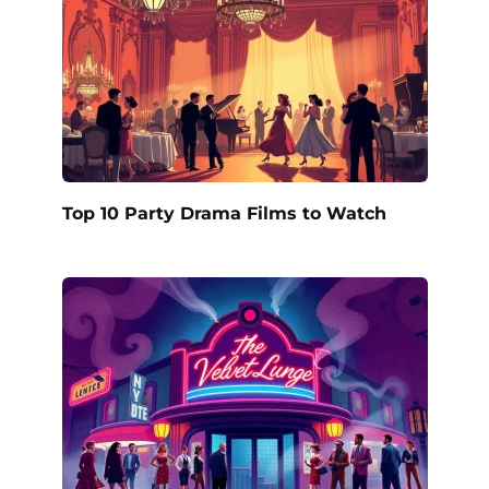
Top 10 Party Drama Films to Watch