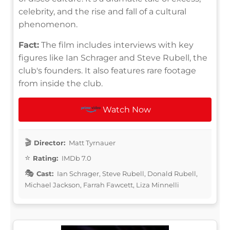
celebrity, and the rise and fall of a cultural
phenomenon.
Fact:
The film includes interviews with key
figures like Ian Schrager and Steve Rubell, the
club's founders. It also features rare footage
from inside the club.
Watch Now
Director:
Matt Tyrnauer
Rating:
IMDb 7.0
Cast:
Ian Schrager, Steve Rubell, Donald Rubell,
Michael Jackson, Farrah Fawcett, Liza Minnelli