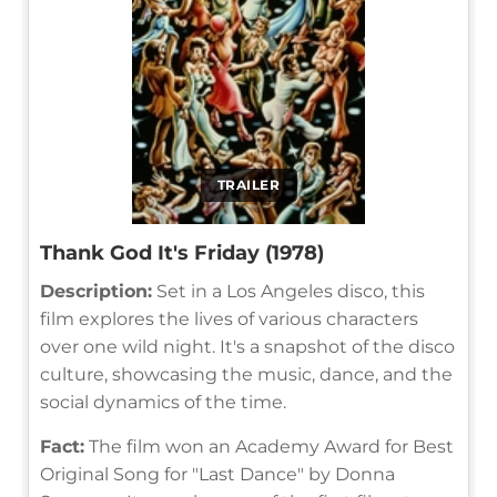
TRAILER
Thank God It's Friday (1978)
Description:
Set in a Los Angeles disco, this
film explores the lives of various characters
over one wild night. It's a snapshot of the disco
culture, showcasing the music, dance, and the
social dynamics of the time.
Fact:
The film won an Academy Award for Best
Original Song for "Last Dance" by Donna