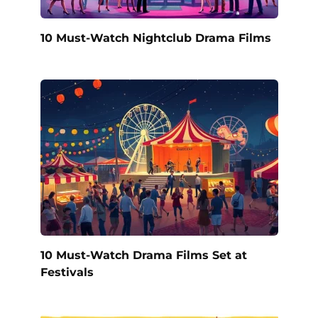
10 Must-Watch Nightclub Drama Films
10 Must-Watch Drama Films Set at
Festivals