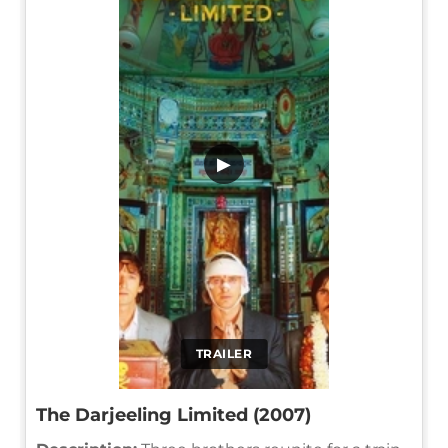
▶
TRAILER
The Darjeeling Limited (2007)