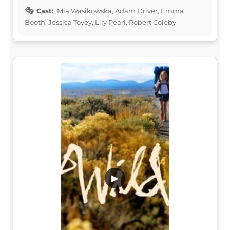
Cast:
Mia Wasikowska, Adam Driver, Emma
Booth, Jessica Tovey, Lily Pearl, Robert Coleby
▶