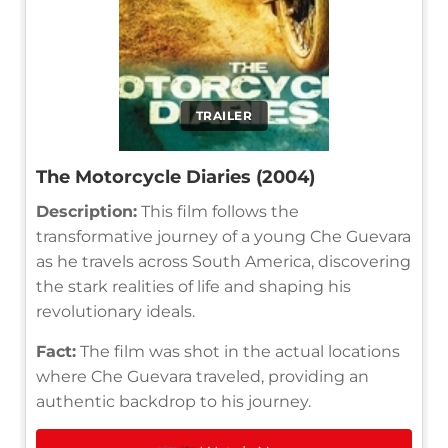
TRAILER
The Motorcycle Diaries (2004)
Description:
This film follows the
transformative journey of a young Che Guevara
as he travels across South America, discovering
the stark realities of life and shaping his
revolutionary ideals.
Fact:
The film was shot in the actual locations
where Che Guevara traveled, providing an
authentic backdrop to his journey.