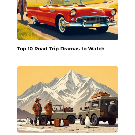
Top 10 Road Trip Dramas to Watch