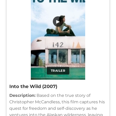
▶
TRAILER
Into the Wild (2007)
Description:
Based on the true story of
Christopher McCandless, this film captures his
quest for freedom and self-discovery as he
ventures into the Alaskan wilderness, leaving