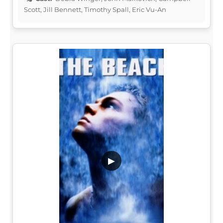
Scott, Jill Bennett, Timothy Spall, Eric Vu-An
▶