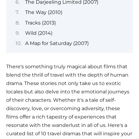
The Darjeeling Limited (2007)
The Way (2010)
Tracks (2013)
Wild (2014)
A Map for Saturday (2007)
There's something truly magical about films that
blend the thrill of travel with the depth of human
drama. These stories not only take us to exotic
locales but also delve into the emotional journeys
of their characters. Whether it's a tale of self-
discovery, love, or overcoming adversity, these
films offer a rich tapestry of experiences that
resonate with the wanderlust in all of us. Here's a
curated list of 10 travel dramas that will inspire your