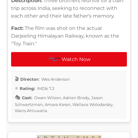
Description:
Three brothers reunite for a train
trip across India, seeking to reconnect with
each other and their late father's memory.
Fact:
The film was shot on the actual
Darjeeling Himalayan Railway, known as the
"Toy Train."
Watch Now
Director:
Wes Anderson
Rating:
IMDb 7.2
Cast:
Owen Wilson, Adrien Brody, Jason
Schwartzman, Amara Karan, Wallace Wolodarsky,
Waris Ahluwalia