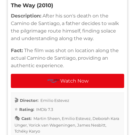
The Way (2010)
Description:
After his son's death on the
Camino de Santiago, a father decides to walk
the pilgrimage route himself, finding solace
and understanding along the way.
Fact:
The film was shot on location along the
actual Camino de Santiago, providing an
authentic experience.
Watch Now
Director:
Emilio Estevez
Rating:
IMDb 7.3
Cast:
Martin Sheen, Emilio Estevez, Deborah Kara
Unger, Yorick van Wageningen, James Nesbitt,
Tchéky Karyo