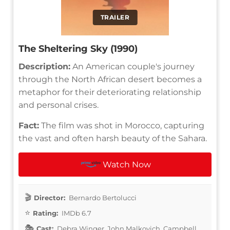
TRAILER
The Sheltering Sky (1990)
Description:
An American couple's journey
through the North African desert becomes a
metaphor for their deteriorating relationship
and personal crises.
Fact:
The film was shot in Morocco, capturing
the vast and often harsh beauty of the Sahara.
Watch Now
Director:
Bernardo Bertolucci
Rating:
IMDb 6.7
Cast:
Debra Winger, John Malkovich, Campbell