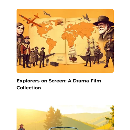
Explorers on Screen: A Drama Film
Collection