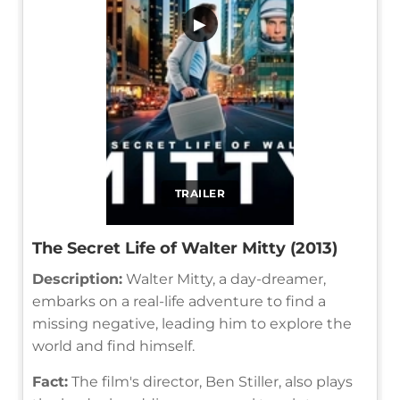
▶
TRAILER
The Secret Life of Walter Mitty (2013)
Description:
Walter Mitty, a day-dreamer,
embarks on a real-life adventure to find a
missing negative, leading him to explore the
world and find himself.
Fact:
The film's director, Ben Stiller, also plays