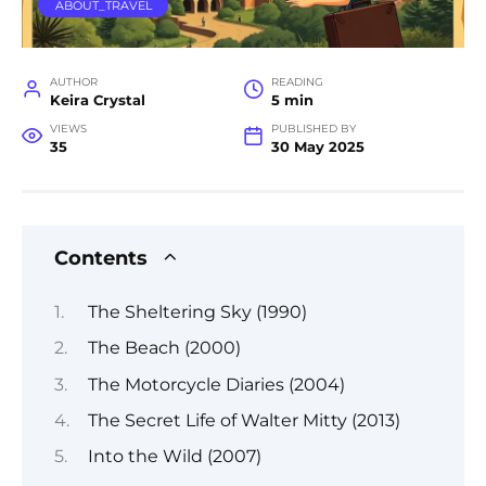
ABOUT_TRAVEL
AUTHOR
READING
Keira Crystal
5 min
VIEWS
PUBLISHED BY
35
30 May 2025
Contents
The Sheltering Sky (1990)
The Beach (2000)
The Motorcycle Diaries (2004)
The Secret Life of Walter Mitty (2013)
Into the Wild (2007)