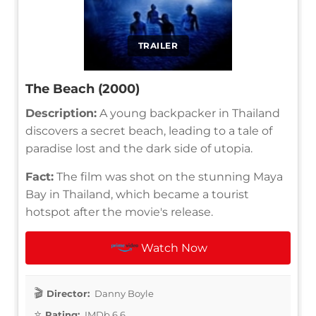
TRAILER
The Beach (2000)
Description:
A young backpacker in Thailand
discovers a secret beach, leading to a tale of
paradise lost and the dark side of utopia.
Fact:
The film was shot on the stunning Maya
Bay in Thailand, which became a tourist
hotspot after the movie's release.
Watch Now
Director:
Danny Boyle
Rating:
IMDb 6.6