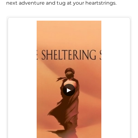
next adventure and tug at your heartstrings.
▶