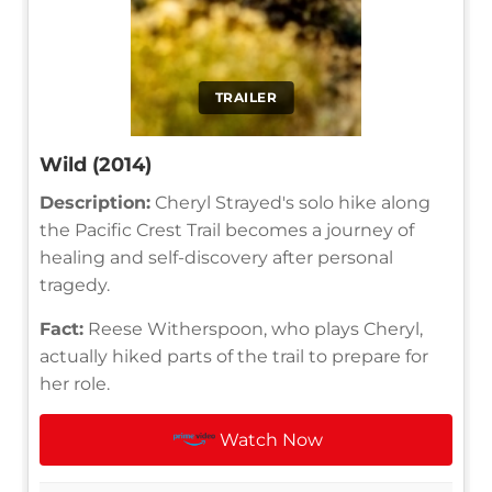
TRAILER
Wild (2014)
Description:
Cheryl Strayed's solo hike along
the Pacific Crest Trail becomes a journey of
healing and self-discovery after personal
tragedy.
Fact:
Reese Witherspoon, who plays Cheryl,
actually hiked parts of the trail to prepare for
her role.
Watch Now