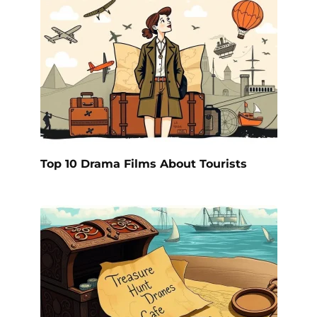
Top 10 Drama Films About Tourists