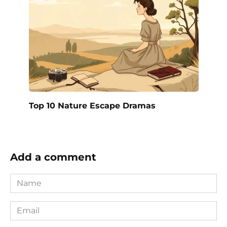
Top 10 Nature Escape Dramas
Add a comment
Name
*
Email
*