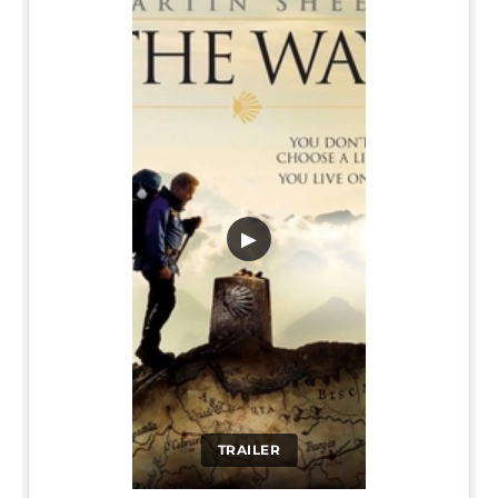
▶
TRAILER