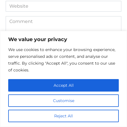
Website
Comment
We value your privacy
We use cookies to enhance your browsing experience,
serve personalised ads or content, and analyse our
traffic. By clicking "Accept All", you consent to our use
of cookies.
Save my name, email, and website in this browser for the
Accept All
next time I comment.
Customise
Reject All