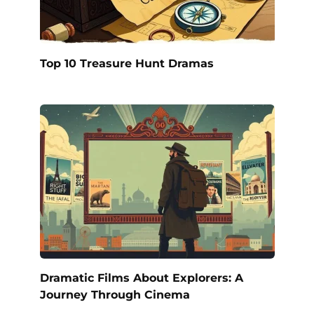
Top 10 Treasure Hunt Dramas
Dramatic Films About Explorers: A
Journey Through Cinema