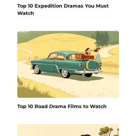
Top 10 Expedition Dramas You Must
Watch
Top 10 Road Drama Films to Watch