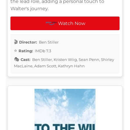
the lead role, adding a personal touch to
Walter's journey.
Watch Now
Director:
Ben Stiller
Rating:
IMDb 7.3
Cast:
Ben Stiller, Kristen Wiig, Sean Penn, Shirley
MacLaine, Adam Scott, Kathryn Hahn