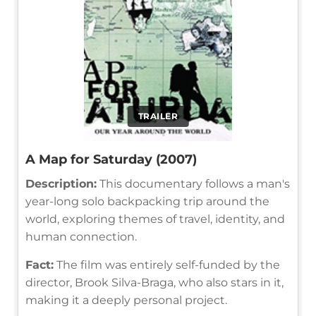
TRAILER
A Map for Saturday (2007)
Description:
This documentary follows a man's
year-long solo backpacking trip around the
world, exploring themes of travel, identity, and
human connection.
Fact:
The film was entirely self-funded by the
director, Brook Silva-Braga, who also stars in it,
making it a deeply personal project.