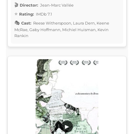
Director:
Jean-Marc Vallée
Rating:
IMDb 7.1
Cast:
Reese Witherspoon, Laura Dern, Keene
McRae, Gaby Hoffmann, Michiel Huisman, Kevin
Rankin
▶