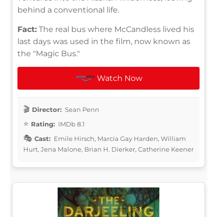
behind a conventional life.
Fact:
The real bus where McCandless lived his
last days was used in the film, now known as
the "Magic Bus."
Watch Now
Director:
Sean Penn
Rating:
IMDb 8.1
Cast:
Emile Hirsch, Marcia Gay Harden, William
Hurt, Jena Malone, Brian H. Dierker, Catherine Keener