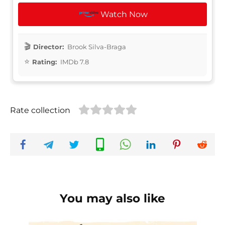
Watch Now
Director:
Brook Silva-Braga
Rating:
IMDb 7.8
Rate collection
You may also like