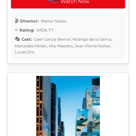
Watch Now
Director:
Walter Salles
Rating:
IMDb 7.7
Cast:
Gael García Bernal, Rodrigo de la Serna,
Mercedes Morán, Mía Maestro, Jean Pierre Noher,
Lucas Oro