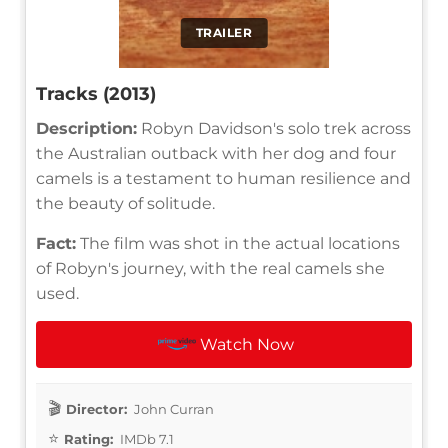
TRAILER
Tracks (2013)
Description:
Robyn Davidson's solo trek across
the Australian outback with her dog and four
camels is a testament to human resilience and
the beauty of solitude.
Fact:
The film was shot in the actual locations
of Robyn's journey, with the real camels she
used.
Watch Now
Director:
John Curran
Rating:
IMDb 7.1