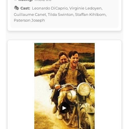
Cast:
Leonardo DiCaprio, Virginie Ledoyen,
Guillaume Canet, Tilda Swinton, Staffan Kihlbom,
Paterson Joseph
▶