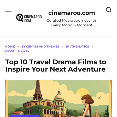
Skip
to
cinemaroo.com
content
Curated Movie Journeys for
Every Mood & Moment
HOME
»
BY GENRES AND THEMES
»
BY_THEMATICS
»
ABOUT_TRAVEL
Top 10 Travel Drama Films to
Inspire Your Next Adventure