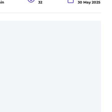
min
32
30 May 2025