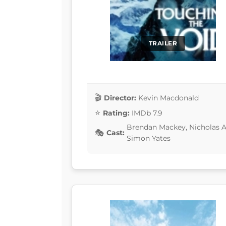
TRAILER
Director:
Kevin Macdonald
Rating:
IMDb 7.9
Brendan Mackey, Nicholas Aa
Cast:
Simon Yates