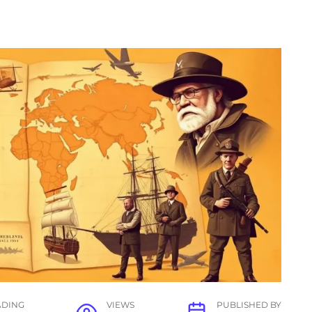
ADING
VIEWS
PUBLISHED BY