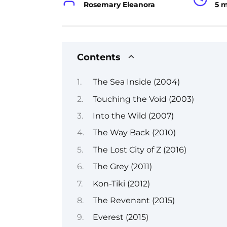
Rosemary Eleanora
5 
Contents
The Sea Inside (2004)
Touching the Void (2003)
Into the Wild (2007)
The Way Back (2010)
The Lost City of Z (2016)
The Grey (2011)
Kon-Tiki (2012)
The Revenant (2015)
Everest (2015)