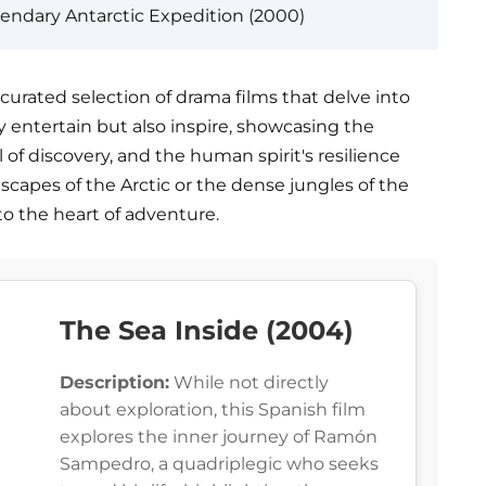
endary Antarctic Expedition (2000)
urated selection of drama films that delve into
ly entertain but also inspire, showcasing the
l of discovery, and the human spirit's resilience
dscapes of the Arctic or the dense jungles of the
to the heart of adventure.
The Sea Inside (2004)
Description:
While not directly
about exploration, this Spanish film
explores the inner journey of Ramón
Sampedro, a quadriplegic who seeks