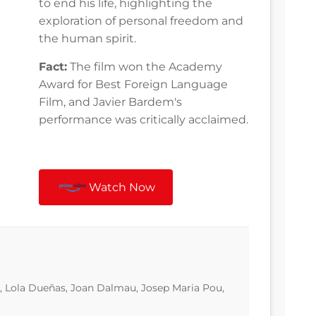
to end his life, highlighting the
exploration of personal freedom and
the human spirit.
Fact:
The film won the Academy
Award for Best Foreign Language
Film, and Javier Bardem's
performance was critically acclaimed.
Watch Now
, Lola Dueñas, Joan Dalmau, Josep Maria Pou,