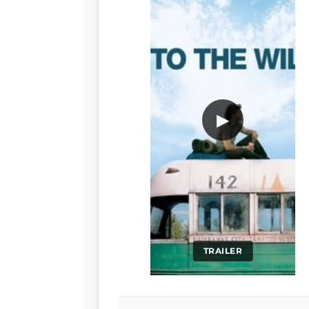
▶
TRAILER