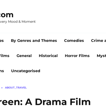
com
 Every Mood & Moment
es
By Genres and Themes
Comedies
Crime 
Films
General
Historical
Horror Films
Myst
ms
Uncategorised
»
ABOUT_TRAVEL
reen: A Drama Film