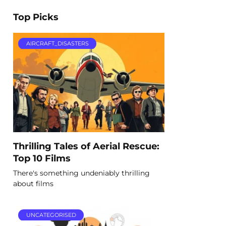
Top Picks
AIRCRAFT_DISASTERS
Thrilling Tales of Aerial Rescue:
Top 10 Films
There's something undeniably thrilling
about films
UNCATEGORISED