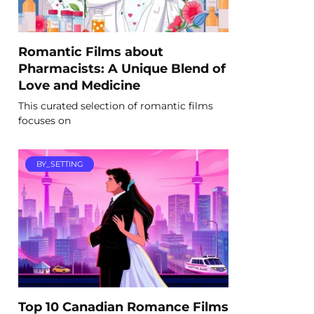
Romantic Films about
Pharmacists: A Unique Blend of
Love and Medicine
This curated selection of romantic films
focuses on
BY_SETTING
Top 10 Canadian Romance Films