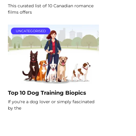
This curated list of 10 Canadian romance
films offers
UNCATEGORISED
Top 10 Dog Training Biopics
If you're a dog lover or simply fascinated
by the