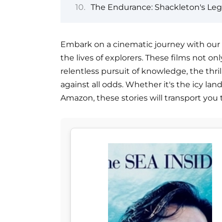
The Endurance: Shackleton's Leg
Embark on a cinematic journey with our c
the lives of explorers. These films not on
relentless pursuit of knowledge, the thril
against all odds. Whether it's the icy lan
Amazon, these stories will transport you 