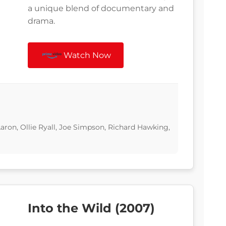
a unique blend of documentary and
drama.
Watch Now
ron, Ollie Ryall, Joe Simpson, Richard Hawking,
Into the Wild (2007)