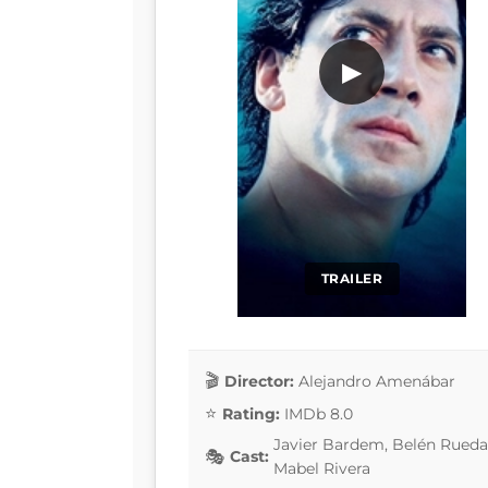
▶
TRAILER
Director:
Alejandro Amenábar
Rating:
IMDb 8.0
Javier Bardem, Belén Rueda
Cast:
Mabel Rivera