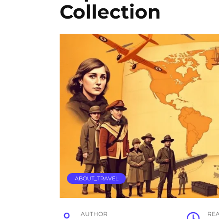
Collection
ABOUT_TRAVEL
AUTHOR
RE