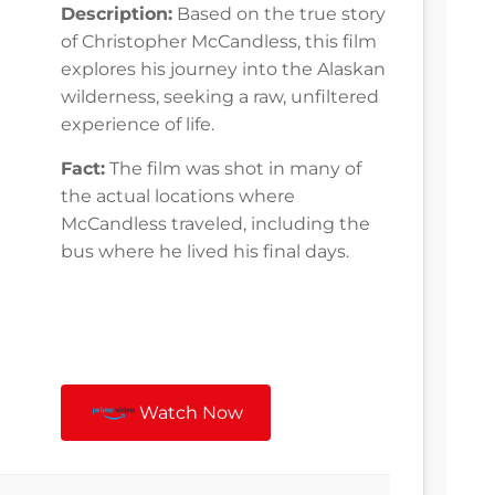
Description:
Based on the true story
of Christopher McCandless, this film
explores his journey into the Alaskan
wilderness, seeking a raw, unfiltered
experience of life.
Fact:
The film was shot in many of
the actual locations where
McCandless traveled, including the
bus where he lived his final days.
Watch Now