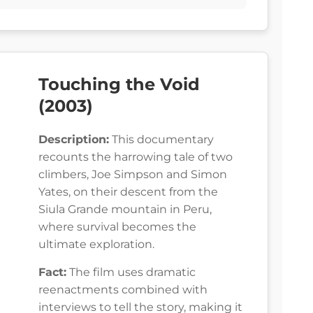
Touching the Void
(2003)
Description:
This documentary
recounts the harrowing tale of two
climbers, Joe Simpson and Simon
Yates, on their descent from the
Siula Grande mountain in Peru,
where survival becomes the
ultimate exploration.
Fact:
The film uses dramatic
reenactments combined with
interviews to tell the story, making it