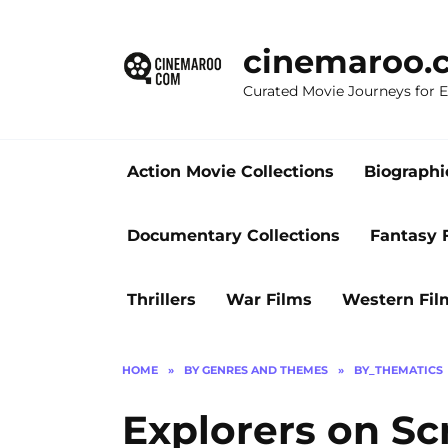
Skip
to
cinemaroo.
content
Curated Movie Journeys for
Action Movie Collections
Biographi
Documentary Collections
Fantasy 
Thrillers
War Films
Western Fil
HOME
»
BY GENRES AND THEMES
»
BY_THEMATICS
Explorers on Sc