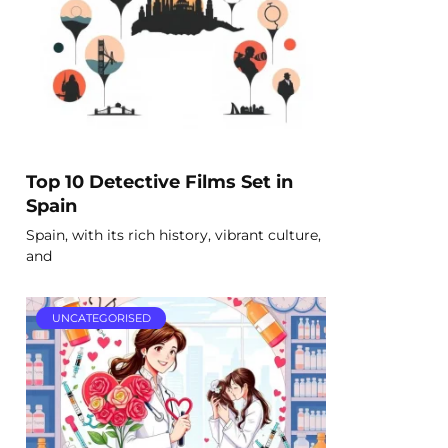
Top 10 Detective Films Set in
Spain
Spain, with its rich history, vibrant culture,
and
UNCATEGORISED