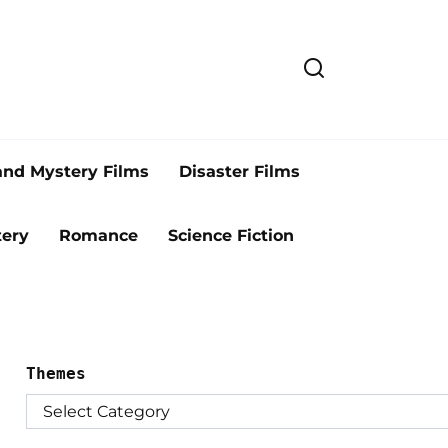
and Mystery Films
Disaster Films
ery
Romance
Science Fiction
Themes