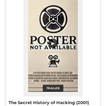
▶
TRAILER
The Secret History of Hacking (2001)