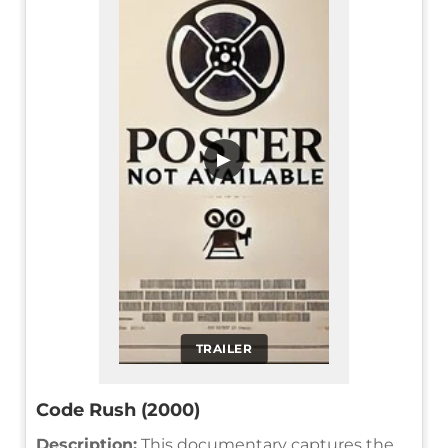
▶
TRAILER
Code Rush (2000)
Description:
This documentary captures the