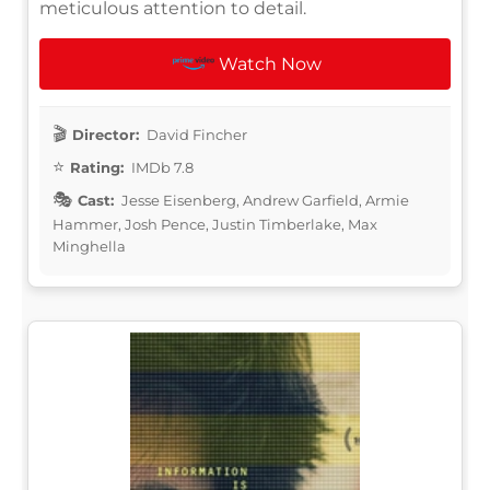
meticulous attention to detail.
Watch Now
Director:
David Fincher
Rating:
IMDb 7.8
Cast:
Jesse Eisenberg, Andrew Garfield, Armie
Hammer, Josh Pence, Justin Timberlake, Max
Minghella