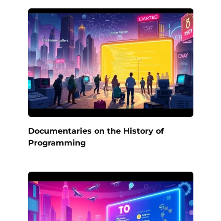
Documentaries on the History of
Programming