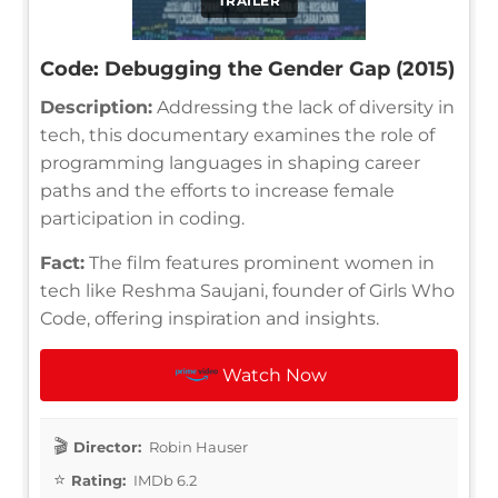
TRAILER
Code: Debugging the Gender Gap (2015)
Description:
Addressing the lack of diversity in
tech, this documentary examines the role of
programming languages in shaping career
paths and the efforts to increase female
participation in coding.
Fact:
The film features prominent women in
tech like Reshma Saujani, founder of Girls Who
Code, offering inspiration and insights.
Watch Now
Director:
Robin Hauser
Rating:
IMDb 6.2