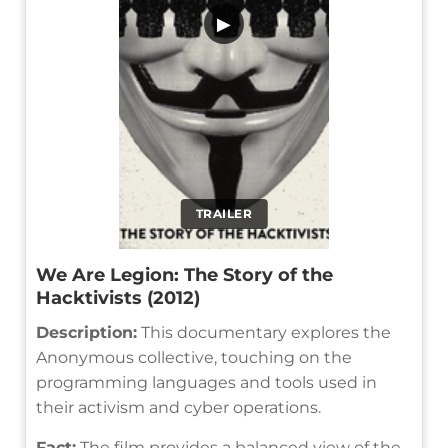
▶
TRAILER
We Are Legion: The Story of the
Hacktivists (2012)
Description:
This documentary explores the
Anonymous collective, touching on the
programming languages and tools used in
their activism and cyber operations.
Fact:
The film provides a balanced view of the