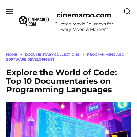
Skip
to
cinemaroo.com
content
Curated Movie Journeys for
Every Mood & Moment
HOME
»
DOCUMENTARY COLLECTIONS
»
PROGRAMMING AND
SOFTWARE DEVELOPMENT
Explore the World of Code:
Top 10 Documentaries on
Programming Languages