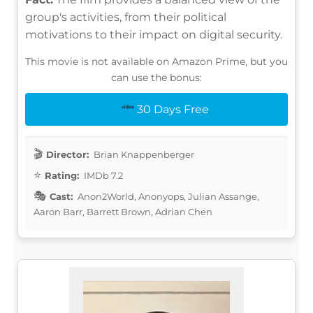
group's activities, from their political
motivations to their impact on digital security.
This movie is not available on Amazon Prime, but you
can use the bonus:
30 Days Free
Director:
Brian Knappenberger
Rating:
IMDb 7.2
Cast:
Anon2World, Anonyops, Julian Assange,
Aaron Barr, Barrett Brown, Adrian Chen