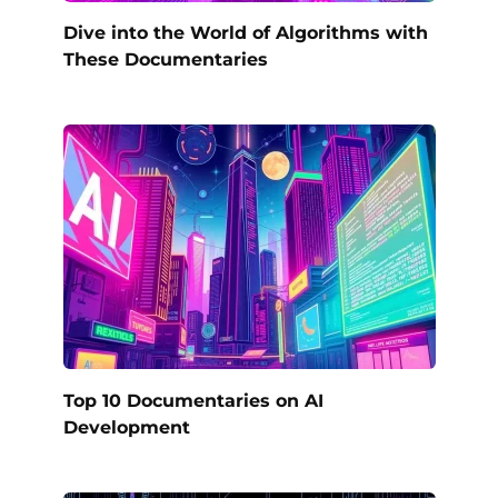
Dive into the World of Algorithms with
These Documentaries
Top 10 Documentaries on AI
Development