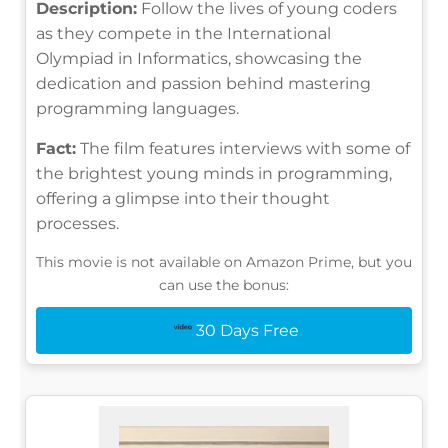
Description:
Follow the lives of young coders
as they compete in the International
Olympiad in Informatics, showcasing the
dedication and passion behind mastering
programming languages.
Fact:
The film features interviews with some of
the brightest young minds in programming,
offering a glimpse into their thought
processes.
This movie is not available on Amazon Prime, but you
can use the bonus:
30 Days Free