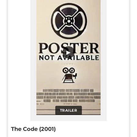
▶
TRAILER
The Code (2001)