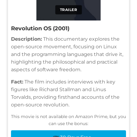
TRAILER
Revolution OS (2001)
Description:
This documentary explores the
open-source movement, focusing on Linux
and the programming languages that drive it,
highlighting the philosophical and practical
aspects of software freedom.
Fact:
The film includes interviews with key
figures like Richard Stallman and Linus
Torvalds, providing firsthand accounts of the
open-source revolution.
This movie is not available on Amazon Prime, but you
can use the bonus: