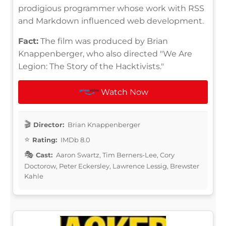
prodigious programmer whose work with RSS
and Markdown influenced web development.
Fact:
The film was produced by Brian
Knappenberger, who also directed "We Are
Legion: The Story of the Hacktivists."
Watch Now
Director:
Brian Knappenberger
Rating:
IMDb 8.0
Cast:
Aaron Swartz, Tim Berners-Lee, Cory
Doctorow, Peter Eckersley, Lawrence Lessig, Brewster
Kahle