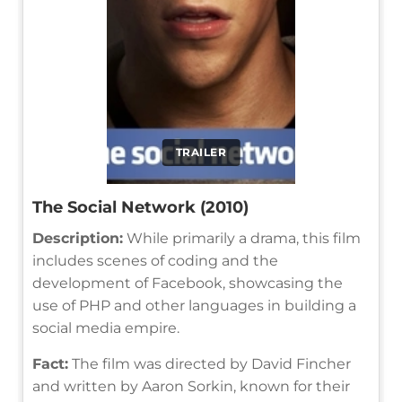
TRAILER
The Social Network (2010)
Description:
While primarily a drama, this film
includes scenes of coding and the
development of Facebook, showcasing the
use of PHP and other languages in building a
social media empire.
Fact:
The film was directed by David Fincher
and written by Aaron Sorkin, known for their