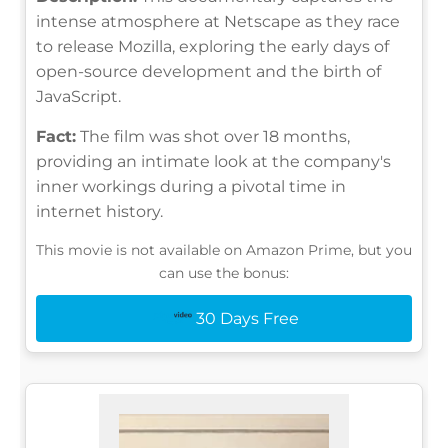
intense atmosphere at Netscape as they race
to release Mozilla, exploring the early days of
open-source development and the birth of
JavaScript.
Fact:
The film was shot over 18 months,
providing an intimate look at the company's
inner workings during a pivotal time in
internet history.
This movie is not available on Amazon Prime, but you
can use the bonus:
30 Days Free