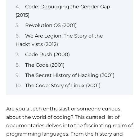
Code: Debugging the Gender Gap
(2015)
Revolution OS (2001)
We Are Legion: The Story of the
Hacktivists (2012)
Code Rush (2000)
The Code (2001)
The Secret History of Hacking (2001)
The Code: Story of Linux (2001)
Are you a tech enthusiast or someone curious
about the world of coding? This curated list of
documentaries delves into the fascinating realm of
programming languages. From the history and