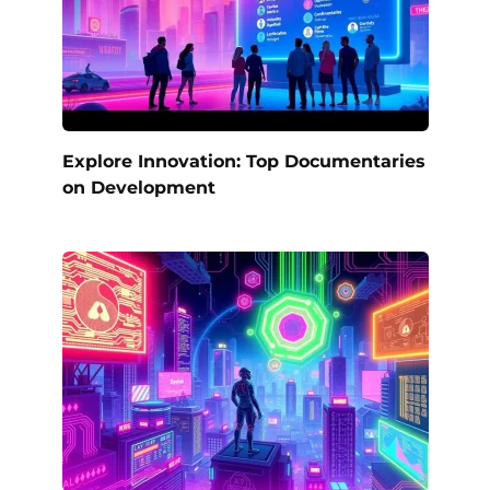
Explore Innovation: Top Documentaries
on Development