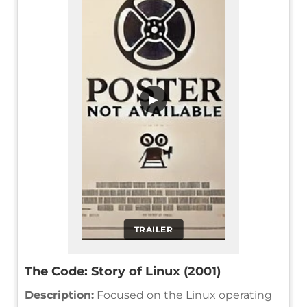
▶
TRAILER
The Code: Story of Linux (2001)
Description:
Focused on the Linux operating