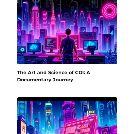
The Art and Science of CGI: A
Documentary Journey