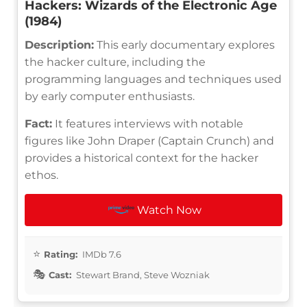
Hackers: Wizards of the Electronic Age
(1984)
Description:
This early documentary explores
the hacker culture, including the
programming languages and techniques used
by early computer enthusiasts.
Fact:
It features interviews with notable
figures like John Draper (Captain Crunch) and
provides a historical context for the hacker
ethos.
Watch Now
Rating:
IMDb 7.6
Cast:
Stewart Brand, Steve Wozniak