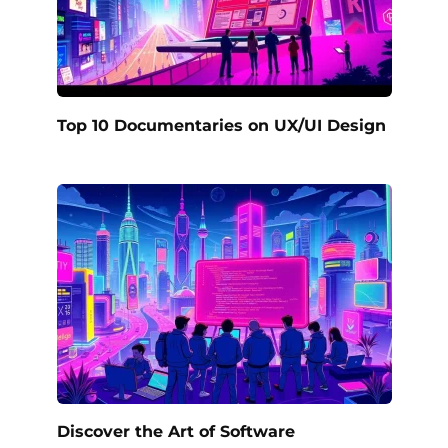
Top 10 Documentaries on UX/UI Design
Discover the Art of Software