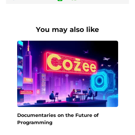
You may also like
Documentaries on the Future of
Programming