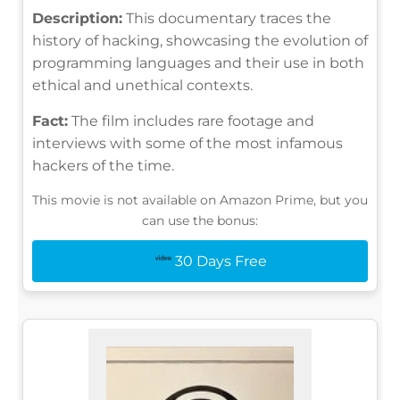
Description:
This documentary traces the
history of hacking, showcasing the evolution of
programming languages and their use in both
ethical and unethical contexts.
Fact:
The film includes rare footage and
interviews with some of the most infamous
hackers of the time.
This movie is not available on Amazon Prime, but you
can use the bonus:
30 Days Free