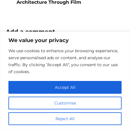
Architecture Through Film
Add a comment
We value your privacy
Name
We use cookies to enhance your browsing experience,
*
serve personalised ads or content, and analyse our
Email
traffic. By clicking "Accept All", you consent to our use
*
of cookies.
Website
Accept All
Comment
Customise
Reject All