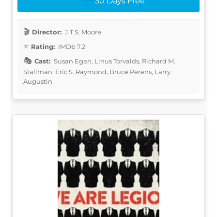
30 Days Free
Director:
J.T.S. Moore
Rating:
IMDb 7.2
Cast:
Susan Egan, Linus Torvalds, Richard M.
Stallman, Eric S. Raymond, Bruce Perens, Larry
Augustin