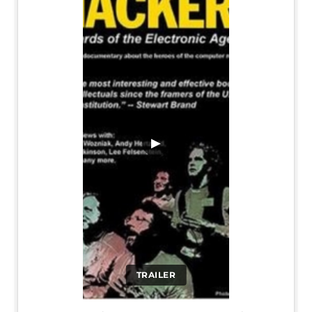
▶
TRAILER