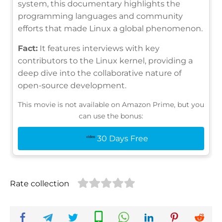
system, this documentary highlights the
programming languages and community
efforts that made Linux a global phenomenon.
Fact:
It features interviews with key
contributors to the Linux kernel, providing a
deep dive into the collaborative nature of
open-source development.
This movie is not available on Amazon Prime, but you
can use the bonus:
30 Days Free
Rate collection