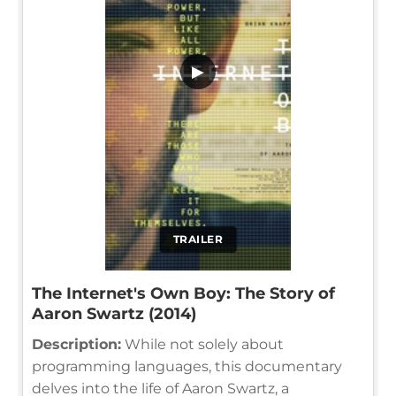
▶
TRAILER
The Internet's Own Boy: The Story of
Aaron Swartz (2014)
Description:
While not solely about
programming languages, this documentary
delves into the life of Aaron Swartz, a