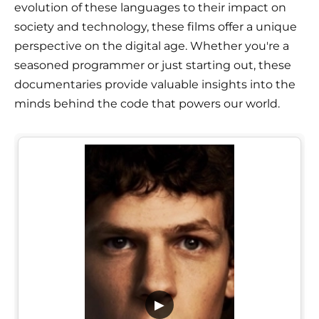
evolution of these languages to their impact on
society and technology, these films offer a unique
perspective on the digital age. Whether you're a
seasoned programmer or just starting out, these
documentaries provide valuable insights into the
minds behind the code that powers our world.
▶