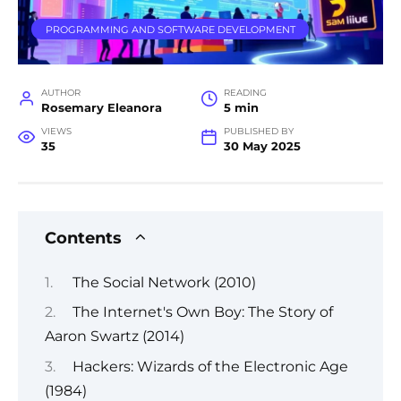
PROGRAMMING AND SOFTWARE DEVELOPMENT
AUTHOR
READING
Rosemary Eleanora
5 min
VIEWS
PUBLISHED BY
35
30 May 2025
Contents
The Social Network (2010)
The Internet's Own Boy: The Story of
Aaron Swartz (2014)
Hackers: Wizards of the Electronic Age
(1984)