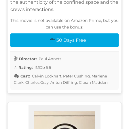
the authenticity of the confined space and the
crew's interactions.
This movie is not available on Amazon Prime, but you
can use the bonus:
30 Days Free
Director:
Paul Annett
Rating:
IMDb 5.6
Cast:
Calvin Lockhart, Peter Cushing, Marlene
Clark, Charles Gray, Anton Diffring, Ciaran Madden