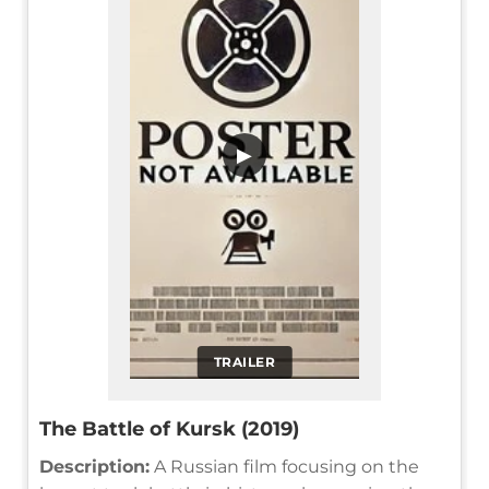
▶
TRAILER
The Battle of Kursk (2019)
Description:
A Russian film focusing on the