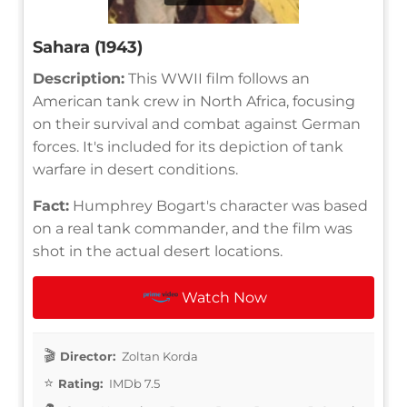
Sahara (1943)
Description:
This WWII film follows an
American tank crew in North Africa, focusing
on their survival and combat against German
forces. It's included for its depiction of tank
warfare in desert conditions.
Fact:
Humphrey Bogart's character was based
on a real tank commander, and the film was
shot in the actual desert locations.
Watch Now
Director:
Zoltan Korda
Rating:
IMDb 7.5