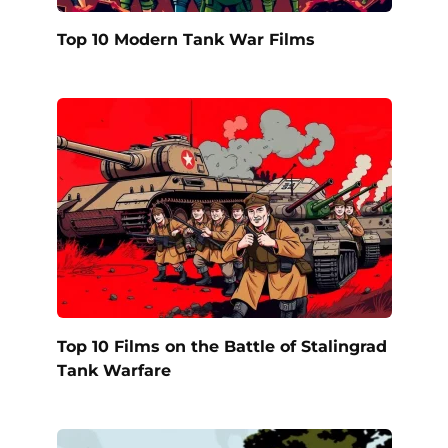
Top 10 Modern Tank War Films
Top 10 Films on the Battle of Stalingrad
Tank Warfare