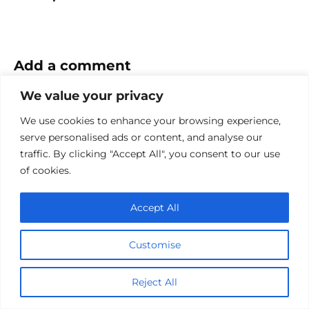
Add a comment
We value your privacy
Name
*
We use cookies to enhance your browsing experience,
Email
serve personalised ads or content, and analyse our
*
traffic. By clicking "Accept All", you consent to our use
Website
of cookies.
Comment
Accept All
Customise
Reject All