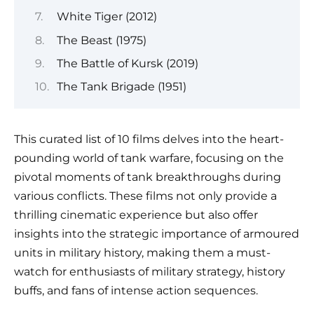
White Tiger (2012)
The Beast (1975)
The Battle of Kursk (2019)
The Tank Brigade (1951)
This curated list of 10 films delves into the heart-
pounding world of tank warfare, focusing on the
pivotal moments of tank breakthroughs during
various conflicts. These films not only provide a
thrilling cinematic experience but also offer
insights into the strategic importance of armoured
units in military history, making them a must-
watch for enthusiasts of military strategy, history
buffs, and fans of intense action sequences.