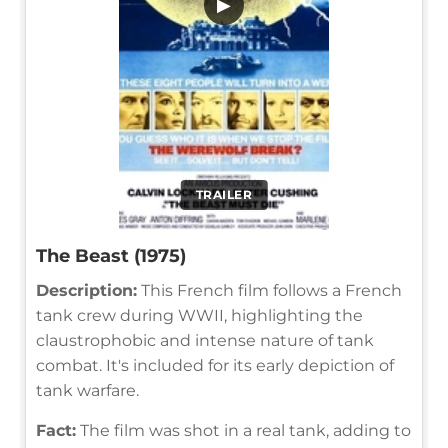
▶
TRAILER
The Beast (1975)
Description:
This French film follows a French
tank crew during WWII, highlighting the
claustrophobic and intense nature of tank
combat. It's included for its early depiction of
tank warfare.
Fact:
The film was shot in a real tank, adding to