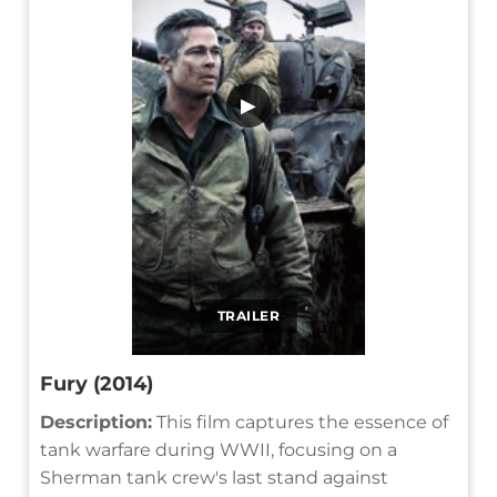
▶
TRAILER
Fury (2014)
Description:
This film captures the essence of
tank warfare during WWII, focusing on a
Sherman tank crew's last stand against