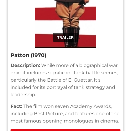
TRAILER
Patton (1970)
Description:
While more of a biographical war
epic, it includes significant tank battle scenes,
particularly the Battle of El Guettar. It's
included for its portrayal of tank strategy and
leadership.
Fact:
The film won seven Academy Awards,
including Best Picture, and features one of the
most famous opening monologues in cinema.