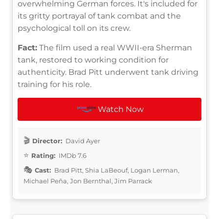
overwhelming German forces. It's included for
its gritty portrayal of tank combat and the
psychological toll on its crew.
Fact:
The film used a real WWII-era Sherman
tank, restored to working condition for
authenticity. Brad Pitt underwent tank driving
training for his role.
Watch Now
Director:
David Ayer
Rating:
IMDb 7.6
Cast:
Brad Pitt, Shia LaBeouf, Logan Lerman,
Michael Peña, Jon Bernthal, Jim Parrack