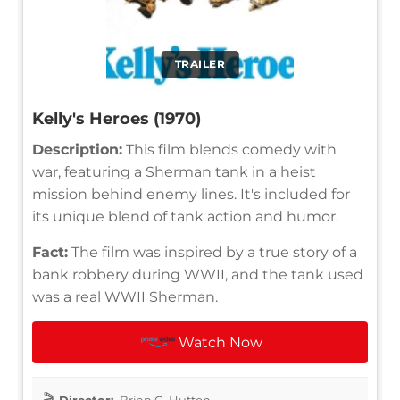
TRAILER
Kelly's Heroes (1970)
Description:
This film blends comedy with
war, featuring a Sherman tank in a heist
mission behind enemy lines. It's included for
its unique blend of tank action and humor.
Fact:
The film was inspired by a true story of a
bank robbery during WWII, and the tank used
was a real WWII Sherman.
Watch Now
Director:
Brian G. Hutton