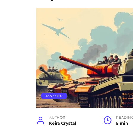
TANKMEN
AUTHOR
READIN
Keira Crystal
5 min