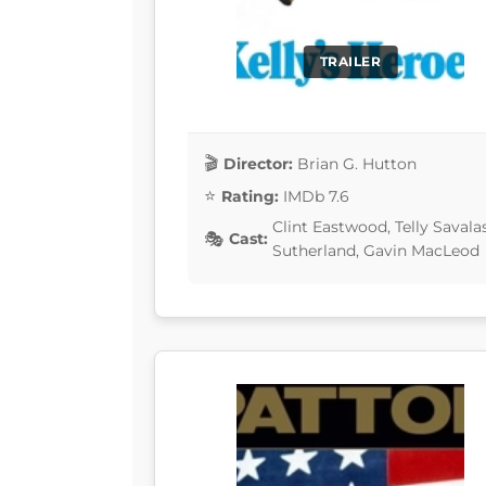
TRAILER
Director:
Brian G. Hutton
Rating:
IMDb 7.6
Clint Eastwood, Telly Savala
Cast:
Sutherland, Gavin MacLeod