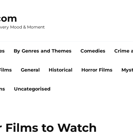
com
 Every Mood & Moment
es
By Genres and Themes
Comedies
Crime 
Films
General
Historical
Horror Films
Myst
ms
Uncategorised
 Films to Watch