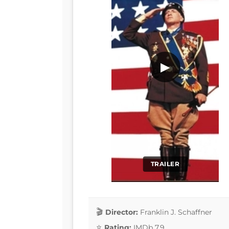
▶
TRAILER
Director:
Franklin J. Schaffner
Rating:
IMDb 7.9