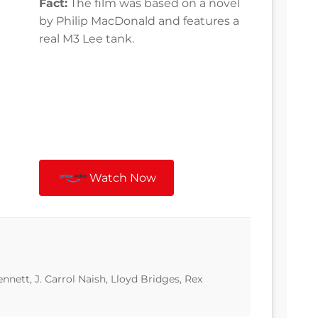
Fact:
The film was based on a novel
by Philip MacDonald and features a
real M3 Lee tank.
Watch Now
ett, J. Carrol Naish, Lloyd Bridges, Rex