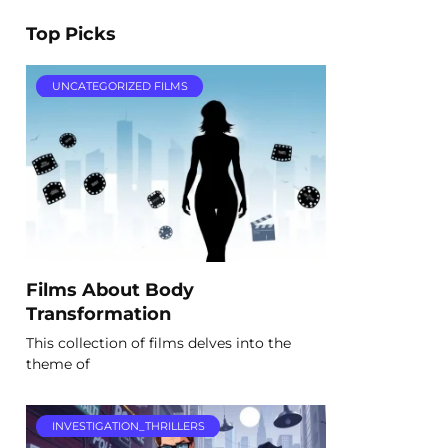
Top Picks
UNCATEGORIZED FILMS
Films About Body
Transformation
This collection of films delves into the
theme of
INVESTIGATION_THRILLERS