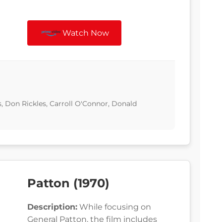
Watch Now
s, Don Rickles, Carroll O'Connor, Donald
Patton (1970)
Description:
While focusing on
General Patton, the film includes