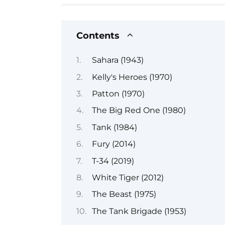
Contents
Sahara (1943)
Kelly's Heroes (1970)
Patton (1970)
The Big Red One (1980)
Tank (1984)
Fury (2014)
T-34 (2019)
White Tiger (2012)
The Beast (1975)
The Tank Brigade (1953)