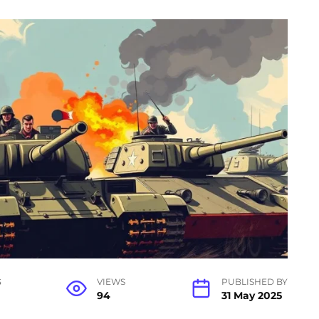
G
VIEWS
PUBLISHED BY
94
31 May 2025