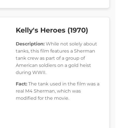
Kelly's Heroes (1970)
Description:
While not solely about
tanks, this film features a Sherman
tank crew as part of a group of
American soldiers on a gold heist
during WWII.
Fact:
The tank used in the film was a
real M4 Sherman, which was
modified for the movie.