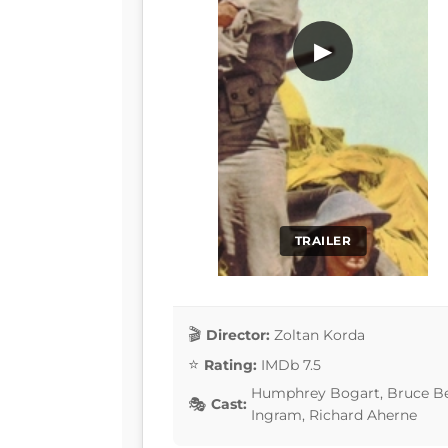
▶
TRAILER
Director:
Zoltan Korda
Rating:
IMDb 7.5
Humphrey Bogart, Bruce Benn
Cast:
Ingram, Richard Aherne