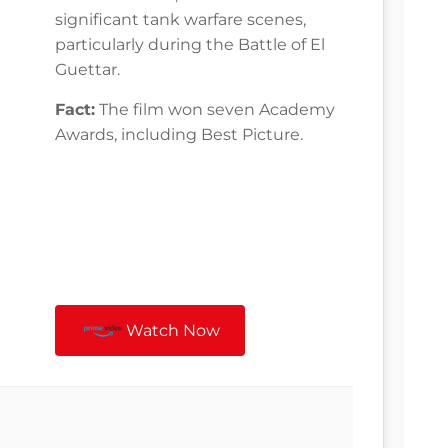
significant tank warfare scenes,
particularly during the Battle of El
Guettar.
Fact:
The film won seven Academy
Awards, including Best Picture.
Watch Now