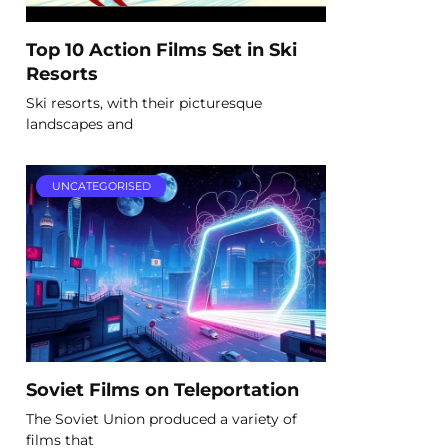
Top 10 Action Films Set in Ski
Resorts
Ski resorts, with their picturesque
landscapes and
UNCATEGORISED
Soviet Films on Teleportation
The Soviet Union produced a variety of
films that