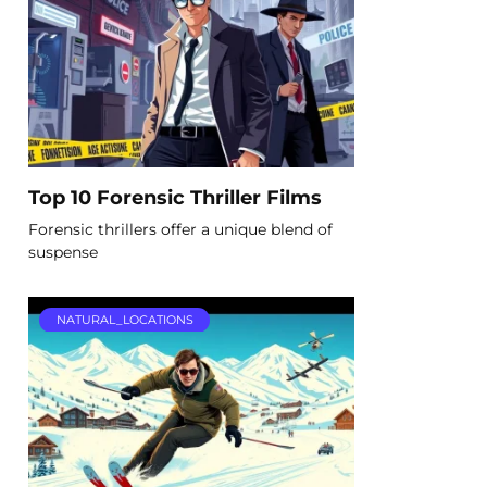
Top 10 Forensic Thriller Films
Forensic thrillers offer a unique blend of
suspense
NATURAL_LOCATIONS