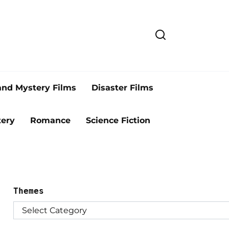
and Mystery Films
Disaster Films
ery
Romance
Science Fiction
Themes