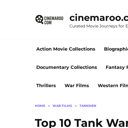
Skip
to
cinemaroo.
content
Curated Movie Journeys for
Action Movie Collections
Biographi
Documentary Collections
Fantasy 
Thrillers
War Films
Western Fil
HOME
»
WAR FILMS
»
TANKMEN
Top 10 Tank War