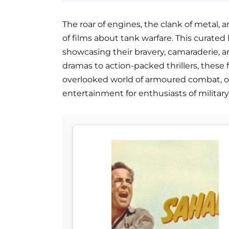
The roar of engines, the clank of metal, a
of films about tank warfare. This curated l
showcasing their bravery, camaraderie, an
dramas to action-packed thrillers, these
overlooked world of armoured combat, of
entertainment for enthusiasts of military