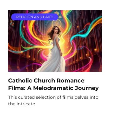
RELIGION AND FAITH
Catholic Church Romance
Films: A Melodramatic Journey
This curated selection of films delves into
the intricate