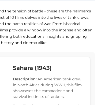
nd the tension of battle - these are the hallmarks
ist of 10 films delves into the lives of tank crews,
d the harsh realities of war. From historical
 films provide a window into the intense and often
fering both educational insights and gripping
 history and cinema alike.
Sahara (1943)
Description:
An American tank crew
in North Africa during WWII, this film
showcases the camaraderie and
survival instincts of tankers.