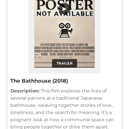
▶
TRAILER
The Bathhouse (2018)
Description:
This film explores the lives of
several patrons at a traditional Japanese
bathhouse, weaving together stories of love,
loneliness, and the search for meaning. It's a
poignant look at how a communal space can
bring people together or drive them apart.