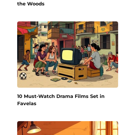
the Woods
10 Must-Watch Drama Films Set in
Favelas