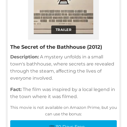
TRAILER
The Secret of the Bathhouse (2012)
Description:
A mystery unfolds in a small
town's bathhouse, where secrets are revealed
through the steam, affecting the lives of
everyone involved.
Fact:
The film was inspired by a local legend in
the town where it was filmed.
This movie is not available on Amazon Prime, but you
can use the bonus:
30 Days Free