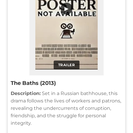
▶
TRAILER
The Baths (2013)
Description:
Set in a Russian bathhouse, this
drama follows the lives of workers and patrons,
revealing the undercurrents of corruption,
friendship, and the struggle for personal
integrity.