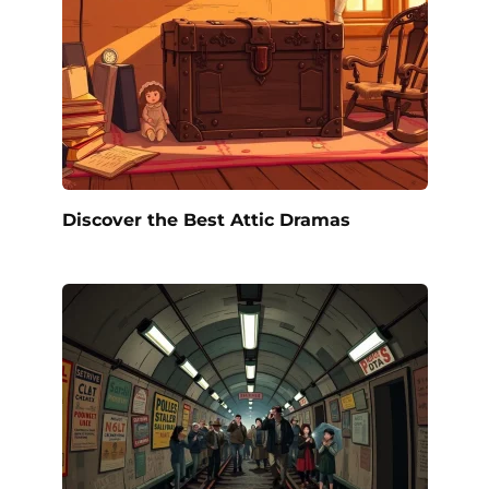
Discover the Best Attic Dramas