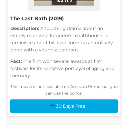
TRAILER
The Last Bath (2019)
Description:
A touching drama about an
elderly man who frequents a bathhouse to
reminisce about his past, forming an unlikely
bond with a young attendant.
Fact:
The film won several awards at film
festivals for its sensitive portrayal of aging and
memory.
This movie is not available on Amazon Prime, but you
can use the bonus:
30 Days Free