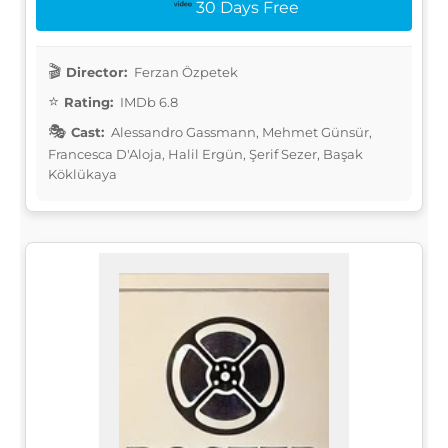
30 Days Free
Director:
Ferzan Özpetek
Rating:
IMDb 6.8
Cast:
Alessandro Gassmann, Mehmet Günsür,
Francesca D'Aloja, Halil Ergün, Şerif Sezer, Başak
Köklükaya