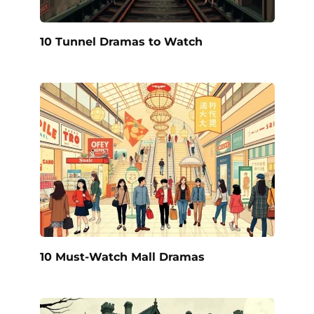
10 Tunnel Dramas to Watch
10 Must-Watch Mall Dramas