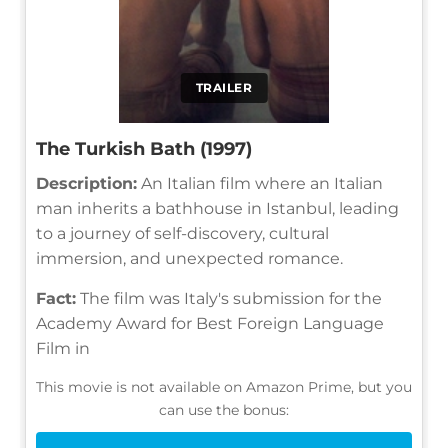
TRAILER
The Turkish Bath (1997)
Description:
An Italian film where an Italian
man inherits a bathhouse in Istanbul, leading
to a journey of self-discovery, cultural
immersion, and unexpected romance.
Fact:
The film was Italy's submission for the
Academy Award for Best Foreign Language
Film in
This movie is not available on Amazon Prime, but you
can use the bonus: