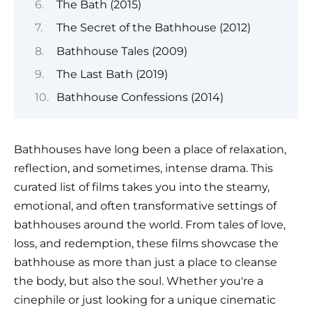
The Bath (2015)
The Secret of the Bathhouse (2012)
Bathhouse Tales (2009)
The Last Bath (2019)
Bathhouse Confessions (2014)
Bathhouses have long been a place of relaxation,
reflection, and sometimes, intense drama. This
curated list of films takes you into the steamy,
emotional, and often transformative settings of
bathhouses around the world. From tales of love,
loss, and redemption, these films showcase the
bathhouse as more than just a place to cleanse
the body, but also the soul. Whether you're a
cinephile or just looking for a unique cinematic