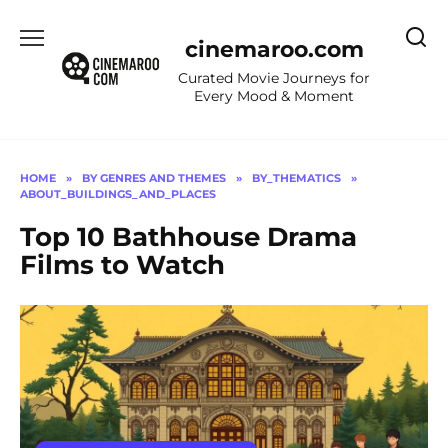
Skip
to
cinemaroo.com
content
Curated Movie Journeys for
Every Mood & Moment
HOME
»
BY GENRES AND THEMES
»
BY_THEMATICS
»
ABOUT_BUILDINGS_AND_PLACES
Top 10 Bathhouse Drama
Films to Watch