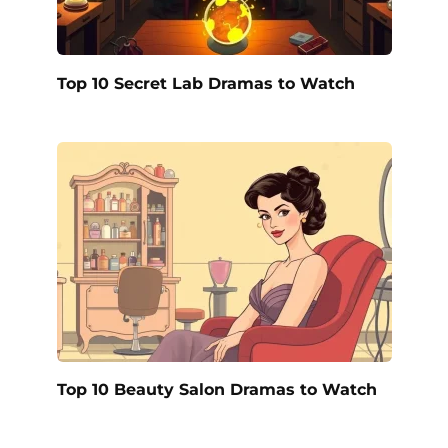
Top 10 Secret Lab Dramas to Watch
Top 10 Beauty Salon Dramas to Watch