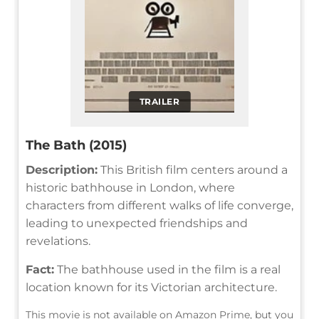
TRAILER
The Bath (2015)
Description:
This British film centers around a
historic bathhouse in London, where
characters from different walks of life converge,
leading to unexpected friendships and
revelations.
Fact:
The bathhouse used in the film is a real
location known for its Victorian architecture.
This movie is not available on Amazon Prime, but you