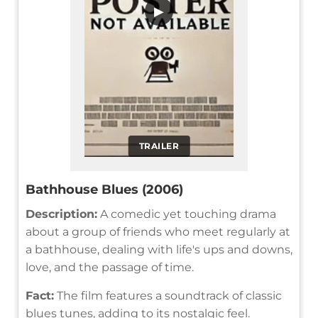
▶
TRAILER
Bathhouse Blues (2006)
Description:
A comedic yet touching drama
about a group of friends who meet regularly at
a bathhouse, dealing with life's ups and downs,
love, and the passage of time.
Fact:
The film features a soundtrack of classic
blues tunes, adding to its nostalgic feel.