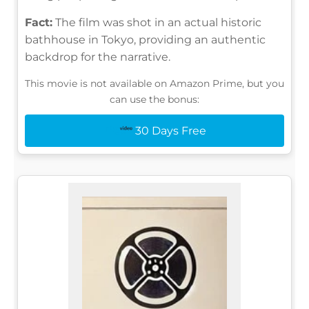
Fact:
The film was shot in an actual historic
bathhouse in Tokyo, providing an authentic
backdrop for the narrative.
This movie is not available on Amazon Prime, but you
can use the bonus:
30 Days Free