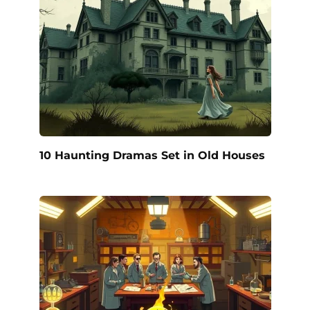
10 Haunting Dramas Set in Old Houses