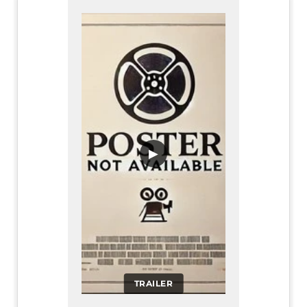
▶
TRAILER