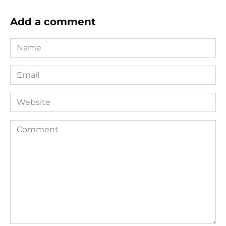
Add a comment
Name
*
Email
*
Website
Comment