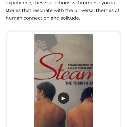
experience, these selections will immerse you in
stories that resonate with the universal themes of
human connection and solitude.
▶