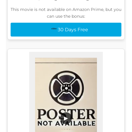
This movie is not available on Amazon Prime, but you
can use the bonus:
30 Days Free
▶