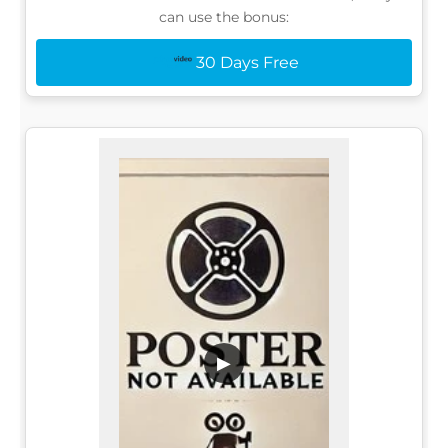
can use the bonus:
30 Days Free
▶