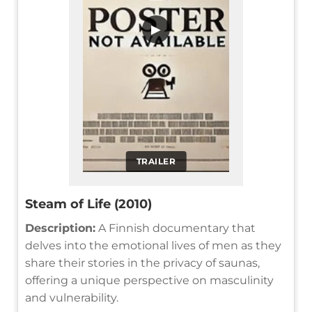
▶
TRAILER
Steam of Life (2010)
Description:
A Finnish documentary that
delves into the emotional lives of men as they
share their stories in the privacy of saunas,
offering a unique perspective on masculinity
and vulnerability.