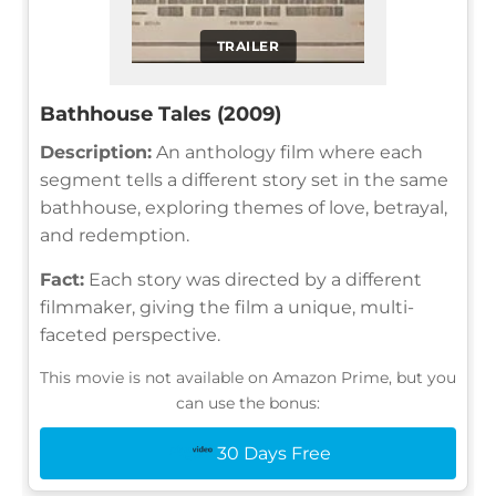
TRAILER
Bathhouse Tales (2009)
Description:
An anthology film where each
segment tells a different story set in the same
bathhouse, exploring themes of love, betrayal,
and redemption.
Fact:
Each story was directed by a different
filmmaker, giving the film a unique, multi-
faceted perspective.
This movie is not available on Amazon Prime, but you
can use the bonus:
30 Days Free