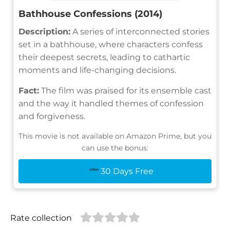
Bathhouse Confessions (2014)
Description:
A series of interconnected stories
set in a bathhouse, where characters confess
their deepest secrets, leading to cathartic
moments and life-changing decisions.
Fact:
The film was praised for its ensemble cast
and the way it handled themes of confession
and forgiveness.
This movie is not available on Amazon Prime, but you
can use the bonus:
30 Days Free
Rate collection