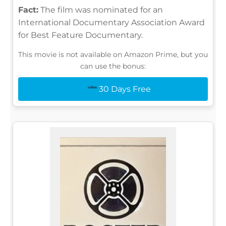
Fact:
The film was nominated for an
International Documentary Association Award
for Best Feature Documentary.
This movie is not available on Amazon Prime, but you
can use the bonus:
30 Days Free