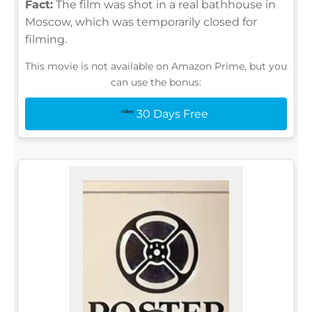
Fact:
The film was shot in a real bathhouse in
Moscow, which was temporarily closed for
filming.
This movie is not available on Amazon Prime, but you
can use the bonus:
30 Days Free