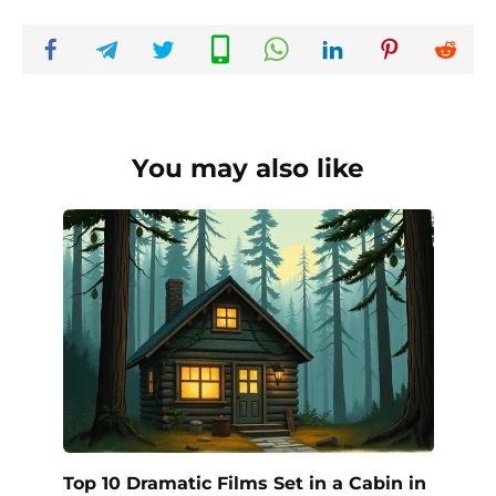
You may also like
Top 10 Dramatic Films Set in a Cabin in