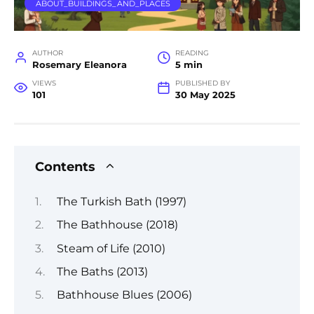
ABOUT_BUILDINGS_AND_PLACES
AUTHOR
READING
Rosemary Eleanora
5 min
VIEWS
PUBLISHED BY
101
30 May 2025
Contents
The Turkish Bath (1997)
The Bathhouse (2018)
Steam of Life (2010)
The Baths (2013)
Bathhouse Blues (2006)