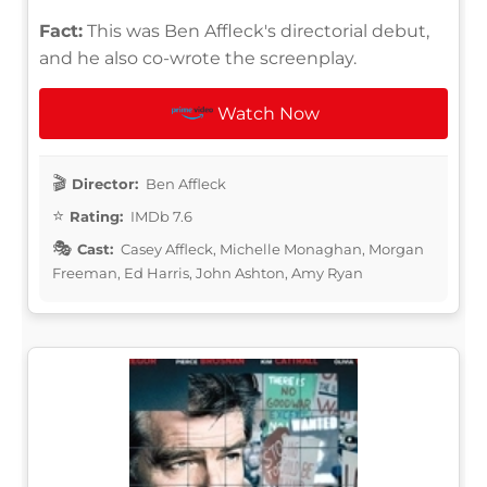
Fact:
This was Ben Affleck's directorial debut,
and he also co-wrote the screenplay.
Watch Now
Director:
Ben Affleck
Rating:
IMDb 7.6
Cast:
Casey Affleck, Michelle Monaghan, Morgan
Freeman, Ed Harris, John Ashton, Amy Ryan