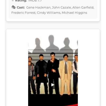
Rating:
IMDb 7.7
Cast:
Gene Hackman, John Cazale, Allen Garfield,
Frederic Forrest, Cindy Williams, Michael Higgins
▶