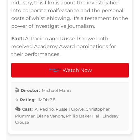
industry, this film is about the investigation
into corporate malfeasance and the personal
costs of whistleblowing. It's a testament to the
power of investigative journalism.
Fact:
Al Pacino and Russell Crowe both
received Academy Award nominations for
their performances.
Watch Now
Director:
Michael Mann
Rating:
IMDb 7.8
Cast:
Al Pacino, Russell Crowe, Christopher
Plummer, Diane Venora, Philip Baker Hall, Lindsay
Crouse