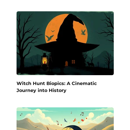
Witch Hunt Biopics: A Cinematic
Journey into History