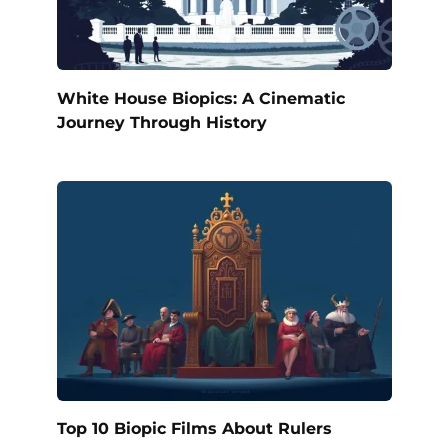
White House Biopics: A Cinematic
Journey Through History
Top 10 Biopic Films About Rulers