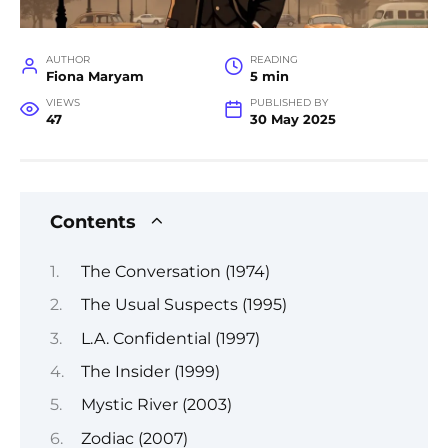
AUTHOR
READING
Fiona Maryam
5 min
VIEWS
PUBLISHED BY
47
30 May 2025
Contents
The Conversation (1974)
The Usual Suspects (1995)
L.A. Confidential (1997)
The Insider (1999)
Mystic River (2003)
Zodiac (2007)