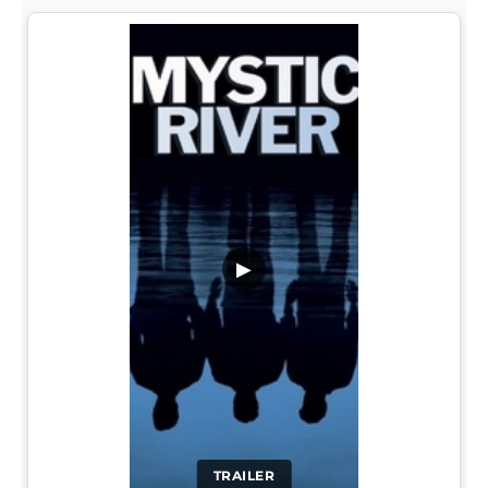
▶
TRAILER