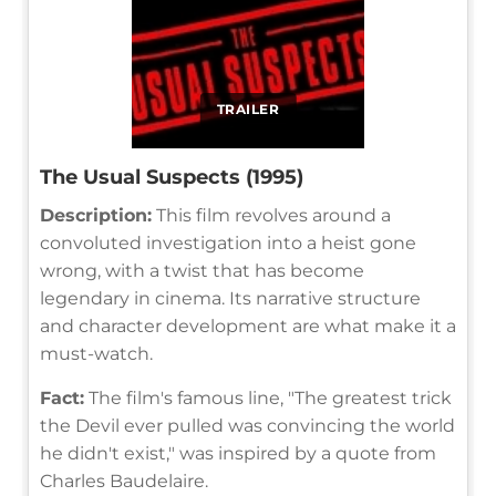
TRAILER
The Usual Suspects (1995)
Description:
This film revolves around a
convoluted investigation into a heist gone
wrong, with a twist that has become
legendary in cinema. Its narrative structure
and character development are what make it a
must-watch.
Fact:
The film's famous line, "The greatest trick
the Devil ever pulled was convincing the world
he didn't exist," was inspired by a quote from
Charles Baudelaire.