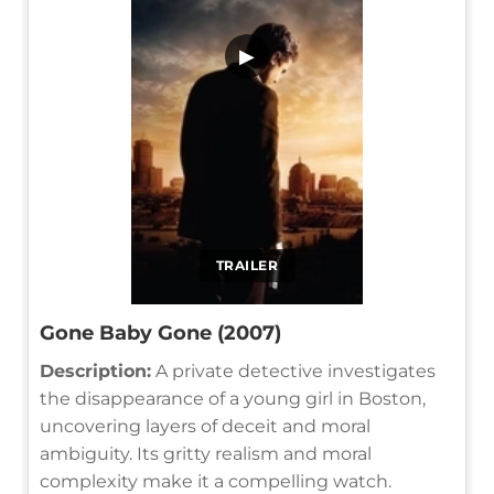
▶
TRAILER
Gone Baby Gone (2007)
Description:
A private detective investigates
the disappearance of a young girl in Boston,
uncovering layers of deceit and moral
ambiguity. Its gritty realism and moral
complexity make it a compelling watch.