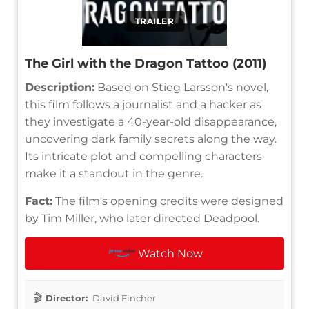
TRAILER
The Girl with the Dragon Tattoo (2011)
Description:
Based on Stieg Larsson's novel,
this film follows a journalist and a hacker as
they investigate a 40-year-old disappearance,
uncovering dark family secrets along the way.
Its intricate plot and compelling characters
make it a standout in the genre.
Fact:
The film's opening credits were designed
by Tim Miller, who later directed Deadpool.
Watch Now
Director:
David Fincher