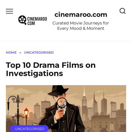
Skip
to
cinemaroo.com
content
Curated Movie Journeys for
Every Mood & Moment
HOME
»
UNCATEGORISED
Top 10 Drama Films on
Investigations
UNCATEGORISED