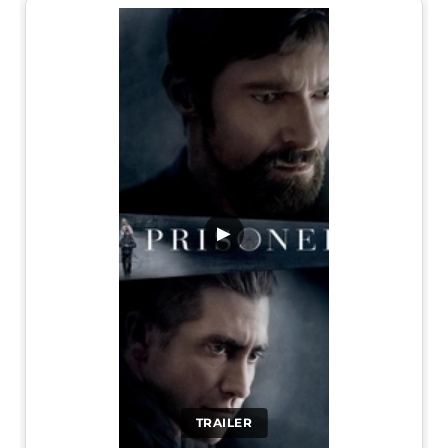
▶
TRAILER