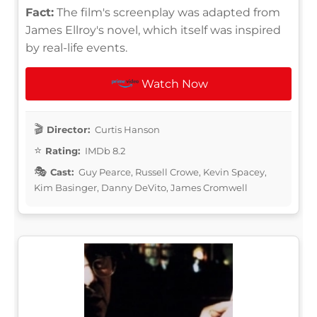
Fact:
The film's screenplay was adapted from
James Ellroy's novel, which itself was inspired
by real-life events.
Watch Now
Director:
Curtis Hanson
Rating:
IMDb 8.2
Cast:
Guy Pearce, Russell Crowe, Kevin Spacey,
Kim Basinger, Danny DeVito, James Cromwell