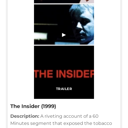
▶
TRAILER
The Insider (1999)
Description:
A riveting account of a 60
Minutes segment that exposed the tobacco