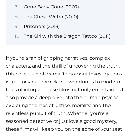
Gone Baby Gone (2007)
The Ghost Writer (2010)
Prisoners (2013)
The Girl with the Dragon Tattoo (2011)
If you're a fan of gripping narratives, complex
characters, and the thrill of uncovering the truth,
this collection of drama films about investigations
is just for you. From classic whodunits to modern
tales of intrigue, these films not only entertain but
also provide a deep dive into the human psyche,
exploring themes of justice, morality, and the
relentless pursuit of truth. Whether you're a
seasoned detective or just love a good mystery,
these films will keep you on the edge of your seat.