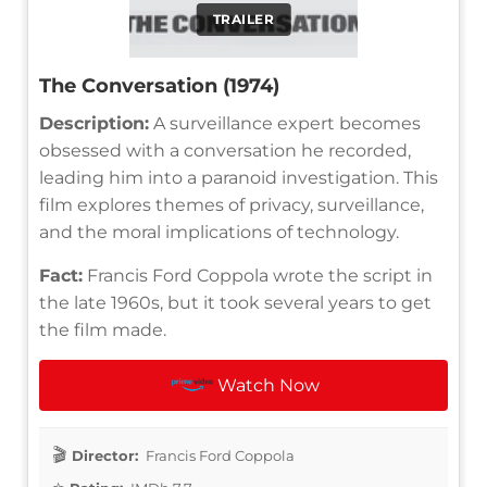
TRAILER
The Conversation (1974)
Description:
A surveillance expert becomes
obsessed with a conversation he recorded,
leading him into a paranoid investigation. This
film explores themes of privacy, surveillance,
and the moral implications of technology.
Fact:
Francis Ford Coppola wrote the script in
the late 1960s, but it took several years to get
the film made.
Watch Now
Director:
Francis Ford Coppola