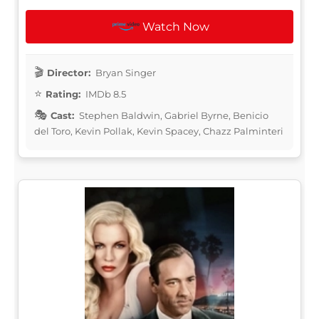
Watch Now
Director:
Bryan Singer
Rating:
IMDb 8.5
Cast:
Stephen Baldwin, Gabriel Byrne, Benicio
del Toro, Kevin Pollak, Kevin Spacey, Chazz Palminteri