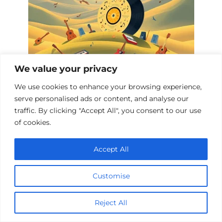
We value your privacy
Top 10 Music Biopics
We use cookies to enhance your browsing experience,
serve personalised ads or content, and analyse our
traffic. By clicking "Accept All", you consent to our use
of cookies.
Add a comment
Accept All
Name
*
Customise
Email
*
Reject All
Website