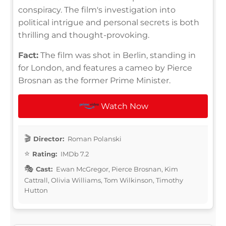
conspiracy. The film's investigation into
political intrigue and personal secrets is both
thrilling and thought-provoking.
Fact:
The film was shot in Berlin, standing in
for London, and features a cameo by Pierce
Brosnan as the former Prime Minister.
Watch Now
Director:
Roman Polanski
Rating:
IMDb 7.2
Cast:
Ewan McGregor, Pierce Brosnan, Kim
Cattrall, Olivia Williams, Tom Wilkinson, Timothy
Hutton