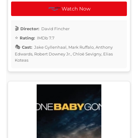
Watch Now
Director:
David Fincher
Rating:
IMDb 7.7
Cast:
Jake Gyllenhaal, Mark Ruffalo, Anthony
Edwards, Robert Downey Jr., Chloë Sevigny, Elias
Koteas