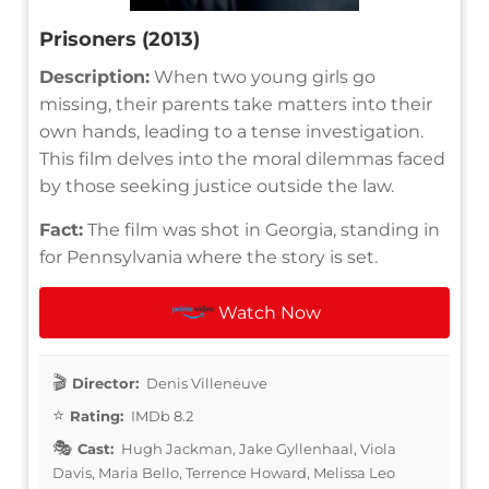
Prisoners (2013)
Description:
When two young girls go
missing, their parents take matters into their
own hands, leading to a tense investigation.
This film delves into the moral dilemmas faced
by those seeking justice outside the law.
Fact:
The film was shot in Georgia, standing in
for Pennsylvania where the story is set.
Watch Now
Director:
Denis Villeneuve
Rating:
IMDb 8.2
Cast:
Hugh Jackman, Jake Gyllenhaal, Viola
Davis, Maria Bello, Terrence Howard, Melissa Leo