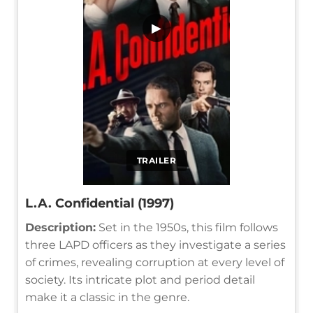
▶
TRAILER
L.A. Confidential (1997)
Description:
Set in the 1950s, this film follows
three LAPD officers as they investigate a series
of crimes, revealing corruption at every level of
society. Its intricate plot and period detail
make it a classic in the genre.