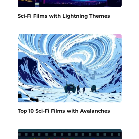
Sci-Fi Films with Lightning Themes
Top 10 Sci-Fi Films with Avalanches