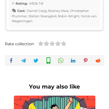
Rating:
IMDb 7.8
Cast:
Daniel Craig, Rooney Mara, Christopher
Plummer, Stellan Skarsgård, Robin Wright, Yorick van
Wageningen
Rate collection
You may also like