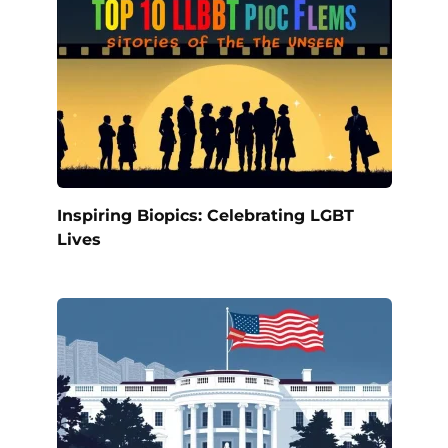
Inspiring Biopics: Celebrating LGBT
Lives