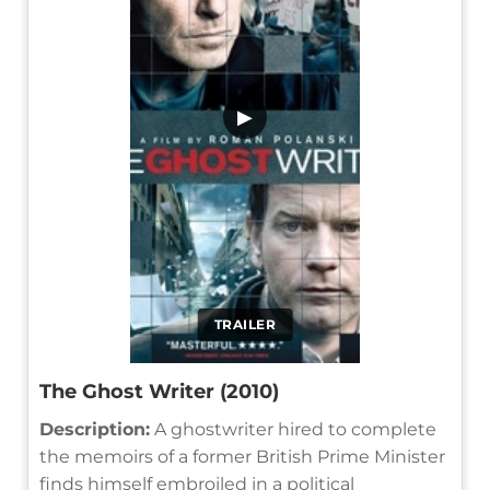
▶
TRAILER
The Ghost Writer (2010)
Description:
A ghostwriter hired to complete
the memoirs of a former British Prime Minister
finds himself embroiled in a political