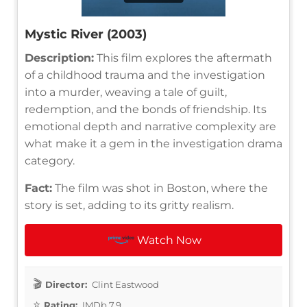
Mystic River (2003)
Description:
This film explores the aftermath
of a childhood trauma and the investigation
into a murder, weaving a tale of guilt,
redemption, and the bonds of friendship. Its
emotional depth and narrative complexity are
what make it a gem in the investigation drama
category.
Fact:
The film was shot in Boston, where the
story is set, adding to its gritty realism.
Watch Now
Director:
Clint Eastwood
Rating:
IMDb 7.9