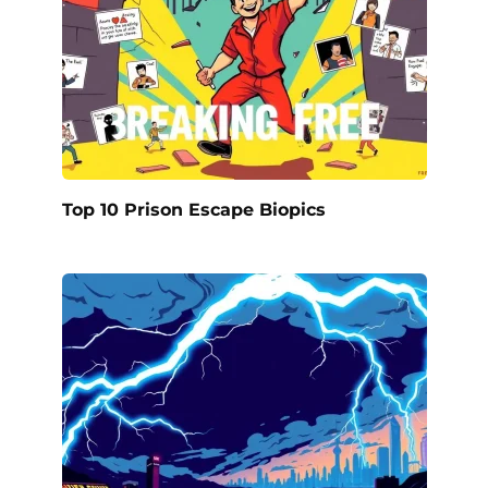
Top 10 Prison Escape Biopics