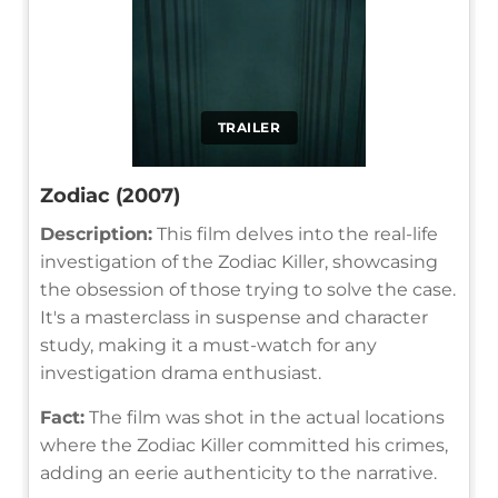
TRAILER
Zodiac (2007)
Description:
This film delves into the real-life
investigation of the Zodiac Killer, showcasing
the obsession of those trying to solve the case.
It's a masterclass in suspense and character
study, making it a must-watch for any
investigation drama enthusiast.
Fact:
The film was shot in the actual locations
where the Zodiac Killer committed his crimes,
adding an eerie authenticity to the narrative.