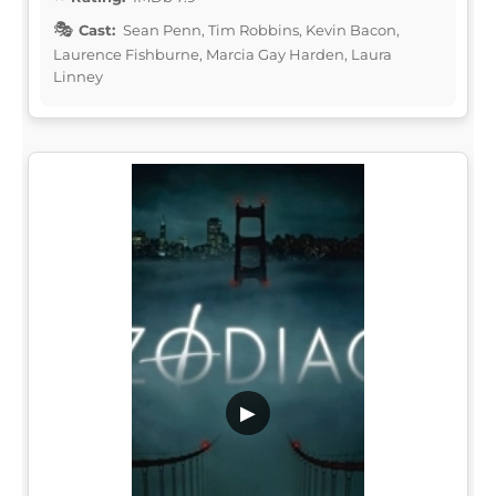
Cast:
Sean Penn, Tim Robbins, Kevin Bacon,
Laurence Fishburne, Marcia Gay Harden, Laura
Linney
▶