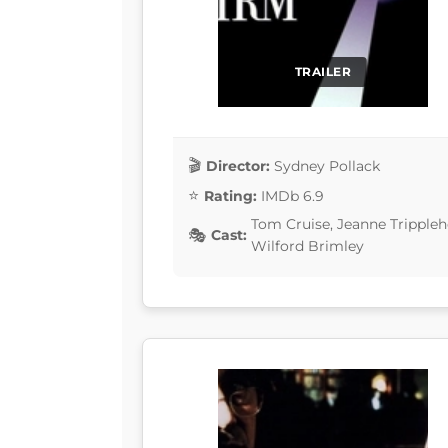
TRAILER
Director:
Sydney Pollack
Rating:
IMDb 6.9
Tom Cruise, Jeanne Trippleh
Cast:
Wilford Brimley