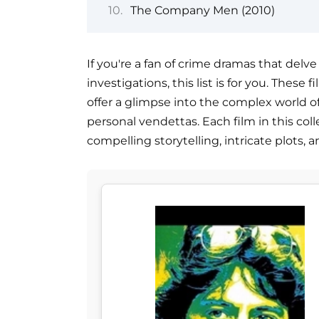
The Company Men (2010)
If you're a fan of crime dramas that delv
investigations, this list is for you. These 
offer a glimpse into the complex world 
personal vendettas. Each film in this coll
compelling storytelling, intricate plots,