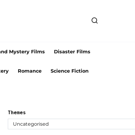
and Mystery Films
Disaster Films
ery
Romance
Science Fiction
Themes