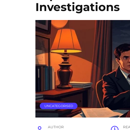
Investigations
UNCATEGORISED
AUTHOR
RE