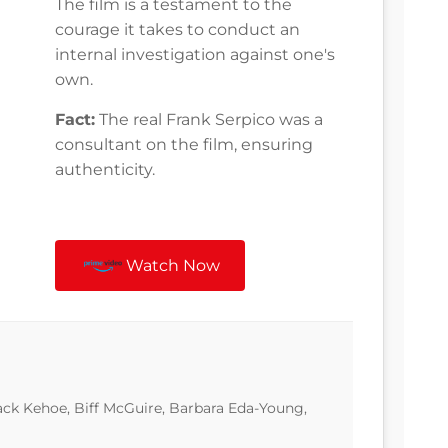
The film is a testament to the
courage it takes to conduct an
internal investigation against one's
own.
Fact:
The real Frank Serpico was a
consultant on the film, ensuring
authenticity.
Watch Now
ack Kehoe, Biff McGuire, Barbara Eda-Young,