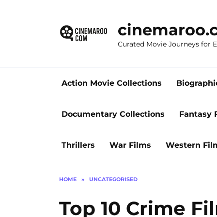
Skip
to
cinemaroo.
content
Curated Movie Journeys for
Action Movie Collections
Biographi
Documentary Collections
Fantasy 
Thrillers
War Films
Western Fil
HOME
»
UNCATEGORISED
Top 10 Crime Fi