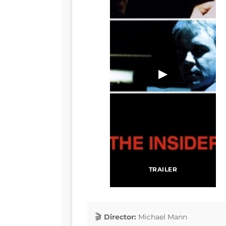
▶
TRAILER
Director:
Michael Mann