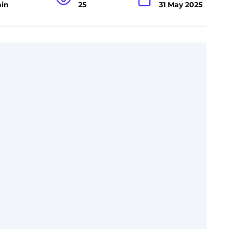
min
25
31 May 2025