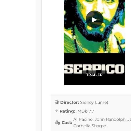
▶
TRAILER
Director:
Sidney Lumet
Rating:
IMDb 7.7
Al Pacino, John Randolph, J
Cast:
Cornelia Sharpe