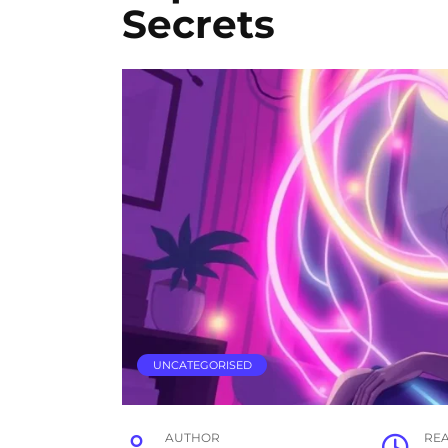
Secrets
UNCATEGORISED
AUTHOR
RE