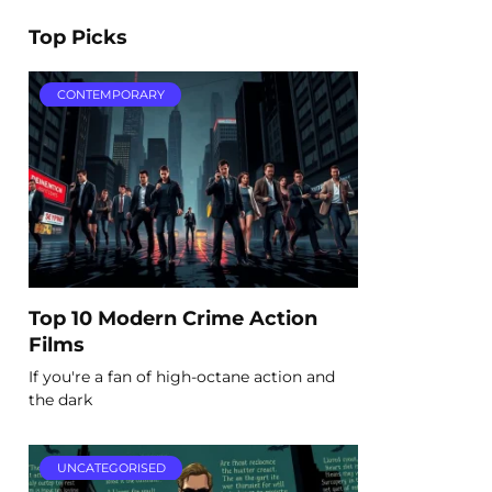
Top Picks
CONTEMPORARY
Top 10 Modern Crime Action
Films
If you're a fan of high-octane action and
the dark
UNCATEGORISED