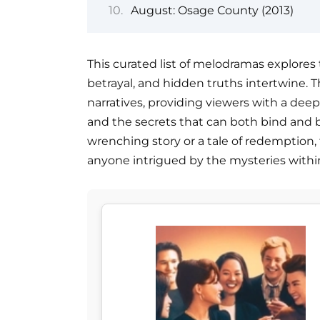
August: Osage County (2013)
This curated list of melodramas explores 
betrayal, and hidden truths intertwine. Th
narratives, providing viewers with a deep 
and the secrets that can both bind and 
wrenching story or a tale of redemption, 
anyone intrigued by the mysteries within