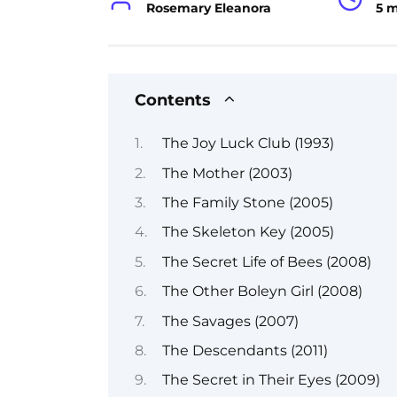
Rosemary Eleanora
5 
Contents
The Joy Luck Club (1993)
The Mother (2003)
The Family Stone (2005)
The Skeleton Key (2005)
The Secret Life of Bees (2008)
The Other Boleyn Girl (2008)
The Savages (2007)
The Descendants (2011)
The Secret in Their Eyes (2009)