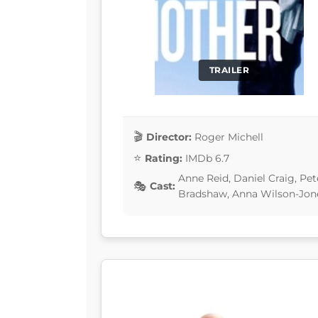
TRAILER
Director:
Roger Michell
Rating:
IMDb 6.7
Anne Reid, Daniel Craig, Pe
Cast:
Bradshaw, Anna Wilson-Jon