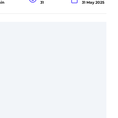
min
31
31 May 2025