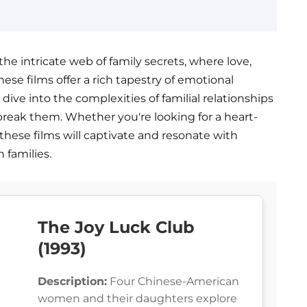
the intricate web of family secrets, where love,
ese films offer a rich tapestry of emotional
dive into the complexities of familial relationships
break them. Whether you're looking for a heart-
these films will captivate and resonate with
 families.
The Joy Luck Club
(1993)
Description:
Four Chinese-American
women and their daughters explore