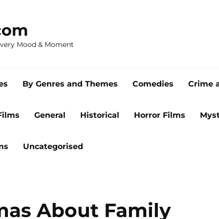
com
 Every Mood & Moment
es
By Genres and Themes
Comedies
Crime 
Films
General
Historical
Horror Films
Myst
ms
Uncategorised
mas About Family