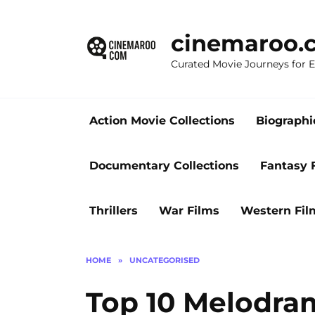
Skip
to
cinemaroo.
content
Curated Movie Journeys for
Action Movie Collections
Biographi
Documentary Collections
Fantasy 
Thrillers
War Films
Western Fil
HOME
»
UNCATEGORISED
Top 10 Melodra