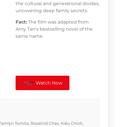
the cultural and generational divides,
uncovering deep family secrets.
Fact:
The film was adapted from
Amy Tan's bestselling novel of the
same name.
Watch Now
amlyn Tomita, Rosalind Chao, Kiều Chinh,