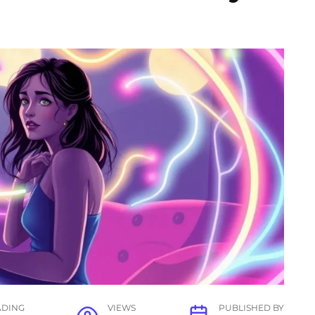
ADING
VIEWS
PUBLISHED BY