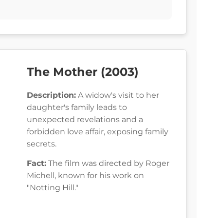
The Mother (2003)
Description:
A widow's visit to her
daughter's family leads to
unexpected revelations and a
forbidden love affair, exposing family
secrets.
Fact:
The film was directed by Roger
Michell, known for his work on
"Notting Hill."