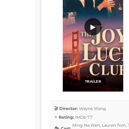
▶
TRAILER
Director:
Wayne Wang
Rating:
IMDb 7.7
Ming-Na Wen, Lauren Tom, T
Cast: