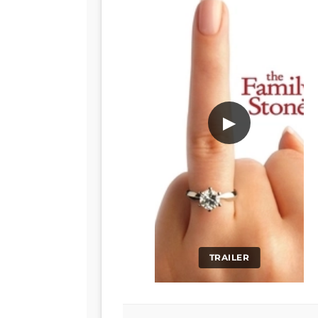
▶
TRAILER