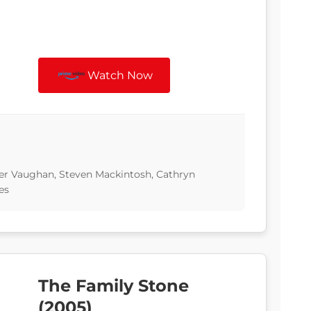
Watch Now
ter Vaughan, Steven Mackintosh, Cathryn
es
The Family Stone
(2005)