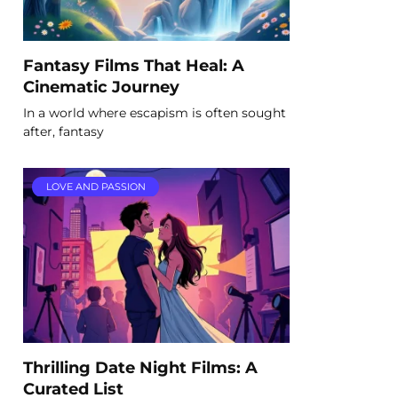
Fantasy Films That Heal: A
Cinematic Journey
In a world where escapism is often sought
after, fantasy
LOVE AND PASSION
Thrilling Date Night Films: A
Curated List