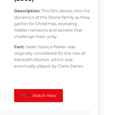
Description:
This film delves into the
dynamics of the Stone family as they
gather for Christmas, revealing
hidden tensions and secrets that
challenge their unity.
Fact:
Sarah Jessica Parker was
originally considered for the role of
Meredith Morton, which was
eventually played by Claire Danes.
Watch Now