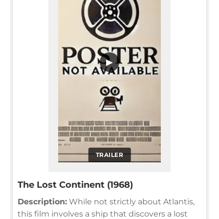
▶
TRAILER
The Lost Continent (1968)
Description:
While not strictly about Atlantis,
this film involves a ship that discovers a lost