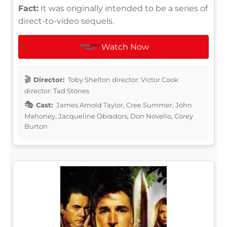
Fact:
It was originally intended to be a series of
direct-to-video sequels.
Watch Now
Director:
Toby Shelton director: Victor Cook
director: Tad Stones
Cast:
James Arnold Taylor, Cree Summer, John
Mahoney, Jacqueline Obradors, Don Novello, Corey
Burton