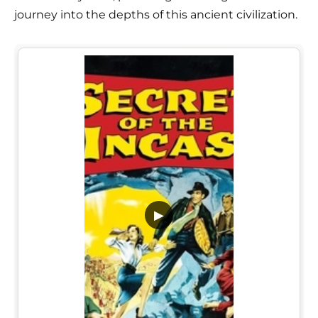
journey into the depths of this ancient civilization.
▶