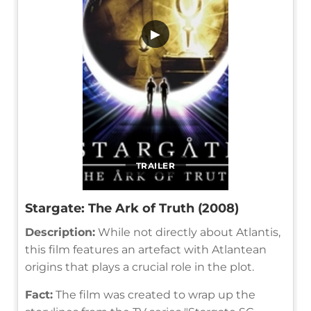
▶
TRAILER
Stargate: The Ark of Truth (2008)
Description:
While not directly about Atlantis,
this film features an artefact with Atlantean
origins that plays a crucial role in the plot.
Fact:
The film was created to wrap up the