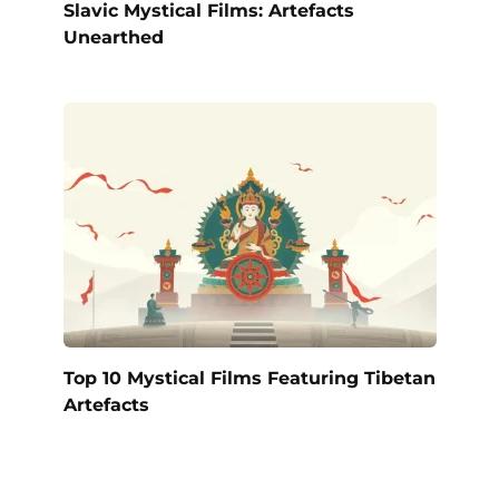
Slavic Mystical Films: Artefacts
Unearthed
Top 10 Mystical Films Featuring Tibetan
Artefacts