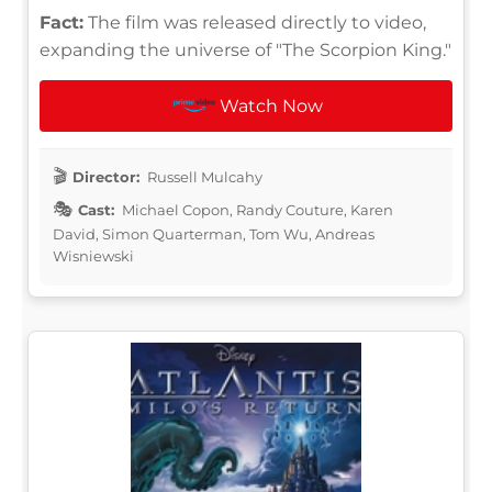
Fact:
The film was released directly to video,
expanding the universe of "The Scorpion King."
Watch Now
Director:
Russell Mulcahy
Cast:
Michael Copon, Randy Couture, Karen
David, Simon Quarterman, Tom Wu, Andreas
Wisniewski