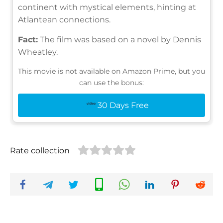
continent with mystical elements, hinting at
Atlantean connections.
Fact:
The film was based on a novel by Dennis
Wheatley.
This movie is not available on Amazon Prime, but you
can use the bonus:
30 Days Free
Rate collection