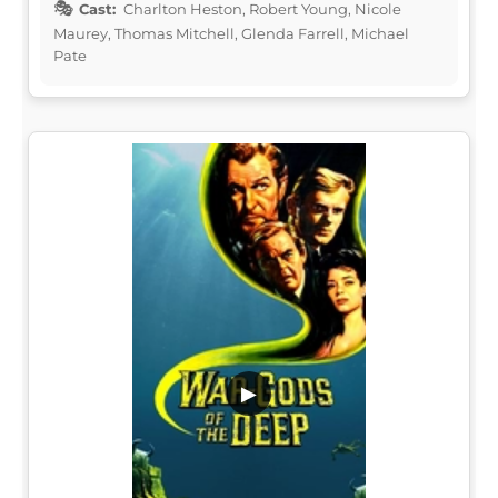
Cast:
Charlton Heston, Robert Young, Nicole
Maurey, Thomas Mitchell, Glenda Farrell, Michael
Pate
▶