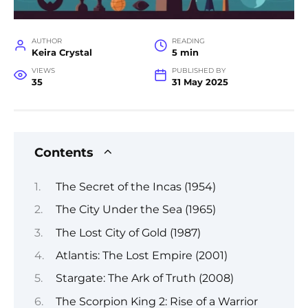
AUTHOR
READING
Keira Crystal
5 min
VIEWS
PUBLISHED BY
35
31 May 2025
Contents
The Secret of the Incas (1954)
The City Under the Sea (1965)
The Lost City of Gold (1987)
Atlantis: The Lost Empire (2001)
Stargate: The Ark of Truth (2008)
The Scorpion King 2: Rise of a Warrior