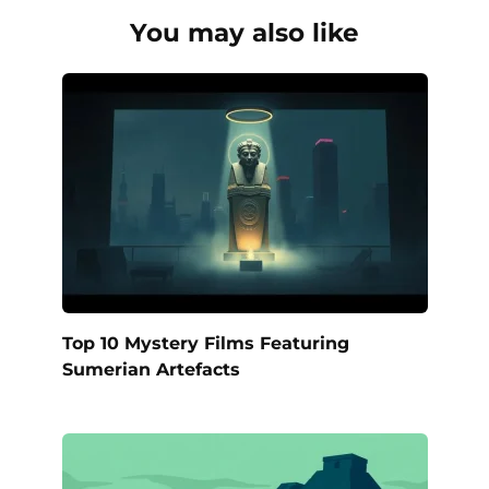
You may also like
Top 10 Mystery Films Featuring
Sumerian Artefacts