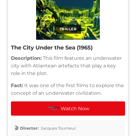
TRAILER
The City Under the Sea (1965)
Description:
This film features an underwater
city with Atlantean artefacts that play a key
role in the plot.
Fact:
It was one of the first films to explore the
concept of an underwater civilization.
Watch Now
Director:
Jacques Tourneur