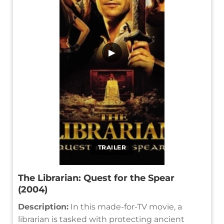
▶
TRAILER
The Librarian: Quest for the Spear
(2004)
Description:
In this made-for-TV movie, a
librarian is tasked with protecting ancient