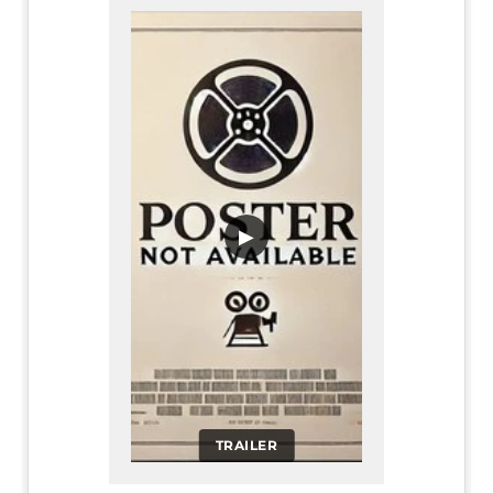
▶
TRAILER