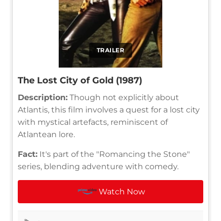
TRAILER
The Lost City of Gold (1987)
Description:
Though not explicitly about
Atlantis, this film involves a quest for a lost city
with mystical artefacts, reminiscent of
Atlantean lore.
Fact:
It's part of the "Romancing the Stone"
series, blending adventure with comedy.
Watch Now