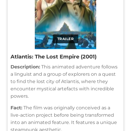
TRAILER
Atlantis: The Lost Empire (2001)
Description:
This animated adventure follows
a linguist and a group of explorers on a quest
to find the lost city of Atlantis, where they
encounter mystical artefacts with incredible
powers.
Fact:
The film was originally conceived as a
live-action project before being transformed
into an animated feature. It features a unique
steampunk aesthetic.