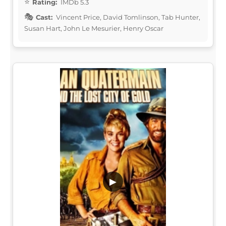
Rating:
IMDb 5.3
Cast:
Vincent Price, David Tomlinson, Tab Hunter,
Susan Hart, John Le Mesurier, Henry Oscar
▶