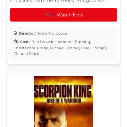
storylines from the TV series "Stargate SG-
Watch Now
Director:
Robert C. Cooper
Cast:
Ben Browder, Amanda Tapping,
Christopher Judge, Michael Shanks, Beau Bridges,
Claudia Black