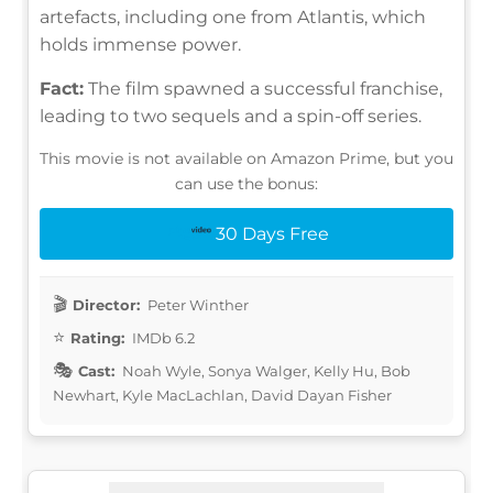
artefacts, including one from Atlantis, which
holds immense power.
Fact:
The film spawned a successful franchise,
leading to two sequels and a spin-off series.
This movie is not available on Amazon Prime, but you
can use the bonus:
30 Days Free
Director:
Peter Winther
Rating:
IMDb 6.2
Cast:
Noah Wyle, Sonya Walger, Kelly Hu, Bob
Newhart, Kyle MacLachlan, David Dayan Fisher