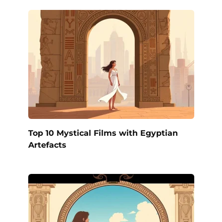
Top 10 Mystical Films with Egyptian
Artefacts