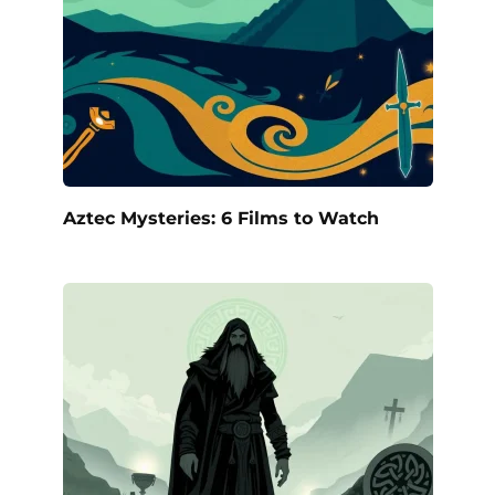
Aztec Mysteries: 6 Films to Watch