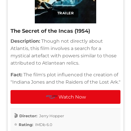
TRAILER
The Secret of the Incas (1954)
Description:
Though not directly about
Atlantis, this film involves a search for a
mystical artefact with powers similar to those
attributed to Atlantean relics.
Fact:
The film's plot influenced the creation of
"Indiana Jones and the Raiders of the Lost Ark."
Watch Now
Director:
Jerry Hopper
Rating:
IMDb 6.0