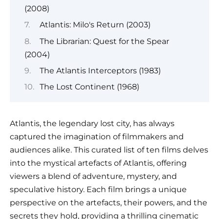
(2008)
Atlantis: Milo's Return (2003)
The Librarian: Quest for the Spear
(2004)
The Atlantis Interceptors (1983)
The Lost Continent (1968)
Atlantis, the legendary lost city, has always
captured the imagination of filmmakers and
audiences alike. This curated list of ten films delves
into the mystical artefacts of Atlantis, offering
viewers a blend of adventure, mystery, and
speculative history. Each film brings a unique
perspective on the artefacts, their powers, and the
secrets they hold, providing a thrilling cinematic