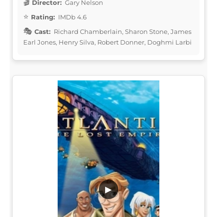
Director:
Gary Nelson
Rating:
IMDb 4.6
Cast:
Richard Chamberlain, Sharon Stone, James
Earl Jones, Henry Silva, Robert Donner, Doghmi Larbi
▶