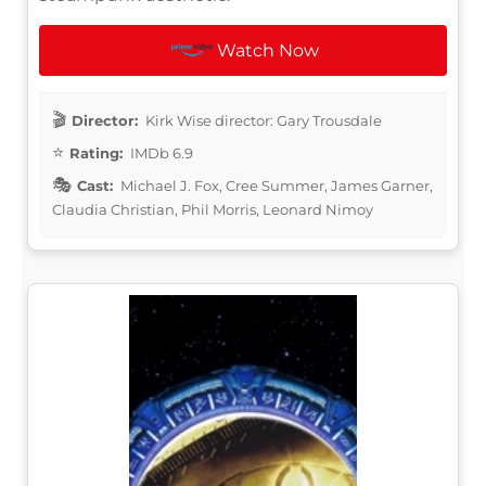
Watch Now
Director:
Kirk Wise director: Gary Trousdale
Rating:
IMDb 6.9
Cast:
Michael J. Fox, Cree Summer, James Garner,
Claudia Christian, Phil Morris, Leonard Nimoy