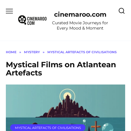
Skip
to
cinemaroo.com
content
Curated Movie Journeys for
Every Mood & Moment
HOME
»
MYSTERY
»
MYSTICAL ARTEFACTS OF CIVILISATIONS
Mystical Films on Atlantean
Artefacts
MYSTICAL ARTEFACTS OF CIVILISATIONS