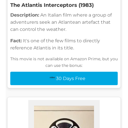
The Atlantis Interceptors (1983)
Description:
An Italian film where a group of
adventurers seek an Atlantean artefact that
can control the weather.
Fact:
It's one of the few films to directly
reference Atlantis in its title.
This movie is not available on Amazon Prime, but you
can use the bonus:
30 Days Free