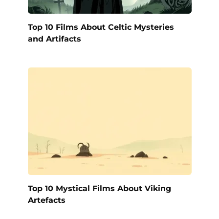
Top 10 Films About Celtic Mysteries
and Artifacts
Top 10 Mystical Films About Viking
Artefacts