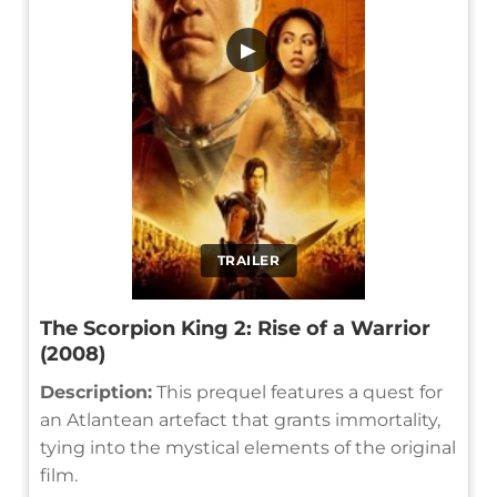
▶
TRAILER
The Scorpion King 2: Rise of a Warrior
(2008)
Description:
This prequel features a quest for
an Atlantean artefact that grants immortality,
tying into the mystical elements of the original
film.