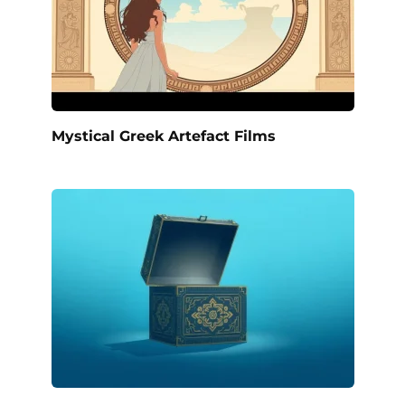
Mystical Greek Artefact Films