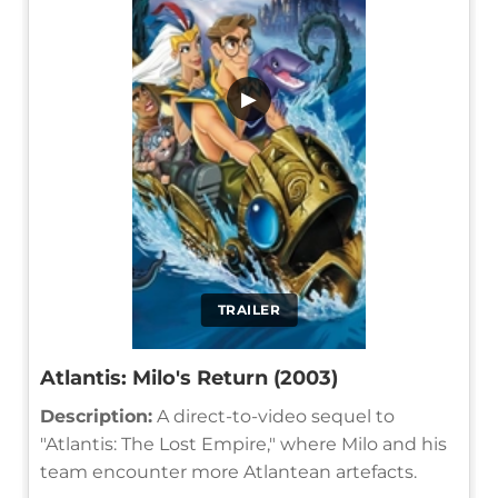
▶
TRAILER
Atlantis: Milo's Return (2003)
Description:
A direct-to-video sequel to
"Atlantis: The Lost Empire," where Milo and his
team encounter more Atlantean artefacts.