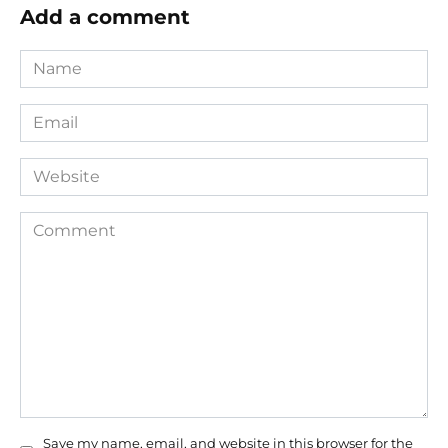
Add a comment
Name
*
Email
*
Website
Comment
Save my name, email, and website in this browser for the