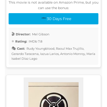
This movie is not available on Amazon Prime, but you
can use the bonus:
30 Days Free
Director:
Mel Gibson
Rating:
IMDb 7.8
Cast:
Rudy Youngblood, Raoul Max Trujillo,
Gerardo Taracena, Iazua Larios, Antonio Monroy, María
Isabel Díaz Lago