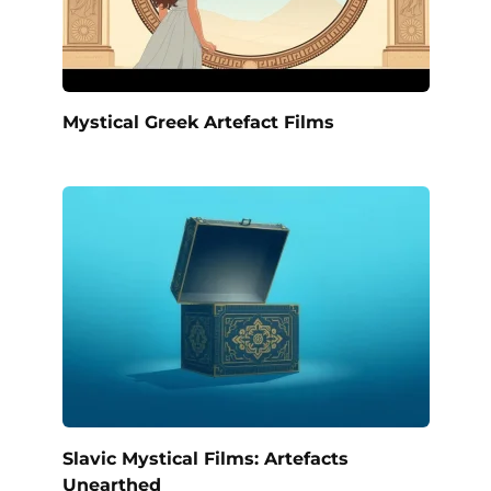
Mystical Greek Artefact Films
Slavic Mystical Films: Artefacts
Unearthed