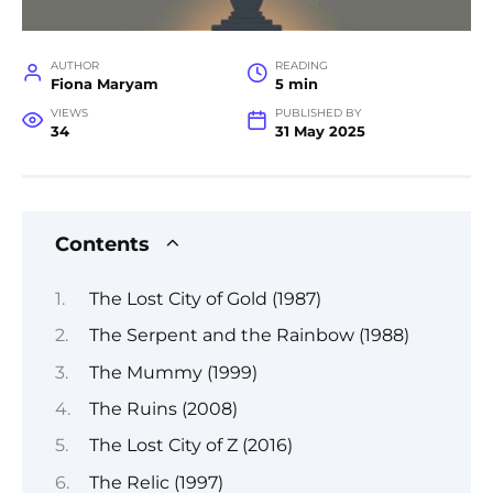
AUTHOR
READING
Fiona Maryam
5 min
VIEWS
PUBLISHED BY
34
31 May 2025
Contents
The Lost City of Gold (1987)
The Serpent and the Rainbow (1988)
The Mummy (1999)
The Ruins (2008)
The Lost City of Z (2016)
The Relic (1997)