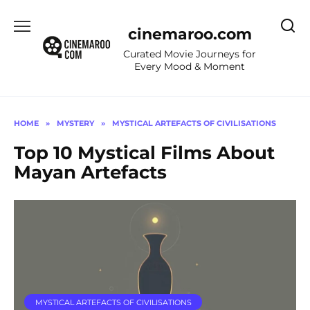
Skip
to
cinemaroo.com
content
Curated Movie Journeys for
Every Mood & Moment
HOME
»
MYSTERY
»
MYSTICAL ARTEFACTS OF CIVILISATIONS
Top 10 Mystical Films About
Mayan Artefacts
MYSTICAL ARTEFACTS OF CIVILISATIONS