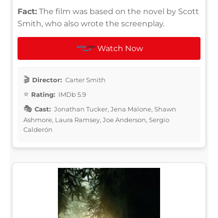
Fact:
The film was based on the novel by Scott
Smith, who also wrote the screenplay.
Watch Now
Director:
Carter Smith
Rating:
IMDb 5.9
Cast:
Jonathan Tucker, Jena Malone, Shawn
Ashmore, Laura Ramsey, Joe Anderson, Sergio
Calderón