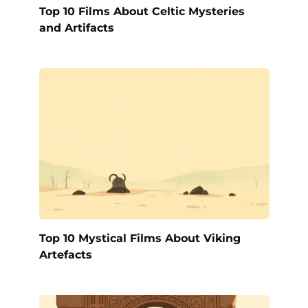
Top 10 Films About Celtic Mysteries
and Artifacts
Top 10 Mystical Films About Viking
Artefacts