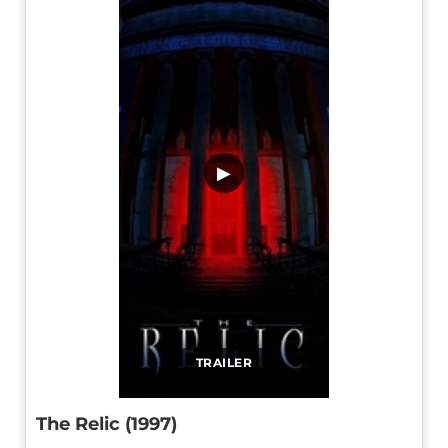
▶
TRAILER
The Relic (1997)