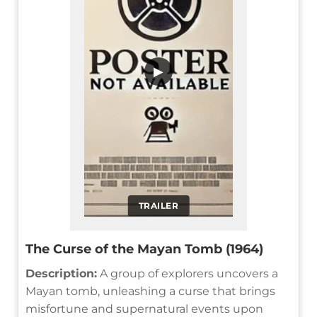
▶
TRAILER
The Curse of the Mayan Tomb (1964)
Description:
A group of explorers uncovers a
Mayan tomb, unleashing a curse that brings
misfortune and supernatural events upon