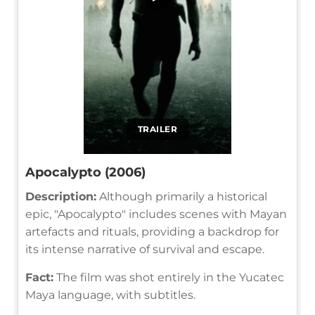
TRAILER
Apocalypto (2006)
Description:
Although primarily a historical
epic, "Apocalypto" includes scenes with Mayan
artefacts and rituals, providing a backdrop for
its intense narrative of survival and escape.
Fact:
The film was shot entirely in the Yucatec
Maya language, with subtitles.