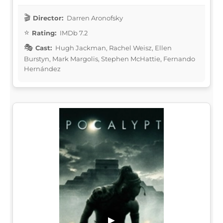
Director:
Darren Aronofsky
Rating:
IMDb 7.2
Cast:
Hugh Jackman, Rachel Weisz, Ellen
Burstyn, Mark Margolis, Stephen McHattie, Fernando
Hernández
▶