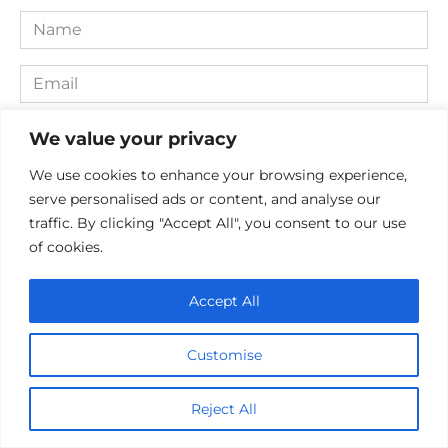
Name
*
Email
*
Website
We value your privacy
We use cookies to enhance your browsing experience,
Comment
serve personalised ads or content, and analyse our
traffic. By clicking "Accept All", you consent to our use
of cookies.
Accept All
Customise
Save my name, email, and website in this browser for the
Reject All
next time I comment.