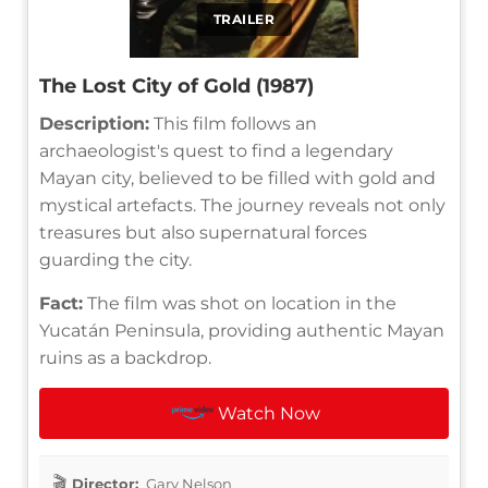
TRAILER
The Lost City of Gold (1987)
Description:
This film follows an
archaeologist's quest to find a legendary
Mayan city, believed to be filled with gold and
mystical artefacts. The journey reveals not only
treasures but also supernatural forces
guarding the city.
Fact:
The film was shot on location in the
Yucatán Peninsula, providing authentic Mayan
ruins as a backdrop.
Watch Now
Director:
Gary Nelson