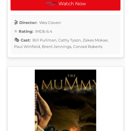
Watch Now
Director:
Wes Craven
Rating:
IMDb 6.4
Cast:
Bill Pullman, Cathy Tyson, Zakes Mokae,
Paul Winfield, Brent Jennings, Conrad Roberts