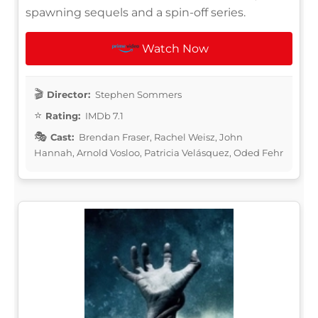
spawning sequels and a spin-off series.
Watch Now
Director:
Stephen Sommers
Rating:
IMDb 7.1
Cast:
Brendan Fraser, Rachel Weisz, John
Hannah, Arnold Vosloo, Patricia Velásquez, Oded Fehr