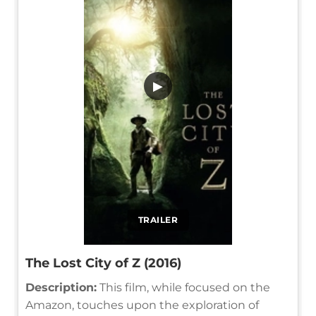
▶
TRAILER
The Lost City of Z (2016)
Description:
This film, while focused on the
Amazon, touches upon the exploration of