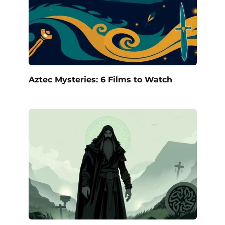
Aztec Mysteries: 6 Films to Watch