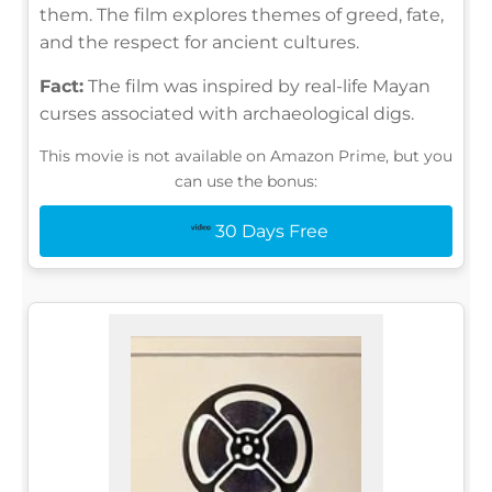
them. The film explores themes of greed, fate,
and the respect for ancient cultures.
Fact:
The film was inspired by real-life Mayan
curses associated with archaeological digs.
This movie is not available on Amazon Prime, but you
can use the bonus:
30 Days Free