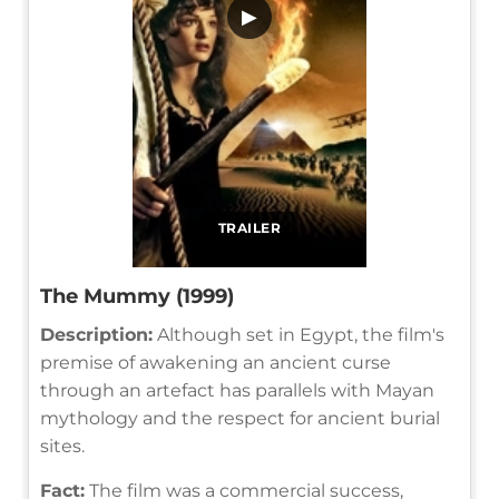
▶
TRAILER
The Mummy (1999)
Description:
Although set in Egypt, the film's
premise of awakening an ancient curse
through an artefact has parallels with Mayan
mythology and the respect for ancient burial
sites.
Fact:
The film was a commercial success,