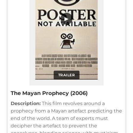
▶
TRAILER
The Mayan Prophecy (2006)
Description:
This film revolves around a
prophecy from a Mayan artefact predicting the
end of the world. A team of experts must
decipher the artefact to prevent the