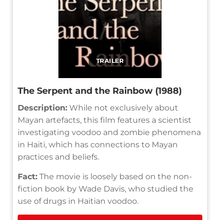
TRAILER
The Serpent and the Rainbow (1988)
Description:
While not exclusively about
Mayan artefacts, this film features a scientist
investigating voodoo and zombie phenomena
in Haiti, which has connections to Mayan
practices and beliefs.
Fact:
The movie is loosely based on the non-
fiction book by Wade Davis, who studied the
use of drugs in Haitian voodoo.