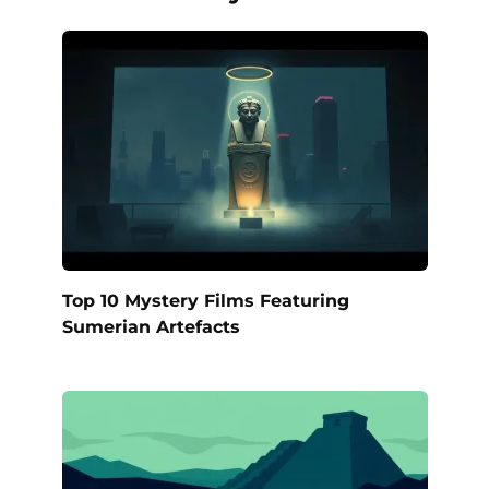
Top 10 Mystery Films Featuring
Sumerian Artefacts