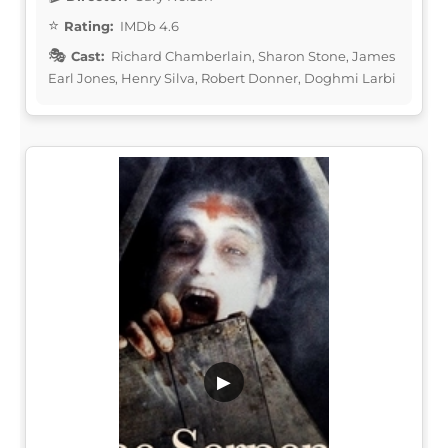
Rating:
IMDb 4.6
Cast:
Richard Chamberlain, Sharon Stone, James
Earl Jones, Henry Silva, Robert Donner, Doghmi Larbi
▶