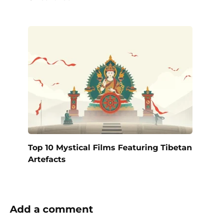
Top 10 Mystical Films Featuring Tibetan
Artefacts
Add a comment