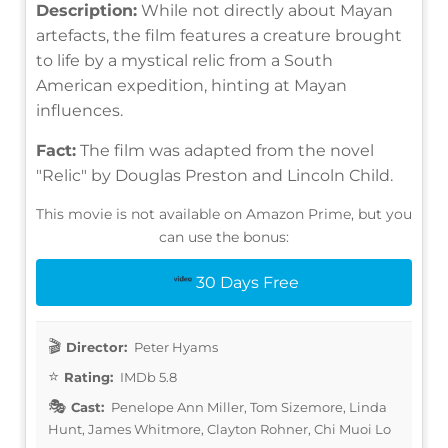
Description:
While not directly about Mayan
artefacts, the film features a creature brought
to life by a mystical relic from a South
American expedition, hinting at Mayan
influences.
Fact:
The film was adapted from the novel
"Relic" by Douglas Preston and Lincoln Child.
This movie is not available on Amazon Prime, but you
can use the bonus:
30 Days Free
Director:
Peter Hyams
Rating:
IMDb 5.8
Cast:
Penelope Ann Miller, Tom Sizemore, Linda
Hunt, James Whitmore, Clayton Rohner, Chi Muoi Lo