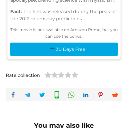
apocalypse, blending science with mysticism.
Fact:
The film was released during the peak of
the 2012 doomsday predictions.
This movie is not available on Amazon Prime, but you
can use the bonus:
30 Days Free
Rate collection
You may also like