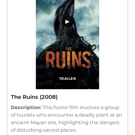
▶
TRAILER
The Ruins (2008)
Description:
This horror film involves a group
of tourists who encounter a deadly plant at an
ancient Mayan site, highlighting the dangers
of disturbing sacred places.