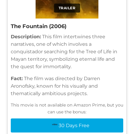
TRAILER
The Fountain (2006)
Description:
This film intertwines three
narratives, one of which involves a
conquistador searching for the Tree of Life in
Mayan territory, symbolizing eternal life and
the quest for immortality.
Fact:
The film was directed by Darren
Aronofsky, known for his visually and
thematically ambitious projects.
This movie is not available on Amazon Prime, but you
can use the bonus:
30 Days Free