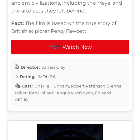
ancient civilizations, including the Maya, and
the artefacts they left behind.
Fact:
The film is based on the true story of
British explorer Percy Fawcett.
Watch Now
Director:
James Gray
Rating:
IMDb 6.6
Cast:
Charlie Hunnam, Robert Pattinson, Sienna
Miller, Tom Holland, Angus Macfadyen, Edward
Ashley