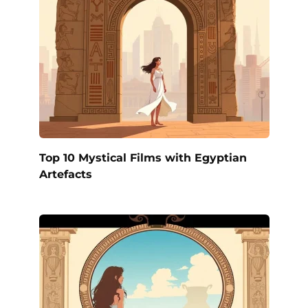
Top 10 Mystical Films with Egyptian
Artefacts