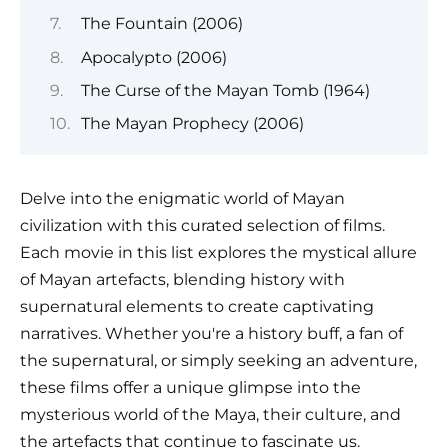
The Fountain (2006)
Apocalypto (2006)
The Curse of the Mayan Tomb (1964)
The Mayan Prophecy (2006)
Delve into the enigmatic world of Mayan
civilization with this curated selection of films.
Each movie in this list explores the mystical allure
of Mayan artefacts, blending history with
supernatural elements to create captivating
narratives. Whether you're a history buff, a fan of
the supernatural, or simply seeking an adventure,
these films offer a unique glimpse into the
mysterious world of the Maya, their culture, and
the artefacts that continue to fascinate us.