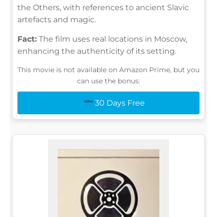
the Others, with references to ancient Slavic
artefacts and magic.
Fact:
The film uses real locations in Moscow,
enhancing the authenticity of its setting.
This movie is not available on Amazon Prime, but you
can use the bonus:
30 Days Free