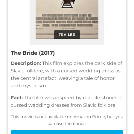
TRAILER
The Bride (2017)
Description:
This film explores the dark side of
Slavic folklore, with a cursed wedding dress as
the central artefact, weaving a tale of horror
and mysticism.
Fact:
The film was inspired by real-life stories of
cursed wedding dresses from Slavic folklore.
This movie is not available on Amazon Prime, but you
can use the bonus: