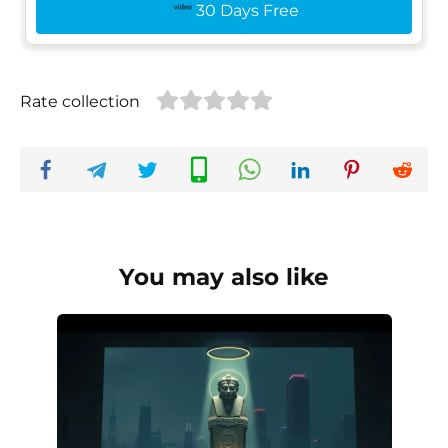
30 Days Free
Rate collection
You may also like