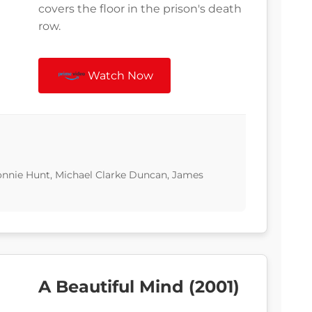
covers the floor in the prison's death
row.
Watch Now
nnie Hunt, Michael Clarke Duncan, James
A Beautiful Mind (2001)