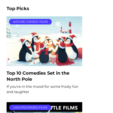
Top Picks
NATURE COMEDY FILMS
Top 10 Comedies Set in the
North Pole
If you're in the mood for some frosty fun
and laughter
UNCATEGORIZED FILMS