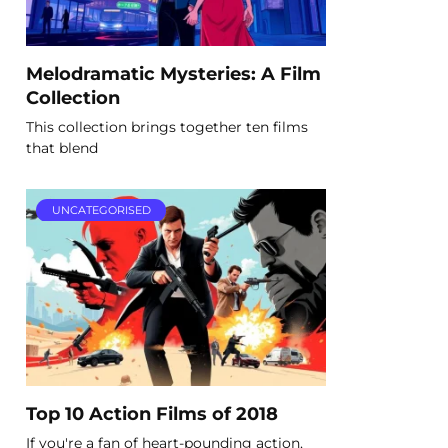
Melodramatic Mysteries: A Film
Collection
This collection brings together ten films
that blend
UNCATEGORISED
Top 10 Action Films of 2018
If you're a fan of heart-pounding action,