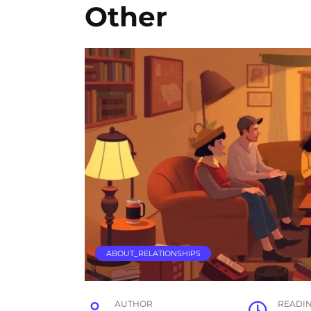
Other
ABOUT_RELATIONSHIPS
AUTHOR
READI