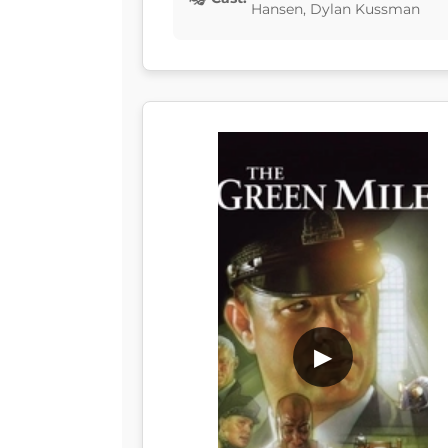
Hansen, Dylan Kussman
▶