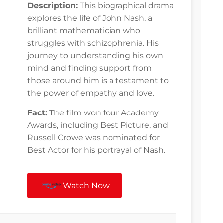
Description:
This biographical drama
explores the life of John Nash, a
brilliant mathematician who
struggles with schizophrenia. His
journey to understanding his own
mind and finding support from
those around him is a testament to
the power of empathy and love.
Fact:
The film won four Academy
Awards, including Best Picture, and
Russell Crowe was nominated for
Best Actor for his portrayal of Nash.
Watch Now