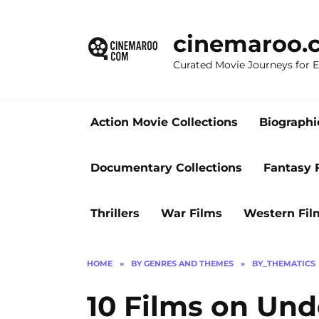
Skip
to
cinemaroo.
content
Curated Movie Journeys for
Action Movie Collections
Biographi
Documentary Collections
Fantasy 
Thrillers
War Films
Western Fil
HOME
»
BY GENRES AND THEMES
»
BY_THEMATICS
10 Films on Un