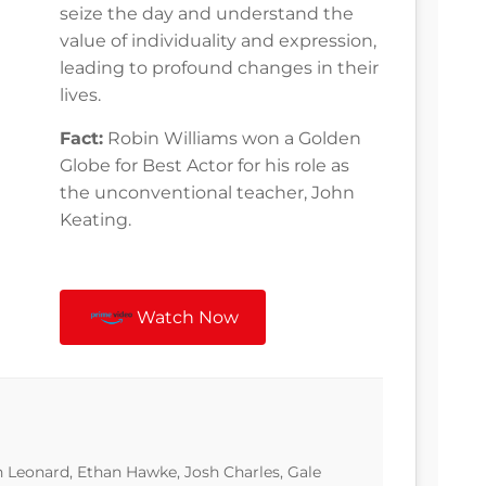
seize the day and understand the
value of individuality and expression,
leading to profound changes in their
lives.
Fact:
Robin Williams won a Golden
Globe for Best Actor for his role as
the unconventional teacher, John
Keating.
Watch Now
 Leonard, Ethan Hawke, Josh Charles, Gale