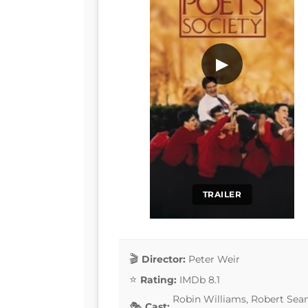
▶
TRAILER
Director:
Peter Weir
Rating:
IMDb 8.1
Robin Williams, Robert Sean
Cast: