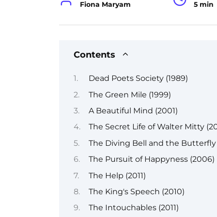
Fiona Maryam
5 min
Contents
Dead Poets Society (1989)
The Green Mile (1999)
A Beautiful Mind (2001)
The Secret Life of Walter Mitty (20
The Diving Bell and the Butterfly
The Pursuit of Happyness (2006)
The Help (2011)
The King's Speech (2010)
The Intouchables (2011)