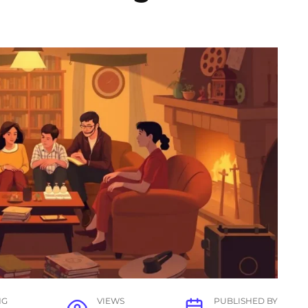
NG
VIEWS
PUBLISHED BY