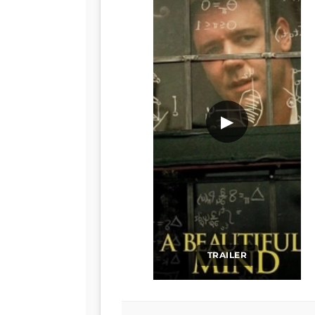
▶
TRAILER