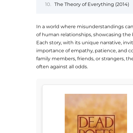
The Theory of Everything (2014)
In a world where misunderstandings can l
of human relationships, showcasing the
Each story, with its unique narrative, inv
importance of empathy, patience, and 
family members, friends, or strangers, th
often against all odds.