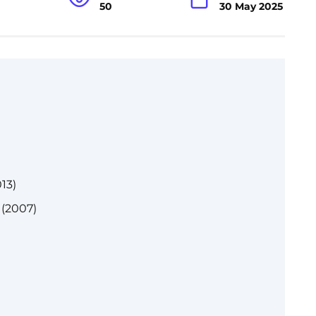
50
30 May 2025
13)
 (2007)