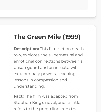
The Green Mile (1999)
Description:
This film, set on death
row, explores the supernatural and
emotional connections between a
prison guard and an inmate with
extraordinary powers, teaching
lessons in compassion and
understanding.
Fact:
The film was adapted from
Stephen King's novel, and its title
refers to the green linoleum that