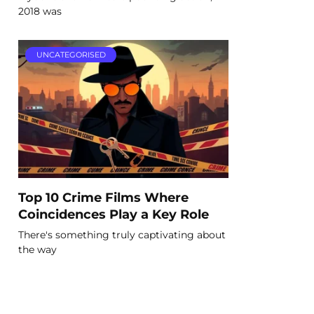
2018 was
UNCATEGORISED
Top 10 Crime Films Where
Coincidences Play a Key Role
There's something truly captivating about
the way