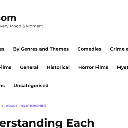
com
 Every Mood & Moment
es
By Genres and Themes
Comedies
Crime 
Films
General
Historical
Horror Films
Myst
ms
Uncategorised
»
ABOUT_RELATIONSHIPS
derstanding Each