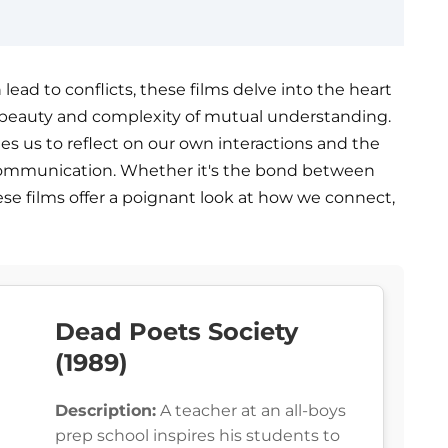
ead to conflicts, these films delve into the heart
 beauty and complexity of mutual understanding.
ites us to reflect on our own interactions and the
communication. Whether it's the bond between
ese films offer a poignant look at how we connect,
Dead Poets Society
(1989)
Description:
A teacher at an all-boys
prep school inspires his students to