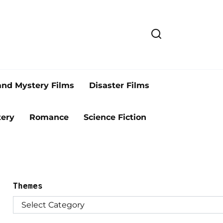
and Mystery Films
Disaster Films
ery
Romance
Science Fiction
Themes