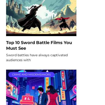
Top 10 Sword Battle Films You
Must See
Sword battles have always captivated
audiences with
CRIME AND MISDEMEANORS