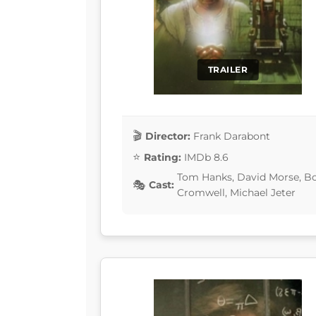
TRAILER
Director:
Frank Darabont
Rating:
IMDb 8.6
Tom Hanks, David Morse, Bo
Cast:
Cromwell, Michael Jeter