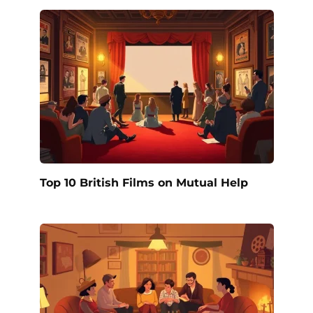
Top 10 British Films on Mutual Help