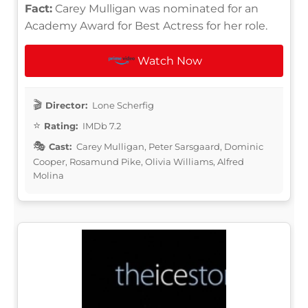
Fact:
Carey Mulligan was nominated for an
Academy Award for Best Actress for her role.
Watch Now
Director:
Lone Scherfig
Rating:
IMDb 7.2
Cast:
Carey Mulligan, Peter Sarsgaard, Dominic
Cooper, Rosamund Pike, Olivia Williams, Alfred
Molina