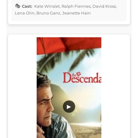
Cast:
Kate Winslet, Ralph Fiennes, David Kross,
Lena Olin, Bruno Ganz, Jeanette Hain
▶