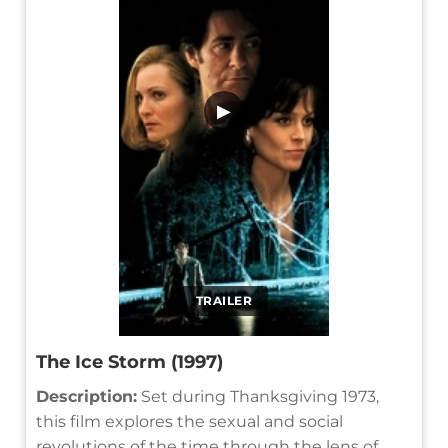
▶
TRAILER
The Ice Storm (1997)
Description:
Set during Thanksgiving 1973,
this film explores the sexual and social
revolutions of the time through the lens of