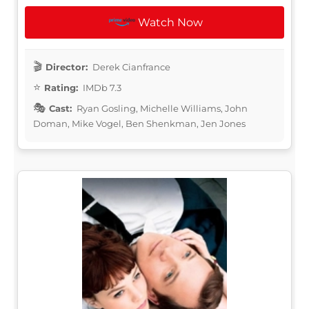
Watch Now
Director:
Derek Cianfrance
Rating:
IMDb 7.3
Cast:
Ryan Gosling, Michelle Williams, John
Doman, Mike Vogel, Ben Shenkman, Jen Jones