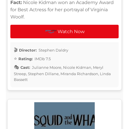
Fact:
Nicole Kidman won an Academy Award
for Best Actress for her portrayal of Virginia
Woolf.
Watch Now
Director:
Stephen Daldry
Rating:
IMDb 7.5
Cast:
Julianne Moore, Nicole Kidman, Meryl
Streep, Stephen Dillane, Miranda Richardson, Linda
Bassett