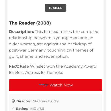
TRAILER
The Reader (2008)
Description:
This film examines the complex
relationship between a young man and an
older woman, set against the backdrop of
post-war Germany, touching on themes of
guilt, shame, and redemption.
Fact:
Kate Winslet won the Academy Award
for Best Actress for her role.
Watch Now
Director:
Stephen Daldry
Rating:
IMDb 7.6