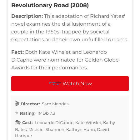
Revolutionary Road (2008)
Description:
This adaptation of Richard Yates'
novel examines the disillusionment of a
couple in the 1950s, trapped by societal
expectations and their own unfulfilled dreams.
Fact:
Both Kate Winslet and Leonardo
DiCaprio were nominated for Golden Globe
Awards for their performances.
Watch Now
Director:
Sam Mendes
Rating:
IMDb 7.3
Cast:
Leonardo DiCaprio, Kate Winslet, Kathy
Bates, Michael Shannon, Kathryn Hahn, David
Harbour