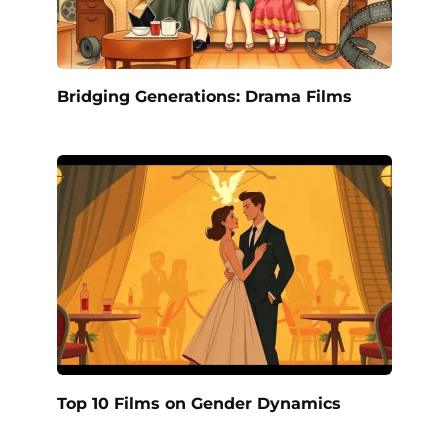
Bridging Generations: Drama Films
Top 10 Films on Gender Dynamics