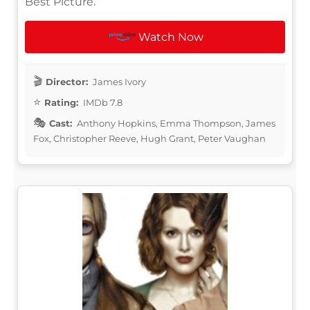
Best Picture.
Watch Now
Director:
James Ivory
Rating:
IMDb 7.8
Cast:
Anthony Hopkins, Emma Thompson, James
Fox, Christopher Reeve, Hugh Grant, Peter Vaughan