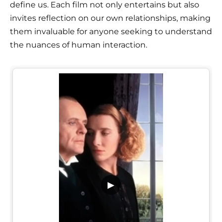
define us. Each film not only entertains but also
invites reflection on our own relationships, making
them invaluable for anyone seeking to understand
the nuances of human interaction.
▶