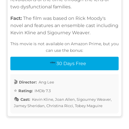
two dysfunctional families.
Fact:
The film was based on Rick Moody's
novel and features an ensemble cast including
Kevin Kline and Sigourney Weaver.
This movie is not available on Amazon Prime, but you
can use the bonus:
30 Days Free
Director:
Ang Lee
Rating:
IMDb 7.3
Cast:
Kevin Kline, Joan Allen, Sigourney Weaver,
Jamey Sheridan, Christina Ricci, Tobey Maguire