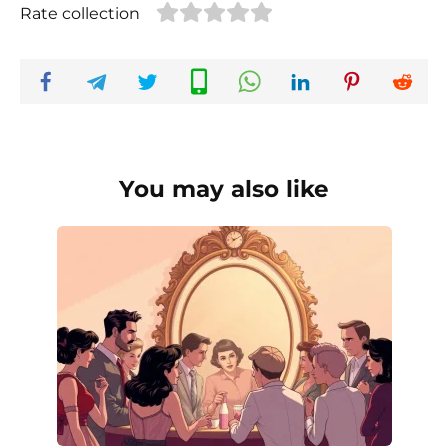
Rate collection
You may also like