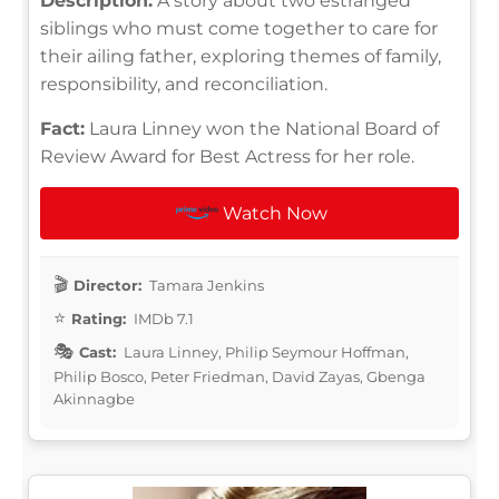
Description:
A story about two estranged
siblings who must come together to care for
their ailing father, exploring themes of family,
responsibility, and reconciliation.
Fact:
Laura Linney won the National Board of
Review Award for Best Actress for her role.
Watch Now
Director:
Tamara Jenkins
Rating:
IMDb 7.1
Cast:
Laura Linney, Philip Seymour Hoffman,
Philip Bosco, Peter Friedman, David Zayas, Gbenga
Akinnagbe