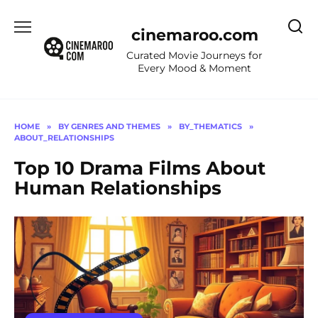
Skip
to
cinemaroo.com
content
Curated Movie Journeys for
Every Mood & Moment
HOME
»
BY GENRES AND THEMES
»
BY_THEMATICS
»
ABOUT_RELATIONSHIPS
Top 10 Drama Films About
Human Relationships