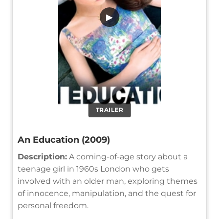
▶
TRAILER
An Education (2009)
Description:
A coming-of-age story about a
teenage girl in 1960s London who gets
involved with an older man, exploring themes
of innocence, manipulation, and the quest for
personal freedom.