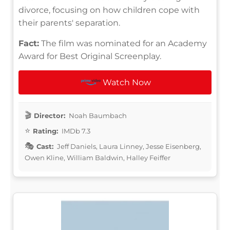
divorce, focusing on how children cope with
their parents' separation.
Fact:
The film was nominated for an Academy
Award for Best Original Screenplay.
Watch Now
Director:
Noah Baumbach
Rating:
IMDb 7.3
Cast:
Jeff Daniels, Laura Linney, Jesse Eisenberg,
Owen Kline, William Baldwin, Halley Feiffer