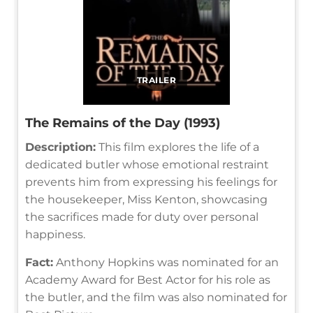
TRAILER
The Remains of the Day (1993)
Description:
This film explores the life of a
dedicated butler whose emotional restraint
prevents him from expressing his feelings for
the housekeeper, Miss Kenton, showcasing
the sacrifices made for duty over personal
happiness.
Fact:
Anthony Hopkins was nominated for an
Academy Award for Best Actor for his role as
the butler, and the film was also nominated for