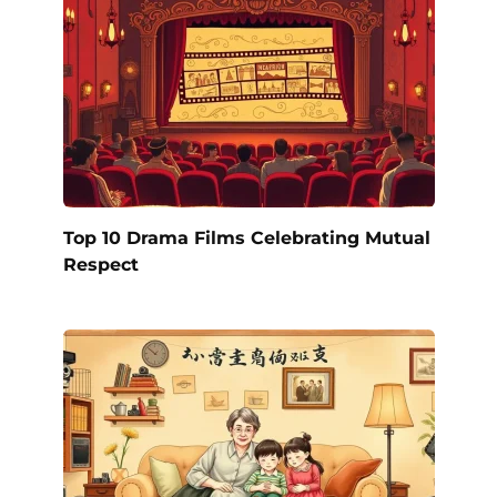
Top 10 Drama Films Celebrating Mutual
Respect