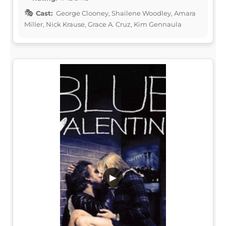
Cast:
George Clooney, Shailene Woodley, Amara
Miller, Nick Krause, Grace A. Cruz, Kim Gennaula
▶