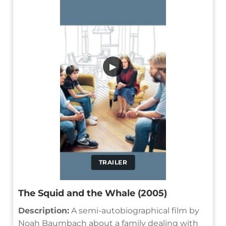
▶
TRAILER
The Squid and the Whale (2005)
Description:
A semi-autobiographical film by
Noah Baumbach about a family dealing with