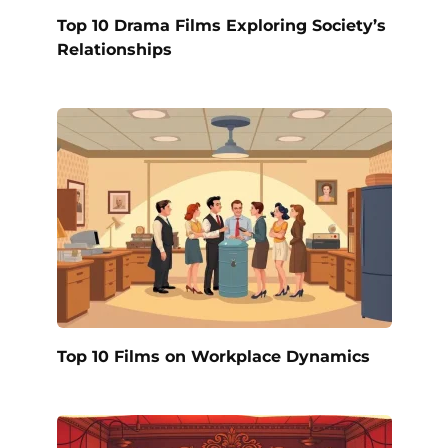
Top 10 Drama Films Exploring Society’s
Relationships
Top 10 Films on Workplace Dynamics