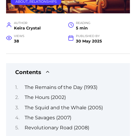
ABOUT_RELATIONSHIPS
AUTHOR
READING
Keira Crystal
5 min
VIEWS
PUBLISHED BY
38
30 May 2025
Contents
The Remains of the Day (1993)
The Hours (2002)
The Squid and the Whale (2005)
The Savages (2007)
Revolutionary Road (2008)