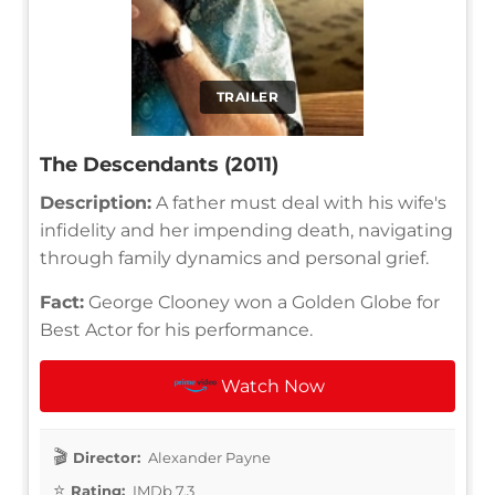
TRAILER
The Descendants (2011)
Description:
A father must deal with his wife's
infidelity and her impending death, navigating
through family dynamics and personal grief.
Fact:
George Clooney won a Golden Globe for
Best Actor for his performance.
Watch Now
Director:
Alexander Payne
Rating:
IMDb 7.3