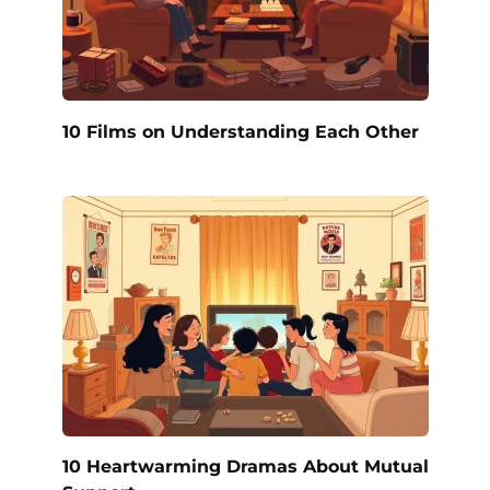
10 Films on Understanding Each Other
10 Heartwarming Dramas About Mutual