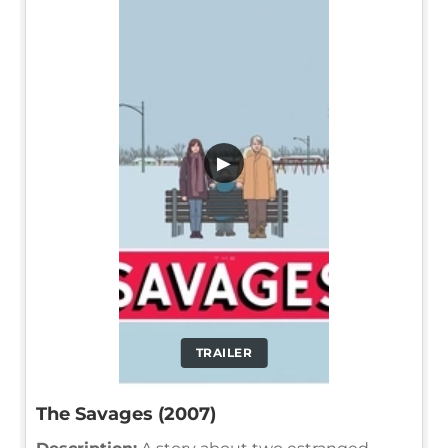
▶
TRAILER
The Savages (2007)