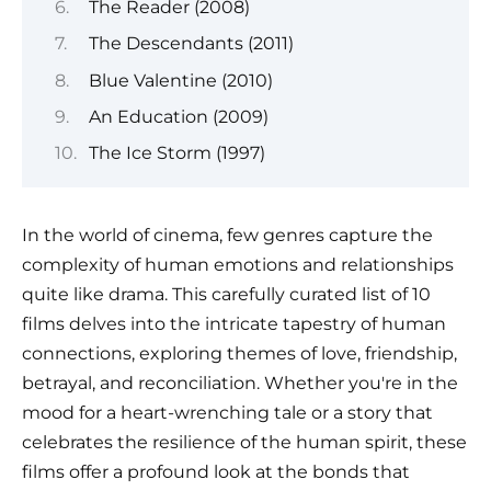
The Reader (2008)
The Descendants (2011)
Blue Valentine (2010)
An Education (2009)
The Ice Storm (1997)
In the world of cinema, few genres capture the
complexity of human emotions and relationships
quite like drama. This carefully curated list of 10
films delves into the intricate tapestry of human
connections, exploring themes of love, friendship,
betrayal, and reconciliation. Whether you're in the
mood for a heart-wrenching tale or a story that
celebrates the resilience of the human spirit, these
films offer a profound look at the bonds that