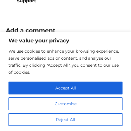
Support
Add a comment
We value your privacy
Name
*
We use cookies to enhance your browsing experience,
serve personalised ads or content, and analyse our
Email
traffic. By clicking "Accept All", you consent to our use
*
of cookies.
Website
Accept All
Comment
Customise
Reject All