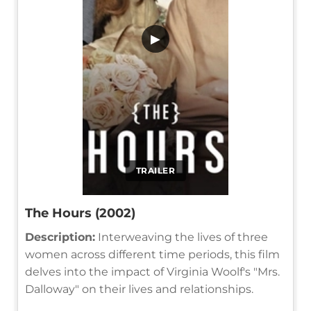
▶
TRAILER
The Hours (2002)
Description:
Interweaving the lives of three
women across different time periods, this film
delves into the impact of Virginia Woolf's "Mrs.
Dalloway" on their lives and relationships.