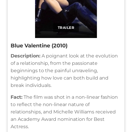
TRAILER
Blue Valentine (2010)
Description:
A poignant look at the evolution
of a relationship, from the passionate
beginnings to the painful unraveling,
highlighting how love can both build and
break individuals.
Fact:
The film was shot in a non-linear fashion
to reflect the non-linear nature of
relationships, and Michelle Williams received
an Academy Award nomination for Best
Actress.