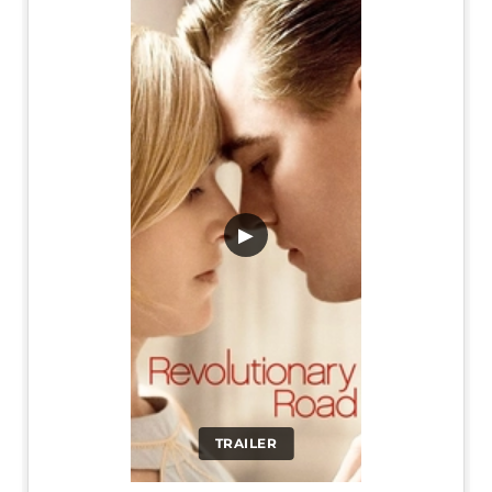
▶
TRAILER