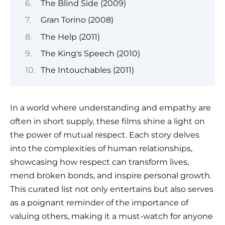
The Blind Side (2009)
Gran Torino (2008)
The Help (2011)
The King's Speech (2010)
The Intouchables (2011)
In a world where understanding and empathy are
often in short supply, these films shine a light on
the power of mutual respect. Each story delves
into the complexities of human relationships,
showcasing how respect can transform lives,
mend broken bonds, and inspire personal growth.
This curated list not only entertains but also serves
as a poignant reminder of the importance of
valuing others, making it a must-watch for anyone