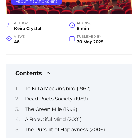
ABOUT_RELATIONSHIPS
AUTHOR
READING
Keira Crystal
5 min
VIEWS
PUBLISHED BY
48
30 May 2025
Contents
To Kill a Mockingbird (1962)
Dead Poets Society (1989)
The Green Mile (1999)
A Beautiful Mind (2001)
The Pursuit of Happyness (2006)