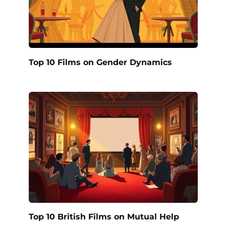
Top 10 Films on Gender Dynamics
Top 10 British Films on Mutual Help