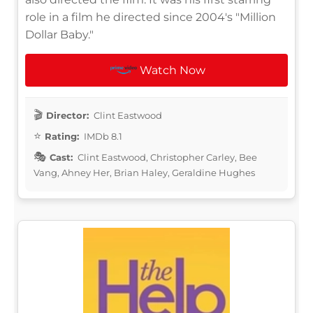
role in a film he directed since 2004's "Million
Dollar Baby."
Watch Now
Director:
Clint Eastwood
Rating:
IMDb 8.1
Cast:
Clint Eastwood, Christopher Carley, Bee
Vang, Ahney Her, Brian Haley, Geraldine Hughes