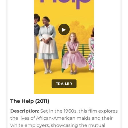
▶
TRAILER
The Help (2011)
Description:
Set in the 1960s, this film explores
the lives of African-American maids and their
white employers, showcasing the mutual