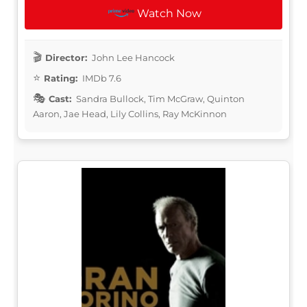
Watch Now
Director:
John Lee Hancock
Rating:
IMDb 7.6
Cast:
Sandra Bullock, Tim McGraw, Quinton
Aaron, Jae Head, Lily Collins, Ray McKinnon