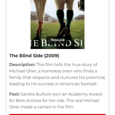
TRAILER
The Blind Side (2009)
Description:
This film tells the true story of
Michael Oher, a homeless teen who finds a
family that respects and nurtures his potential,
leading to his success in American football.
Fact:
Sandra Bullock won an Academy Award
for Best Actress for her role. The real Michael
Oher made a cameo in the film.