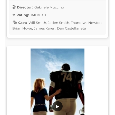
Director:
Gabriele Muccino
Rating:
IMDb 8.0
Cast:
Will Smith, Jaden Smith, Thandiwe Newton,
Brian Howe, James Karen, Dan Castellaneta
▶