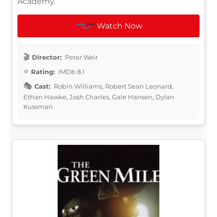
Academy.
Watch Now
Director:
Peter Weir
Rating:
IMDb 8.1
Cast:
Robin Williams, Robert Sean Leonard,
Ethan Hawke, Josh Charles, Gale Hansen, Dylan
Kussman