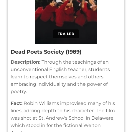
TRAILER
Dead Poets Society (1989)
Description:
Through the teachings of an
unconventional English teacher, students
learn to respect themselves and others,
embracing individuality and the power of
poetry.
Fact:
Robin Williams improvised many of his
lines, adding depth to his character. The film
was shot at St. Andrew's School in Delaware,
which stood in for the fictional Welton