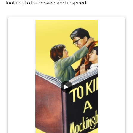
looking to be moved and inspired.
▶