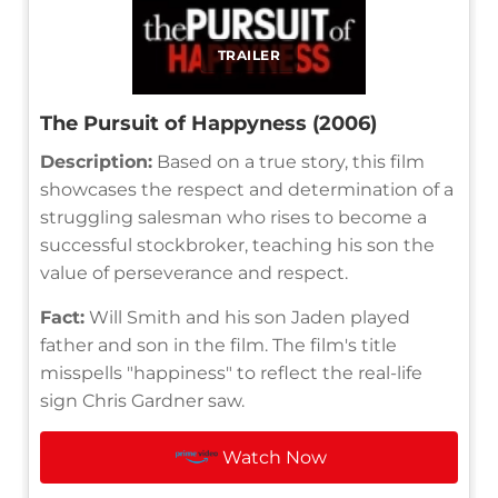
TRAILER
The Pursuit of Happyness (2006)
Description:
Based on a true story, this film
showcases the respect and determination of a
struggling salesman who rises to become a
successful stockbroker, teaching his son the
value of perseverance and respect.
Fact:
Will Smith and his son Jaden played
father and son in the film. The film's title
misspells "happiness" to reflect the real-life
sign Chris Gardner saw.
Watch Now