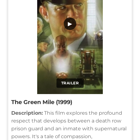
▶
TRAILER
The Green Mile (1999)
Description:
This film explores the profound
respect that develops between a death row
prison guard and an inmate with supernatural
powers. It's a tale of compassion,