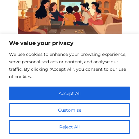
We value your privacy
10 Heartwarming Dramas About Mutual
Support
We use cookies to enhance your browsing experience,
serve personalised ads or content, and analyse our
traffic. By clicking "Accept All", you consent to our use
of cookies.
Add a comment
Accept All
Name
*
Customise
Email
*
Reject All
Website