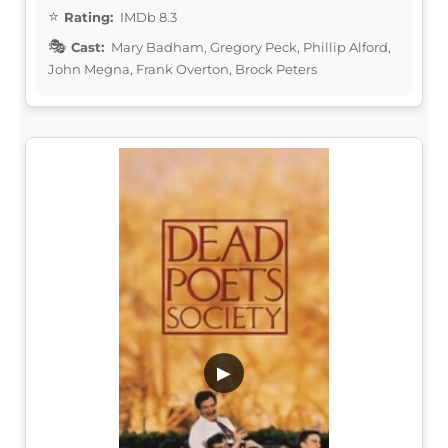
Rating:
IMDb 8.3
Cast:
Mary Badham, Gregory Peck, Phillip Alford,
John Megna, Frank Overton, Brock Peters
▶