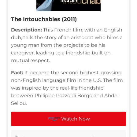
TRAILER
The Intouchables (2011)
Description:
This French film, with an English
dub, tells the story of an aristocrat who hires a
young man from the projects to be his
caregiver, leading to a friendship built on
mutual respect.
Fact:
It became the second highest-grossing
non-English language film in the U.S. The film
was inspired by the real-life friendship
between Philippe Pozzo di Borgo and Abdel
Sellou.
Watch Now