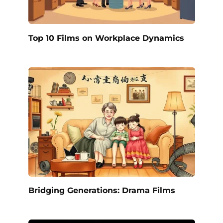
Top 10 Films on Workplace Dynamics
Bridging Generations: Drama Films