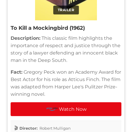
TRAILER
To Kill a Mockingbird (1962)
Description:
This classic film highlights the
importance of respect and justice through the
story of a lawyer defending an innocent black
man in the Deep South.
Fact:
Gregory Peck won an Academy Award for
Best Actor for his role as Atticus Finch. The film
was adapted from Harper Lee's Pulitzer Prize-
winning novel.
Watch Now
Director:
Robert Mulligan