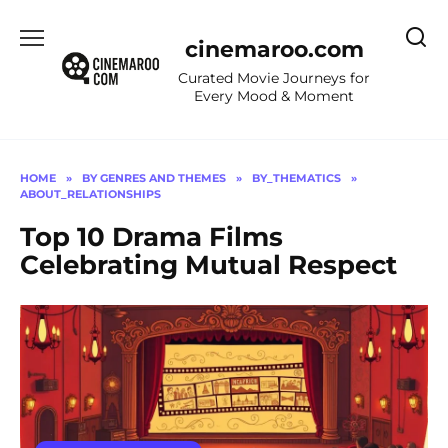
Skip
to
cinemaroo.com
content
Curated Movie Journeys for
Every Mood & Moment
HOME
»
BY GENRES AND THEMES
»
BY_THEMATICS
»
ABOUT_RELATIONSHIPS
Top 10 Drama Films
Celebrating Mutual Respect