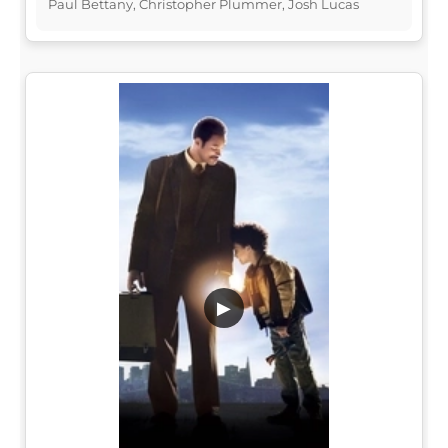
Paul Bettany, Christopher Plummer, Josh Lucas
▶