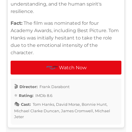
understanding, and the human spirit's
resilience.
Fact:
The film was nominated for four
Academy Awards, including Best Picture. Tom
Hanks was initially hesitant to take the role
due to the emotional intensity of the
character.
Watch Now
Director:
Frank Darabont
Rating:
IMDb 8.6
Cast:
Tom Hanks, David Morse, Bonnie Hunt,
Michael Clarke Duncan, James Cromwell, Michael
Jeter