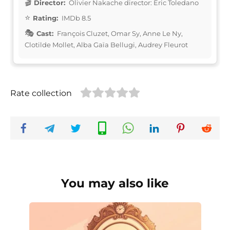
Director:
Olivier Nakache director: Éric Toledano
Rating:
IMDb 8.5
Cast:
François Cluzet, Omar Sy, Anne Le Ny,
Clotilde Mollet, Alba Gaïa Bellugi, Audrey Fleurot
Rate collection
You may also like