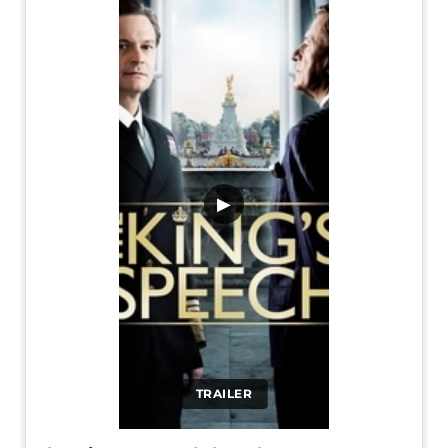
▶
TRAILER