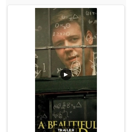
▶
TRAILER