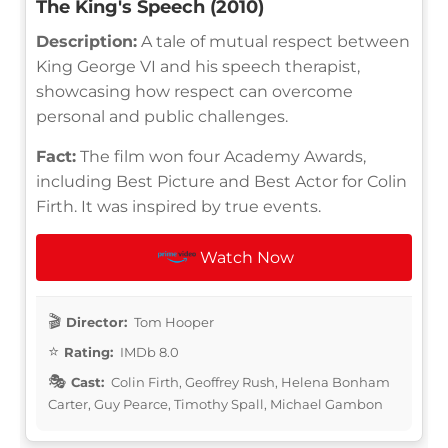
The King's Speech (2010)
Description:
A tale of mutual respect between
King George VI and his speech therapist,
showcasing how respect can overcome
personal and public challenges.
Fact:
The film won four Academy Awards,
including Best Picture and Best Actor for Colin
Firth. It was inspired by true events.
Watch Now
Director:
Tom Hooper
Rating:
IMDb 8.0
Cast:
Colin Firth, Geoffrey Rush, Helena Bonham
Carter, Guy Pearce, Timothy Spall, Michael Gambon