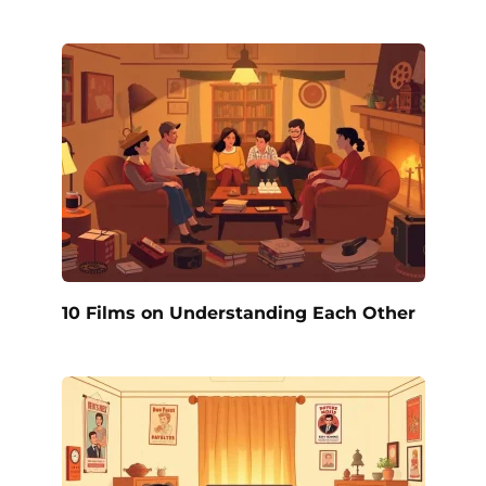
10 Films on Understanding Each Other