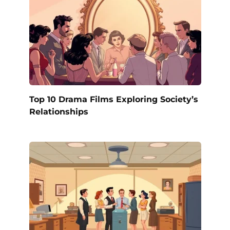
Top 10 Drama Films Exploring Society’s
Relationships