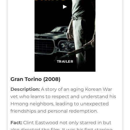
▶
TRAILER
Gran Torino (2008)
Description:
A story of an aging Korean War
vet who learns to respect and understand his
Hmong neighbors, leading to unexpected
friendships and personal redemption.
Fact:
Clint Eastwood not only starred in but
also directed the film. It was his first starring