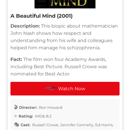
A Beautiful Mind (2001)
Description:
This biopic about mathematician
John Nash shows how respect and
understanding from his wife and colleagues
helped him manage his schizophrenia.
Fact:
The film won four Academy Awards,
including Best Picture. Russell Crowe was
nominated for Best Actor.
Watch Now
Director:
Ron Howard
Rating:
IMDb 8.2
Cast:
Russell Crowe, Jennifer Connelly, Ed Harris,