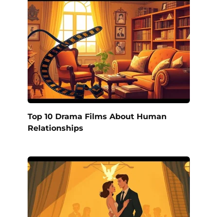
Top 10 Drama Films About Human
Relationships