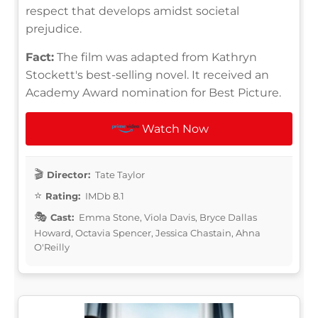
respect that develops amidst societal
prejudice.
Fact:
The film was adapted from Kathryn
Stockett's best-selling novel. It received an
Academy Award nomination for Best Picture.
Watch Now
Director:
Tate Taylor
Rating:
IMDb 8.1
Cast:
Emma Stone, Viola Davis, Bryce Dallas
Howard, Octavia Spencer, Jessica Chastain, Ahna
O'Reilly