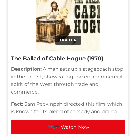
TRAILER
The Ballad of Cable Hogue (1970)
Description:
A man sets up a stagecoach stop
in the desert, showcasing the entrepreneurial
spirit of the West through trade and
commerce.
Fact:
Sam Peckinpah directed this film, which
is known for its blend of comedy and drama.
Watch Now