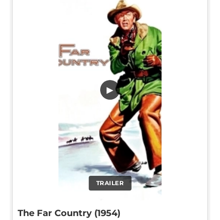
▶
TRAILER
The Far Country (1954)