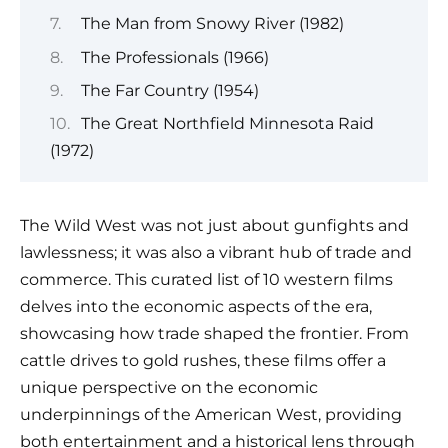
The Man from Snowy River (1982)
The Professionals (1966)
The Far Country (1954)
The Great Northfield Minnesota Raid
(1972)
The Wild West was not just about gunfights and
lawlessness; it was also a vibrant hub of trade and
commerce. This curated list of 10 western films
delves into the economic aspects of the era,
showcasing how trade shaped the frontier. From
cattle drives to gold rushes, these films offer a
unique perspective on the economic
underpinnings of the American West, providing
both entertainment and a historical lens through