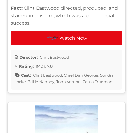
Fact:
Clint Eastwood directed, produced, and
starred in this film, which was a commercial
success.
Watch Now
Director:
Clint Eastwood
Rating:
IMDb 7.8
Cast:
Clint Eastwood, Chief Dan George, Sondra
Locke, Bill McKinney, John Vernon, Paula Trueman