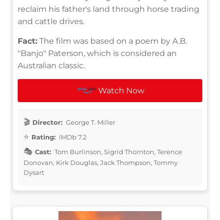
reclaim his father's land through horse trading
and cattle drives.
Fact:
The film was based on a poem by A.B.
"Banjo" Paterson, which is considered an
Australian classic.
Watch Now
Director:
George T. Miller
Rating:
IMDb 7.2
Cast:
Tom Burlinson, Sigrid Thornton, Terence
Donovan, Kirk Douglas, Jack Thompson, Tommy
Dysart