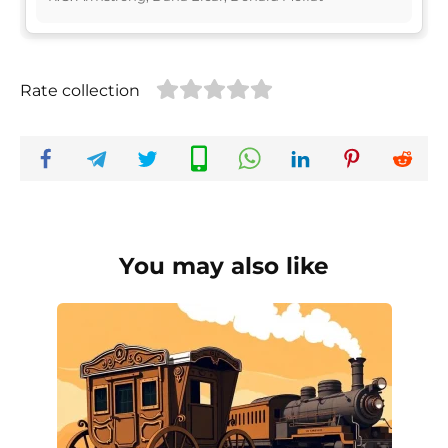
Rate collection
You may also like