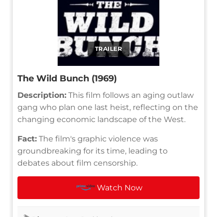
TRAILER
The Wild Bunch (1969)
Description:
This film follows an aging outlaw
gang who plan one last heist, reflecting on the
changing economic landscape of the West.
Fact:
The film's graphic violence was
groundbreaking for its time, leading to
debates about film censorship.
Watch Now