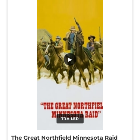
▶
TRAILER
The Great Northfield Minnesota Raid