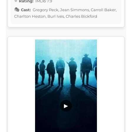
Rating:
IMDb 7.9
Cast:
Gregory Peck, Jean Simmons, Carroll Baker,
Charlton Heston, Burl Ives, Charles Bickford
▶