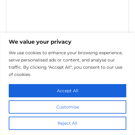
We value your privacy
We use cookies to enhance your browsing experience,
serve personalised ads or content, and analyse our
Save my name, email, and website in this browser for the
traffic. By clicking "Accept All", you consent to our use
next time I comment.
of cookies.
Accept All
Customise
Privacy Policy
Reject All
Cookie policy