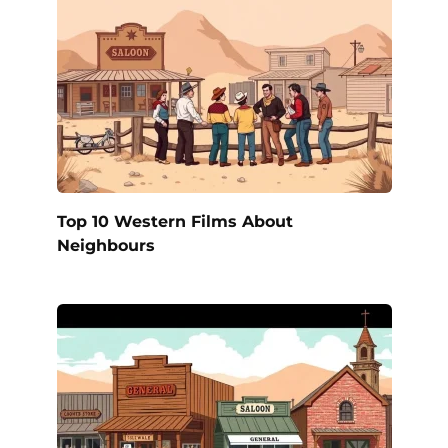
Top 10 Western Films About
Neighbours