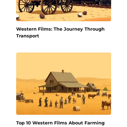
Western Films: The Journey Through
Transport
Top 10 Western Films About Farming