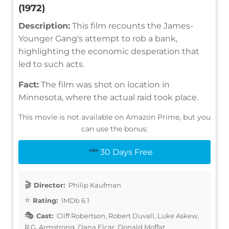
(1972)
Description:
This film recounts the James-
Younger Gang's attempt to rob a bank,
highlighting the economic desperation that
led to such acts.
Fact:
The film was shot on location in
Minnesota, where the actual raid took place.
This movie is not available on Amazon Prime, but you
can use the bonus:
30 Days Free
Director:
Philip Kaufman
Rating:
IMDb 6.1
Cast:
Cliff Robertson, Robert Duvall, Luke Askew,
R.G. Armstrong, Dana Elcar, Donald Moffat