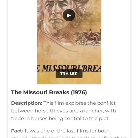
▶
TRAILER
The Missouri Breaks (1976)
Description:
This film explores the conflict
between horse thieves and a rancher, with
trade in horses being central to the plot.
Fact:
It was one of the last films for both