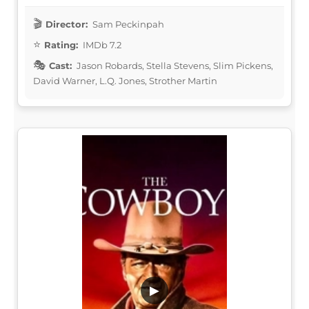
Director:
Sam Peckinpah
Rating:
IMDb 7.2
Cast:
Jason Robards, Stella Stevens, Slim Pickens,
David Warner, L.Q. Jones, Strother Martin
▶