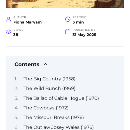
AUTHOR
READING
Fiona Maryam
5 min
VIEWS
PUBLISHED BY
38
31 May 2025
Contents
The Big Country (1958)
The Wild Bunch (1969)
The Ballad of Cable Hogue (1970)
The Cowboys (1972)
The Missouri Breaks (1976)
The Outlaw Josey Wales (1976)