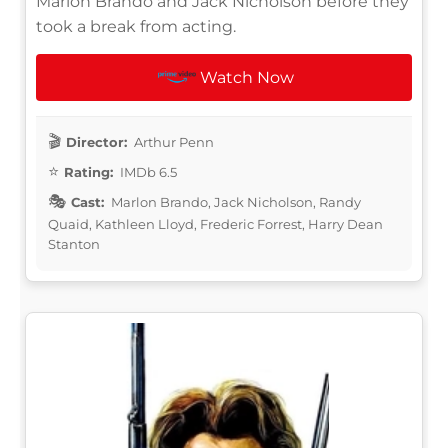
Marlon Brando and Jack Nicholson before they
took a break from acting.
Watch Now
Director:
Arthur Penn
Rating:
IMDb 6.5
Cast:
Marlon Brando, Jack Nicholson, Randy
Quaid, Kathleen Lloyd, Frederic Forrest, Harry Dean
Stanton