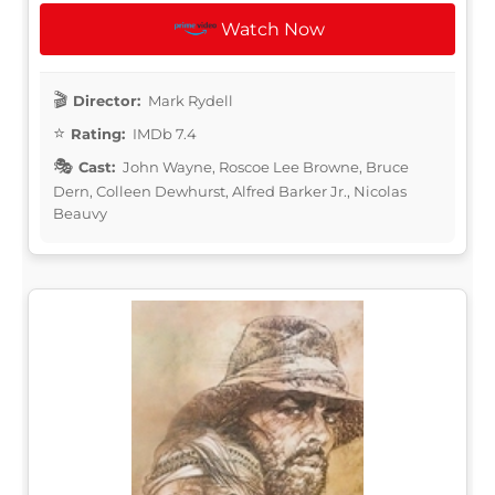
Watch Now
Director:
Mark Rydell
Rating:
IMDb 7.4
Cast:
John Wayne, Roscoe Lee Browne, Bruce
Dern, Colleen Dewhurst, Alfred Barker Jr., Nicolas
Beauvy