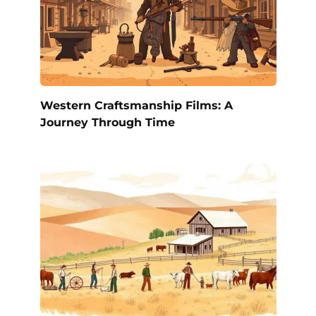
Western Craftsmanship Films: A
Journey Through Time