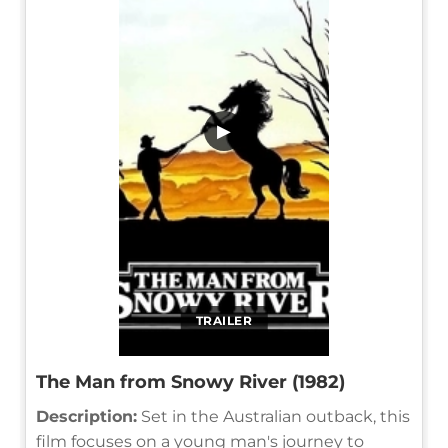
▶
TRAILER
The Man from Snowy River (1982)
Description:
Set in the Australian outback, this
film focuses on a young man's journey to