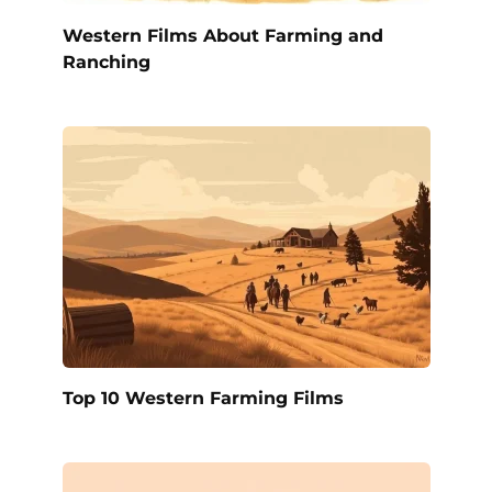
Western Films About Farming and
Ranching
Top 10 Western Farming Films