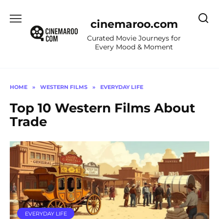
Skip
to
cinemaroo.com
content
Curated Movie Journeys for
Every Mood & Moment
HOME
»
WESTERN FILMS
»
EVERYDAY LIFE
Top 10 Western Films About
Trade
EVERYDAY LIFE