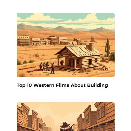
Top 10 Western Films About Building