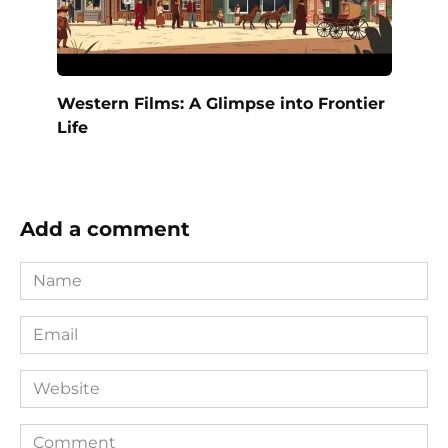
Western Films: A Glimpse into Frontier
Life
Add a comment
Name
*
Email
*
Website
Comment