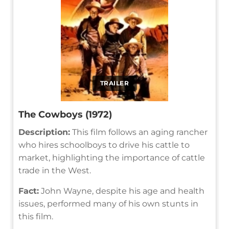
TRAILER
The Cowboys (1972)
Description:
This film follows an aging rancher
who hires schoolboys to drive his cattle to
market, highlighting the importance of cattle
trade in the West.
Fact:
John Wayne, despite his age and health
issues, performed many of his own stunts in
this film.