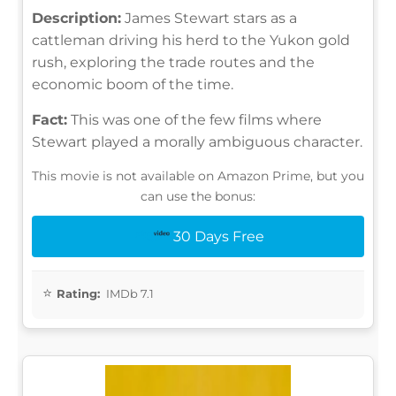
Description:
James Stewart stars as a
cattleman driving his herd to the Yukon gold
rush, exploring the trade routes and the
economic boom of the time.
Fact:
This was one of the few films where
Stewart played a morally ambiguous character.
This movie is not available on Amazon Prime, but you
can use the bonus:
30 Days Free
Rating:
IMDb 7.1