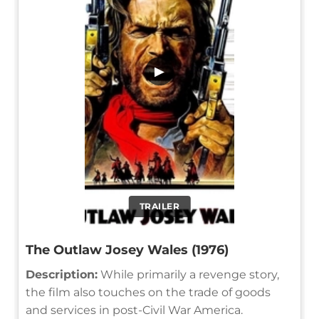
▶
TRAILER
The Outlaw Josey Wales (1976)
Description:
While primarily a revenge story,
the film also touches on the trade of goods
and services in post-Civil War America.