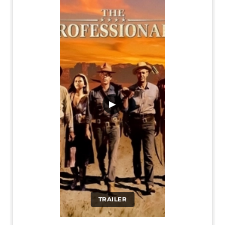
▶
TRAILER