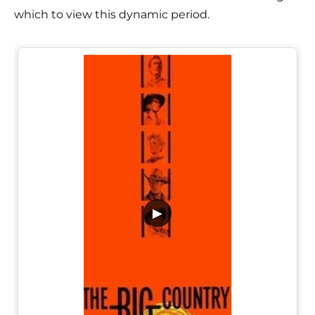
which to view this dynamic period.
▶