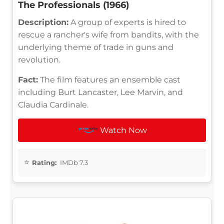
The Professionals (1966)
Description:
A group of experts is hired to
rescue a rancher's wife from bandits, with the
underlying theme of trade in guns and
revolution.
Fact:
The film features an ensemble cast
including Burt Lancaster, Lee Marvin, and
Claudia Cardinale.
Watch Now
Rating:
IMDb 7.3