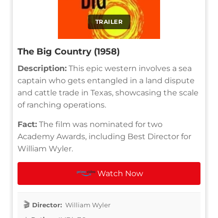
TRAILER
The Big Country (1958)
Description:
This epic western involves a sea
captain who gets entangled in a land dispute
and cattle trade in Texas, showcasing the scale
of ranching operations.
Fact:
The film was nominated for two
Academy Awards, including Best Director for
William Wyler.
Watch Now
Director:
William Wyler