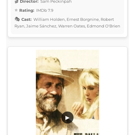
Director:
Sam Peckinpah
Rating:
IMDb 7.9
Cast:
William Holden, Ernest Borgnine, Robert
Ryan, Jaime Sánchez, Warren Oates, Edmond O'Brien
▶