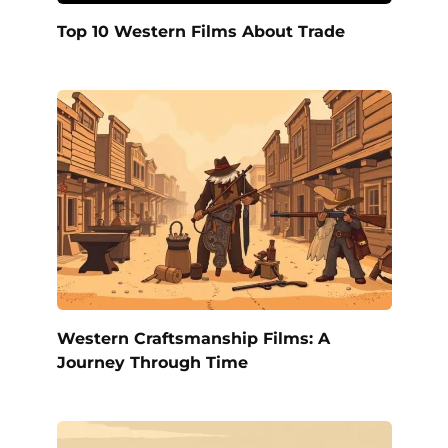
Top 10 Western Films About Trade
Western Craftsmanship Films: A
Journey Through Time