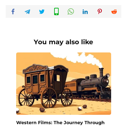
You may also like
Western Films: The Journey Through