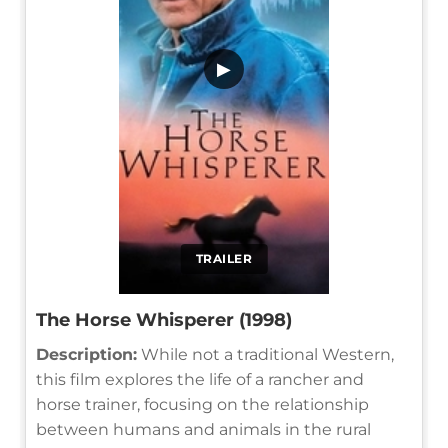
▶
TRAILER
The Horse Whisperer (1998)
Description:
While not a traditional Western,
this film explores the life of a rancher and
horse trainer, focusing on the relationship
between humans and animals in the rural