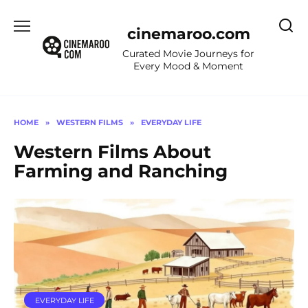
Skip
to
cinemaroo.com
content
Curated Movie Journeys for
Every Mood & Moment
HOME
»
WESTERN FILMS
»
EVERYDAY LIFE
Western Films About
Farming and Ranching
EVERYDAY LIFE