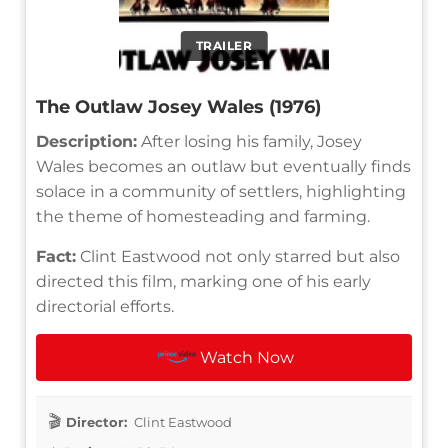
TRAILER
The Outlaw Josey Wales (1976)
Description:
After losing his family, Josey
Wales becomes an outlaw but eventually finds
solace in a community of settlers, highlighting
the theme of homesteading and farming.
Fact:
Clint Eastwood not only starred but also
directed this film, marking one of his early
directorial efforts.
Watch Now
Director:
Clint Eastwood