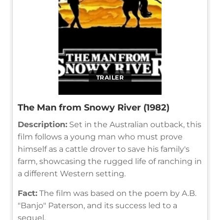
TRAILER
The Man from Snowy River (1982)
Description:
Set in the Australian outback, this
film follows a young man who must prove
himself as a cattle drover to save his family's
farm, showcasing the rugged life of ranching in
a different Western setting.
Fact:
The film was based on the poem by A.B.
"Banjo" Paterson, and its success led to a
sequel.