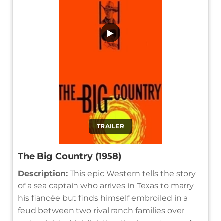
▶
TRAILER
The Big Country (1958)
Description:
This epic Western tells the story
of a sea captain who arrives in Texas to marry
his fiancée but finds himself embroiled in a
feud between two rival ranch families over