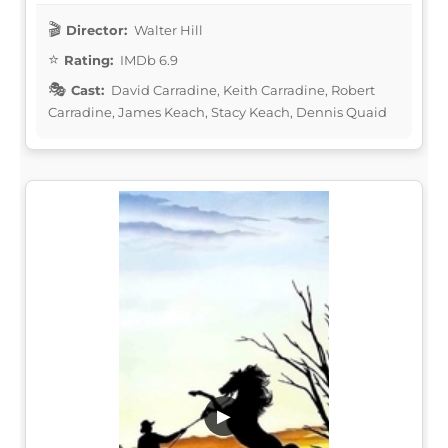
Director:
Walter Hill
Rating:
IMDb 6.9
Cast:
David Carradine, Keith Carradine, Robert
Carradine, James Keach, Stacy Keach, Dennis Quaid
▶