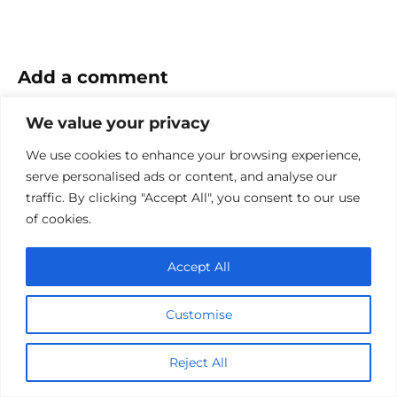
Add a comment
Name
We value your privacy
*
We use cookies to enhance your browsing experience,
Email
serve personalised ads or content, and analyse our
*
traffic. By clicking "Accept All", you consent to our use
Website
of cookies.
Comment
Accept All
Customise
Reject All