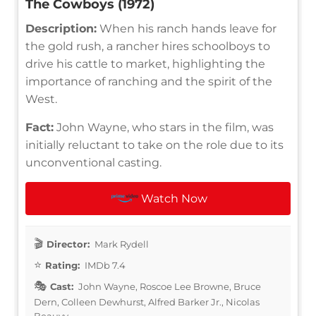
The Cowboys (1972)
Description:
When his ranch hands leave for
the gold rush, a rancher hires schoolboys to
drive his cattle to market, highlighting the
importance of ranching and the spirit of the
West.
Fact:
John Wayne, who stars in the film, was
initially reluctant to take on the role due to its
unconventional casting.
Watch Now
Director:
Mark Rydell
Rating:
IMDb 7.4
Cast:
John Wayne, Roscoe Lee Browne, Bruce
Dern, Colleen Dewhurst, Alfred Barker Jr., Nicolas
Beauvy