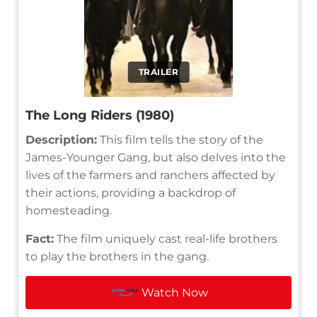
TRAILER
The Long Riders (1980)
Description:
This film tells the story of the
James-Younger Gang, but also delves into the
lives of the farmers and ranchers affected by
their actions, providing a backdrop of
homesteading.
Fact:
The film uniquely cast real-life brothers
to play the brothers in the gang.
Watch Now