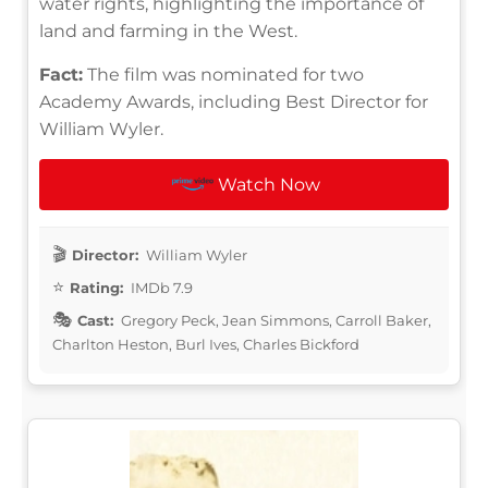
water rights, highlighting the importance of
land and farming in the West.
Fact:
The film was nominated for two
Academy Awards, including Best Director for
William Wyler.
Watch Now
Director:
William Wyler
Rating:
IMDb 7.9
Cast:
Gregory Peck, Jean Simmons, Carroll Baker,
Charlton Heston, Burl Ives, Charles Bickford