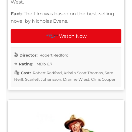
West.
Fact:
The film was based on the best-selling
novel by Nicholas Evans.
Watch Now
Director:
Robert Redford
Rating:
IMDb 6.7
Cast:
Robert Redford, Kristin Scott Thomas, Sam
Neill, Scarlett Johansson, Dianne Wiest, Chris Cooper