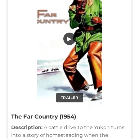
▶
TRAILER
The Far Country (1954)
Description:
A cattle drive to the Yukon turns
into a story of homesteading when the