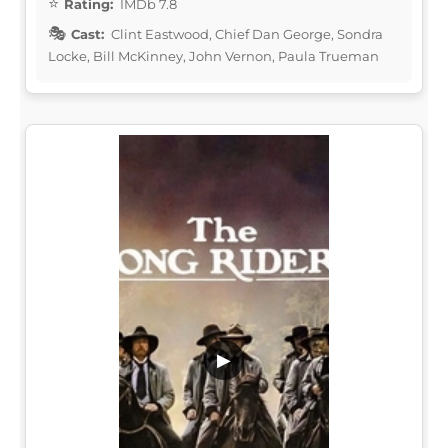
Rating:
IMDb 7.8
Cast:
Clint Eastwood, Chief Dan George, Sondra
Locke, Bill McKinney, John Vernon, Paula Trueman
▶