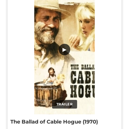
▶
TRAILER
The Ballad of Cable Hogue (1970)