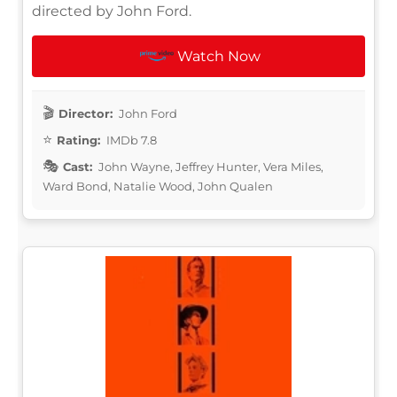
directed by John Ford.
Watch Now
Director:
John Ford
Rating:
IMDb 7.8
Cast:
John Wayne, Jeffrey Hunter, Vera Miles,
Ward Bond, Natalie Wood, John Qualen