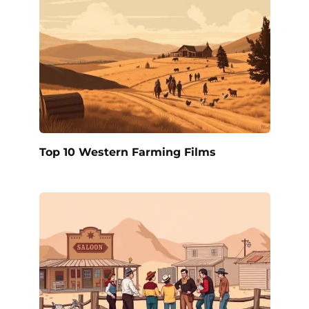
Top 10 Western Farming Films