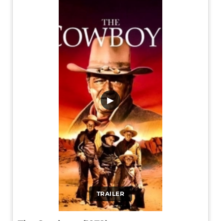
▶
TRAILER