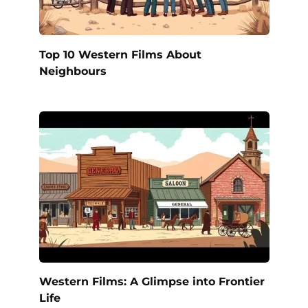
Top 10 Western Films About
Neighbours
Western Films: A Glimpse into Frontier
Life