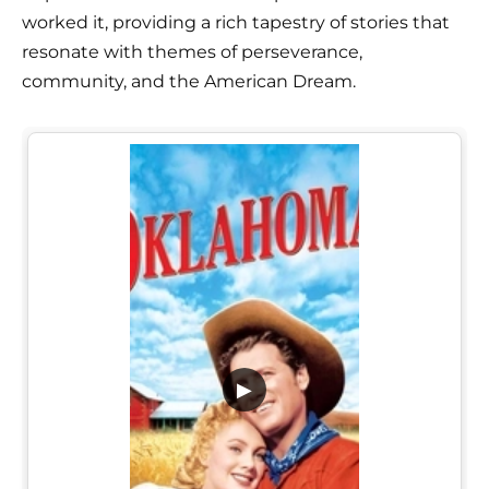
worked it, providing a rich tapestry of stories that
resonate with themes of perseverance,
community, and the American Dream.
▶