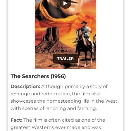
▶
TRAILER
The Searchers (1956)
Description:
Although primarily a story of
revenge and redemption, the film also
showcases the homesteading life in the West,
with scenes of ranching and farming.
Fact:
The film is often cited as one of the
greatest Westerns ever made and was