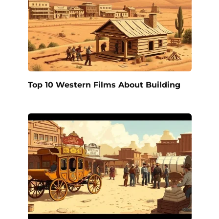
Top 10 Western Films About Building