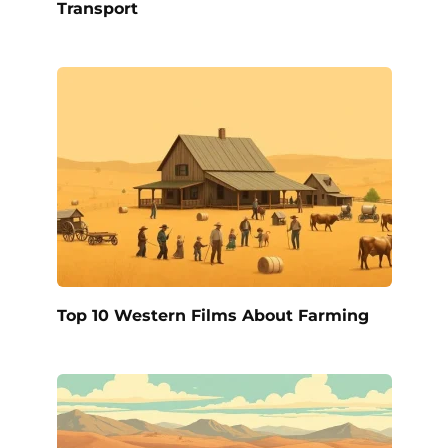
Transport
Top 10 Western Films About Farming