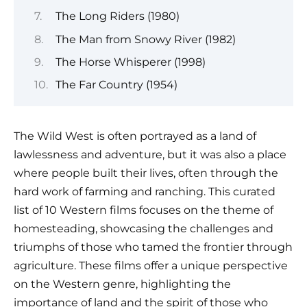
The Long Riders (1980)
The Man from Snowy River (1982)
The Horse Whisperer (1998)
The Far Country (1954)
The Wild West is often portrayed as a land of
lawlessness and adventure, but it was also a place
where people built their lives, often through the
hard work of farming and ranching. This curated
list of 10 Western films focuses on the theme of
homesteading, showcasing the challenges and
triumphs of those who tamed the frontier through
agriculture. These films offer a unique perspective
on the Western genre, highlighting the
importance of land and the spirit of those who