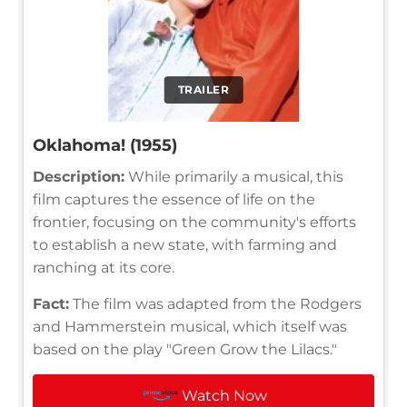
TRAILER
Oklahoma! (1955)
Description:
While primarily a musical, this
film captures the essence of life on the
frontier, focusing on the community's efforts
to establish a new state, with farming and
ranching at its core.
Fact:
The film was adapted from the Rodgers
and Hammerstein musical, which itself was
based on the play "Green Grow the Lilacs."
Watch Now