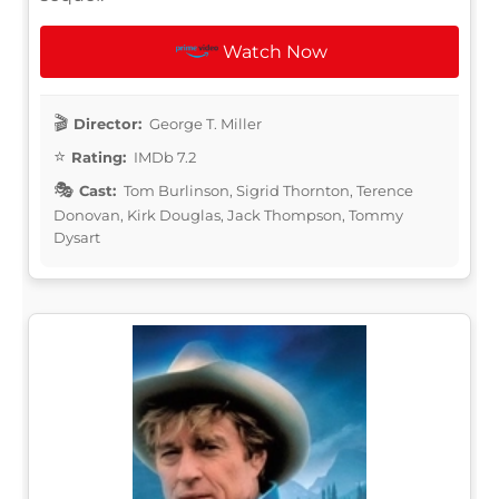
Watch Now
Director:
George T. Miller
Rating:
IMDb 7.2
Cast:
Tom Burlinson, Sigrid Thornton, Terence
Donovan, Kirk Douglas, Jack Thompson, Tommy
Dysart