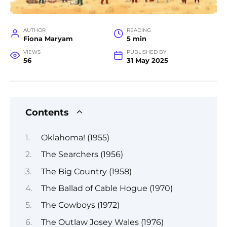
AUTHOR
READING
Fiona Maryam
5 min
VIEWS
PUBLISHED BY
56
31 May 2025
Contents
Oklahoma! (1955)
The Searchers (1956)
The Big Country (1958)
The Ballad of Cable Hogue (1970)
The Cowboys (1972)
The Outlaw Josey Wales (1976)