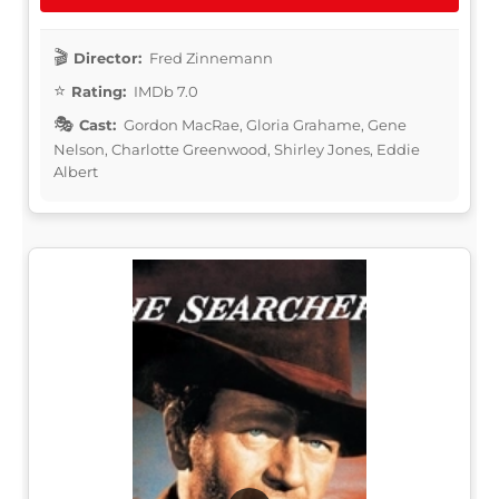
Director:
Fred Zinnemann
Rating:
IMDb 7.0
Cast:
Gordon MacRae, Gloria Grahame, Gene
Nelson, Charlotte Greenwood, Shirley Jones, Eddie
Albert