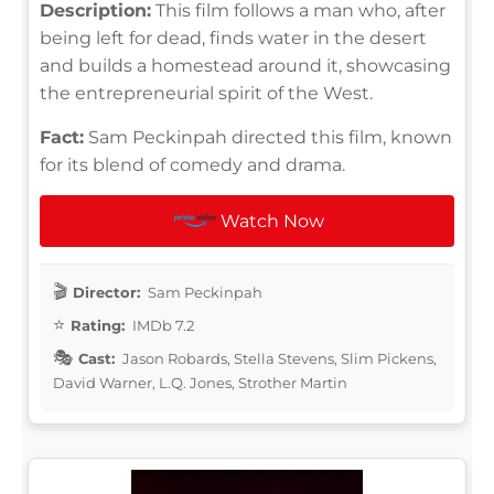
Description:
This film follows a man who, after
being left for dead, finds water in the desert
and builds a homestead around it, showcasing
the entrepreneurial spirit of the West.
Fact:
Sam Peckinpah directed this film, known
for its blend of comedy and drama.
Watch Now
Director:
Sam Peckinpah
Rating:
IMDb 7.2
Cast:
Jason Robards, Stella Stevens, Slim Pickens,
David Warner, L.Q. Jones, Strother Martin