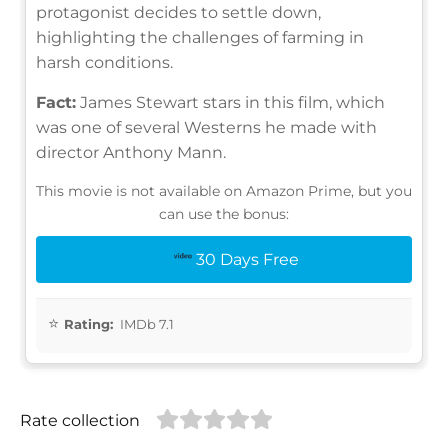
protagonist decides to settle down,
highlighting the challenges of farming in
harsh conditions.
Fact:
James Stewart stars in this film, which
was one of several Westerns he made with
director Anthony Mann.
This movie is not available on Amazon Prime, but you
can use the bonus:
30 Days Free
Rating:
IMDb 7.1
Rate collection