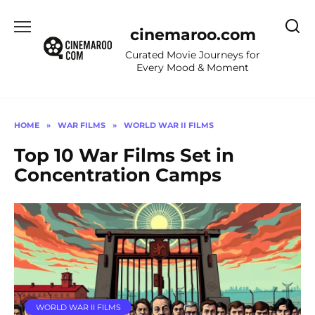
Skip
to
cinemaroo.com
content
Curated Movie Journeys for
Every Mood & Moment
HOME
»
WAR FILMS
»
WORLD WAR II FILMS
Top 10 War Films Set in
Concentration Camps
WORLD WAR II FILMS