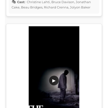
Cast:
Christine Lahti, Bruce Davison, Jonathan
Cake, Beau Bridges, Richard Crenna, Jolyon Baker
▶