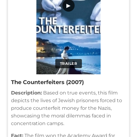
▶
TRAILER
The Counterfeiters (2007)
Description:
Based on true events, this film
depicts the lives of Jewish prisoners forced to
produce counterfeit money for the Nazis,
showcasing the moral dilemmas faced in
concentration camps.
Fact:
The film won the Academy Award for