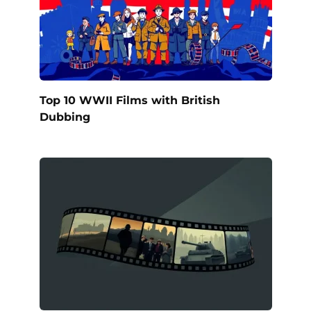
Top 10 WWII Films with British
Dubbing