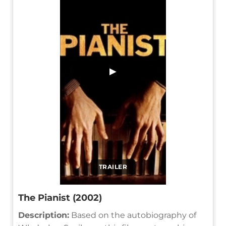
▶
TRAILER
The Pianist (2002)
Description:
Based on the autobiography of