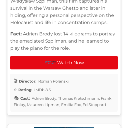
Władysław Szpilman, this film captures his
survival in the Warsaw Ghetto and later in
hiding, offering a personal perspective on the
Holocaust and life in concentration camps.
Fact:
Adrien Brody lost 14 kilograms to portray
the emaciated Szpilman, and he learned to
play the piano for the role.
Watch Now
Director:
Roman Polanski
Rating:
IMDb 8.5
Cast:
Adrien Brody, Thomas Kretschmann, Frank
Finlay, Maureen Lipman, Emilia Fox, Ed Stoppard