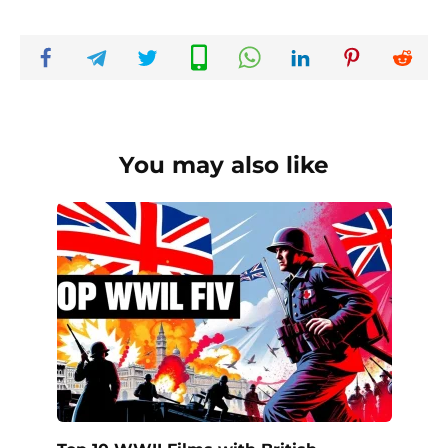
You may also like