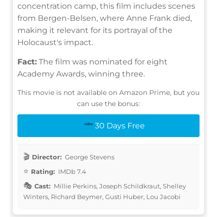
concentration camp, this film includes scenes
from Bergen-Belsen, where Anne Frank died,
making it relevant for its portrayal of the
Holocaust's impact.
Fact:
The film was nominated for eight
Academy Awards, winning three.
This movie is not available on Amazon Prime, but you
can use the bonus:
30 Days Free
Director:
George Stevens
Rating:
IMDb 7.4
Cast:
Millie Perkins, Joseph Schildkraut, Shelley
Winters, Richard Beymer, Gusti Huber, Lou Jacobi