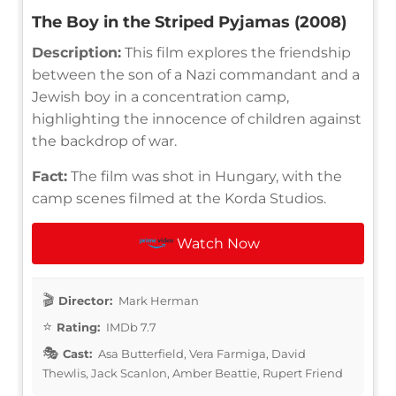
The Boy in the Striped Pyjamas (2008)
Description:
This film explores the friendship
between the son of a Nazi commandant and a
Jewish boy in a concentration camp,
highlighting the innocence of children against
the backdrop of war.
Fact:
The film was shot in Hungary, with the
camp scenes filmed at the Korda Studios.
Watch Now
Director:
Mark Herman
Rating:
IMDb 7.7
Cast:
Asa Butterfield, Vera Farmiga, David
Thewlis, Jack Scanlon, Amber Beattie, Rupert Friend