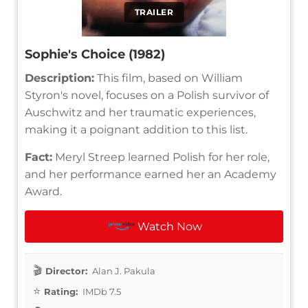
TRAILER
Sophie's Choice (1982)
Description:
This film, based on William
Styron's novel, focuses on a Polish survivor of
Auschwitz and her traumatic experiences,
making it a poignant addition to this list.
Fact:
Meryl Streep learned Polish for her role,
and her performance earned her an Academy
Award.
Watch Now
Director:
Alan J. Pakula
Rating:
IMDb 7.5