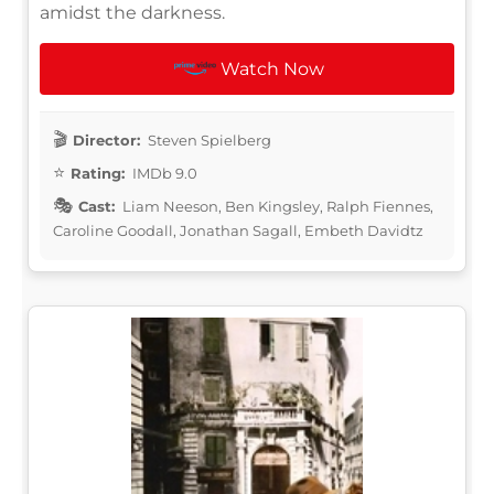
amidst the darkness.
Watch Now
Director:
Steven Spielberg
Rating:
IMDb 9.0
Cast:
Liam Neeson, Ben Kingsley, Ralph Fiennes,
Caroline Goodall, Jonathan Sagall, Embeth Davidtz