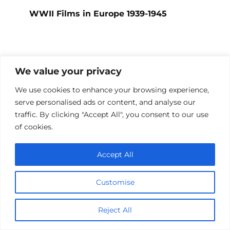
WWII Films in Europe 1939-1945
Add a comment
We value your privacy
Name
We use cookies to enhance your browsing experience,
*
serve personalised ads or content, and analyse our
traffic. By clicking "Accept All", you consent to our use
Email
of cookies.
*
Website
Accept All
Comment
Customise
Reject All