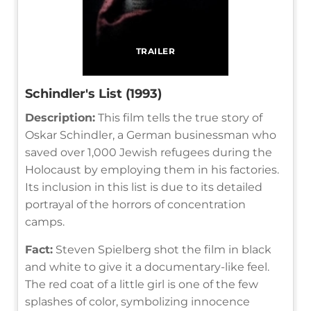
TRAILER
Schindler's List (1993)
Description:
This film tells the true story of
Oskar Schindler, a German businessman who
saved over 1,000 Jewish refugees during the
Holocaust by employing them in his factories.
Its inclusion in this list is due to its detailed
portrayal of the horrors of concentration
camps.
Fact:
Steven Spielberg shot the film in black
and white to give it a documentary-like feel.
The red coat of a little girl is one of the few
splashes of color, symbolizing innocence