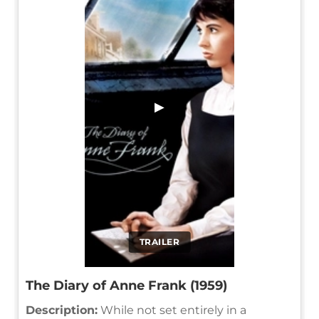
▶
TRAILER
The Diary of Anne Frank (1959)
Description:
While not set entirely in a