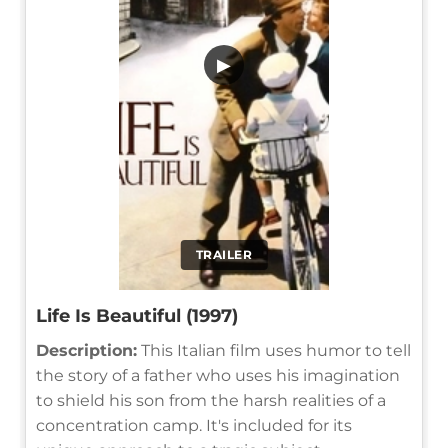
▶
TRAILER
Life Is Beautiful (1997)
Description:
This Italian film uses humor to tell
the story of a father who uses his imagination
to shield his son from the harsh realities of a
concentration camp. It's included for its