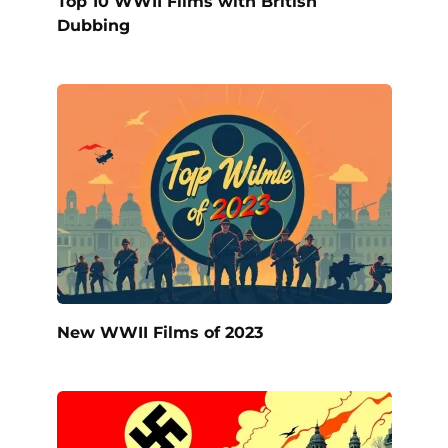
Top 10 WWII Films with British
Dubbing
New WWII Films of 2023