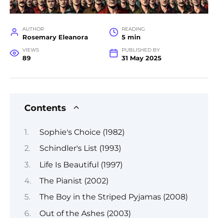
AUTHOR
READING
Rosemary Eleanora
5 min
VIEWS
PUBLISHED BY
89
31 May 2025
Contents
Sophie's Choice (1982)
Schindler's List (1993)
Life Is Beautiful (1997)
The Pianist (2002)
The Boy in the Striped Pyjamas (2008)
Out of the Ashes (2003)