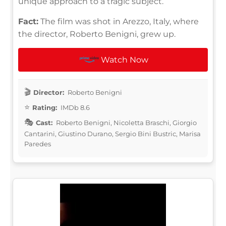
unique approach to a tragic subject.
Fact:
The film was shot in Arezzo, Italy, where
the director, Roberto Benigni, grew up.
Watch Now
Director:
Roberto Benigni
Rating:
IMDb 8.6
Cast:
Roberto Benigni, Nicoletta Braschi, Giorgio
Cantarini, Giustino Durano, Sergio Bini Bustric, Marisa
Paredes