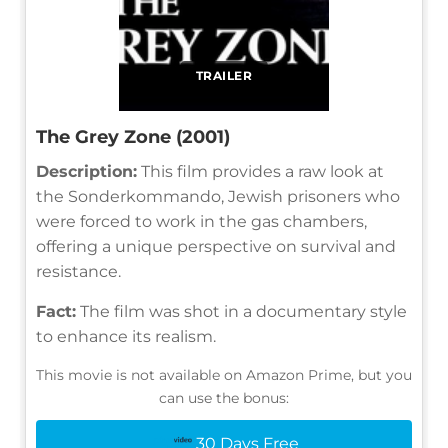
TRAILER
The Grey Zone (2001)
Description:
This film provides a raw look at
the Sonderkommando, Jewish prisoners who
were forced to work in the gas chambers,
offering a unique perspective on survival and
resistance.
Fact:
The film was shot in a documentary style
to enhance its realism.
This movie is not available on Amazon Prime, but you
can use the bonus:
30 Days Free