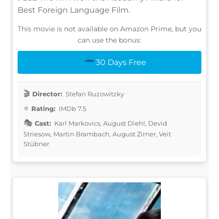
Best Foreign Language Film.
This movie is not available on Amazon Prime, but you
can use the bonus:
30 Days Free
Director:
Stefan Ruzowitzky
Rating:
IMDb 7.5
Cast:
Karl Markovics, August Diehl, Devid
Striesow, Martin Brambach, August Zirner, Veit
Stübner