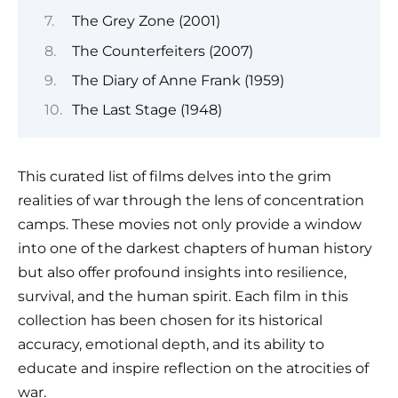
The Grey Zone (2001)
The Counterfeiters (2007)
The Diary of Anne Frank (1959)
The Last Stage (1948)
This curated list of films delves into the grim
realities of war through the lens of concentration
camps. These movies not only provide a window
into one of the darkest chapters of human history
but also offer profound insights into resilience,
survival, and the human spirit. Each film in this
collection has been chosen for its historical
accuracy, emotional depth, and its ability to
educate and inspire reflection on the atrocities of
war.