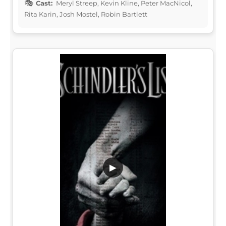
Cast:
Meryl Streep, Kevin Kline, Peter MacNicol,
Rita Karin, Josh Mostel, Robin Bartlett
▶