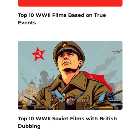
Top 10 WWII Films Based on True
Events
Top 10 WWII Soviet Films with British
Dubbing