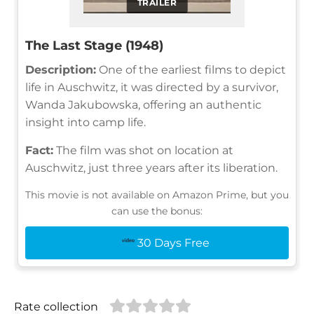
TRAILER
The Last Stage (1948)
Description:
One of the earliest films to depict
life in Auschwitz, it was directed by a survivor,
Wanda Jakubowska, offering an authentic
insight into camp life.
Fact:
The film was shot on location at
Auschwitz, just three years after its liberation.
This movie is not available on Amazon Prime, but you
can use the bonus:
30 Days Free
Rate collection