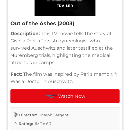
TRAILER
Out of the Ashes (2003)
Description:
This TV movie tells the story of
Gisella Perl, a Jewish gynecologist who
survived Auschwitz and later testified at the
Nuremberg trials, highlighting the medical
atrocities in camps.
Fact:
The film was inspired by Perl's memoir, "I
Was a Doctor in Auschwitz."
Watch Now
Director:
Joseph Sargent
Rating:
IMDb 6.7