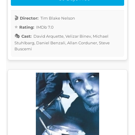
Director:
Tim Blake Nelson
Rating:
IMDb 7.0
Cast:
David Arquette, Velizar Binev, Michael
Stuhlbarg, Daniel Benzali, Allan Corduner, Steve
Buscemi