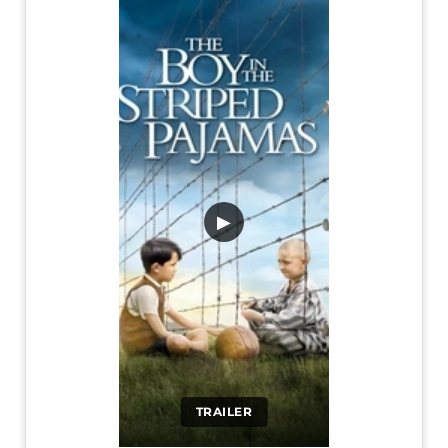
▶
TRAILER