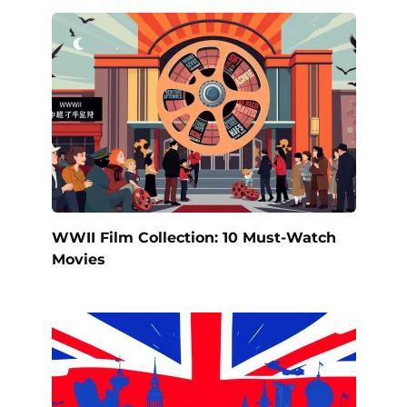
WWII Film Collection: 10 Must-Watch
Movies