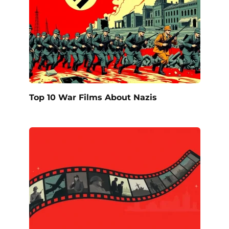
Top 10 War Films About Nazis