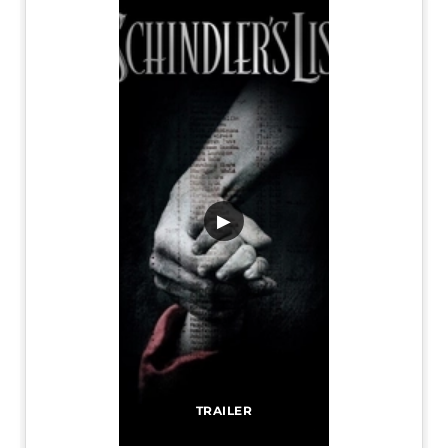
▶
TRAILER