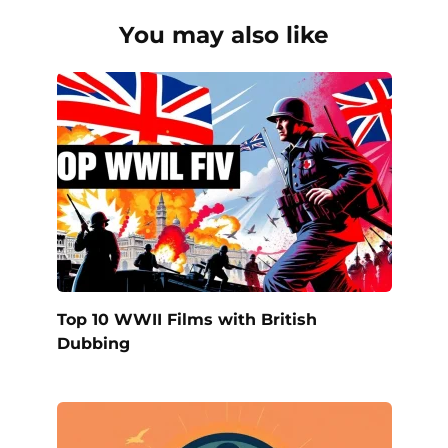
You may also like
Top 10 WWII Films with British
Dubbing