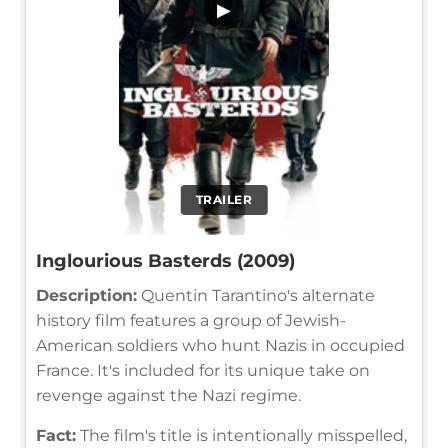
▶
TRAILER
Inglourious Basterds (2009)
Description:
Quentin Tarantino's alternate
history film features a group of Jewish-
American soldiers who hunt Nazis in occupied
France. It's included for its unique take on
revenge against the Nazi regime.
Fact:
The film's title is intentionally misspelled,