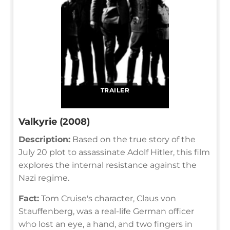
TRAILER
Valkyrie (2008)
Description:
Based on the true story of the
July 20 plot to assassinate Adolf Hitler, this film
explores the internal resistance against the
Nazi regime.
Fact:
Tom Cruise's character, Claus von
Stauffenberg, was a real-life German officer
who lost an eye, a hand, and two fingers in