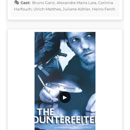
Cast:
Bruno Ganz, Alexandra Maria Lara, Corinna
Harfouch, Ulrich Matthes, Juliane Köhler, Heino Ferch
▶