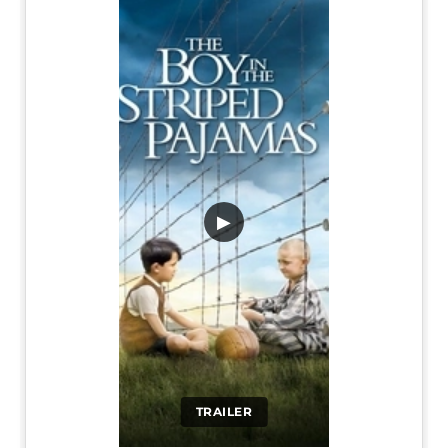
▶
TRAILER