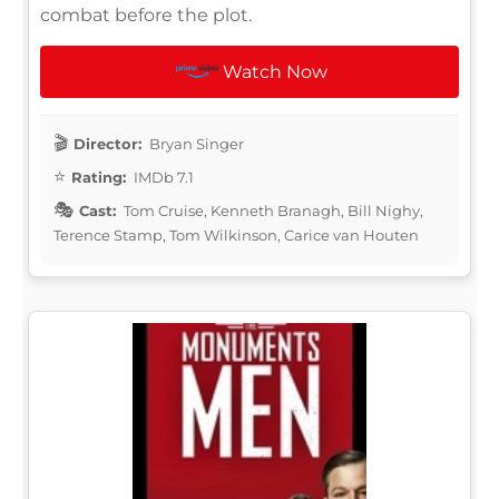
combat before the plot.
Watch Now
Director:
Bryan Singer
Rating:
IMDb 7.1
Cast:
Tom Cruise, Kenneth Branagh, Bill Nighy,
Terence Stamp, Tom Wilkinson, Carice van Houten