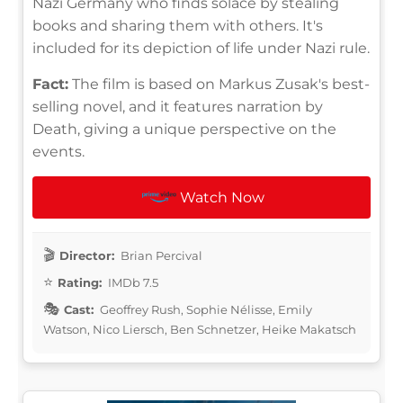
Nazi Germany who finds solace by stealing
books and sharing them with others. It's
included for its depiction of life under Nazi rule.
Fact:
The film is based on Markus Zusak's best-
selling novel, and it features narration by
Death, giving a unique perspective on the
events.
Watch Now
Director:
Brian Percival
Rating:
IMDb 7.5
Cast:
Geoffrey Rush, Sophie Nélisse, Emily
Watson, Nico Liersch, Ben Schnetzer, Heike Makatsch