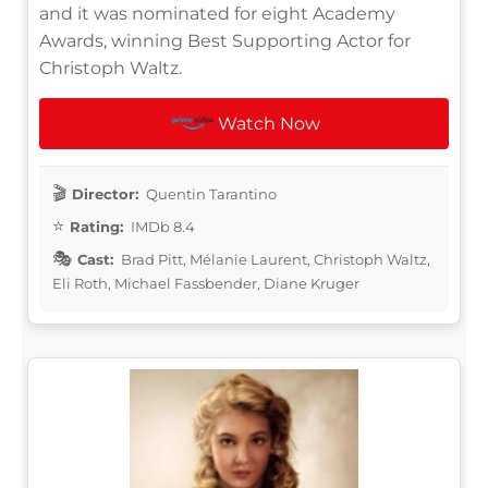
and it was nominated for eight Academy
Awards, winning Best Supporting Actor for
Christoph Waltz.
Watch Now
Director:
Quentin Tarantino
Rating:
IMDb 8.4
Cast:
Brad Pitt, Mélanie Laurent, Christoph Waltz,
Eli Roth, Michael Fassbender, Diane Kruger