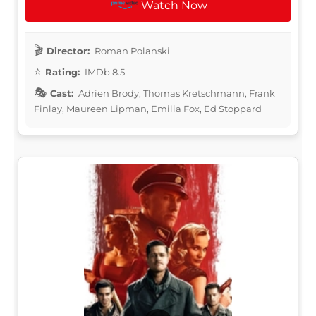
Watch Now
Director:
Roman Polanski
Rating:
IMDb 8.5
Cast:
Adrien Brody, Thomas Kretschmann, Frank
Finlay, Maureen Lipman, Emilia Fox, Ed Stoppard