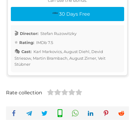
can use the bonus:
30 Days Free
Director:
Stefan Ruzowitzky
Rating:
IMDb 7.5
Cast:
Karl Markovics, August Diehl, Devid
Striesow, Martin Brambach, August Zirner, Veit
Stübner
Rate collection