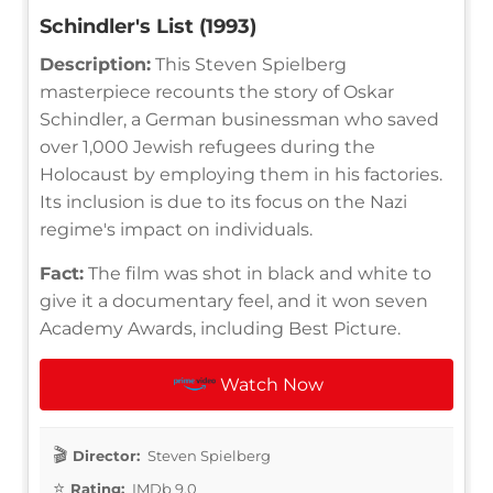
Schindler's List (1993)
Description:
This Steven Spielberg
masterpiece recounts the story of Oskar
Schindler, a German businessman who saved
over 1,000 Jewish refugees during the
Holocaust by employing them in his factories.
Its inclusion is due to its focus on the Nazi
regime's impact on individuals.
Fact:
The film was shot in black and white to
give it a documentary feel, and it won seven
Academy Awards, including Best Picture.
Watch Now
Director:
Steven Spielberg
Rating:
IMDb 9.0