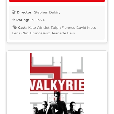
Director:
Stephen Daldry
Rating:
IMDb 7.6
Cast:
Kate Winslet, Ralph Fiennes, David Kross,
Lena Olin, Bruno Ganz, Jeanette Hain
▶