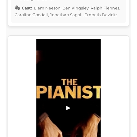
Cast:
Liam Neeson, Ben Kingsley, Ralph Fiennes,
Caroline Goodall, Jonathan Sagall, Embeth Davidtz
▶