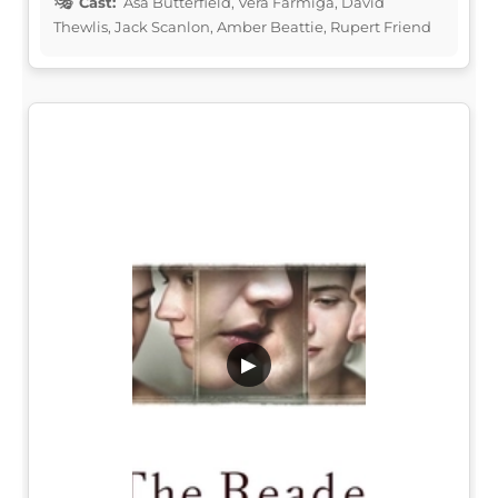
Cast:
Asa Butterfield, Vera Farmiga, David
Thewlis, Jack Scanlon, Amber Beattie, Rupert Friend
▶