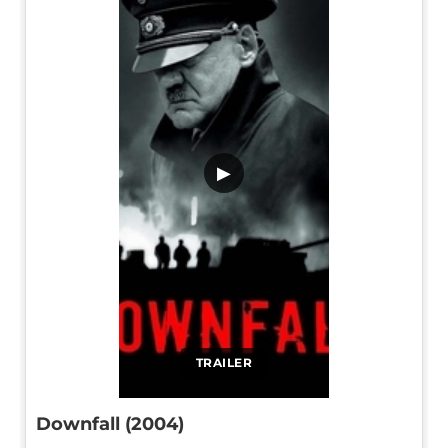
▶
TRAILER
Downfall (2004)