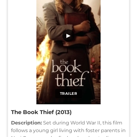
▶
TRAILER
The Book Thief (2013)
Description:
Set during World War II, this film
follows a young girl living with foster parents in