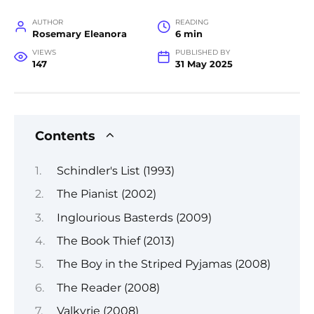
AUTHOR
READING
Rosemary Eleanora
6 min
VIEWS
PUBLISHED BY
147
31 May 2025
Contents
Schindler's List (1993)
The Pianist (2002)
Inglourious Basterds (2009)
The Book Thief (2013)
The Boy in the Striped Pyjamas (2008)
The Reader (2008)
Valkyrie (2008)