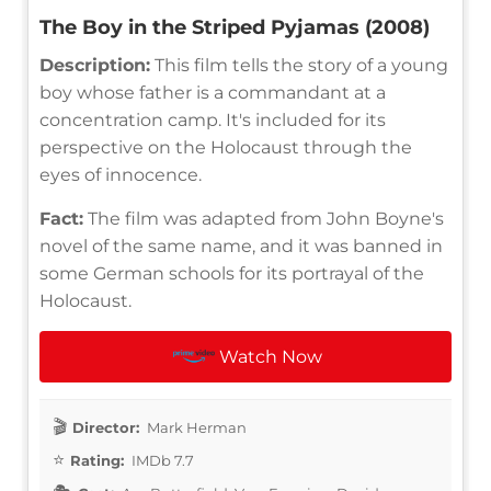
The Boy in the Striped Pyjamas (2008)
Description:
This film tells the story of a young
boy whose father is a commandant at a
concentration camp. It's included for its
perspective on the Holocaust through the
eyes of innocence.
Fact:
The film was adapted from John Boyne's
novel of the same name, and it was banned in
some German schools for its portrayal of the
Holocaust.
Watch Now
Director:
Mark Herman
Rating:
IMDb 7.7