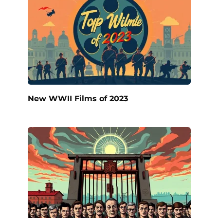
New WWII Films of 2023