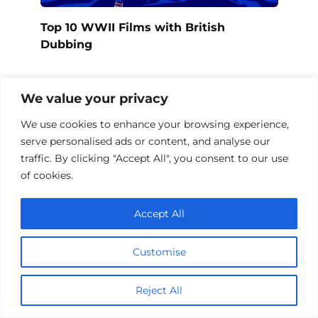
Top 10 WWII Films with British
Dubbing
We value your privacy
We use cookies to enhance your browsing experience,
serve personalised ads or content, and analyse our
traffic. By clicking "Accept All", you consent to our use
of cookies.
Accept All
Customise
WWII Films in Europe 1939-1945
Reject All