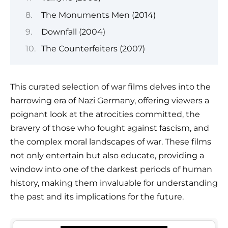
The Monuments Men (2014)
Downfall (2004)
The Counterfeiters (2007)
This curated selection of war films delves into the
harrowing era of Nazi Germany, offering viewers a
poignant look at the atrocities committed, the
bravery of those who fought against fascism, and
the complex moral landscapes of war. These films
not only entertain but also educate, providing a
window into one of the darkest periods of human
history, making them invaluable for understanding
the past and its implications for the future.