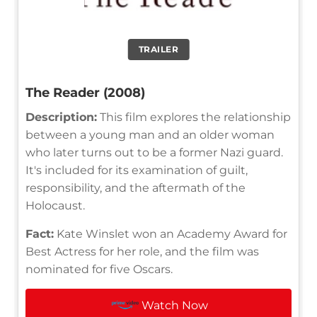
TRAILER
The Reader (2008)
Description:
This film explores the relationship
between a young man and an older woman
who later turns out to be a former Nazi guard.
It's included for its examination of guilt,
responsibility, and the aftermath of the
Holocaust.
Fact:
Kate Winslet won an Academy Award for
Best Actress for her role, and the film was
nominated for five Oscars.
Watch Now