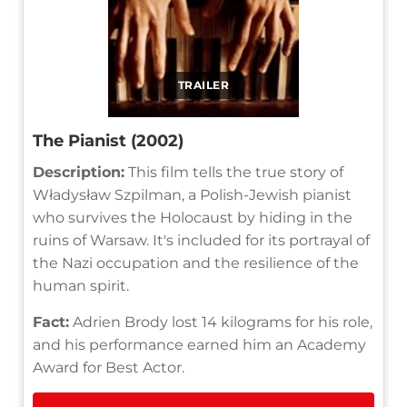
TRAILER
The Pianist (2002)
Description:
This film tells the true story of
Władysław Szpilman, a Polish-Jewish pianist
who survives the Holocaust by hiding in the
ruins of Warsaw. It's included for its portrayal of
the Nazi occupation and the resilience of the
human spirit.
Fact:
Adrien Brody lost 14 kilograms for his role,
and his performance earned him an Academy
Award for Best Actor.