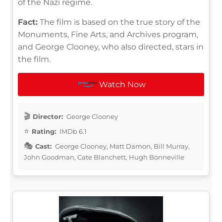
of the Nazi regime.
Fact:
The film is based on the true story of the
Monuments, Fine Arts, and Archives program,
and George Clooney, who also directed, stars in
the film.
Watch Now
Director:
George Clooney
Rating:
IMDb 6.1
Cast:
George Clooney, Matt Damon, Bill Murray,
John Goodman, Cate Blanchett, Hugh Bonneville