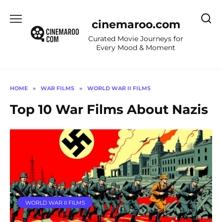
Skip
to
cinemaroo.com
content
Curated Movie Journeys for
Every Mood & Moment
HOME
»
WAR FILMS
»
WORLD WAR II FILMS
Top 10 War Films About Nazis
WORLD WAR II FILMS