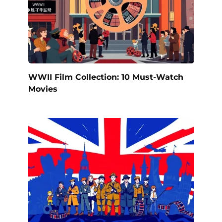
WWII Film Collection: 10 Must-Watch
Movies