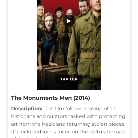
▶
TRAILER
The Monuments Men (2014)
Description:
This film follows a group of art
historians and curators tasked with protecting
art from the Nazis and returning stolen pieces.
It's included for its focus on the cultural impact