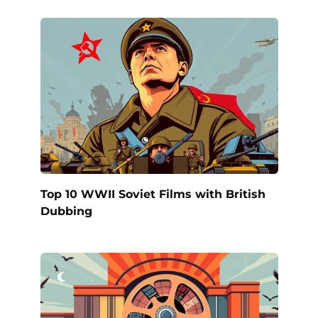
Top 10 WWII Soviet Films with British
Dubbing