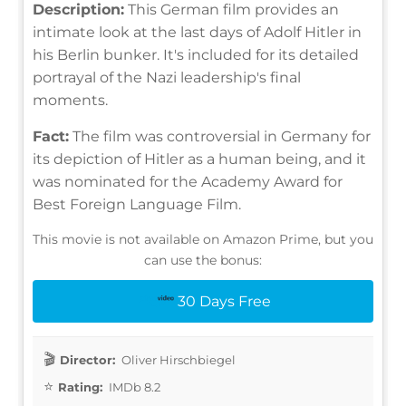
Description:
This German film provides an
intimate look at the last days of Adolf Hitler in
his Berlin bunker. It's included for its detailed
portrayal of the Nazi leadership's final
moments.
Fact:
The film was controversial in Germany for
its depiction of Hitler as a human being, and it
was nominated for the Academy Award for
Best Foreign Language Film.
This movie is not available on Amazon Prime, but you
can use the bonus:
30 Days Free
Director:
Oliver Hirschbiegel
Rating:
IMDb 8.2