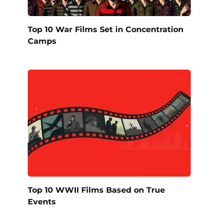
Top 10 War Films Set in Concentration
Camps
Top 10 WWII Films Based on True
Events