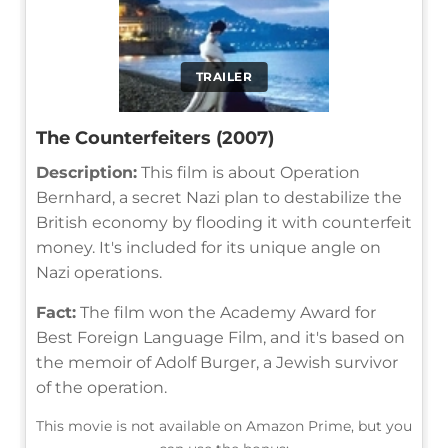
TRAILER
The Counterfeiters (2007)
Description:
This film is about Operation
Bernhard, a secret Nazi plan to destabilize the
British economy by flooding it with counterfeit
money. It's included for its unique angle on
Nazi operations.
Fact:
The film won the Academy Award for
Best Foreign Language Film, and it's based on
the memoir of Adolf Burger, a Jewish survivor
of the operation.
This movie is not available on Amazon Prime, but you