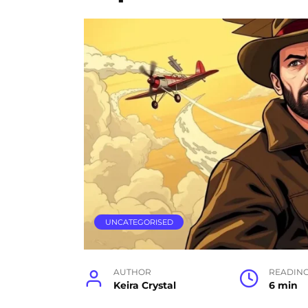
UNCATEGORISED
AUTHOR
READIN
Keira Crystal
6 min