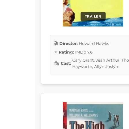
TRAILER
Director:
Howard Hawks
Rating:
IMDb 7.6
Cary Grant, Jean Arthur, Th
Cast:
Hayworth, Allyn Joslyn