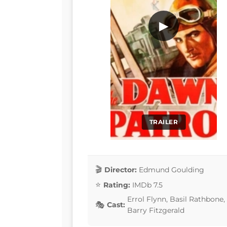
▶
TRAILER
Director:
Edmund Goulding
Rating:
IMDb 7.5
Errol Flynn, Basil Rathbone,
Cast:
Barry Fitzgerald