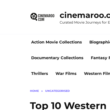
Skip
to
cinemaroo.
content
Curated Movie Journeys for
Action Movie Collections
Biographi
Documentary Collections
Fantasy 
Thrillers
War Films
Western Fil
HOME
»
UNCATEGORISED
Top 10 Western 