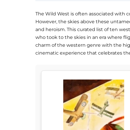
The Wild West is often associated with 
However, the skies above these untamed t
and heroism. This curated list of ten wes
who took to the skies in an era where fli
charm of the western genre with the high
cinematic experience that celebrates the sp