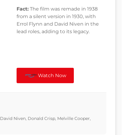
Fact:
The film was remade in 1938
from a silent version in 1930, with
Errol Flynn and David Niven in the
lead roles, adding to its legacy.
Watch Now
 David Niven, Donald Crisp, Melville Cooper,