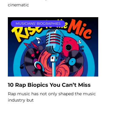
cinematic
MUSICIANS' BIOGRAPHIES
10 Rap Biopics You Can’t Miss
Rap music has not only shaped the music
industry but