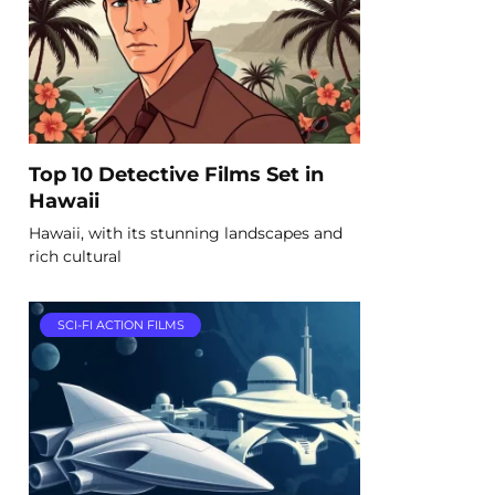
Top 10 Detective Films Set in
Hawaii
Hawaii, with its stunning landscapes and
rich cultural
SCI-FI ACTION FILMS