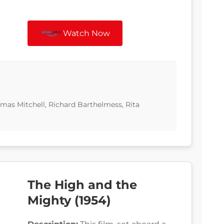
Watch Now
omas Mitchell, Richard Barthelmess, Rita
The High and the
Mighty (1954)