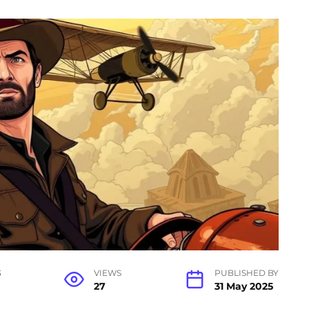
G
VIEWS
PUBLISHED BY
27
31 May 2025