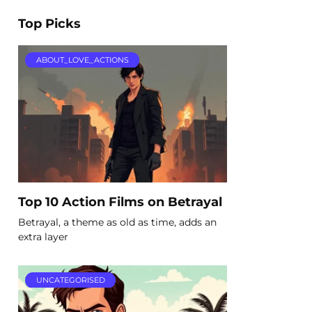
Top Picks
ABOUT_LOVE_ACTIONS
Top 10 Action Films on Betrayal
Betrayal, a theme as old as time, adds an
extra layer
UNCATEGORISED