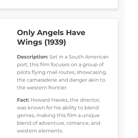
Only Angels Have
Wings (1939)
Description:
Set in a South American
port, this film focuses on a group of
pilots flying mail routes, showcasing
the camaraderie and danger akin to
the western frontier.
Fact:
Howard Hawks, the director,
was known for his ability to blend
genres, making this film a unique
blend of adventure, romance, and
western elements.