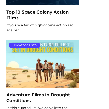
Top 10 Space Colony Action
Films
If you're a fan of high-octane action set
against
UNCATEGORISED
Adventure Films in Drought
Conditions
In this curated list, we delve into the