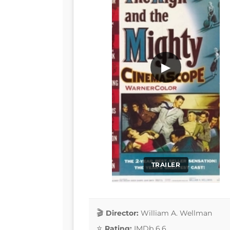
▶
TRAILER
Director:
William A. Wellman
Rating:
IMDb 6.6