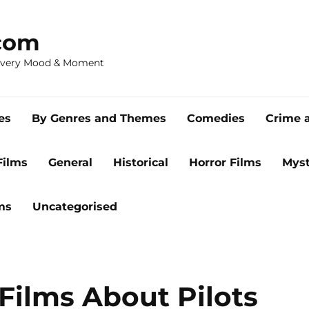
com
 Every Mood & Moment
es
By Genres and Themes
Comedies
Crime 
Films
General
Historical
Horror Films
Myst
ms
Uncategorised
Films About Pilots