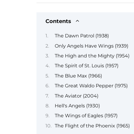
Contents
The Dawn Patrol (1938)
Only Angels Have Wings (1939)
The High and the Mighty (1954)
The Spirit of St. Louis (1957)
The Blue Max (1966)
The Great Waldo Pepper (1975)
The Aviator (2004)
Hell's Angels (1930)
The Wings of Eagles (1957)
The Flight of the Phoenix (1965)