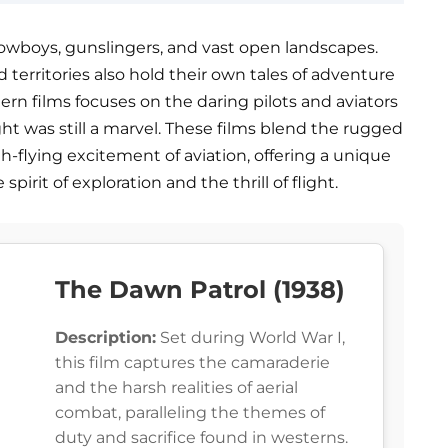
cowboys, gunslingers, and vast open landscapes.
erritories also hold their own tales of adventure
tern films focuses on the daring pilots and aviators
ght was still a marvel. These films blend the rugged
-flying excitement of aviation, offering a unique
irit of exploration and the thrill of flight.
The Dawn Patrol (1938)
Description:
Set during World War I,
this film captures the camaraderie
and the harsh realities of aerial
combat, paralleling the themes of
duty and sacrifice found in westerns.