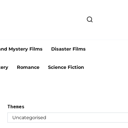
and Mystery Films
Disaster Films
ery
Romance
Science Fiction
Themes