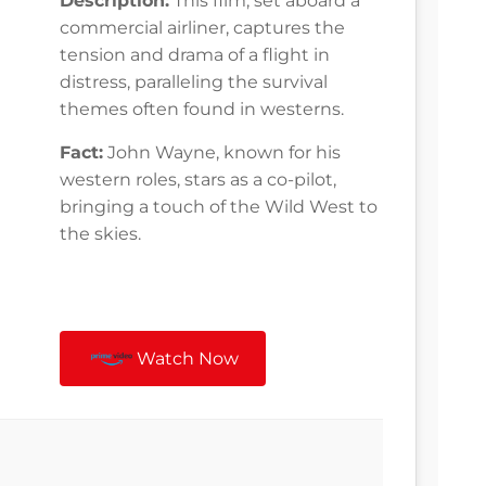
Description:
This film, set aboard a
commercial airliner, captures the
tension and drama of a flight in
distress, paralleling the survival
themes often found in westerns.
Fact:
John Wayne, known for his
western roles, stars as a co-pilot,
bringing a touch of the Wild West to
the skies.
Watch Now