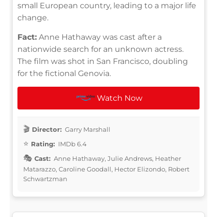
small European country, leading to a major life
change.
Fact:
Anne Hathaway was cast after a
nationwide search for an unknown actress.
The film was shot in San Francisco, doubling
for the fictional Genovia.
Watch Now
Director:
Garry Marshall
Rating:
IMDb 6.4
Cast:
Anne Hathaway, Julie Andrews, Heather
Matarazzo, Caroline Goodall, Hector Elizondo, Robert
Schwartzman