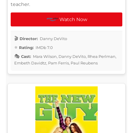
teacher.
Watch Now
Director:
Danny DeVito
Rating:
IMDb 7.0
Cast:
Mara Wilson, Danny DeVito, Rhea Perlman,
Embeth Davidtz, Pam Ferris, Paul Reubens