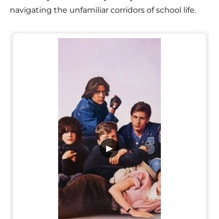
navigating the unfamiliar corridors of school life.
▶