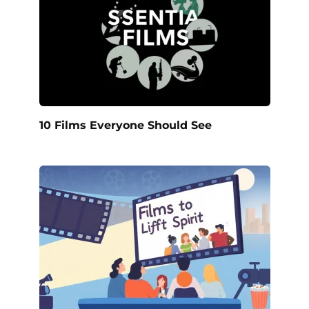
10 Films Everyone Should See