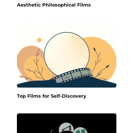
Aesthetic Philosophical Films
Top Films for Self-Discovery