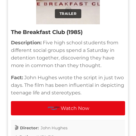
TRAILER
The Breakfast Club (1985)
Description:
Five high school students from
different social groups spend a Saturday in
detention together, discovering they have
more in common than they thought.
Fact:
John Hughes wrote the script in just two
days. The film has been influential in depicting
teenage life and stereotypes.
Watch Now
Director:
John Hughes