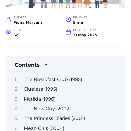
AUTHOR
READING
Fiona Maryam
5 min
VIEWS
PUBLISHED BY
62
31 May 2025
Contents
The Breakfast Club (1985)
Clueless (1995)
Matilda (1996)
The New Guy (2002)
The Princess Diaries (2001)
Mean Girls (2004)