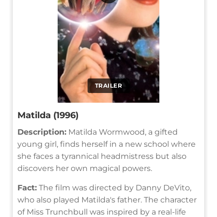
TRAILER
Matilda (1996)
Description:
Matilda Wormwood, a gifted
young girl, finds herself in a new school where
she faces a tyrannical headmistress but also
discovers her own magical powers.
Fact:
The film was directed by Danny DeVito,
who also played Matilda's father. The character
of Miss Trunchbull was inspired by a real-life