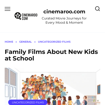
Skip
to
cinemaroo.com
content
Curated Movie Journeys for
Every Mood & Moment
HOME
»
GENERAL
»
UNCATEGORIZED FILMS
Family Films About New Kids
at School
UNCATEGORIZED FILMS