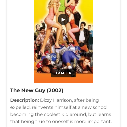
▶
TRAILER
The New Guy (2002)
Description:
Dizzy Harrison, after being
expelled, reinvents himself at a new school,
becoming the coolest kid around, but learns
that being true to oneself is more important.