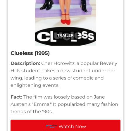
TRAILER
Clueless (1995)
Description:
Cher Horowitz, a popular Beverly
Hills student, takes a new student under her
wing, leading to a series of comedic and
enlightening events.
Fact:
The film was loosely based on Jane
Austen's "Emma." It popularized many fashion
trends of the '90s.
Watch Now