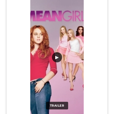
▶
TRAILER