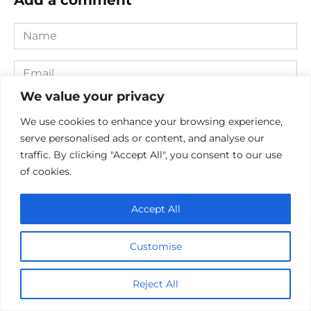
Name
*
Email
*
We value your privacy
Website
We use cookies to enhance your browsing experience,
serve personalised ads or content, and analyse our
Comment
traffic. By clicking "Accept All", you consent to our use
of cookies.
Accept All
Customise
Reject All
Save my name, email, and website in this browser for the
next time I comment.