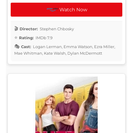
Watch Now
Director:
Stephen Chbosky
Rating:
IMDb 7.9
Cast:
Logan Lerman, Emma Watson, Ezra Miller,
Mae Whitman, Kate Walsh, Dylan McDermott