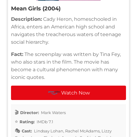
Mean Girls (2004)
Description:
Cady Heron, homeschooled in
Africa, enters an American high school and
navigates the treacherous waters of teenage
social hierarchy.
Fact:
The screenplay was written by Tina Fey,
who also stars in the film. The movie has
become a cultural phenomenon with many
iconic quotes.
Watch Now
Director:
Mark Waters
Rating:
IMDb 7.1
Cast:
Lindsay Lohan, Rachel McAdams, Lizzy