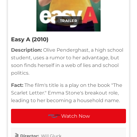
TRAILER
Easy A (2010)
Description:
Olive Penderghast, a high school
student, uses a rumor to her advantage, but
soon finds herself in a web of lies and school
politics.
Fact:
The film's title is a play on the book "The
Scarlet Letter." Emma Stone's breakout role,
leading to her becoming a household name.
Watch Now
Director:
Will Gluck