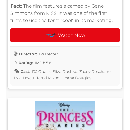
Fact:
The film features a cameo by Gene
Simmons from KISS. It was one of the first
films to use the term "cool" in its marketing.
Watch Now
Director:
Ed Decter
Rating:
IMDb 5.8
Cast:
DJ Qualls, Eliza Dushku, Zooey Deschanel,
Lyle Lovett, Jerod Mixon, Illeana Douglas