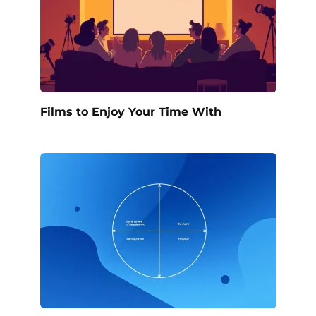
Films to Enjoy Your Time With