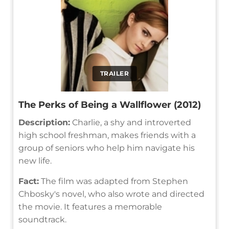
TRAILER
The Perks of Being a Wallflower (2012)
Description:
Charlie, a shy and introverted
high school freshman, makes friends with a
group of seniors who help him navigate his
new life.
Fact:
The film was adapted from Stephen
Chbosky's novel, who also wrote and directed
the movie. It features a memorable
soundtrack.