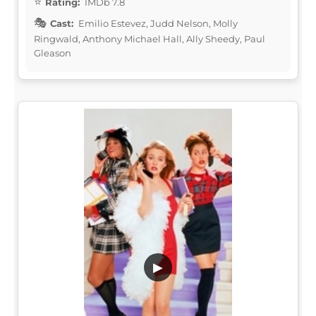
Rating:
IMDb 7.8
Cast:
Emilio Estevez, Judd Nelson, Molly
Ringwald, Anthony Michael Hall, Ally Sheedy, Paul
Gleason
▶