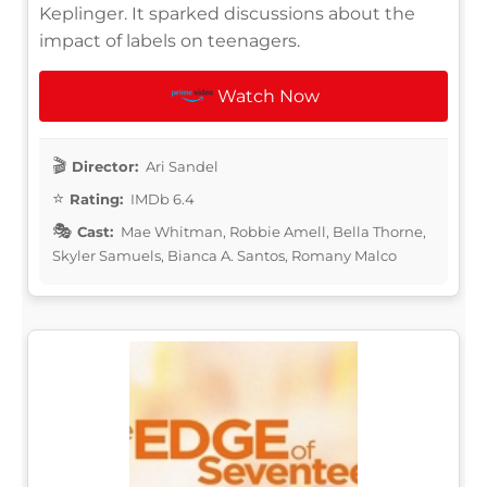
Keplinger. It sparked discussions about the
impact of labels on teenagers.
Watch Now
Director:
Ari Sandel
Rating:
IMDb 6.4
Cast:
Mae Whitman, Robbie Amell, Bella Thorne,
Skyler Samuels, Bianca A. Santos, Romany Malco