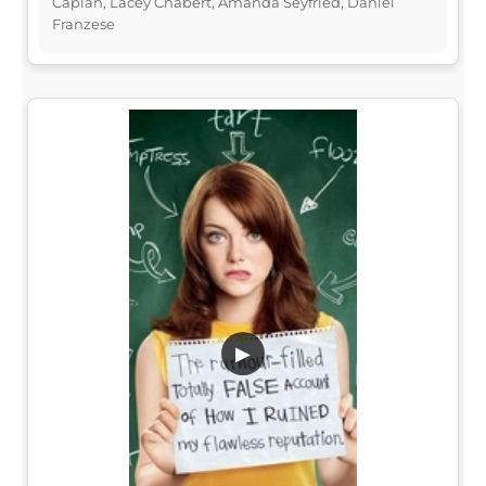
Caplan, Lacey Chabert, Amanda Seyfried, Daniel
Franzese
▶