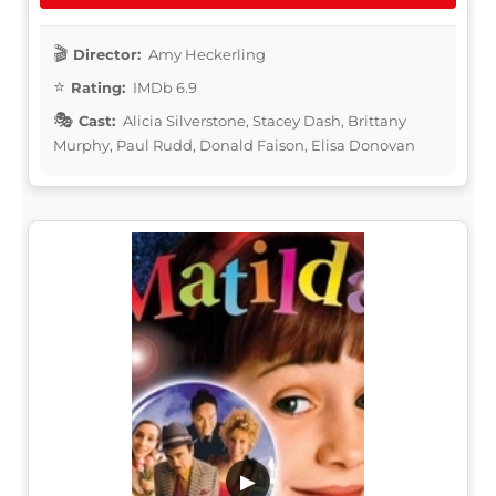
Director:
Amy Heckerling
Rating:
IMDb 6.9
Cast:
Alicia Silverstone, Stacey Dash, Brittany
Murphy, Paul Rudd, Donald Faison, Elisa Donovan
▶