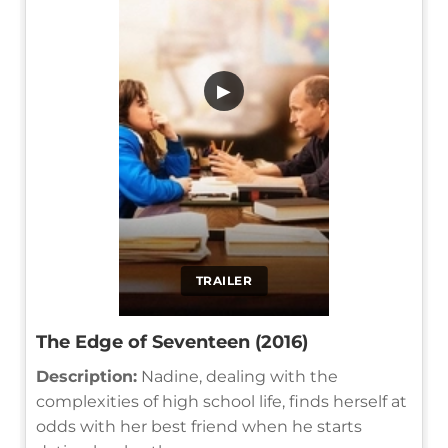
▶
TRAILER
The Edge of Seventeen (2016)
Description:
Nadine, dealing with the
complexities of high school life, finds herself at
odds with her best friend when he starts