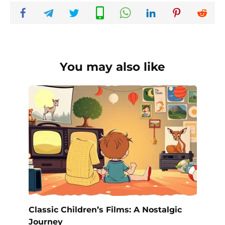
You may also like
Classic Children’s Films: A Nostalgic
Journey