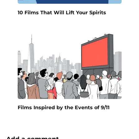
10 Films That Will Lift Your Spirits
Films Inspired by the Events of 9/11
Add a comment