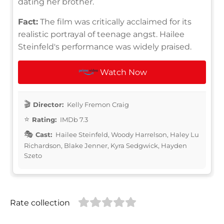
dating her brother.
Fact:
The film was critically acclaimed for its
realistic portrayal of teenage angst. Hailee
Steinfeld's performance was widely praised.
Watch Now
Director:
Kelly Fremon Craig
Rating:
IMDb 7.3
Cast:
Hailee Steinfeld, Woody Harrelson, Haley Lu
Richardson, Blake Jenner, Kyra Sedgwick, Hayden
Szeto
Rate collection