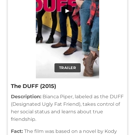
▶
TRAILER
The DUFF (2015)
Description:
Bianca Piper, labeled as the DUFF
(Designated Ugly Fat Friend), takes control of
her social status and learns about true
friendship.
Fact:
The film was based on a novel by Kody