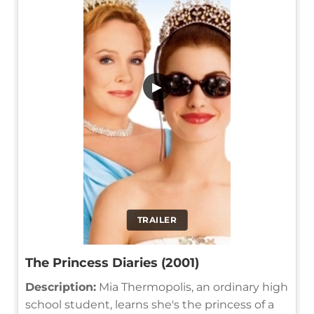
▶
TRAILER
The Princess Diaries (2001)
Description:
Mia Thermopolis, an ordinary high
school student, learns she's the princess of a