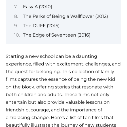
Easy A (2010)
The Perks of Being a Wallflower (2012)
The DUFF (2015)
The Edge of Seventeen (2016)
Starting a new school can be a daunting
experience, filled with excitement, challenges, and
the quest for belonging. This collection of family
films captures the essence of being the new kid
on the block, offering stories that resonate with
both children and adults. These films not only
entertain but also provide valuable lessons on
friendship, courage, and the importance of
embracing change. Here's a list of ten films that
beautifully illustrate the journey of new students