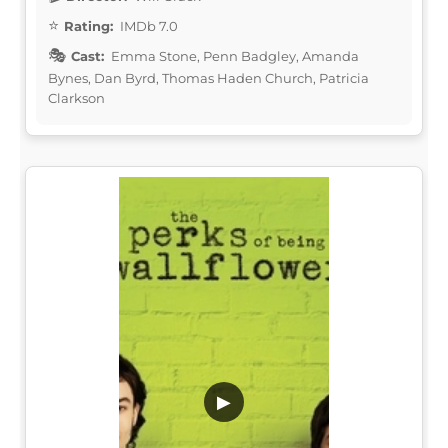
Rating:
IMDb 7.0
Cast:
Emma Stone, Penn Badgley, Amanda
Bynes, Dan Byrd, Thomas Haden Church, Patricia
Clarkson
▶