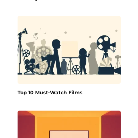
Top 10 Must-Watch Films