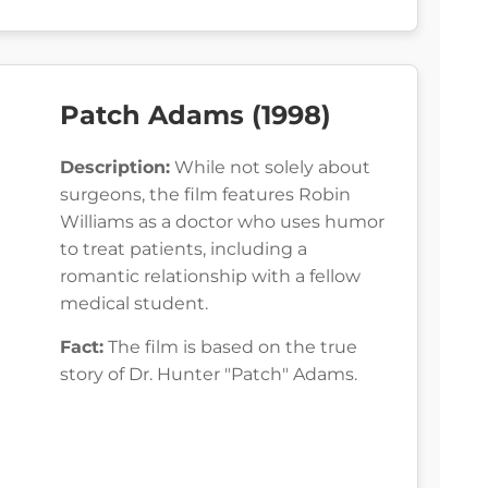
Patch Adams (1998)
Description:
While not solely about
surgeons, the film features Robin
Williams as a doctor who uses humor
to treat patients, including a
romantic relationship with a fellow
medical student.
Fact:
The film is based on the true
story of Dr. Hunter "Patch" Adams.