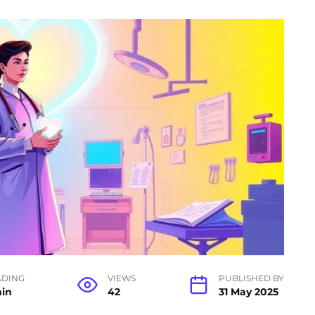
ADING
VIEWS
PUBLISHED BY
min
42
31 May 2025