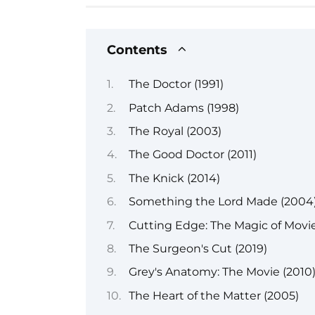
Contents
The Doctor (1991)
Patch Adams (1998)
The Royal (2003)
The Good Doctor (2011)
The Knick (2014)
Something the Lord Made (2004
Cutting Edge: The Magic of Movie
The Surgeon's Cut (2019)
Grey's Anatomy: The Movie (2010
The Heart of the Matter (2005)