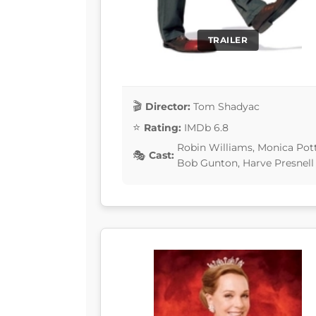
TRAILER
Director:
Tom Shadyac
Rating:
IMDb 6.8
Robin Williams, Monica Pot
Cast:
Bob Gunton, Harve Presnell