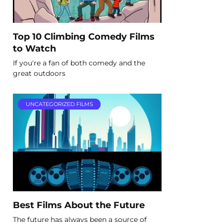
Top 10 Climbing Comedy Films
to Watch
If you're a fan of both comedy and the
great outdoors
UNCATEGORIZED FILMS
Best Films About the Future
The future has always been a source of