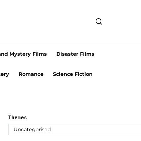
and Mystery Films
Disaster Films
ery
Romance
Science Fiction
Themes