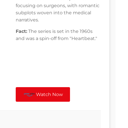
focusing on surgeons, with romantic
subplots woven into the medical
narratives.
Fact:
The series is set in the 1960s
and was a spin-off from "Heartbeat."
Watch Now