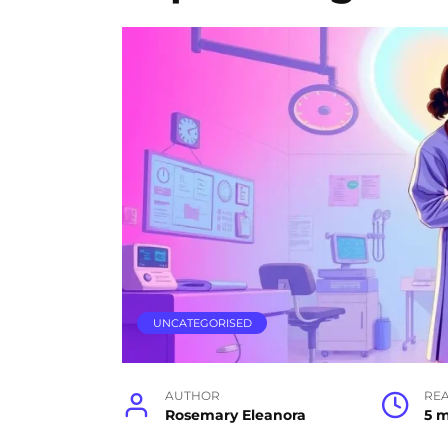
UNCATEGORISED
AUTHOR
RE
Rosemary Eleanora
5 