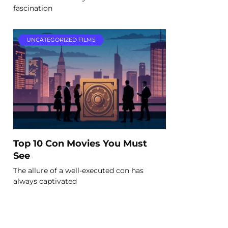
fascination
UNCATEGORIZED FILMS
Top 10 Con Movies You Must
See
The allure of a well-executed con has
always captivated