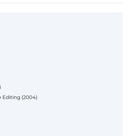
)
 Editing (2004)
)