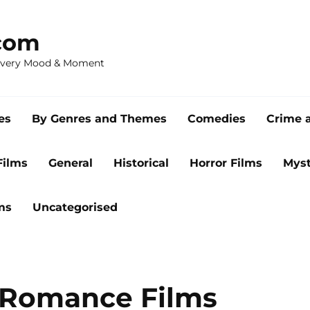
com
 Every Mood & Moment
es
By Genres and Themes
Comedies
Crime 
Films
General
Historical
Horror Films
Myst
ms
Uncategorised
 Romance Films