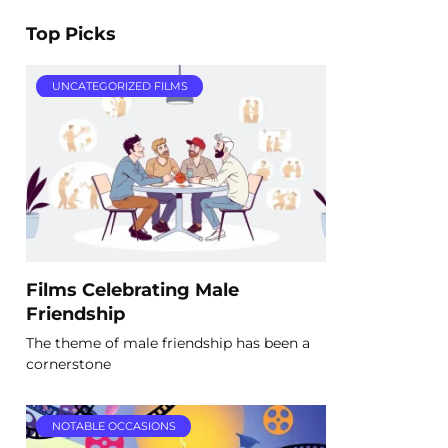
Top Picks
UNCATEGORIZED FILMS
Films Celebrating Male
Friendship
The theme of male friendship has been a
cornerstone
NOTABLE OCCASIONS