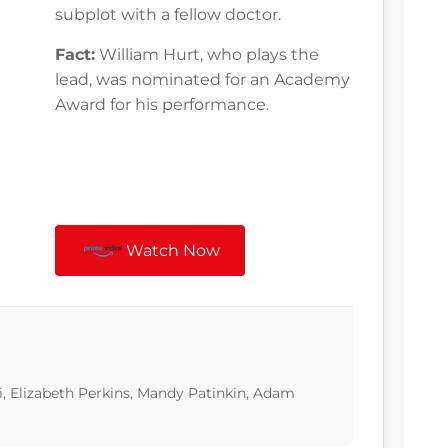
subplot with a fellow doctor.
Fact:
William Hurt, who plays the
lead, was nominated for an Academy
Award for his performance.
Watch Now
i, Elizabeth Perkins, Mandy Patinkin, Adam