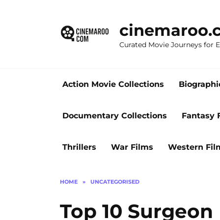
Skip
to
cinemaroo.
content
Curated Movie Journeys for
Action Movie Collections
Biographi
Documentary Collections
Fantasy 
Thrillers
War Films
Western Fil
HOME
»
UNCATEGORISED
Top 10 Surgeon