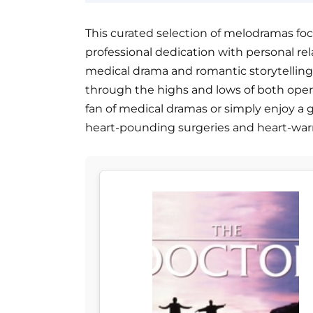
This curated selection of melodramas focu
professional dedication with personal rel
medical drama and romantic storytelling
through the highs and lows of both oper
fan of medical dramas or simply enjoy a go
heart-pounding surgeries and heart-wa