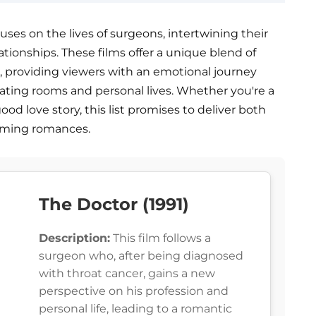
ses on the lives of surgeons, intertwining their
ationships. These films offer a unique blend of
, providing viewers with an emotional journey
ating rooms and personal lives. Whether you're a
od love story, this list promises to deliver both
rming romances.
The Doctor (1991)
Description:
This film follows a
surgeon who, after being diagnosed
with throat cancer, gains a new
perspective on his profession and
personal life, leading to a romantic