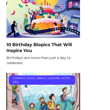
10 Birthday Biopics That Will
Inspire You
Birthdays are more than just a day to
celebrate;
COMEDY_FILMS_ABOUT_LEISURE_ACTIVI
TIES