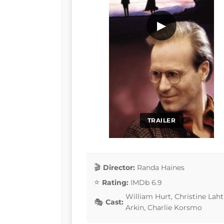
▶
TRAILER
Director:
Randa Haines
Rating:
IMDb 6.9
William Hurt, Christine Laht
Cast:
Arkin, Charlie Korsmo