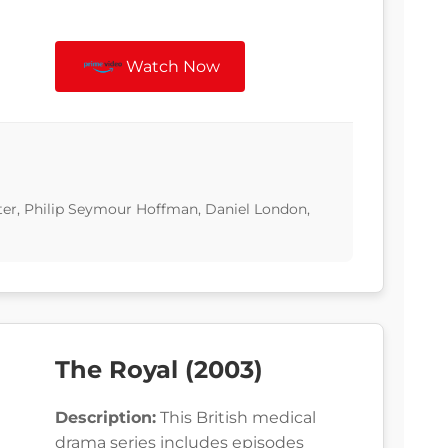
Watch Now
ter, Philip Seymour Hoffman, Daniel London,
The Royal (2003)
Description:
This British medical
drama series includes episodes