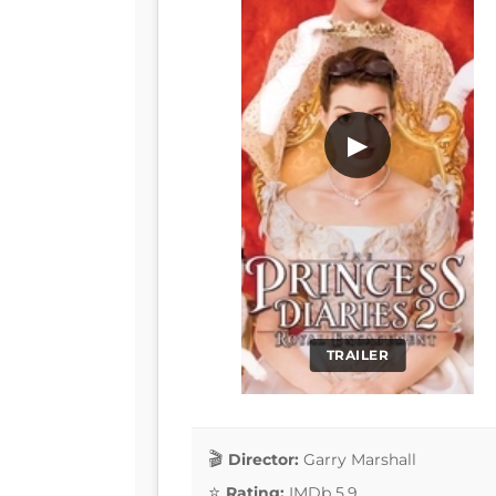
▶
TRAILER
Director:
Garry Marshall
Rating:
IMDb 5.9