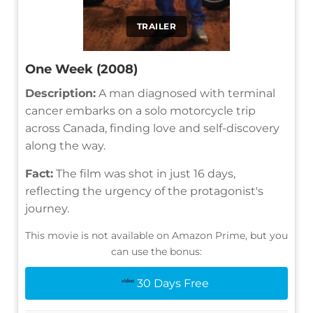
TRAILER
One Week (2008)
Description:
A man diagnosed with terminal
cancer embarks on a solo motorcycle trip
across Canada, finding love and self-discovery
along the way.
Fact:
The film was shot in just 16 days,
reflecting the urgency of the protagonist's
journey.
This movie is not available on Amazon Prime, but you
can use the bonus:
30 Days Free