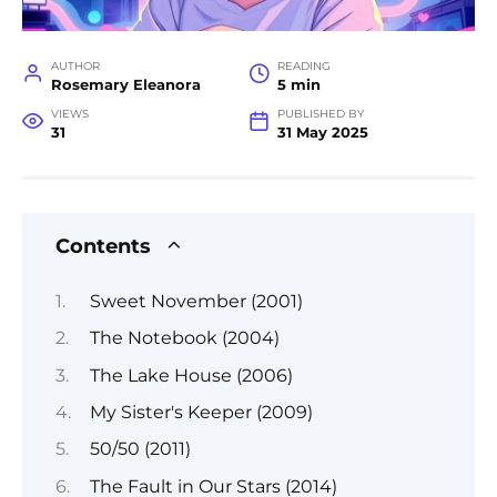
AUTHOR
READING
Rosemary Eleanora
5 min
VIEWS
PUBLISHED BY
31
31 May 2025
Contents
Sweet November (2001)
The Notebook (2004)
The Lake House (2006)
My Sister's Keeper (2009)
50/50 (2011)
The Fault in Our Stars (2014)