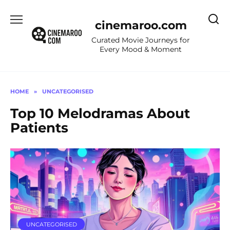
Skip
to
cinemaroo.com
content
Curated Movie Journeys for
Every Mood & Moment
HOME
»
UNCATEGORISED
Top 10 Melodramas About
Patients
UNCATEGORISED