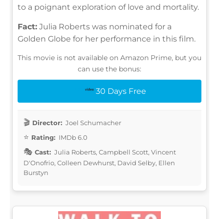
to a poignant exploration of love and mortality.
Fact:
Julia Roberts was nominated for a
Golden Globe for her performance in this film.
This movie is not available on Amazon Prime, but you
can use the bonus:
30 Days Free
Director:
Joel Schumacher
Rating:
IMDb 6.0
Cast:
Julia Roberts, Campbell Scott, Vincent
D'Onofrio, Colleen Dewhurst, David Selby, Ellen
Burstyn