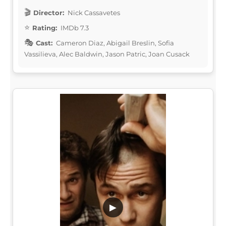
Director:
Nick Cassavetes
Rating:
IMDb 7.3
Cast:
Cameron Diaz, Abigail Breslin, Sofia
Vassilieva, Alec Baldwin, Jason Patric, Joan Cusack
▶