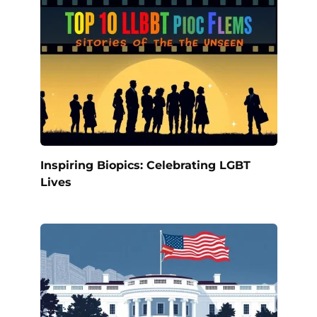
Inspiring Biopics: Celebrating LGBT
Lives