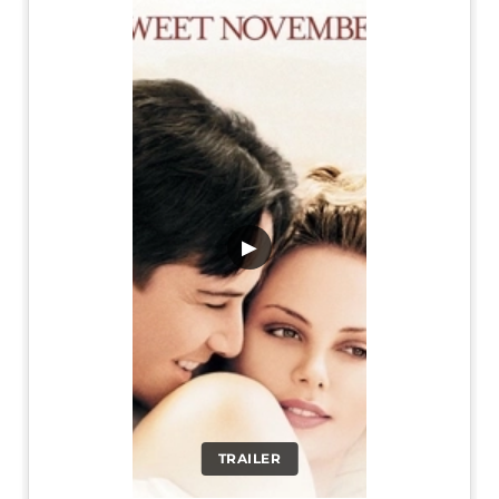
▶
TRAILER