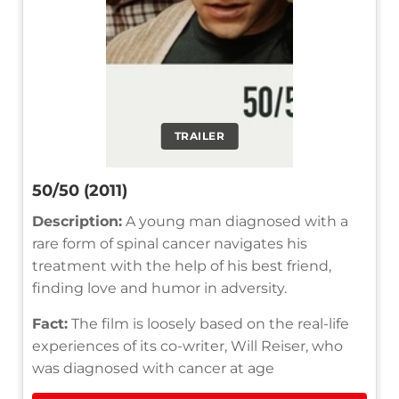
TRAILER
50/50 (2011)
Description:
A young man diagnosed with a
rare form of spinal cancer navigates his
treatment with the help of his best friend,
finding love and humor in adversity.
Fact:
The film is loosely based on the real-life
experiences of its co-writer, Will Reiser, who
was diagnosed with cancer at age