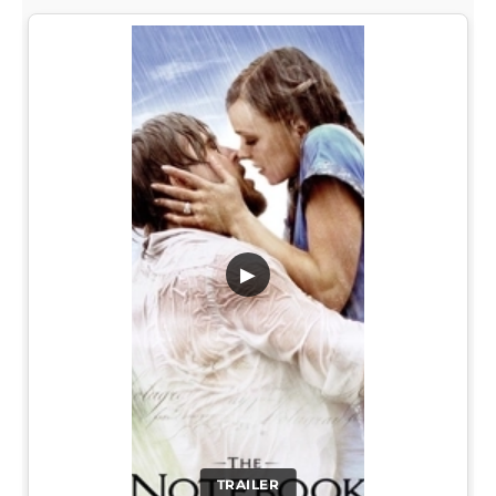
▶
TRAILER