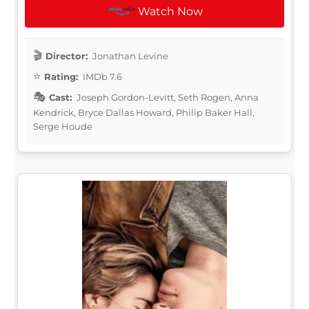
Watch Now
Director:
Jonathan Levine
Rating:
IMDb 7.6
Cast:
Joseph Gordon-Levitt, Seth Rogen, Anna
Kendrick, Bryce Dallas Howard, Philip Baker Hall,
Serge Houde