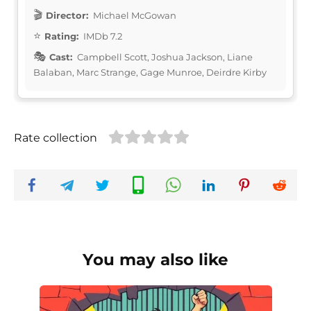
Director:
Michael McGowan
Rating:
IMDb 7.2
Cast:
Campbell Scott, Joshua Jackson, Liane
Balaban, Marc Strange, Gage Munroe, Deirdre Kirby
Rate collection
You may also like