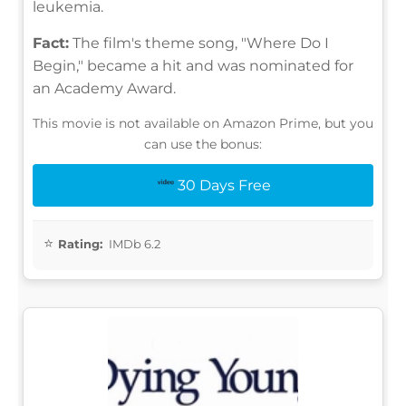
leukemia.
Fact:
The film's theme song, "Where Do I
Begin," became a hit and was nominated for
an Academy Award.
This movie is not available on Amazon Prime, but you
can use the bonus:
30 Days Free
Rating:
IMDb 6.2