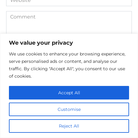
Comment
We value your privacy
We use cookies to enhance your browsing experience,
serve personalised ads or content, and analyse our
traffic. By clicking "Accept All", you consent to our use
of cookies.
Save my name, email, and website in this browser for the
next time I comment.
Accept All
Customise
Reject All