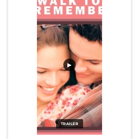
▶
TRAILER