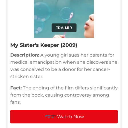
TRAILER
My Sister's Keeper (2009)
Description:
A young girl sues her parents for
medical emancipation when she discovers she
was conceived to be a donor for her cancer-
stricken sister.
Fact:
The ending of the film differs significantly
from the book, causing controversy among
fans.
Watch Now