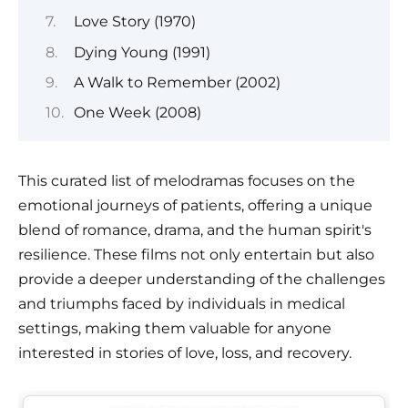
Love Story (1970)
Dying Young (1991)
A Walk to Remember (2002)
One Week (2008)
This curated list of melodramas focuses on the
emotional journeys of patients, offering a unique
blend of romance, drama, and the human spirit's
resilience. These films not only entertain but also
provide a deeper understanding of the challenges
and triumphs faced by individuals in medical
settings, making them valuable for anyone
interested in stories of love, loss, and recovery.