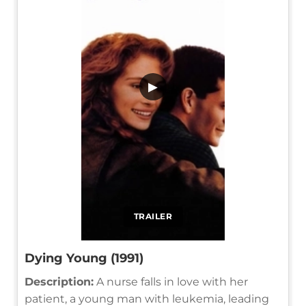
▶
TRAILER
Dying Young (1991)
Description:
A nurse falls in love with her
patient, a young man with leukemia, leading