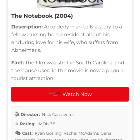
The Notebook (2004)
Description:
An elderly man tells a story to a
fellow nursing home resident about his
enduring love for his wife, who suffers from
Alzheimer's.
Fact:
The film was shot in South Carolina, and
the house used in the movie is now a popular
tourist attraction.
Watch Now
Director:
Nick Cassavetes
Rating:
IMDb 7.8
Cast:
Ryan Gosling, Rachel McAdams, Gena
Rowlands, James Garner, Joan Allen, David Thornton