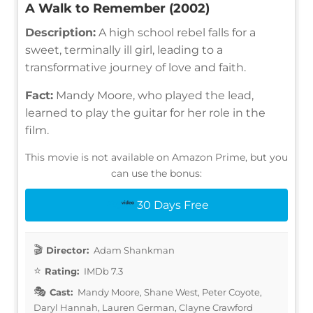
A Walk to Remember (2002)
Description:
A high school rebel falls for a
sweet, terminally ill girl, leading to a
transformative journey of love and faith.
Fact:
Mandy Moore, who played the lead,
learned to play the guitar for her role in the
film.
This movie is not available on Amazon Prime, but you
can use the bonus:
30 Days Free
Director:
Adam Shankman
Rating:
IMDb 7.3
Cast:
Mandy Moore, Shane West, Peter Coyote,
Daryl Hannah, Lauren German, Clayne Crawford