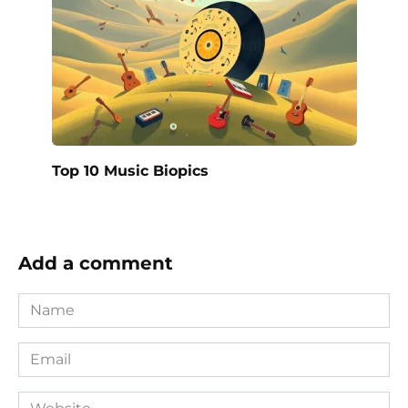
Top 10 Music Biopics
Add a comment
Name
*
Email
*
Website