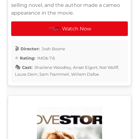
selling novel, and the author made a cameo
appearance in the movie.
Watch Now
Director:
Josh Boone
Rating:
IMDb 7.6
Cast:
Shailene Woodley, Ansel Elgort, Nat Wolff,
Laura Dern, Sam Trammell, Willem Dafoe