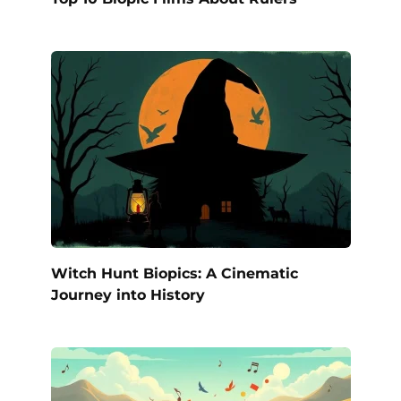
Witch Hunt Biopics: A Cinematic
Journey into History