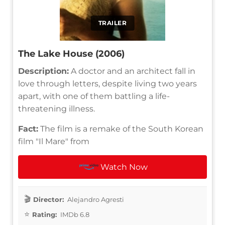
TRAILER
The Lake House (2006)
Description:
A doctor and an architect fall in
love through letters, despite living two years
apart, with one of them battling a life-
threatening illness.
Fact:
The film is a remake of the South Korean
film "Il Mare" from
Watch Now
Director:
Alejandro Agresti
Rating:
IMDb 6.8