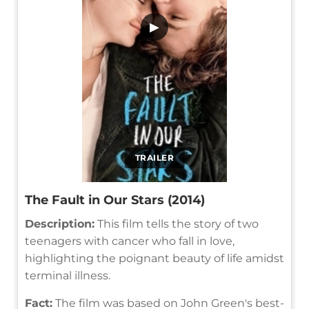
▶
TRAILER
The Fault in Our Stars (2014)
Description:
This film tells the story of two
teenagers with cancer who fall in love,
highlighting the poignant beauty of life amidst
terminal illness.
Fact:
The film was based on John Green's best-