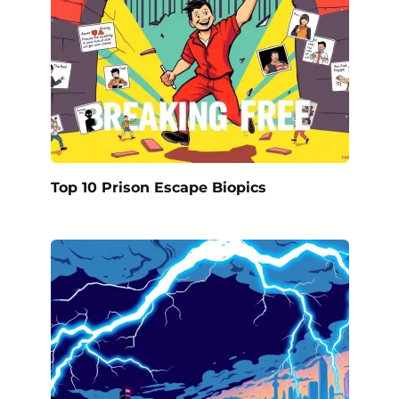
Top 10 Prison Escape Biopics