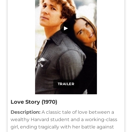
▶
TRAILER
Love Story (1970)
Description:
A classic tale of love between a
wealthy Harvard student and a working-class
girl, ending tragically with her battle against