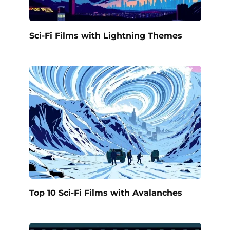
Sci-Fi Films with Lightning Themes
Top 10 Sci-Fi Films with Avalanches