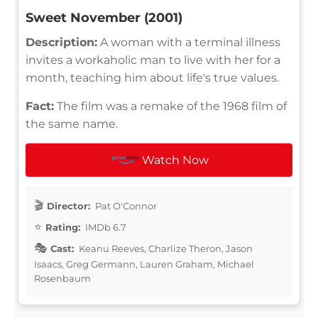
Sweet November (2001)
Description:
A woman with a terminal illness
invites a workaholic man to live with her for a
month, teaching him about life's true values.
Fact:
The film was a remake of the 1968 film of
the same name.
Watch Now
Director:
Pat O'Connor
Rating:
IMDb 6.7
Cast:
Keanu Reeves, Charlize Theron, Jason
Isaacs, Greg Germann, Lauren Graham, Michael
Rosenbaum