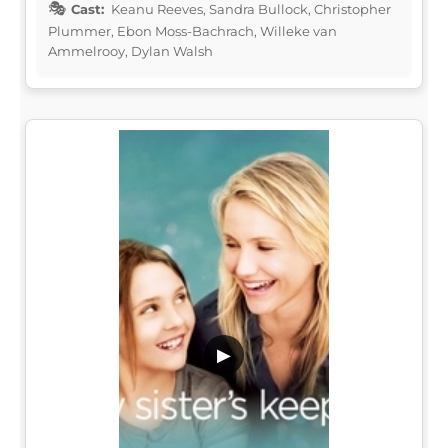
Cast:
Keanu Reeves, Sandra Bullock, Christopher
Plummer, Ebon Moss-Bachrach, Willeke van
Ammelrooy, Dylan Walsh
▶