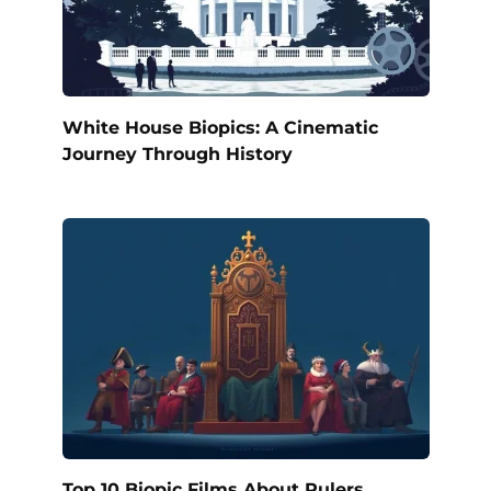
White House Biopics: A Cinematic
Journey Through History
Top 10 Biopic Films About Rulers