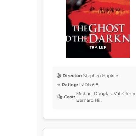
TRAILER
Director:
Stephen Hopkins
Rating:
IMDb 6.8
Michael Douglas, Val Kilmer
Cast:
Bernard Hill