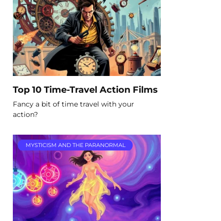
Top 10 Time-Travel Action Films
Fancy a bit of time travel with your
action?
MYSTICISM AND THE PARANORMAL