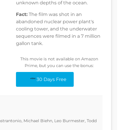
unknown depths of the ocean.
Fact:
The film was shot in an
abandoned nuclear power plant's
cooling tower, and the underwater
sequences were filmed in a 7 million
gallon tank.
This movie is not available on Amazon
Prime, but you can use the bonus:
30 Days Free
astrantonio, Michael Biehn, Leo Burmester, Todd