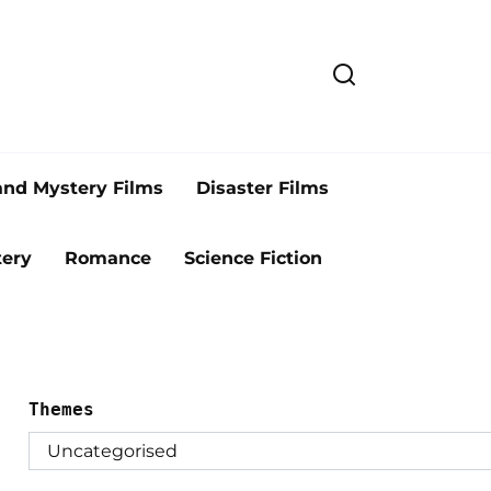
and Mystery Films
Disaster Films
ery
Romance
Science Fiction
Themes