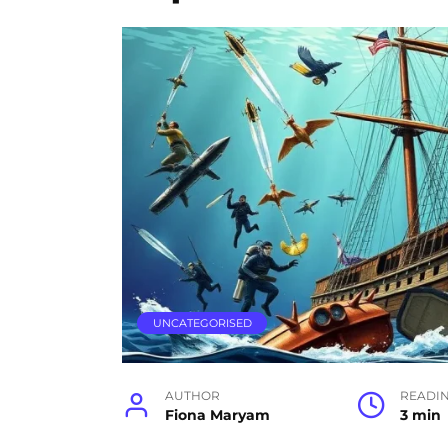
UNCATEGORISED
AUTHOR
READI
Fiona Maryam
3 min