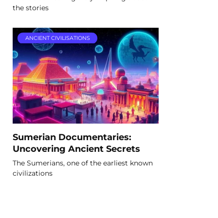
the stories
ANCIENT CIVILISATIONS
Sumerian Documentaries:
Uncovering Ancient Secrets
The Sumerians, one of the earliest known
civilizations