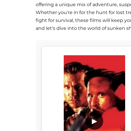
offering a unique mix of adventure, susp
Whether you're in for the hunt for lost t
fight for survival, these films will keep yo
and let's dive into the world of sunken sh
▶