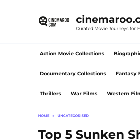
Skip
to
cinemaroo.
content
Curated Movie Journeys for
Action Movie Collections
Biographi
Documentary Collections
Fantasy 
Thrillers
War Films
Western Fil
HOME
»
UNCATEGORISED
Top 5 Sunken Sh