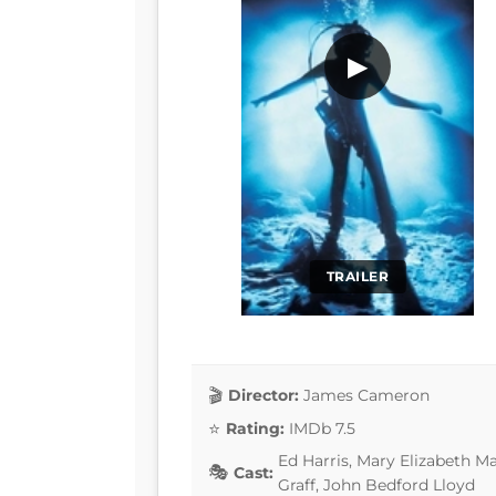
▶
TRAILER
Director:
James Cameron
Rating:
IMDb 7.5
Ed Harris, Mary Elizabeth M
Cast:
Graff, John Bedford Lloyd