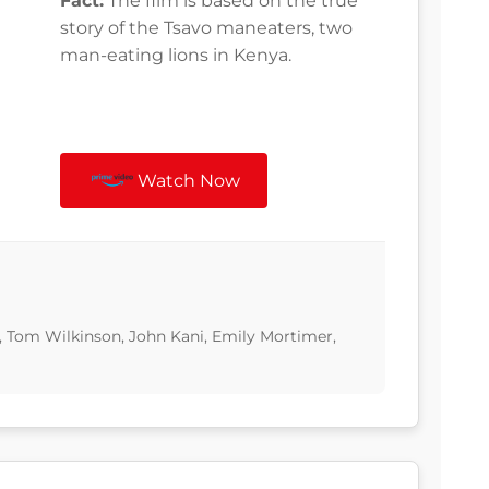
Fact:
The film is based on the true
story of the Tsavo maneaters, two
man-eating lions in Kenya.
Watch Now
, Tom Wilkinson, John Kani, Emily Mortimer,