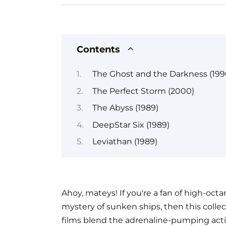
Contents
The Ghost and the Darkness (199
The Perfect Storm (2000)
The Abyss (1989)
DeepStar Six (1989)
Leviathan (1989)
Ahoy, mateys! If you're a fan of high-octa
mystery of sunken ships, then this colle
films blend the adrenaline-pumping actio