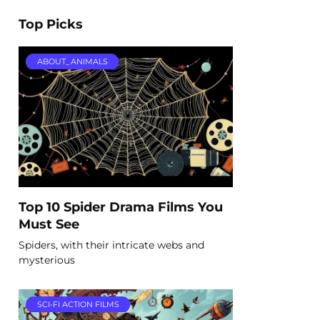
Top Picks
ABOUT_ANIMALS
Top 10 Spider Drama Films You
Must See
Spiders, with their intricate webs and
mysterious
SCI-FI ACTION FILMS