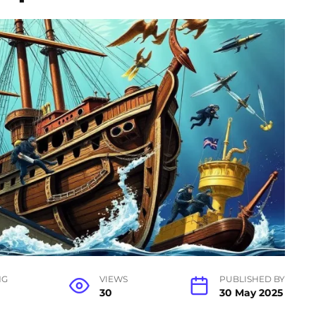
NG
VIEWS
PUBLISHED BY
30
30 May 2025