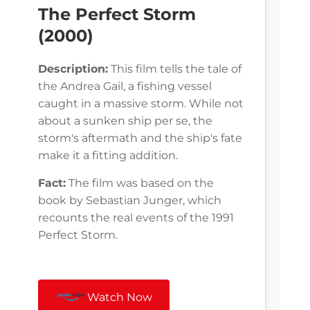
The Perfect Storm
(2000)
Description:
This film tells the tale of
the Andrea Gail, a fishing vessel
caught in a massive storm. While not
about a sunken ship per se, the
storm's aftermath and the ship's fate
make it a fitting addition.
Fact:
The film was based on the
book by Sebastian Junger, which
recounts the real events of the 1991
Perfect Storm.
Watch Now