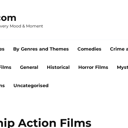
com
 Every Mood & Moment
es
By Genres and Themes
Comedies
Crime 
Films
General
Historical
Horror Films
Myst
ms
Uncategorised
ip Action Films