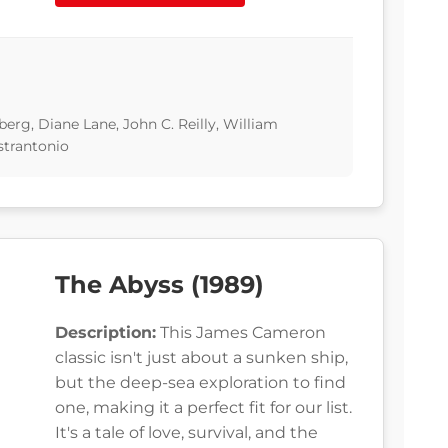
rg, Diane Lane, John C. Reilly, William
strantonio
The Abyss (1989)
Description:
This James Cameron
classic isn't just about a sunken ship,
but the deep-sea exploration to find
one, making it a perfect fit for our list.
It's a tale of love, survival, and the