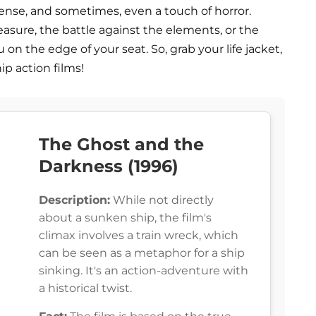
ense, and sometimes, even a touch of horror.
reasure, the battle against the elements, or the
u on the edge of your seat. So, grab your life jacket,
ip action films!
The Ghost and the
Darkness (1996)
Description:
While not directly
about a sunken ship, the film's
climax involves a train wreck, which
can be seen as a metaphor for a ship
sinking. It's an action-adventure with
a historical twist.