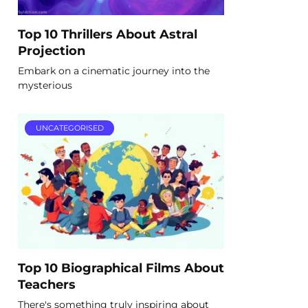
Top 10 Thrillers About Astral
Projection
Embark on a cinematic journey into the
mysterious
UNCATEGORISED
Top 10 Biographical Films About
Teachers
There's something truly inspiring about