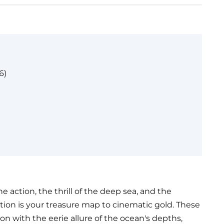
6)
ne action, the thrill of the deep sea, and the
ction is your treasure map to cinematic gold. These
n with the eerie allure of the ocean's depths,