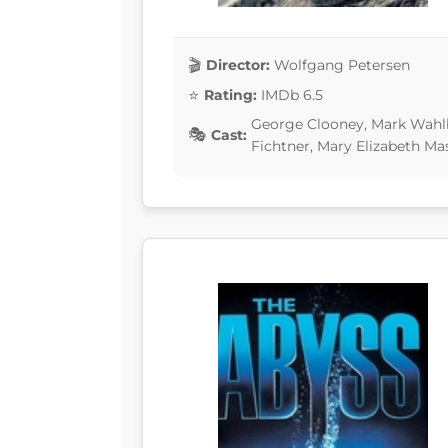
Director:
Wolfgang Petersen
Rating:
IMDb 6.5
George Clooney, Mark Wahlbe
Cast:
Fichtner, Mary Elizabeth Ma