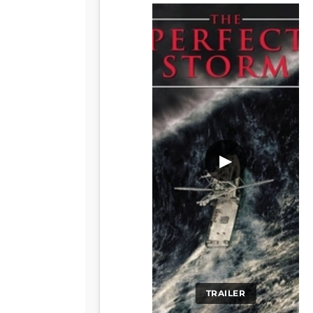
▶
TRAILER