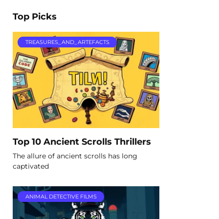
Top Picks
TREASURES_AND_ARTEFACTS
Top 10 Ancient Scrolls Thrillers
The allure of ancient scrolls has long
captivated
ANIMAL DETECTIVE FILMS