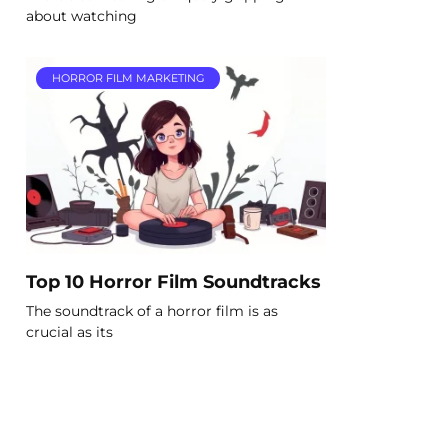
about watching
HORROR FILM MARKETING
Top 10 Horror Film Soundtracks
The soundtrack of a horror film is as
crucial as its