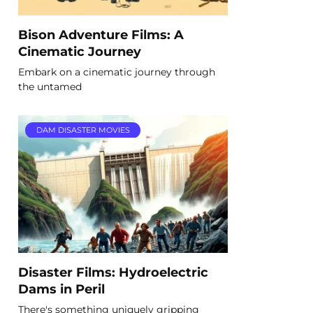
Bison Adventure Films: A
Cinematic Journey
Embark on a cinematic journey through
the untamed
DAM DISASTER MOVIES
Disaster Films: Hydroelectric
Dams in Peril
There's something uniquely gripping