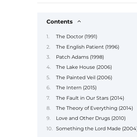
Contents
The Doctor (1991)
The English Patient (1996)
Patch Adams (1998)
The Lake House (2006)
The Painted Veil (2006)
The Intern (2015)
The Fault in Our Stars (2014)
The Theory of Everything (2014)
Love and Other Drugs (2010)
Something the Lord Made (2004