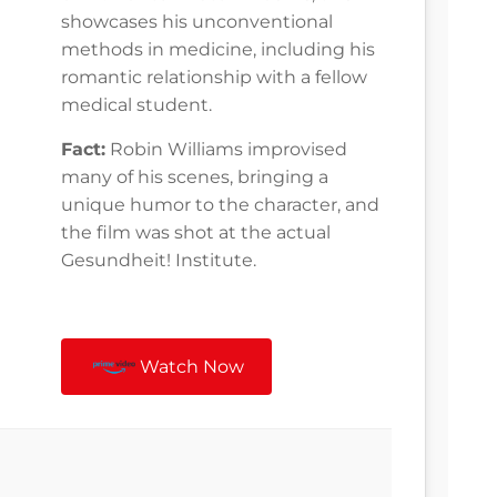
showcases his unconventional
methods in medicine, including his
romantic relationship with a fellow
medical student.
Fact:
Robin Williams improvised
many of his scenes, bringing a
unique humor to the character, and
the film was shot at the actual
Gesundheit! Institute.
Watch Now