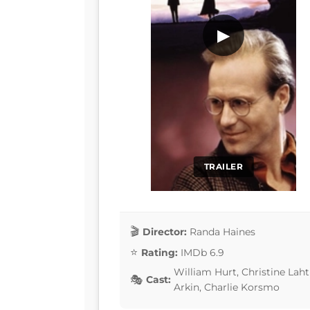
▶
TRAILER
Director:
Randa Haines
Rating:
IMDb 6.9
William Hurt, Christine Laht
Cast:
Arkin, Charlie Korsmo