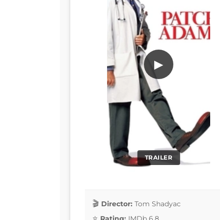
▶
TRAILER
Director:
Tom Shadyac
Rating:
IMDb 6.8