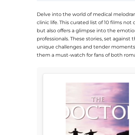
Delve into the world of medical melodr
clinic life. This curated list of 10 films 
but also offers a glimpse into the emoti
professionals. These stories, set against 
unique challenges and tender moments 
them a must-watch for fans of both rom