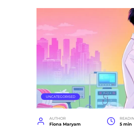
UNCATEGORISED
AUTHOR
READI
Fiona Maryam
5 min