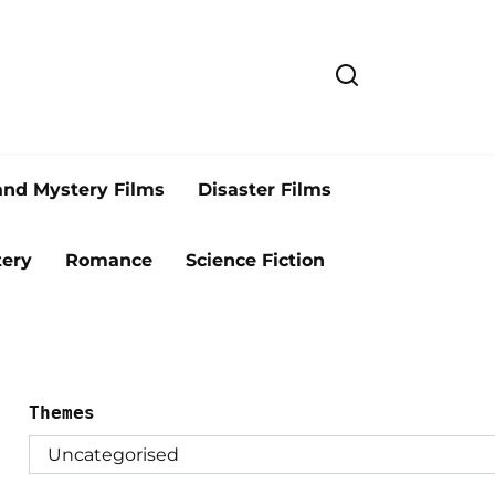
and Mystery Films
Disaster Films
ery
Romance
Science Fiction
Themes