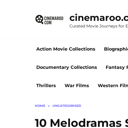
Skip
to
cinemaroo.
content
Curated Movie Journeys for
Action Movie Collections
Biographi
Documentary Collections
Fantasy 
Thrillers
War Films
Western Fil
HOME
»
UNCATEGORISED
10 Melodramas S