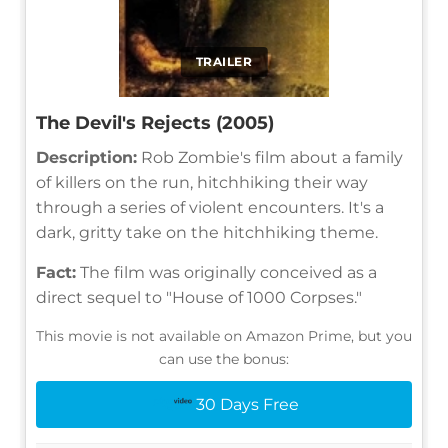
TRAILER
The Devil's Rejects (2005)
Description:
Rob Zombie's film about a family
of killers on the run, hitchhiking their way
through a series of violent encounters. It's a
dark, gritty take on the hitchhiking theme.
Fact:
The film was originally conceived as a
direct sequel to "House of 1000 Corpses."
This movie is not available on Amazon Prime, but you
can use the bonus:
30 Days Free