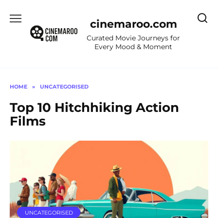
Skip
to
cinemaroo.com
content
Curated Movie Journeys for
Every Mood & Moment
HOME
»
UNCATEGORISED
Top 10 Hitchhiking Action
Films
UNCATEGORISED