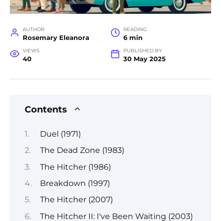
AUTHOR
READING
Rosemary Eleanora
6 min
VIEWS
PUBLISHED BY
40
30 May 2025
Contents
Duel (1971)
The Dead Zone (1983)
The Hitcher (1986)
Breakdown (1997)
The Hitcher (2007)
The Hitcher II: I've Been Waiting (2003)