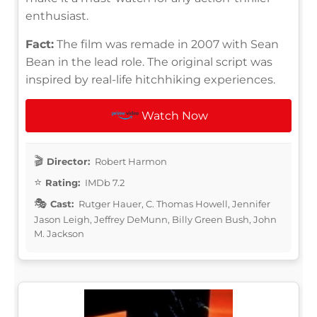
enthusiast.
Fact:
The film was remade in 2007 with Sean
Bean in the lead role. The original script was
inspired by real-life hitchhiking experiences.
Watch Now
Director:
Robert Harmon
Rating:
IMDb 7.2
Cast:
Rutger Hauer, C. Thomas Howell, Jennifer
Jason Leigh, Jeffrey DeMunn, Billy Green Bush, John
M. Jackson