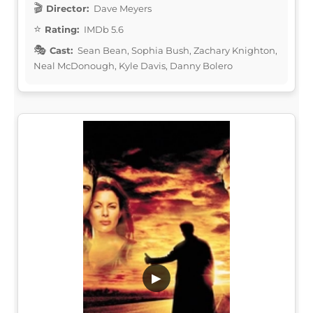
Director:
Dave Meyers
Rating:
IMDb 5.6
Cast:
Sean Bean, Sophia Bush, Zachary Knighton,
Neal McDonough, Kyle Davis, Danny Bolero
▶