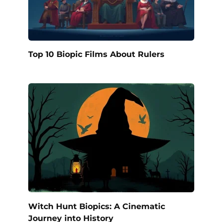
Top 10 Biopic Films About Rulers
Witch Hunt Biopics: A Cinematic
Journey into History