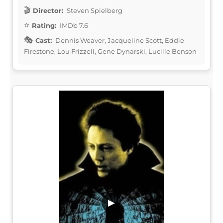
Director:
Steven Spielberg
Rating:
IMDb 7.6
Cast:
Dennis Weaver, Jacqueline Scott, Eddie
Firestone, Lou Frizzell, Gene Dynarski, Lucille Benson
▶