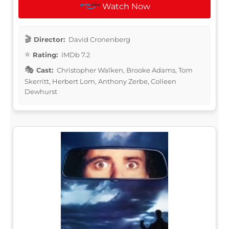
Watch Now
Director:
David Cronenberg
Rating:
IMDb 7.2
Cast:
Christopher Walken, Brooke Adams, Tom
Skerritt, Herbert Lom, Anthony Zerbe, Colleen
Dewhurst