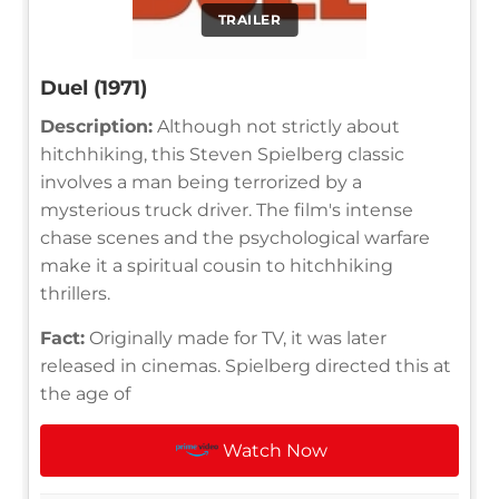
TRAILER
Duel (1971)
Description:
Although not strictly about
hitchhiking, this Steven Spielberg classic
involves a man being terrorized by a
mysterious truck driver. The film's intense
chase scenes and the psychological warfare
make it a spiritual cousin to hitchhiking
thrillers.
Fact:
Originally made for TV, it was later
released in cinemas. Spielberg directed this at
the age of
Watch Now