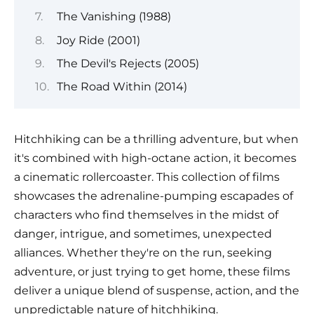
The Vanishing (1988)
Joy Ride (2001)
The Devil's Rejects (2005)
The Road Within (2014)
Hitchhiking can be a thrilling adventure, but when
it's combined with high-octane action, it becomes
a cinematic rollercoaster. This collection of films
showcases the adrenaline-pumping escapades of
characters who find themselves in the midst of
danger, intrigue, and sometimes, unexpected
alliances. Whether they're on the run, seeking
adventure, or just trying to get home, these films
deliver a unique blend of suspense, action, and the
unpredictable nature of hitchhiking.