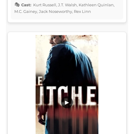
Cast:
Kurt Russell, J.T. Walsh, Kathleen Quinlan,
M.C. Gainey, Jack Noseworthy, Rex Linn
▶