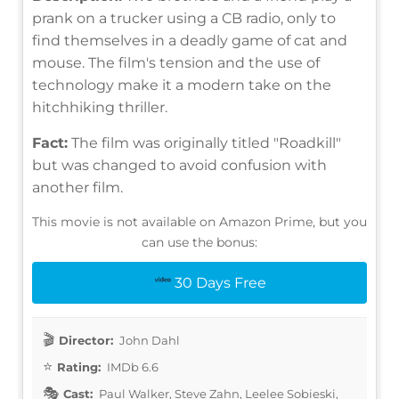
prank on a trucker using a CB radio, only to
find themselves in a deadly game of cat and
mouse. The film's tension and the use of
technology make it a modern take on the
hitchhiking thriller.
Fact:
The film was originally titled "Roadkill"
but was changed to avoid confusion with
another film.
This movie is not available on Amazon Prime, but you
can use the bonus:
30 Days Free
Director:
John Dahl
Rating:
IMDb 6.6
Cast:
Paul Walker, Steve Zahn, Leelee Sobieski,