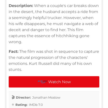
Description:
When a couple's car breaks down
in the desert, the husband accepts a ride from
a seemingly helpful trucker. However, when
his wife disappears, he must navigate a web of
deceit and danger to find her. This film
captures the essence of hitchhiking gone
wrong.
Fact:
The film was shot in sequence to capture
the natural progression of the characters'
emotions. Kurt Russell did many of his own
stunts.
Watch Now
Director:
Jonathan Mostow
Rating:
IMDb 7.0