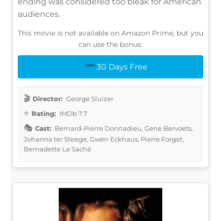
ending was considered too bleak for American
audiences.
This movie is not available on Amazon Prime, but you
can use the bonus:
30 Days Free
Director:
George Sluizer
Rating:
IMDb 7.7
Cast:
Bernard-Pierre Donnadieu, Gene Bervoets,
Johanna ter Steege, Gwen Eckhaus, Pierre Forget,
Bernadette Le Saché