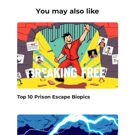
You may also like
Top 10 Prison Escape Biopics