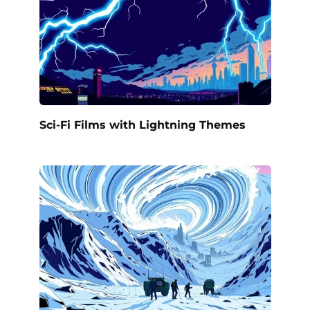
Sci-Fi Films with Lightning Themes