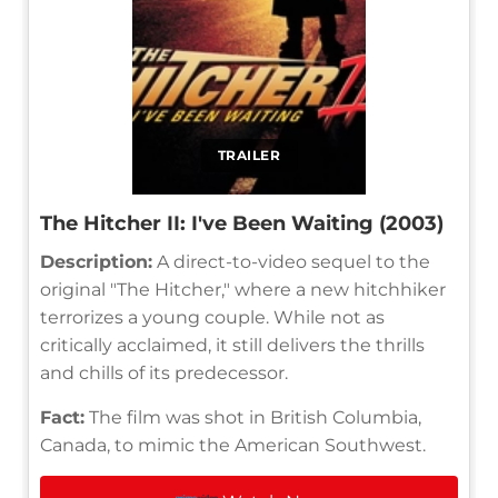
TRAILER
The Hitcher II: I've Been Waiting (2003)
Description:
A direct-to-video sequel to the
original "The Hitcher," where a new hitchhiker
terrorizes a young couple. While not as
critically acclaimed, it still delivers the thrills
and chills of its predecessor.
Fact:
The film was shot in British Columbia,
Canada, to mimic the American Southwest.