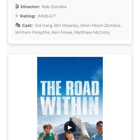
Director:
Rob Zombie
Rating:
IMDb 6.7
Cast:
Sid Haig, Bill Moseley, Sheri Moon Zombie,
William Forsythe, Ken Foree, Matthew McGrory
▶