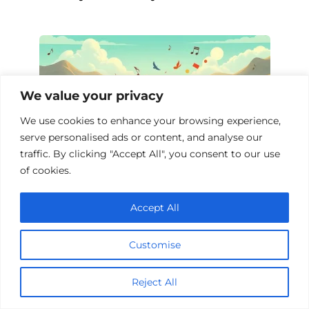
We value your privacy
We use cookies to enhance your browsing experience,
serve personalised ads or content, and analyse our
traffic. By clicking "Accept All", you consent to our use
of cookies.
Top 10 Music Biopics
Accept All
Customise
Add a comment
Reject All
Name