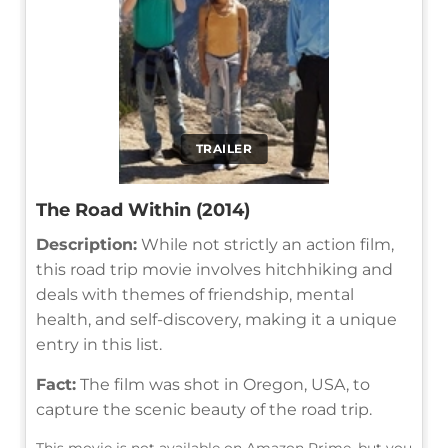
TRAILER
The Road Within (2014)
Description:
While not strictly an action film,
this road trip movie involves hitchhiking and
deals with themes of friendship, mental
health, and self-discovery, making it a unique
entry in this list.
Fact:
The film was shot in Oregon, USA, to
capture the scenic beauty of the road trip.
This movie is not available on Amazon Prime, but you