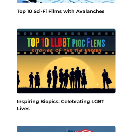
Top 10 Sci-Fi Films with Avalanches
Inspiring Biopics: Celebrating LGBT
Lives