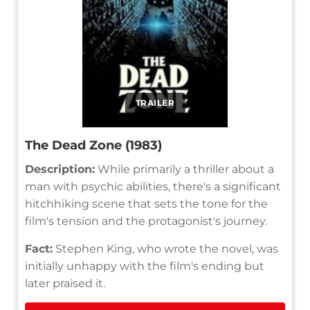
TRAILER
The Dead Zone (1983)
Description:
While primarily a thriller about a
man with psychic abilities, there's a significant
hitchhiking scene that sets the tone for the
film's tension and the protagonist's journey.
Fact:
Stephen King, who wrote the novel, was
initially unhappy with the film's ending but
later praised it.