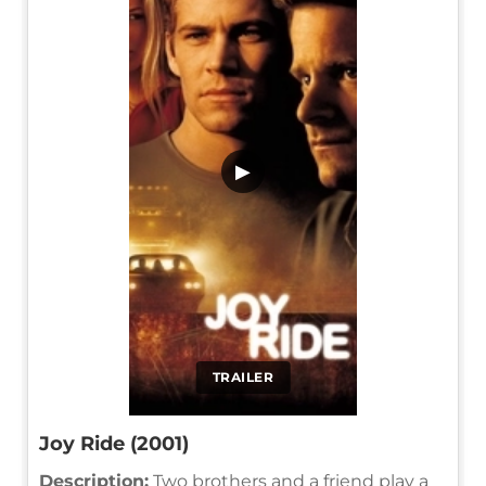
▶
TRAILER
Joy Ride (2001)
Description:
Two brothers and a friend play a