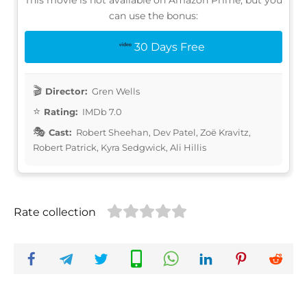
can use the bonus:
30 Days Free
Director:
Gren Wells
Rating:
IMDb 7.0
Cast:
Robert Sheehan, Dev Patel, Zoë Kravitz,
Robert Patrick, Kyra Sedgwick, Ali Hillis
Rate collection