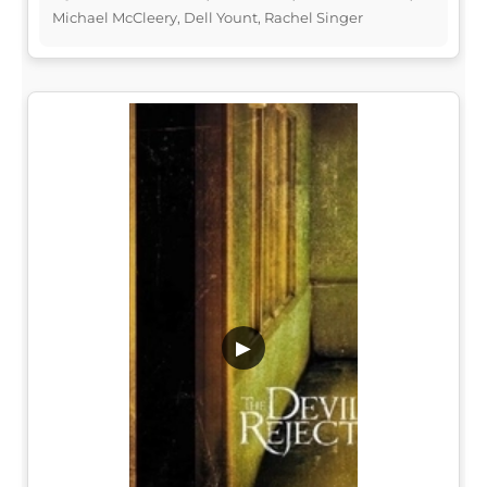
Michael McCleery, Dell Yount, Rachel Singer
▶