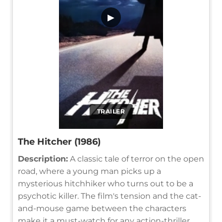
▶
TRAILER
The Hitcher (1986)
Description:
A classic tale of terror on the open
road, where a young man picks up a
mysterious hitchhiker who turns out to be a
psychotic killer. The film's tension and the cat-
and-mouse game between the characters
make it a must-watch for any action-thriller