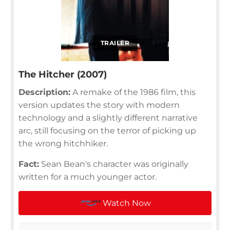
TRAILER
The Hitcher (2007)
Description:
A remake of the 1986 film, this
version updates the story with modern
technology and a slightly different narrative
arc, still focusing on the terror of picking up
the wrong hitchhiker.
Fact:
Sean Bean's character was originally
written for a much younger actor.
Watch Now