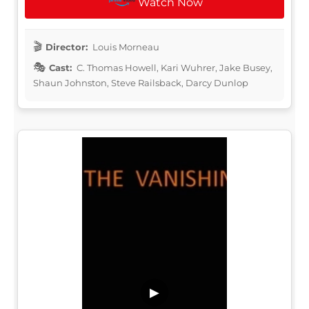
Watch Now
Director:
Louis Morneau
Cast:
C. Thomas Howell, Kari Wuhrer, Jake Busey,
Shaun Johnston, Steve Railsback, Darcy Dunlop
▶