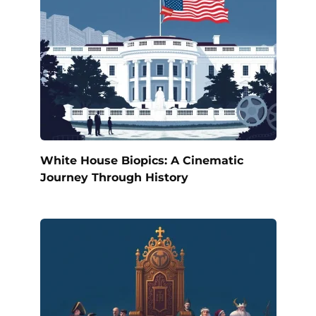
White House Biopics: A Cinematic
Journey Through History