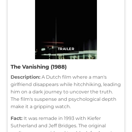
TRAILER
The Vanishing (1988)
Description:
A Dutch film where a man's
girlfriend disappears while hitchhiking, leading
him on a dark journey to uncover the truth.
The film's suspense and psychological depth
make it a gripping watch.
Fact:
It was remade in 1993 with Kiefer
Sutherland and Jeff Bridges. The original