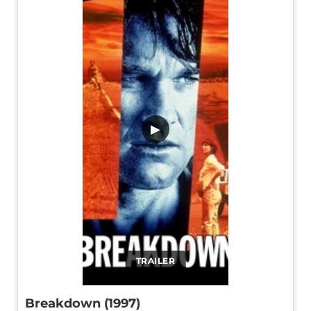
▶
TRAILER
Breakdown (1997)