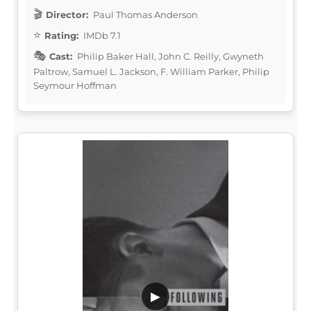
Director:
Paul Thomas Anderson
Rating:
IMDb 7.1
Cast:
Philip Baker Hall, John C. Reilly, Gwyneth
Paltrow, Samuel L. Jackson, F. William Parker, Philip
Seymour Hoffman
▶