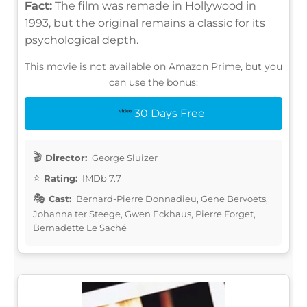
Fact:
The film was remade in Hollywood in
1993, but the original remains a classic for its
psychological depth.
This movie is not available on Amazon Prime, but you
can use the bonus:
30 Days Free
Director:
George Sluizer
Rating:
IMDb 7.7
Cast:
Bernard-Pierre Donnadieu, Gene Bervoets,
Johanna ter Steege, Gwen Eckhaus, Pierre Forget,
Bernadette Le Saché