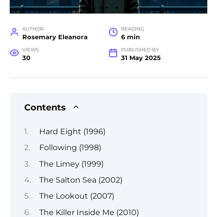
AUTHOR
READING
Rosemary Eleanora
6 min
VIEWS
PUBLISHED BY
30
31 May 2025
Contents
Hard Eight (1996)
Following (1998)
The Limey (1999)
The Salton Sea (2002)
The Lookout (2007)
The Killer Inside Me (2010)