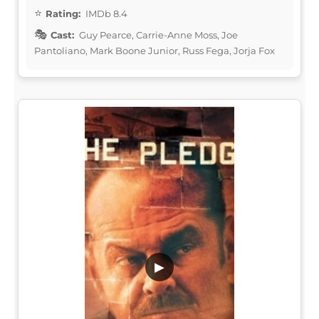
Rating:
IMDb 8.4
Cast:
Guy Pearce, Carrie-Anne Moss, Joe
Pantoliano, Mark Boone Junior, Russ Fega, Jorja Fox
▶