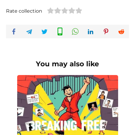
Rate collection
You may also like