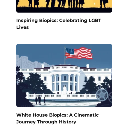
Inspiring Biopics: Celebrating LGBT
Lives
White House Biopics: A Cinematic
Journey Through History