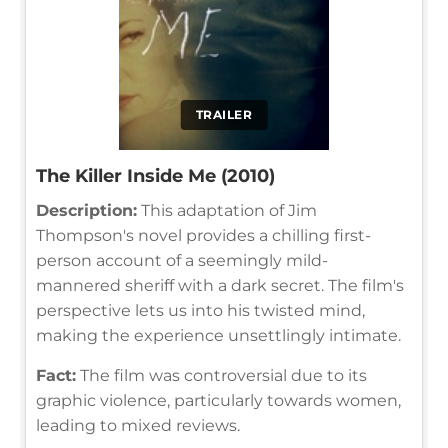
TRAILER
The Killer Inside Me (2010)
Description:
This adaptation of Jim
Thompson's novel provides a chilling first-
person account of a seemingly mild-
mannered sheriff with a dark secret. The film's
perspective lets us into his twisted mind,
making the experience unsettlingly intimate.
Fact:
The film was controversial due to its
graphic violence, particularly towards women,
leading to mixed reviews.