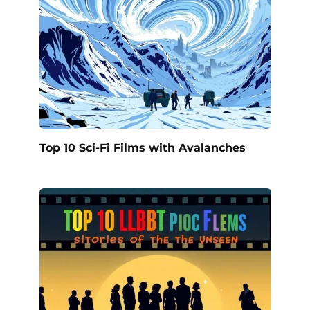
Top 10 Sci-Fi Films with Avalanches