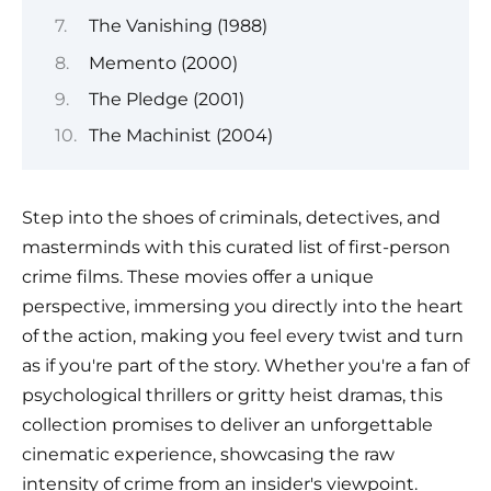
The Vanishing (1988)
Memento (2000)
The Pledge (2001)
The Machinist (2004)
Step into the shoes of criminals, detectives, and
masterminds with this curated list of first-person
crime films. These movies offer a unique
perspective, immersing you directly into the heart
of the action, making you feel every twist and turn
as if you're part of the story. Whether you're a fan of
psychological thrillers or gritty heist dramas, this
collection promises to deliver an unforgettable
cinematic experience, showcasing the raw
intensity of crime from an insider's viewpoint.