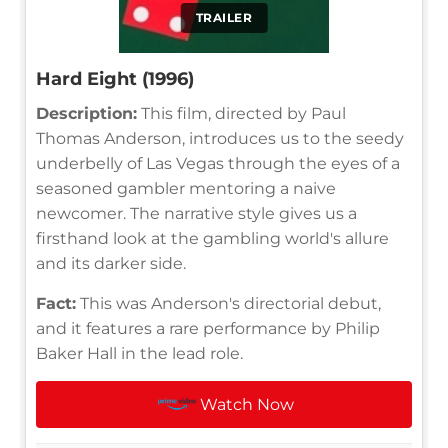
TRAILER
Hard Eight (1996)
Description:
This film, directed by Paul
Thomas Anderson, introduces us to the seedy
underbelly of Las Vegas through the eyes of a
seasoned gambler mentoring a naive
newcomer. The narrative style gives us a
firsthand look at the gambling world's allure
and its darker side.
Fact:
This was Anderson's directorial debut,
and it features a rare performance by Philip
Baker Hall in the lead role.
Watch Now