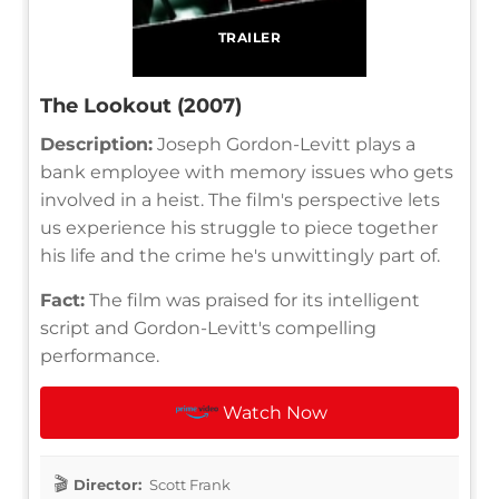
TRAILER
The Lookout (2007)
Description:
Joseph Gordon-Levitt plays a
bank employee with memory issues who gets
involved in a heist. The film's perspective lets
us experience his struggle to piece together
his life and the crime he's unwittingly part of.
Fact:
The film was praised for its intelligent
script and Gordon-Levitt's compelling
performance.
Watch Now
Director:
Scott Frank