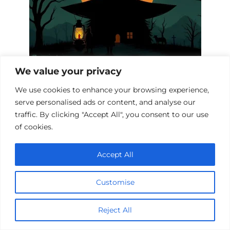
We value your privacy
Witch Hunt Biopics: A Cinematic
Journey into History
We use cookies to enhance your browsing experience,
serve personalised ads or content, and analyse our
traffic. By clicking "Accept All", you consent to our use
of cookies.
Accept All
Customise
Reject All