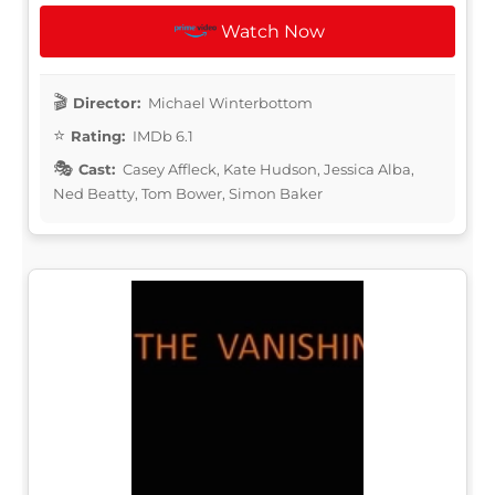
Watch Now
Director:
Michael Winterbottom
Rating:
IMDb 6.1
Cast:
Casey Affleck, Kate Hudson, Jessica Alba,
Ned Beatty, Tom Bower, Simon Baker