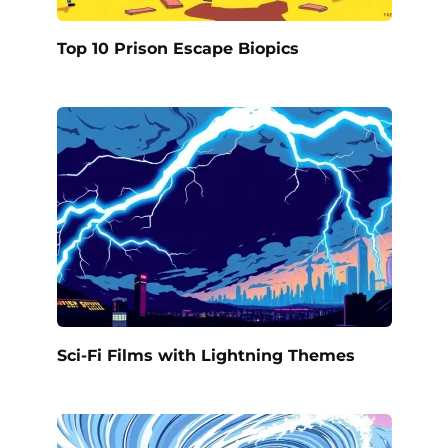
Top 10 Prison Escape Biopics
Sci-Fi Films with Lightning Themes