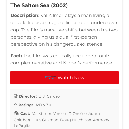
The Salton Sea (2002)
Description:
Val Kilmer plays a man living a
double life as a drug addict and an undercover
cop. The film's narrative shifts between his two
personas, giving us a dual first-person
perspective on his dangerous existence.
Fact:
The film was critically acclaimed for its
complex narrative and Kilmer's performance.
Watch Now
Director:
D.J. Caruso
Rating:
IMDb 7.0
Cast:
Val Kilmer, Vincent D'Onofrio, Adam
Goldberg, Luis Guzmán, Doug Hutchison, Anthony
LaPaglia