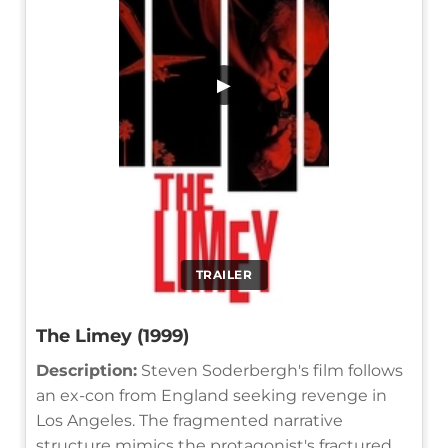
▶
TRAILER
The Limey (1999)
Description:
Steven Soderbergh's film follows
an ex-con from England seeking revenge in
Los Angeles. The fragmented narrative
structure mimics the protagonist's fractured