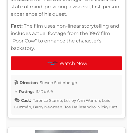
state of mind, providing a visceral, first-person
experience of his quest.
Fact:
The film uses non-linear storytelling and
includes actual footage from the 1967 film
"Poor Cow" to enhance the character's
backstory.
Watch Now
Director:
Steven Soderbergh
Rating:
IMDb 6.9
Cast:
Terence Stamp, Lesley Ann Warren, Luis
Guzmán, Barry Newman, Joe Dallesandro, Nicky Katt