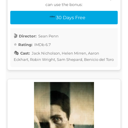
can use the bonus:
30 Days Free
Director:
Sean Penn
Rating:
IMDb 6.7
Cast:
Jack Nicholson, Helen Mirren, Aaron
Eckhart, Robin Wright, Sam Shepard, Benicio del Toro