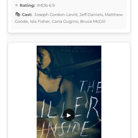
Rating:
IMDb 6.9
Cast:
Joseph Gordon-Levitt, Jeff Daniels, Matthew
Goode, Isla Fisher, Carla Gugino, Bruce McGill
▶