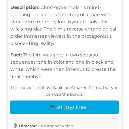
Description:
Christopher Nolan's mind-
bending thriller tells the story of a man with
short-term memory loss trying to solve his
wife's murder. The film's reverse chronological
order immerses viewers in the protagonist's
disorienting reality.
Fact:
The film was shot in two separate
sequences: one in color and one in black and
white, which were then intercut to create the
final narrative.
This movie is not available on Amazon Prime, but you
can use the bonus:
30 Days Free
Director:
Christopher Nolan