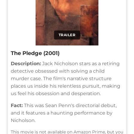
TRAILER
The Pledge (2001)
Description:
Jack Nicholson stars as a retiring
detective obsessed with solving a child
murder case. The film's narrative structure
places us inside his relentless pursuit, making
us feel his obsession and desperation.
Fact:
This was Sean Penn's directorial debut,
and it features a haunting performance by
Nicholson.
This movie is not available on Amazon Prime, but you