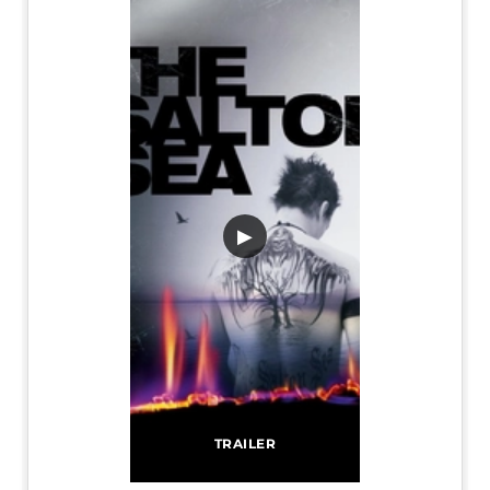
▶
TRAILER