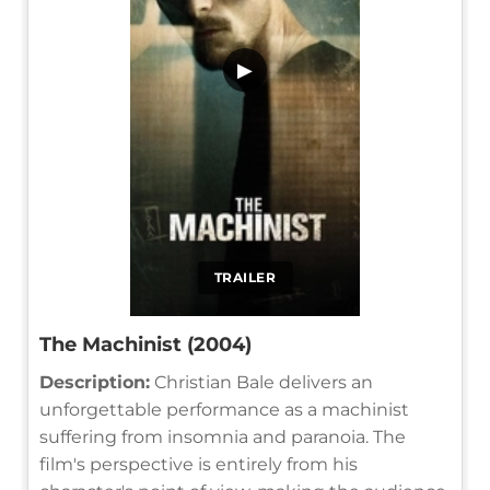
▶
TRAILER
The Machinist (2004)
Description:
Christian Bale delivers an
unforgettable performance as a machinist
suffering from insomnia and paranoia. The
film's perspective is entirely from his