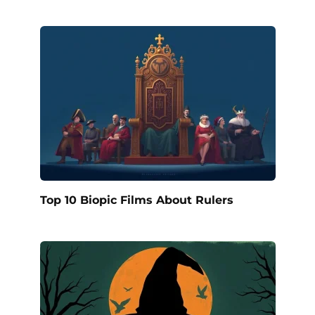
Top 10 Biopic Films About Rulers