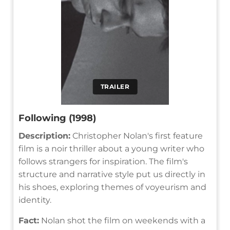
TRAILER
Following (1998)
Description:
Christopher Nolan's first feature
film is a noir thriller about a young writer who
follows strangers for inspiration. The film's
structure and narrative style put us directly in
his shoes, exploring themes of voyeurism and
identity.
Fact:
Nolan shot the film on weekends with a