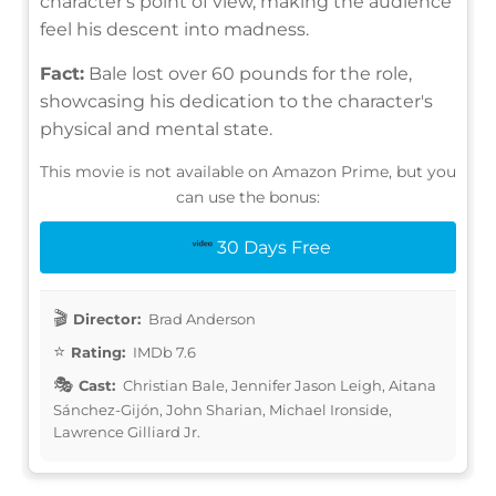
character's point of view, making the audience
feel his descent into madness.
Fact:
Bale lost over 60 pounds for the role,
showcasing his dedication to the character's
physical and mental state.
This movie is not available on Amazon Prime, but you
can use the bonus:
30 Days Free
Director:
Brad Anderson
Rating:
IMDb 7.6
Cast:
Christian Bale, Jennifer Jason Leigh, Aitana
Sánchez-Gijón, John Sharian, Michael Ironside,
Lawrence Gilliard Jr.