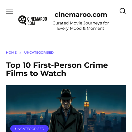
Skip
to
cinemaroo.com
content
Curated Movie Journeys for
Every Mood & Moment
HOME
»
UNCATEGORISED
Top 10 First-Person Crime
Films to Watch
UNCATEGORISED