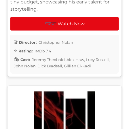
tiny budget, showcasing his early talent for
storytelling.
Watch Now
Director:
Christopher Nolan
Rating:
IMDb 7.4
Cast:
Jeremy Theobald, Alex Haw, Lucy Russell,
John Nolan, Dick Bradsell, Gillian El-Kadi