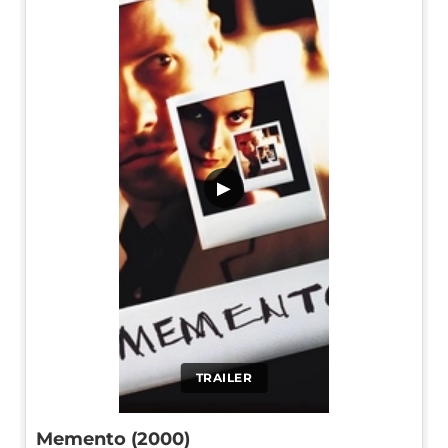
▶
TRAILER
Memento (2000)