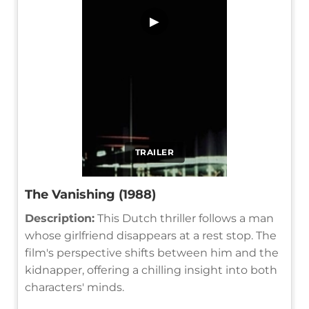
▶
TRAILER
The Vanishing (1988)
Description:
This Dutch thriller follows a man
whose girlfriend disappears at a rest stop. The
film's perspective shifts between him and the
kidnapper, offering a chilling insight into both
characters' minds.