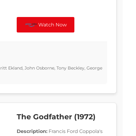
Watch Now
Britt Ekland, John Osborne, Tony Beckley, George
The Godfather (1972)
Description:
Francis Ford Coppola's