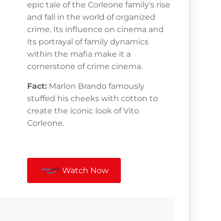
epic tale of the Corleone family's rise
and fall in the world of organized
crime. Its influence on cinema and
its portrayal of family dynamics
within the mafia make it a
cornerstone of crime cinema.
Fact:
Marlon Brando famously
stuffed his cheeks with cotton to
create the iconic look of Vito
Corleone.
Watch Now