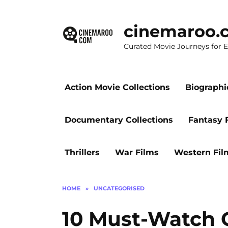
Skip
to
cinemaroo.
content
Curated Movie Journeys for
Action Movie Collections
Biographi
Documentary Collections
Fantasy 
Thrillers
War Films
Western Fil
HOME
»
UNCATEGORISED
10 Must-Watch 