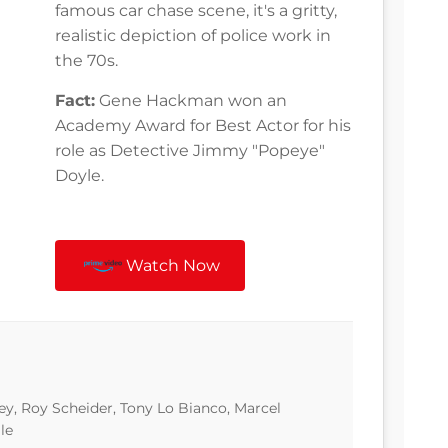
famous car chase scene, it's a gritty,
realistic depiction of police work in
the 70s.
Fact:
Gene Hackman won an
Academy Award for Best Actor for his
role as Detective Jimmy "Popeye"
Doyle.
Watch Now
, Roy Scheider, Tony Lo Bianco, Marcel
le