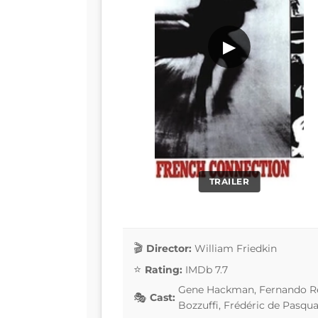
▶
TRAILER
Director:
William Friedkin
Rating:
IMDb 7.7
Gene Hackman, Fernando Rey
Cast:
Bozzuffi, Frédéric de Pasqua