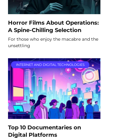
Horror Films About Operations:
A Spine-Chilling Selection
For those who enjoy the macabre and the
unsettling
INTERNET AND DIGITAL TECHNOLOGIES
Top 10 Documentaries on
Digital Platforms