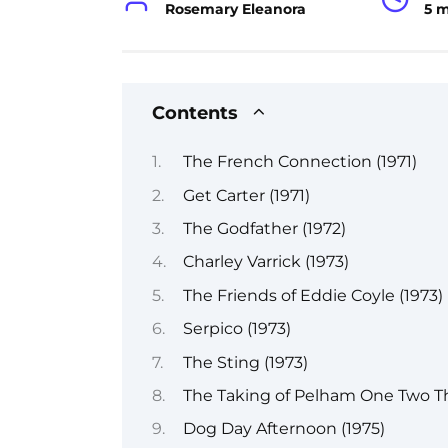
Rosemary Eleanora
5 
Contents
The French Connection (1971)
Get Carter (1971)
The Godfather (1972)
Charley Varrick (1973)
The Friends of Eddie Coyle (1973)
Serpico (1973)
The Sting (1973)
The Taking of Pelham One Two Th
Dog Day Afternoon (1975)