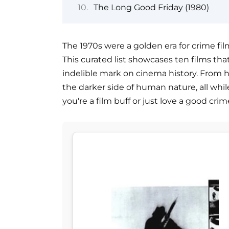
The Long Good Friday (1980)
The 1970s were a golden era for crime fil
This curated list showcases ten films tha
indelible mark on cinema history. From he
the darker side of human nature, all while
you're a film buff or just love a good crim