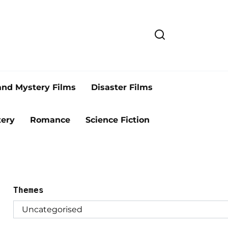
and Mystery Films
Disaster Films
ery
Romance
Science Fiction
Themes