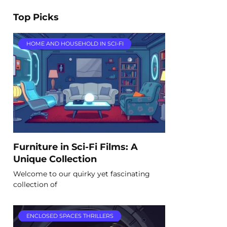
Top Picks
HOME AND HOUSEHOLD IN SCI-FI
Furniture in Sci-Fi Films: A
Unique Collection
Welcome to our quirky yet fascinating
collection of
ENCLOSED SPACES THRILLERS