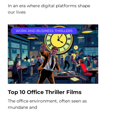
In an era where digital platforms shape
our lives
WORK AND BUSINESS THRILLERS
Top 10 Office Thriller Films
The office environment, often seen as
mundane and