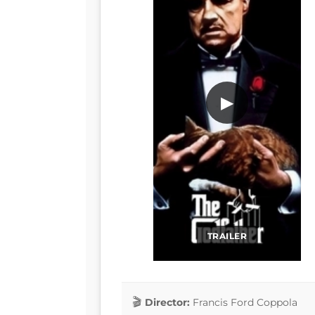
▶
TRAILER
Director:
Francis Ford Coppola