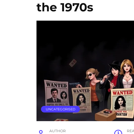
the 1970s
UNCATEGORISED
AUTHOR
RE