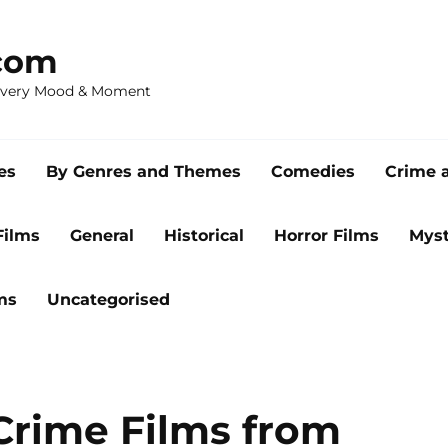
com
 Every Mood & Moment
es
By Genres and Themes
Comedies
Crime 
Films
General
Historical
Horror Films
Myst
ms
Uncategorised
Crime Films from