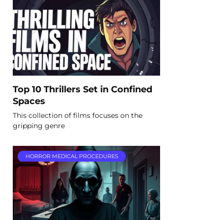
Top 10 Thrillers Set in Confined
Spaces
This collection of films focuses on the
gripping genre
HORROR MEDICAL PROCEDURES