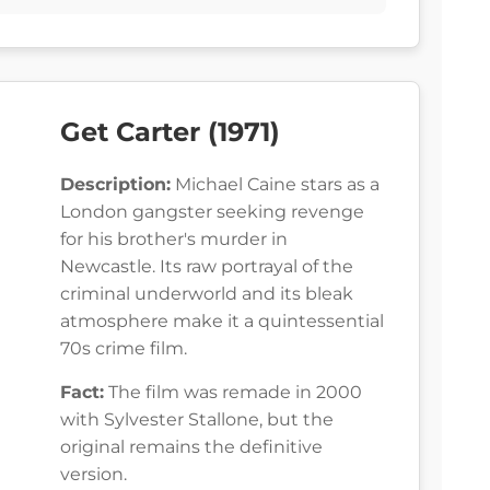
Get Carter (1971)
Description:
Michael Caine stars as a
London gangster seeking revenge
for his brother's murder in
Newcastle. Its raw portrayal of the
criminal underworld and its bleak
atmosphere make it a quintessential
70s crime film.
Fact:
The film was remade in 2000
with Sylvester Stallone, but the
original remains the definitive
version.