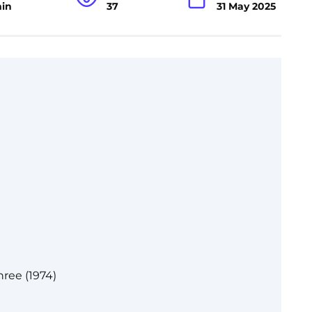
min
37
31 May 2025
ree (1974)