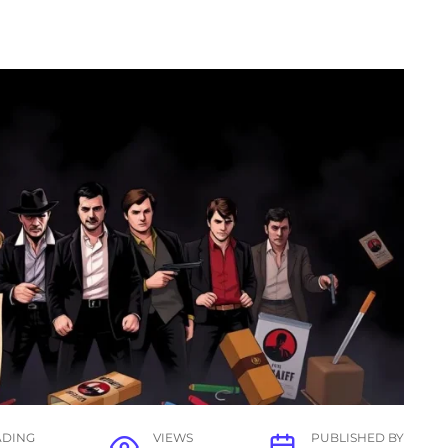
ADING
VIEWS
PUBLISHED BY