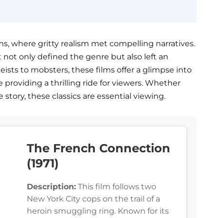
ms, where gritty realism met compelling narratives.
t not only defined the genre but also left an
ists to mobsters, these films offer a glimpse into
 providing a thrilling ride for viewers. Whether
e story, these classics are essential viewing.
The French Connection
(1971)
Description:
This film follows two
New York City cops on the trail of a
heroin smuggling ring. Known for its