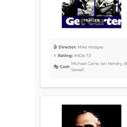
TRAILER
Director:
Mike Hodges
Rating:
IMDb 7.3
Michael Caine, Ian Hendry, 
Cast:
Sewell