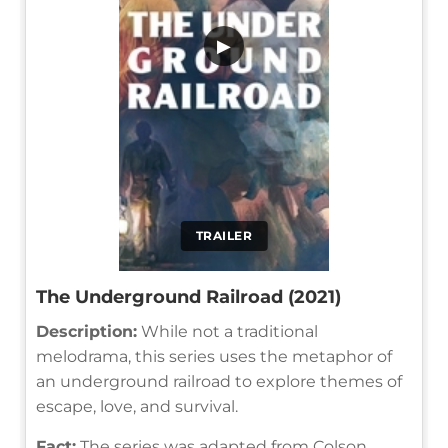
▶
TRAILER
The Underground Railroad (2021)
Description:
While not a traditional
melodrama, this series uses the metaphor of
an underground railroad to explore themes of
escape, love, and survival.
Fact:
The series was adapted from Colson