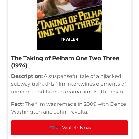
TRAILER
The Taking of Pelham One Two Three
(1974)
Description:
A suspenseful tale of a hijacked
subway train, this film intertwines elements of
romance and human drama amidst the chaos.
Fact:
The film was remade in 2009 with Denzel
Washington and John Travolta.
Watch Now