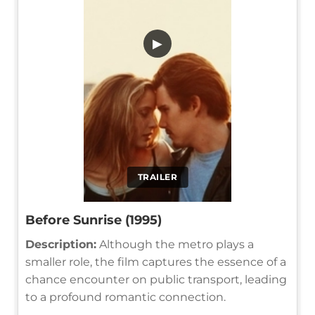
▶
TRAILER
Before Sunrise (1995)
Description:
Although the metro plays a
smaller role, the film captures the essence of a
chance encounter on public transport, leading
to a profound romantic connection.