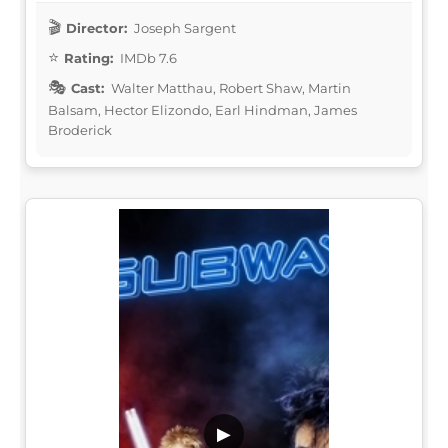
Director:
Joseph Sargent
Rating:
IMDb 7.6
Cast:
Walter Matthau, Robert Shaw, Martin
Balsam, Hector Elizondo, Earl Hindman, James
Broderick
▶