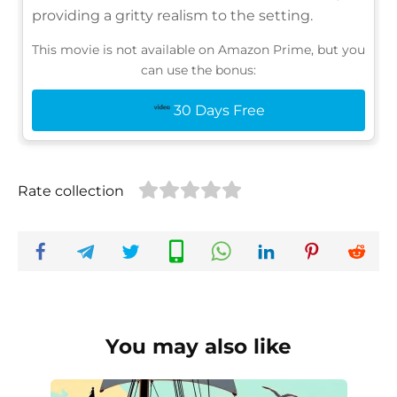
providing a gritty realism to the setting.
This movie is not available on Amazon Prime, but you
can use the bonus:
30 Days Free
Rate collection
You may also like