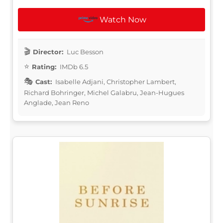
Watch Now
Director:
Luc Besson
Rating:
IMDb 6.5
Cast:
Isabelle Adjani, Christopher Lambert,
Richard Bohringer, Michel Galabru, Jean-Hugues
Anglade, Jean Reno