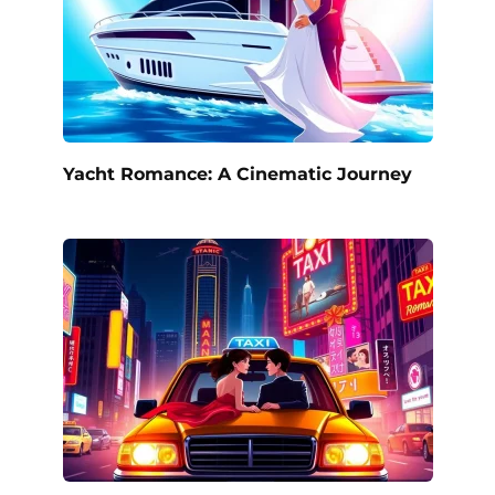
Yacht Romance: A Cinematic Journey