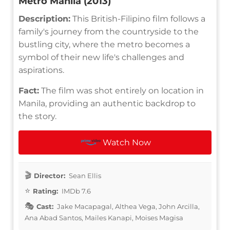
Metro Manila (2013)
Description:
This British-Filipino film follows a
family's journey from the countryside to the
bustling city, where the metro becomes a
symbol of their new life's challenges and
aspirations.
Fact:
The film was shot entirely on location in
Manila, providing an authentic backdrop to
the story.
Watch Now
Director:
Sean Ellis
Rating:
IMDb 7.6
Cast:
Jake Macapagal, Althea Vega, John Arcilla,
Ana Abad Santos, Mailes Kanapi, Moises Magisa