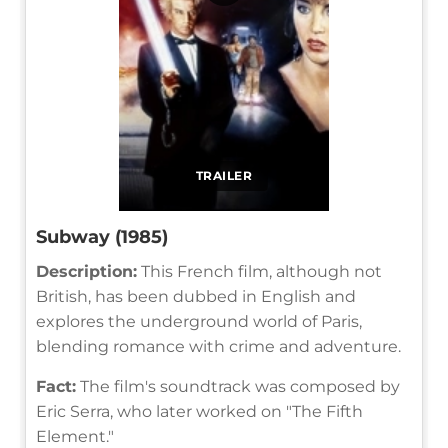
TRAILER
Subway (1985)
Description:
This French film, although not
British, has been dubbed in English and
explores the underground world of Paris,
blending romance with crime and adventure.
Fact:
The film's soundtrack was composed by
Eric Serra, who later worked on "The Fifth
Element."