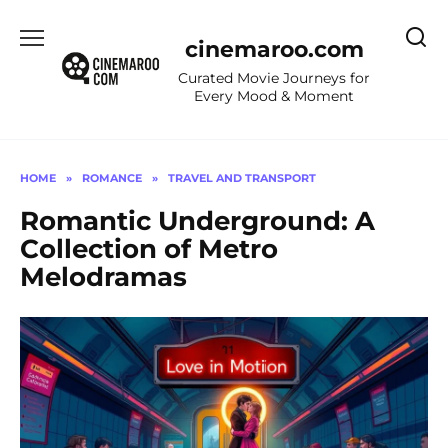
Skip
to
cinemaroo.com
content
Curated Movie Journeys for
Every Mood & Moment
HOME
»
ROMANCE
»
TRAVEL AND TRANSPORT
Romantic Underground: A
Collection of Metro
Melodramas