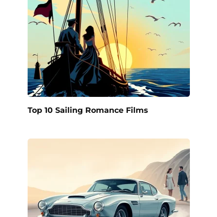
Top 10 Sailing Romance Films