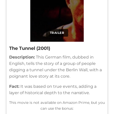
TRAILER
The Tunnel (2001)
Description:
This German film, dubbed in
English, tells the story of a group of people
digging a tunnel under the Berlin Wall, with a
poignant love story at its core.
Fact:
It was based on true events, adding a
layer of historical depth to the narrative.
This movie is not available on Amazon Prime, but you
can use the bonus: