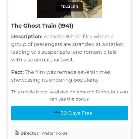
TRAILER
The Ghost Train (1941)
Description:
A classic British film where a
group of passengers are stranded at a station,
leading to a suspenseful and romantic tale
with a supernatural twist.
Fact:
The film was remade several times,
showcasing its enduring popularity.
This movie is not available on Amazon Prime, but you
can use the bonus:
30 Days Free
Director:
Walter Forde