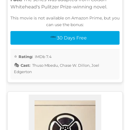
Whitehead's Pulitzer Prize-winning novel.
This movie is not available on Amazon Prime, but you
can use the bonus:
30 Days Free
Rating:
IMDb 7.4
Cast:
Thuso Mbedu, Chase W. Dillon, Joel
Edgerton