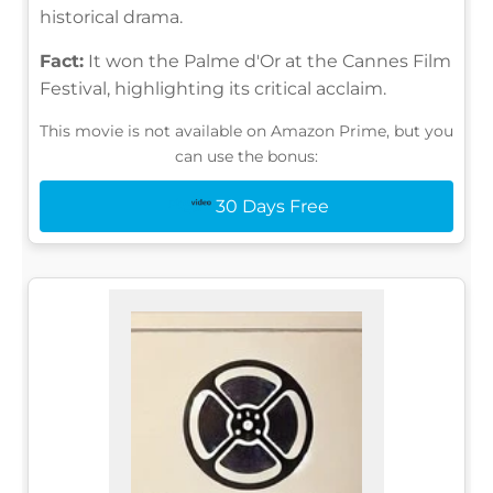
historical drama.
Fact:
It won the Palme d'Or at the Cannes Film
Festival, highlighting its critical acclaim.
This movie is not available on Amazon Prime, but you
can use the bonus:
30 Days Free