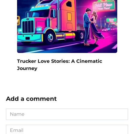
Trucker Love Stories: A Cinematic
Journey
Add a comment
Name
*
Email