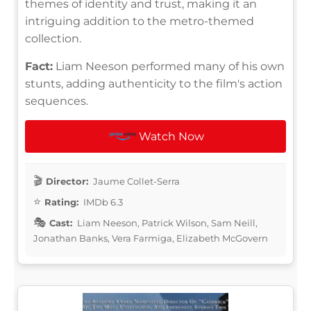
themes of identity and trust, making it an
intriguing addition to the metro-themed
collection.
Fact:
Liam Neeson performed many of his own
stunts, adding authenticity to the film's action
sequences.
Watch Now
Director:
Jaume Collet-Serra
Rating:
IMDb 6.3
Cast:
Liam Neeson, Patrick Wilson, Sam Neill,
Jonathan Banks, Vera Farmiga, Elizabeth McGovern