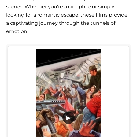
stories. Whether you're a cinephile or simply
looking for a romantic escape, these films provide
a captivating journey through the tunnels of
emotion.
▶