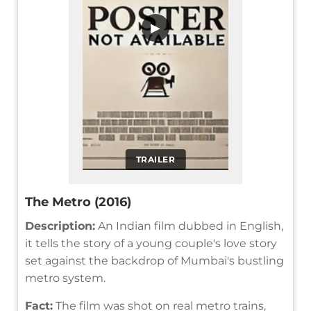
▶
TRAILER
The Metro (2016)
Description:
An Indian film dubbed in English,
it tells the story of a young couple's love story
set against the backdrop of Mumbai's bustling
metro system.
Fact:
The film was shot on real metro trains,