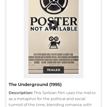
▶
TRAILER
The Underground (1995)
Description:
This Serbian film uses the metro
as a metaphor for the political and social
turmoil of the time, blending romance with