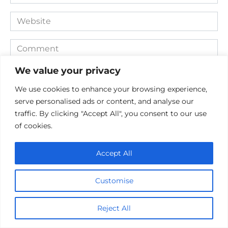
*
Website
Comment
We value your privacy
We use cookies to enhance your browsing experience,
serve personalised ads or content, and analyse our
traffic. By clicking "Accept All", you consent to our use
of cookies.
Accept All
Save my name, email, and website in this browser for the
next time I comment.
Customise
Reject All