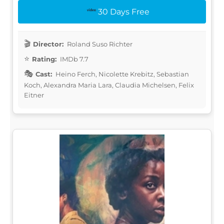
30 Days Free
Director:
Roland Suso Richter
Rating:
IMDb 7.7
Cast:
Heino Ferch, Nicolette Krebitz, Sebastian
Koch, Alexandra Maria Lara, Claudia Michelsen, Felix
Eitner