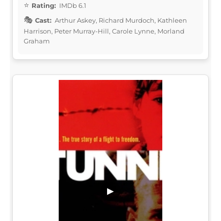
Rating:
IMDb 6.1
Cast:
Arthur Askey, Richard Murdoch, Kathleen
Harrison, Peter Murray-Hill, Carole Lynne, Morland
Graham
▶