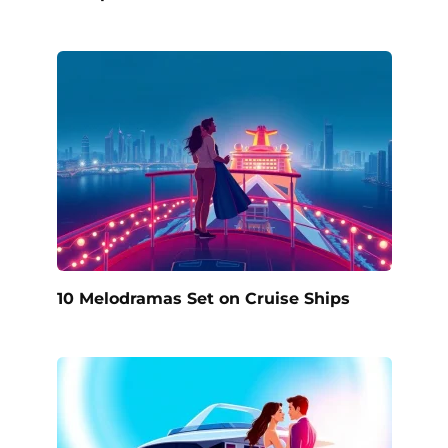
10 Melodramas Set on Cruise Ships