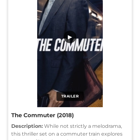
▶
TRAILER
The Commuter (2018)
Description:
While not strictly a melodrama,
this thriller set on a commuter train explores