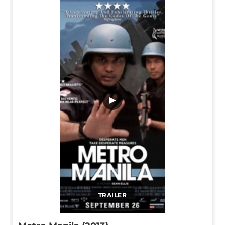
▶
TRAILER