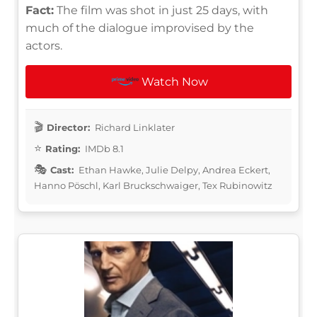
Fact:
The film was shot in just 25 days, with
much of the dialogue improvised by the
actors.
Watch Now
Director:
Richard Linklater
Rating:
IMDb 8.1
Cast:
Ethan Hawke, Julie Delpy, Andrea Eckert,
Hanno Pöschl, Karl Bruckschwaiger, Tex Rubinowitz