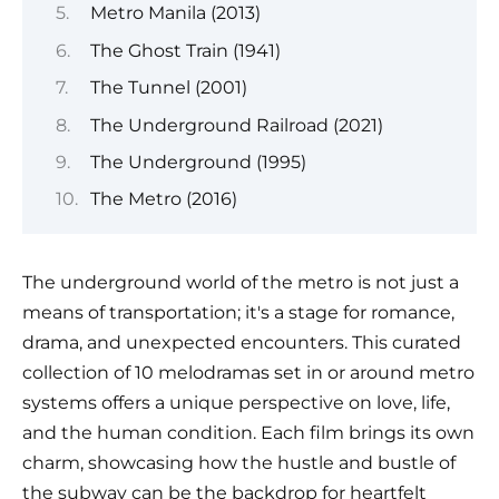
Metro Manila (2013)
The Ghost Train (1941)
The Tunnel (2001)
The Underground Railroad (2021)
The Underground (1995)
The Metro (2016)
The underground world of the metro is not just a
means of transportation; it's a stage for romance,
drama, and unexpected encounters. This curated
collection of 10 melodramas set in or around metro
systems offers a unique perspective on love, life,
and the human condition. Each film brings its own
charm, showcasing how the hustle and bustle of
the subway can be the backdrop for heartfelt