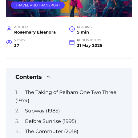
TRAVEL AND TRANSPORT
AUTHOR
READING
Rosemary Eleanora
5 min
VIEWS
PUBLISHED BY
37
31 May 2025
Contents
The Taking of Pelham One Two Three
(1974)
Subway (1985)
Before Sunrise (1995)
The Commuter (2018)