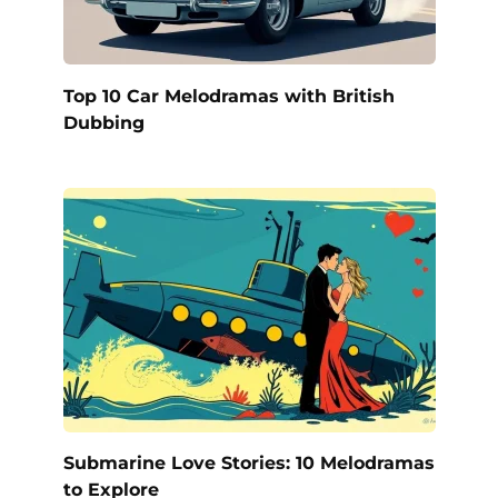
Top 10 Car Melodramas with British
Dubbing
Submarine Love Stories: 10 Melodramas
to Explore