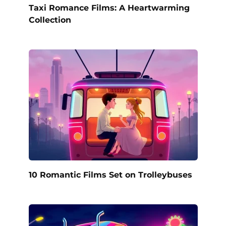
Taxi Romance Films: A Heartwarming
Collection
10 Romantic Films Set on Trolleybuses