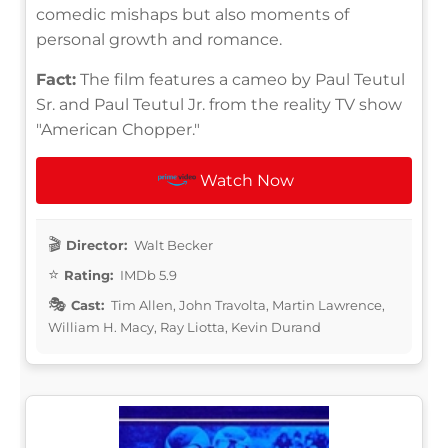
comedic mishaps but also moments of
personal growth and romance.
Fact:
The film features a cameo by Paul Teutul
Sr. and Paul Teutul Jr. from the reality TV show
"American Chopper."
Watch Now
Director:
Walt Becker
Rating:
IMDb 5.9
Cast:
Tim Allen, John Travolta, Martin Lawrence,
William H. Macy, Ray Liotta, Kevin Durand