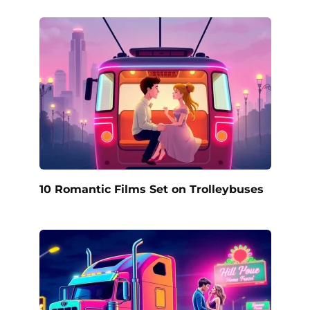
10 Romantic Films Set on Trolleybuses