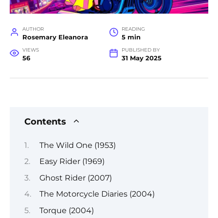
AUTHOR
READING
Rosemary Eleanora
5 min
VIEWS
PUBLISHED BY
56
31 May 2025
Contents
The Wild One (1953)
Easy Rider (1969)
Ghost Rider (2007)
The Motorcycle Diaries (2004)
Torque (2004)