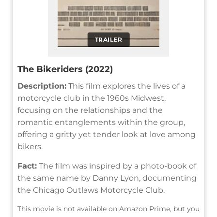
TRAILER
The Bikeriders (2022)
Description:
This film explores the lives of a
motorcycle club in the 1960s Midwest,
focusing on the relationships and the
romantic entanglements within the group,
offering a gritty yet tender look at love among
bikers.
Fact:
The film was inspired by a photo-book of
the same name by Danny Lyon, documenting
the Chicago Outlaws Motorcycle Club.
This movie is not available on Amazon Prime, but you