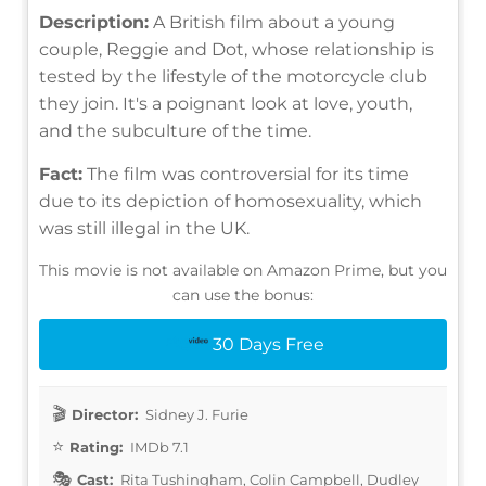
Description:
A British film about a young
couple, Reggie and Dot, whose relationship is
tested by the lifestyle of the motorcycle club
they join. It's a poignant look at love, youth,
and the subculture of the time.
Fact:
The film was controversial for its time
due to its depiction of homosexuality, which
was still illegal in the UK.
This movie is not available on Amazon Prime, but you
can use the bonus:
30 Days Free
Director:
Sidney J. Furie
Rating:
IMDb 7.1
Cast:
Rita Tushingham, Colin Campbell, Dudley