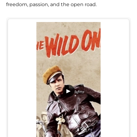
freedom, passion, and the open road.
▶