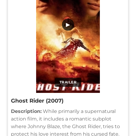
▶
TRAILER
Ghost Rider (2007)
Description:
While primarily a supernatural
action film, it includes a romantic subplot
where Johnny Blaze, the Ghost Rider, tries to
protect his love interest from his cursed fate.