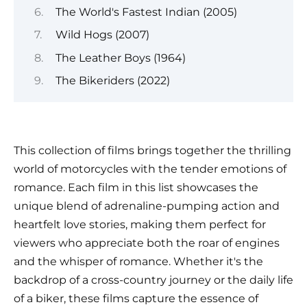
The World's Fastest Indian (2005)
Wild Hogs (2007)
The Leather Boys (1964)
The Bikeriders (2022)
This collection of films brings together the thrilling
world of motorcycles with the tender emotions of
romance. Each film in this list showcases the
unique blend of adrenaline-pumping action and
heartfelt love stories, making them perfect for
viewers who appreciate both the roar of engines
and the whisper of romance. Whether it's the
backdrop of a cross-country journey or the daily life
of a biker, these films capture the essence of