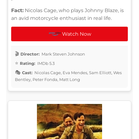
Fact:
Nicolas Cage, who plays Johnny Blaze, is
an avid motorcycle enthusiast in real life.
Watch Now
Director:
Mark Steven Johnson
Rating:
IMDb 5.3
Cast:
Nicolas Cage, Eva Mendes, Sam Elliott, Wes
Bentley, Peter Fonda, Matt Long