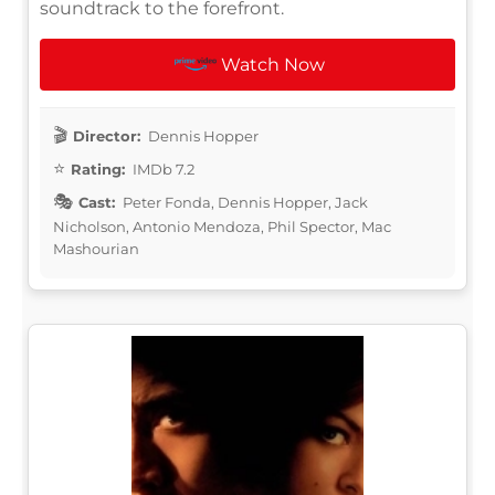
soundtrack to the forefront.
Watch Now
Director:
Dennis Hopper
Rating:
IMDb 7.2
Cast:
Peter Fonda, Dennis Hopper, Jack
Nicholson, Antonio Mendoza, Phil Spector, Mac
Mashourian