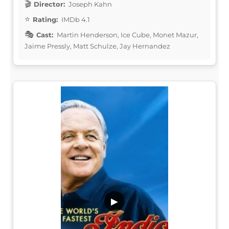
Director:
Joseph Kahn
Rating:
IMDb 4.1
Cast:
Martin Henderson, Ice Cube, Monet Mazur,
Jaime Pressly, Matt Schulze, Jay Hernandez
▶