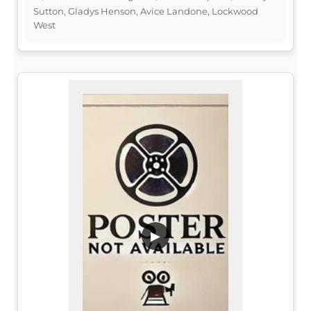
Sutton, Gladys Henson, Avice Landone, Lockwood
West
▶