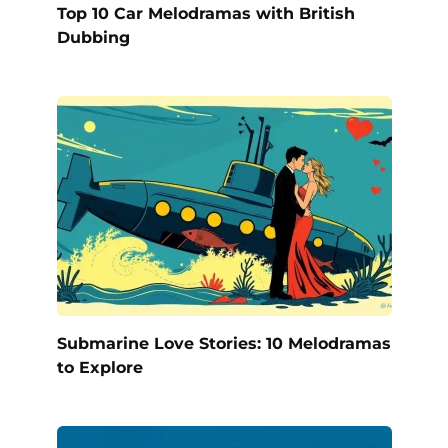
Top 10 Car Melodramas with British
Dubbing
Submarine Love Stories: 10 Melodramas
to Explore