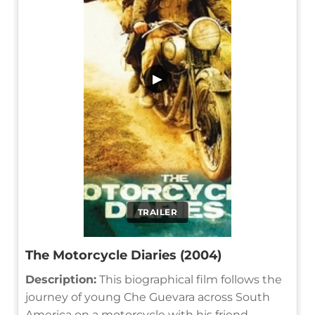
▶
TRAILER
The Motorcycle Diaries (2004)
Description:
This biographical film follows the
journey of young Che Guevara across South
America on a motorcycle with his friend