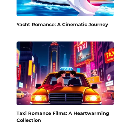
Yacht Romance: A Cinematic Journey
Taxi Romance Films: A Heartwarming
Collection