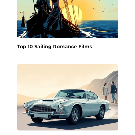
Top 10 Sailing Romance Films