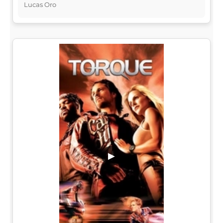
Lucas Oro
▶