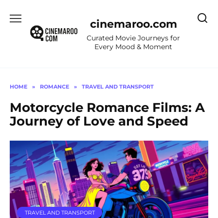
Skip
to
cinemaroo.com
content
Curated Movie Journeys for
Every Mood & Moment
HOME
»
ROMANCE
»
TRAVEL AND TRANSPORT
Motorcycle Romance Films: A
Journey of Love and Speed
TRAVEL AND TRANSPORT