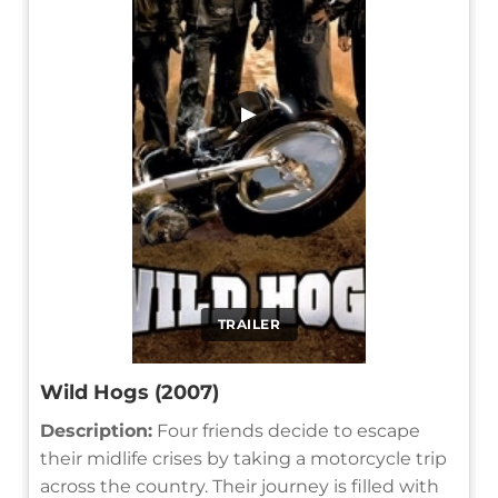
▶
TRAILER
Wild Hogs (2007)
Description:
Four friends decide to escape
their midlife crises by taking a motorcycle trip
across the country. Their journey is filled with