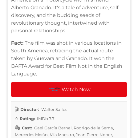
Alberto Granado. It's a tale of adventure, self-
discovery, and the budding seeds of
revolutionary thought, intertwined with
personal relationships.
Fact:
The film was shot in various locations in
South America, retracing the actual route
taken by Guevara and Granado. It won the
BAFTA Award for Best Film Not in the English
Language.
Watch Now
Director:
Walter Salles
Rating:
IMDb 7.7
Cast:
Gael García Bernal, Rodrigo de la Serna,
Mercedes Morán, Mía Maestro, Jean Pierre Noher,