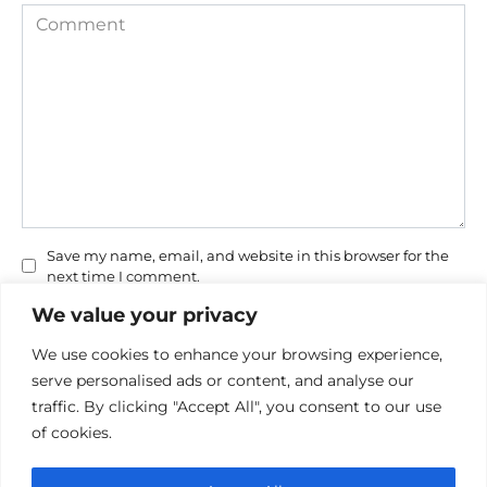
Comment
Save my name, email, and website in this browser for the
next time I comment.
We value your privacy
We use cookies to enhance your browsing experience,
serve personalised ads or content, and analyse our
traffic. By clicking "Accept All", you consent to our use
of cookies.
Privacy Policy