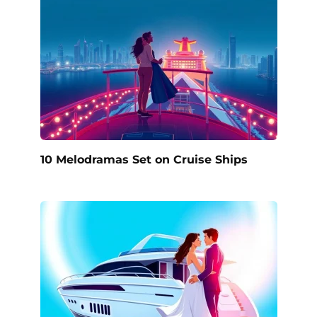
10 Melodramas Set on Cruise Ships