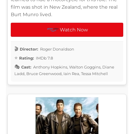
film was shot in New Zealand, where the real
Burt Munro lived.
Watch Now
Director:
Roger Donaldson
Rating:
IMDb 7.8
Cast:
Anthony Hopkins, Walton Goggins, Diane
Ladd, Bruce Greenwood, Iain Rea, Tessa Mitchell