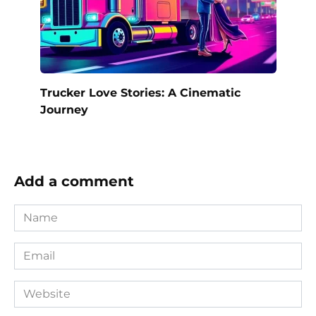
Trucker Love Stories: A Cinematic
Journey
Add a comment
Name
*
Email
*
Website