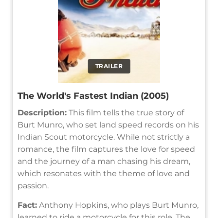
TRAILER
The World's Fastest Indian (2005)
Description:
This film tells the true story of
Burt Munro, who set land speed records on his
Indian Scout motorcycle. While not strictly a
romance, the film captures the love for speed
and the journey of a man chasing his dream,
which resonates with the theme of love and
passion.
Fact:
Anthony Hopkins, who plays Burt Munro,
learned to ride a motorcycle for this role. The