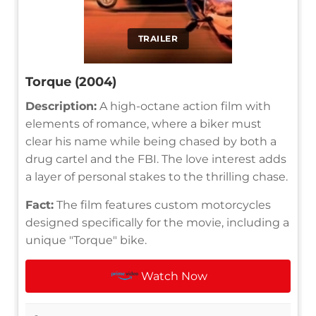
TRAILER
Torque (2004)
Description:
A high-octane action film with
elements of romance, where a biker must
clear his name while being chased by both a
drug cartel and the FBI. The love interest adds
a layer of personal stakes to the thrilling chase.
Fact:
The film features custom motorcycles
designed specifically for the movie, including a
unique "Torque" bike.
Watch Now