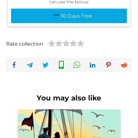
can use the bonus:
30 Days Free
Rate collection
You may also like