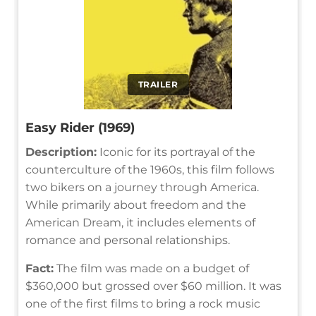
TRAILER
Easy Rider (1969)
Description:
Iconic for its portrayal of the
counterculture of the 1960s, this film follows
two bikers on a journey through America.
While primarily about freedom and the
American Dream, it includes elements of
romance and personal relationships.
Fact:
The film was made on a budget of
$360,000 but grossed over $60 million. It was
one of the first films to bring a rock music