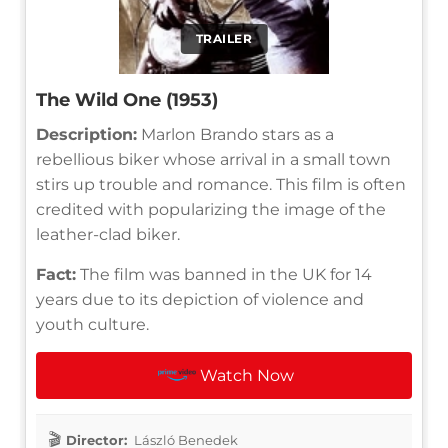
TRAILER
The Wild One (1953)
Description:
Marlon Brando stars as a
rebellious biker whose arrival in a small town
stirs up trouble and romance. This film is often
credited with popularizing the image of the
leather-clad biker.
Fact:
The film was banned in the UK for 14
years due to its depiction of violence and
youth culture.
Watch Now
Director:
László Benedek