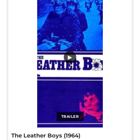
▶
TRAILER
The Leather Boys (1964)