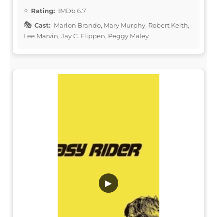
Rating:
IMDb 6.7
Cast:
Marlon Brando, Mary Murphy, Robert Keith,
Lee Marvin, Jay C. Flippen, Peggy Maley
▶