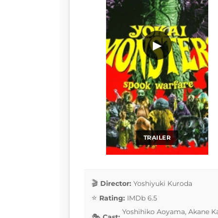
▶
TRAILER
Director:
Yoshiyuki Kuroda
Rating:
IMDb 6.5
Yoshihiko Aoyama, Akane Ka
Cast: