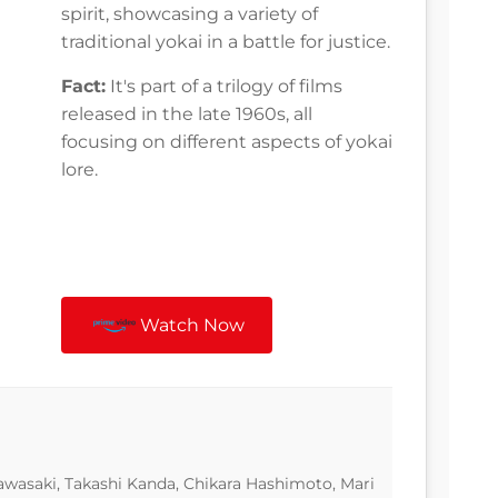
spirit, showcasing a variety of
traditional yokai in a battle for justice.
Fact:
It's part of a trilogy of films
released in the late 1960s, all
focusing on different aspects of yokai
lore.
Watch Now
wasaki, Takashi Kanda, Chikara Hashimoto, Mari