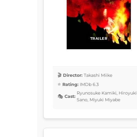
TRAILER
Director:
Takashi Miike
Rating:
IMDb 6.3
Ryunosuke Kamiki, Hiroyuki
Cast:
Sano, Miyuki Miyabe