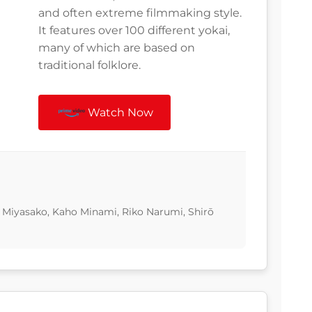
and often extreme filmmaking style.
It features over 100 different yokai,
many of which are based on
traditional folklore.
Watch Now
 Miyasako, Kaho Minami, Riko Narumi, Shirō