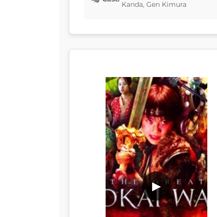
Kanda, Gen Kimura
▶