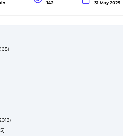
min
142
31 May 2025
968)
2013)
5)