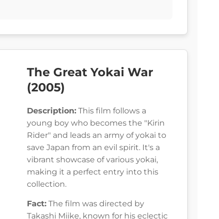
The Great Yokai War
(2005)
Description:
This film follows a
young boy who becomes the "Kirin
Rider" and leads an army of yokai to
save Japan from an evil spirit. It's a
vibrant showcase of various yokai,
making it a perfect entry into this
collection.
Fact:
The film was directed by
Takashi Miike, known for his eclectic