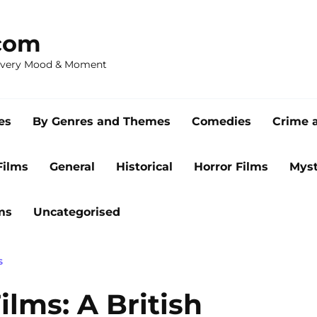
com
 Every Mood & Moment
es
By Genres and Themes
Comedies
Crime 
Films
General
Historical
Horror Films
Myst
ms
Uncategorised
S
ilms: A British