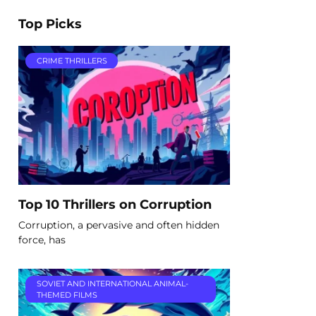
Top Picks
CRIME THRILLERS
Top 10 Thrillers on Corruption
Corruption, a pervasive and often hidden
force, has
SOVIET AND INTERNATIONAL ANIMAL-
THEMED FILMS