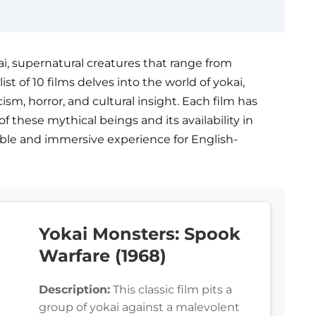
kai, supernatural creatures that range from
st of 10 films delves into the world of yokai,
ism, horror, and cultural insight. Each film has
of these mythical beings and its availability in
ible and immersive experience for English-
Yokai Monsters: Spook
Warfare (1968)
Description:
This classic film pits a
group of yokai against a malevolent