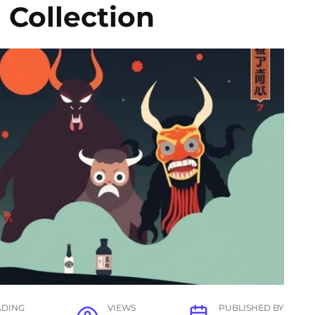
 Collection
ADING
VIEWS
PUBLISHED BY