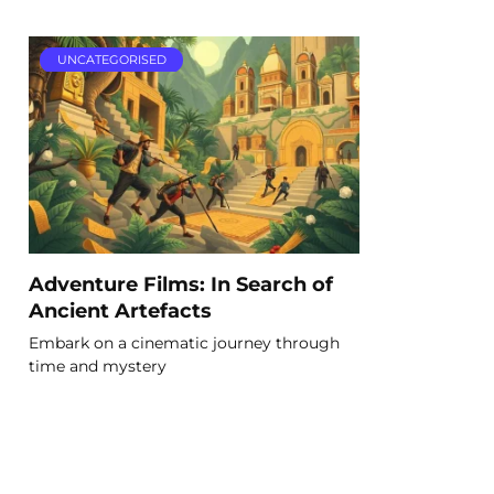
UNCATEGORISED
Adventure Films: In Search of
Ancient Artefacts
Embark on a cinematic journey through
time and mystery