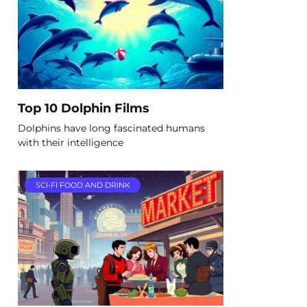
Top 10 Dolphin Films
Dolphins have long fascinated humans
with their intelligence
SCI-FI FOOD AND DRINK