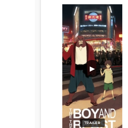
▶
TRAILER