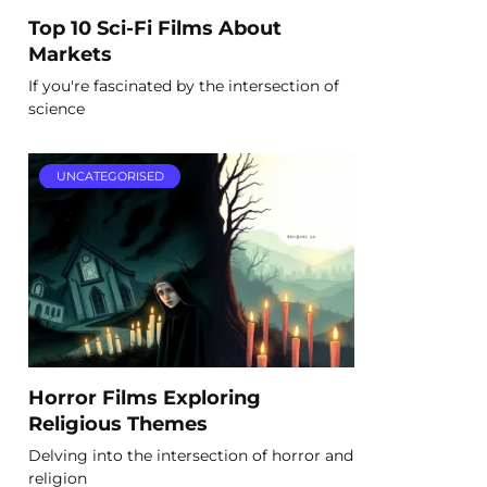
Top 10 Sci-Fi Films About
Markets
If you're fascinated by the intersection of
science
UNCATEGORISED
Horror Films Exploring
Religious Themes
Delving into the intersection of horror and
religion