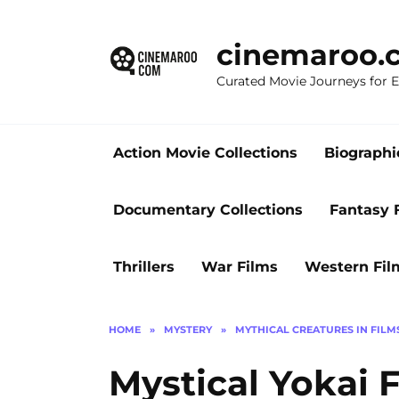
Skip
to
cinemaroo.
content
Curated Movie Journeys for
Action Movie Collections
Biographi
Documentary Collections
Fantasy 
Thrillers
War Films
Western Fil
HOME
»
MYSTERY
»
MYTHICAL CREATURES IN FILM
Mystical Yokai F