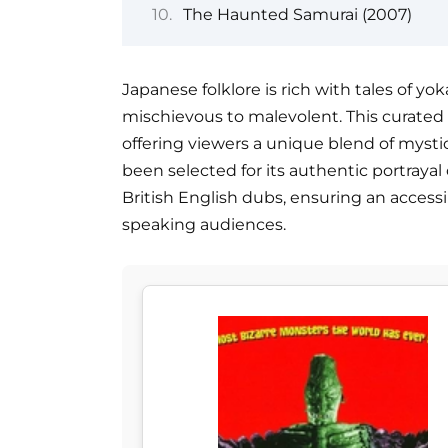
The Haunted Samurai (2007)
Japanese folklore is rich with tales of yo
mischievous to malevolent. This curated li
offering viewers a unique blend of mystic
been selected for its authentic portrayal 
British English dubs, ensuring an access
speaking audiences.