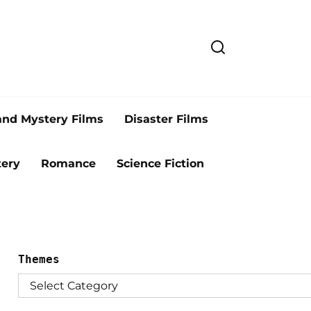
and Mystery Films
Disaster Films
ery
Romance
Science Fiction
Themes