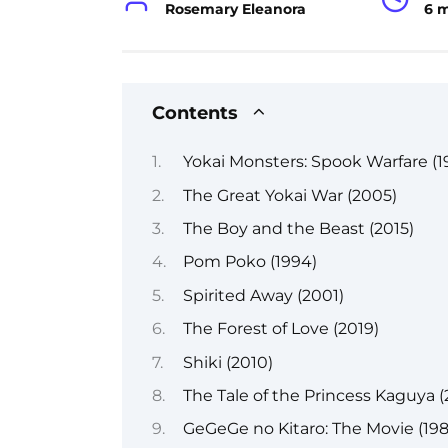
Rosemary Eleanora
6 
Contents
Yokai Monsters: Spook Warfare (1
The Great Yokai War (2005)
The Boy and the Beast (2015)
Pom Poko (1994)
Spirited Away (2001)
The Forest of Love (2019)
Shiki (2010)
The Tale of the Princess Kaguya (
GeGeGe no Kitaro: The Movie (198