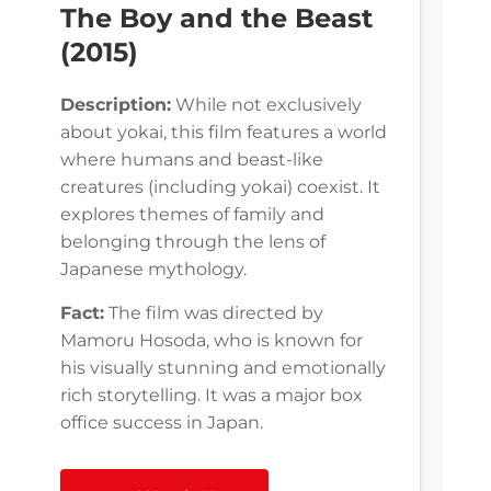
The Boy and the Beast
(2015)
Description:
While not exclusively
about yokai, this film features a world
where humans and beast-like
creatures (including yokai) coexist. It
explores themes of family and
belonging through the lens of
Japanese mythology.
Fact:
The film was directed by
Mamoru Hosoda, who is known for
his visually stunning and emotionally
rich storytelling. It was a major box
office success in Japan.