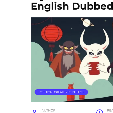
English Dubbed
MYTHICAL CREATURES IN FILMS
AUTHOR
RE