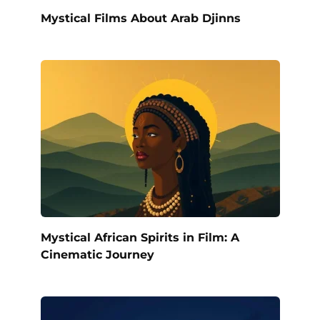
Mystical Films About Arab Djinns
Mystical African Spirits in Film: A
Cinematic Journey