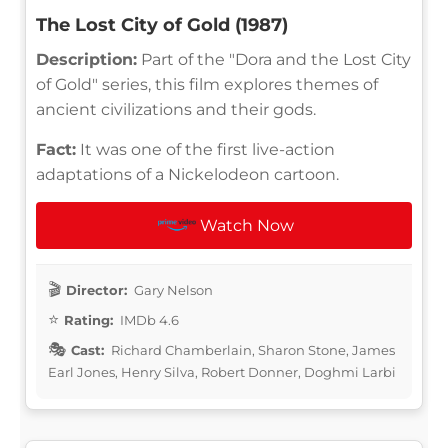
The Lost City of Gold (1987)
Description:
Part of the "Dora and the Lost City
of Gold" series, this film explores themes of
ancient civilizations and their gods.
Fact:
It was one of the first live-action
adaptations of a Nickelodeon cartoon.
Watch Now
Director:
Gary Nelson
Rating:
IMDb 4.6
Cast:
Richard Chamberlain, Sharon Stone, James
Earl Jones, Henry Silva, Robert Donner, Doghmi Larbi