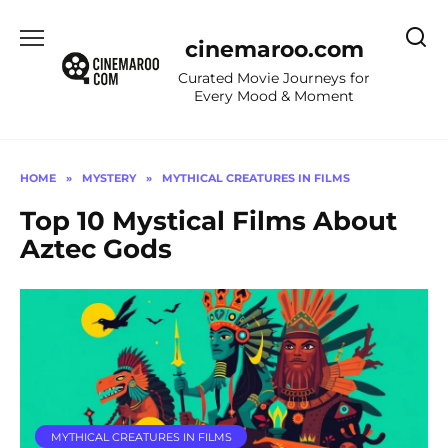
Skip
to
cinemaroo.com
content
Curated Movie Journeys for
Every Mood & Moment
HOME
»
MYSTERY
»
MYTHICAL CREATURES IN FILMS
Top 10 Mystical Films About
Aztec Gods
MYTHICAL CREATURES IN FILMS