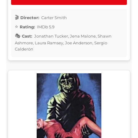
Director:
Carter Smith
Rating:
IMDb 5.9
Cast:
Jonathan Tucker, Jena Malone, Shawn
Ashmore, Laura Ramsey, Joe Anderson, Sergio
Calderón