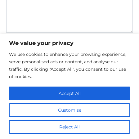
Save my name, email, and website in this browser for the
We value your privacy
next time I comment.
We use cookies to enhance your browsing experience,
serve personalised ads or content, and analyse our
traffic. By clicking "Accept All", you consent to our use
of cookies.
Accept All
Privacy Policy
Cookie policy
Customise
Contact Us
Reject All
© 2026 cinemaroo.com