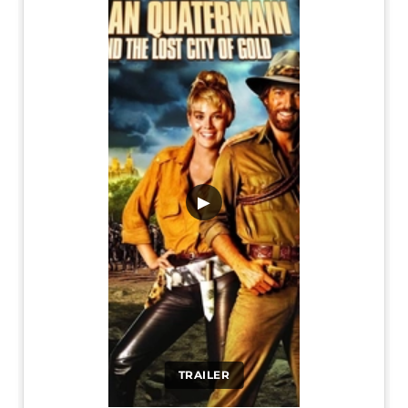
▶
TRAILER