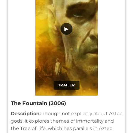
▶
TRAILER
The Fountain (2006)
Description:
Though not explicitly about Aztec
gods, it explores themes of immortality and
the Tree of Life, which has parallels in Aztec