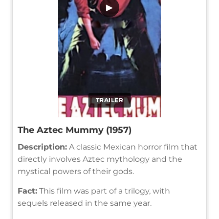
▶
TRAILER
The Aztec Mummy (1957)
Description:
A classic Mexican horror film that
directly involves Aztec mythology and the
mystical powers of their gods.
Fact:
This film was part of a trilogy, with
sequels released in the same year.