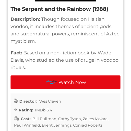
The Serpent and the Rainbow (1988)
Description:
Though focused on Haitian
voodoo, it includes themes of ancient gods
and supernatural powers, reminiscent of Aztec
mysticism.
Fact:
Based on a non-fiction book by Wade
Davis, who studied the use of drugs in voodoo
rituals.
Watch Now
Director:
Wes Craven
Rating:
IMDb 6.4
Cast:
Bill Pullman, Cathy Tyson, Zakes Mokae,
Paul Winfield, Brent Jennings, Conrad Roberts