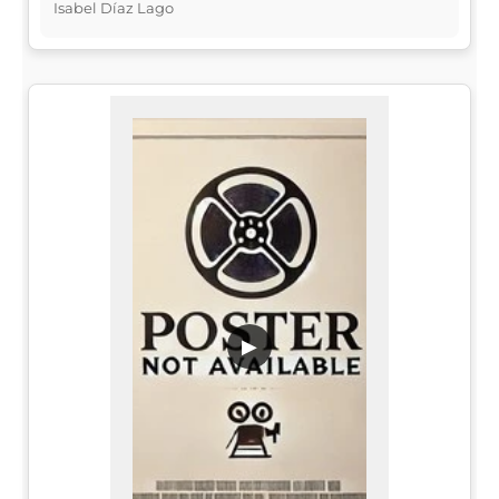
Isabel Díaz Lago
▶