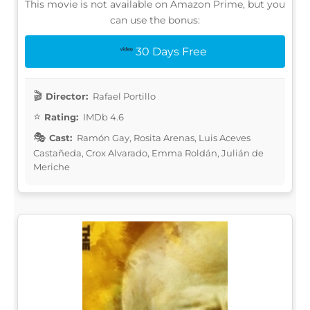
This movie is not available on Amazon Prime, but you
can use the bonus:
30 Days Free
Director:
Rafael Portillo
Rating:
IMDb 4.6
Cast:
Ramón Gay, Rosita Arenas, Luis Aceves
Castañeda, Crox Alvarado, Emma Roldán, Julián de
Meriche