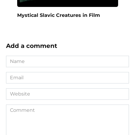
Mystical Slavic Creatures in Film
Add a comment
Name
*
Email
*
Website
Comment