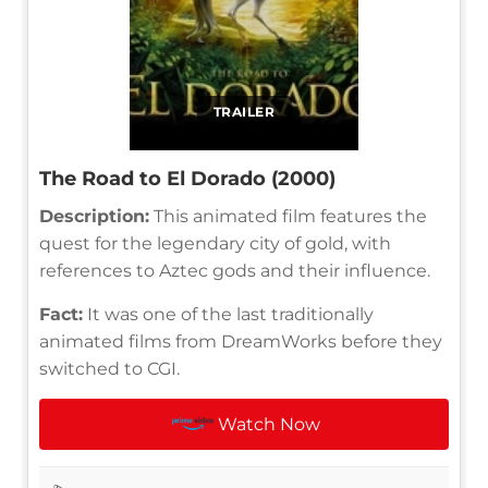
TRAILER
The Road to El Dorado (2000)
Description:
This animated film features the
quest for the legendary city of gold, with
references to Aztec gods and their influence.
Fact:
It was one of the last traditionally
animated films from DreamWorks before they
switched to CGI.
Watch Now