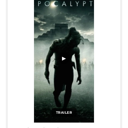
▶
TRAILER