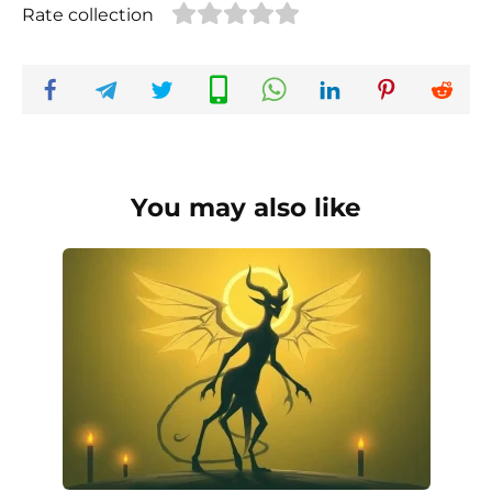
Rate collection
You may also like