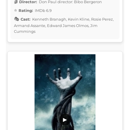
Director:
Don Paul director: Bibo Bergeron
Rating:
IMDb 6.9
Cast:
Kenneth Branagh, Kevin Kline, Rosie Perez,
Armand Assante, Edward James Olmos, Jim
Cummings
▶