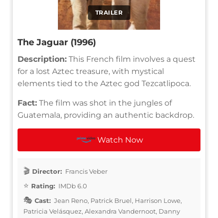
TRAILER
The Jaguar (1996)
Description:
This French film involves a quest
for a lost Aztec treasure, with mystical
elements tied to the Aztec god Tezcatlipoca.
Fact:
The film was shot in the jungles of
Guatemala, providing an authentic backdrop.
Watch Now
Director:
Francis Veber
Rating:
IMDb 6.0
Cast:
Jean Reno, Patrick Bruel, Harrison Lowe,
Patricia Velásquez, Alexandra Vandernoot, Danny