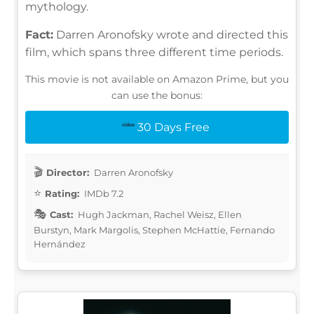
mythology.
Fact:
Darren Aronofsky wrote and directed this
film, which spans three different time periods.
This movie is not available on Amazon Prime, but you
can use the bonus:
30 Days Free
Director:
Darren Aronofsky
Rating:
IMDb 7.2
Cast:
Hugh Jackman, Rachel Weisz, Ellen
Burstyn, Mark Margolis, Stephen McHattie, Fernando
Hernández