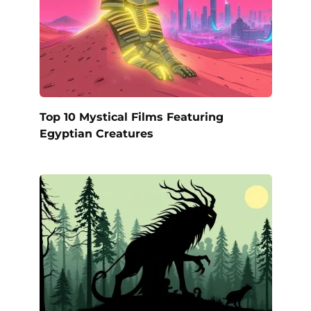
Top 10 Mystical Films Featuring
Egyptian Creatures