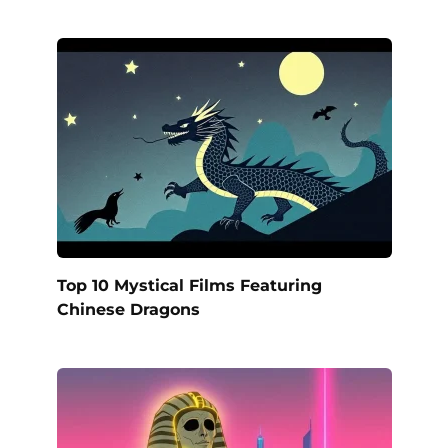
Top 10 Mystical Films Featuring
Chinese Dragons