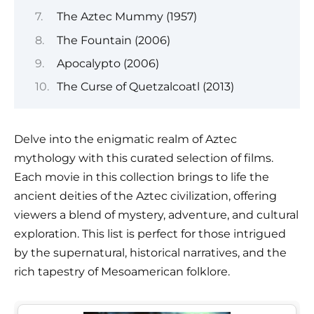
The Aztec Mummy (1957)
The Fountain (2006)
Apocalypto (2006)
The Curse of Quetzalcoatl (2013)
Delve into the enigmatic realm of Aztec
mythology with this curated selection of films.
Each movie in this collection brings to life the
ancient deities of the Aztec civilization, offering
viewers a blend of mystery, adventure, and cultural
exploration. This list is perfect for those intrigued
by the supernatural, historical narratives, and the
rich tapestry of Mesoamerican folklore.