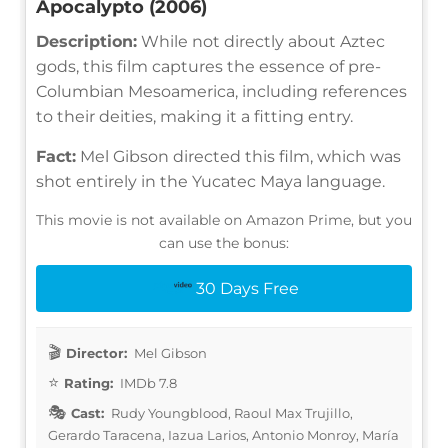
Apocalypto (2006)
Description:
While not directly about Aztec
gods, this film captures the essence of pre-
Columbian Mesoamerica, including references
to their deities, making it a fitting entry.
Fact:
Mel Gibson directed this film, which was
shot entirely in the Yucatec Maya language.
This movie is not available on Amazon Prime, but you
can use the bonus:
30 Days Free
Director:
Mel Gibson
Rating:
IMDb 7.8
Cast:
Rudy Youngblood, Raoul Max Trujillo,
Gerardo Taracena, Iazua Larios, Antonio Monroy, María