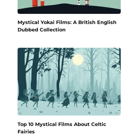
Mystical Yokai Films: A British English
Dubbed Collection
Top 10 Mystical Films About Celtic
Fairies