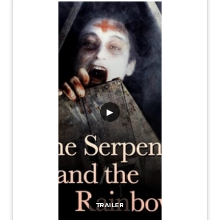
▶
TRAILER