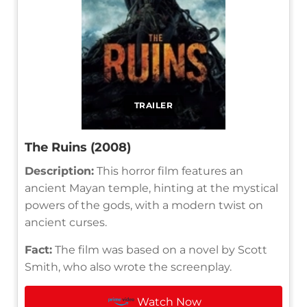
TRAILER
The Ruins (2008)
Description:
This horror film features an
ancient Mayan temple, hinting at the mystical
powers of the gods, with a modern twist on
ancient curses.
Fact:
The film was based on a novel by Scott
Smith, who also wrote the screenplay.
Watch Now