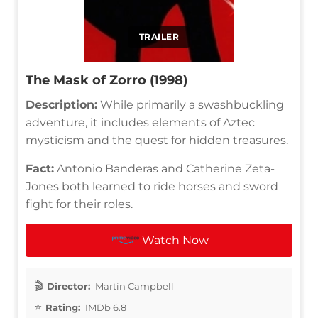
TRAILER
The Mask of Zorro (1998)
Description:
While primarily a swashbuckling
adventure, it includes elements of Aztec
mysticism and the quest for hidden treasures.
Fact:
Antonio Banderas and Catherine Zeta-
Jones both learned to ride horses and sword
fight for their roles.
Watch Now
Director:
Martin Campbell
Rating:
IMDb 6.8