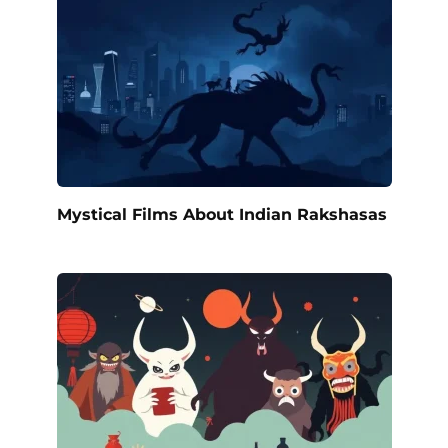
Mystical Films About Indian Rakshasas