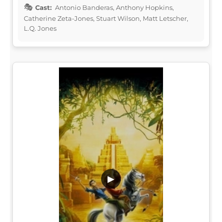
Cast:
Antonio Banderas, Anthony Hopkins,
Catherine Zeta-Jones, Stuart Wilson, Matt Letscher,
L.Q. Jones
▶