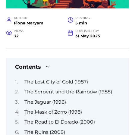
AUTHOR
READING
Fiona Maryam
5 min
VIEWS
PUBLISHED BY
32
31 May 2025
Contents
The Lost City of Gold (1987)
The Serpent and the Rainbow (1988)
The Jaguar (1996)
The Mask of Zorro (1998)
The Road to El Dorado (2000)
The Ruins (2008)