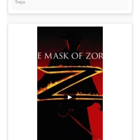
Trejo
▶