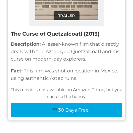
TRAILER
The Curse of Quetzalcoatl (2013)
Description:
A lesser-known film that directly
deals with the Aztec god Quetzalcoatl and his
curse on modern-day explorers.
Fact:
This film was shot on location in Mexico,
using authentic Aztec ruins.
This movie is not available on Amazon Prime, but you
can use the bonus:
30 Days Free