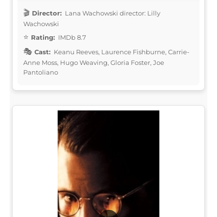
Director:
Lana Wachowski director: Lilly
Wachowski
Rating:
IMDb 8.7
Cast:
Keanu Reeves, Laurence Fishburne, Carrie-
Anne Moss, Hugo Weaving, Gloria Foster, Joe
Pantoliano