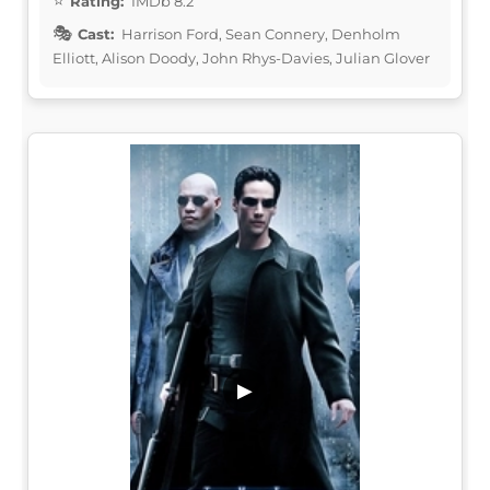
Rating:
IMDb 8.2
Cast:
Harrison Ford, Sean Connery, Denholm
Elliott, Alison Doody, John Rhys-Davies, Julian Glover
▶