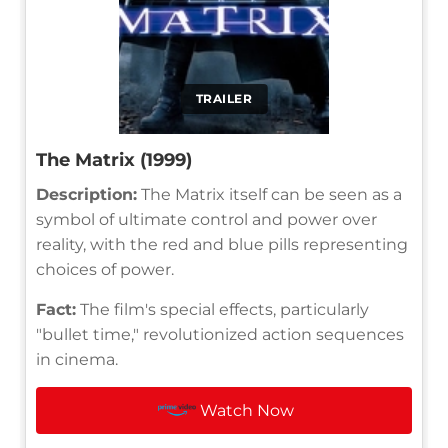
TRAILER
The Matrix (1999)
Description:
The Matrix itself can be seen as a
symbol of ultimate control and power over
reality, with the red and blue pills representing
choices of power.
Fact:
The film's special effects, particularly
"bullet time," revolutionized action sequences
in cinema.
Watch Now