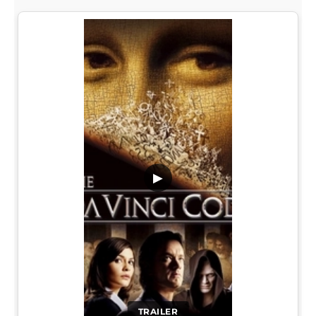
▶
TRAILER