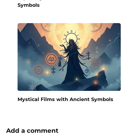
Symbols
Mystical Films with Ancient Symbols
Add a comment