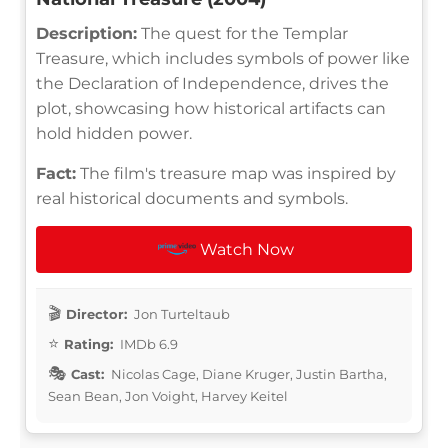
Description:
The quest for the Templar
Treasure, which includes symbols of power like
the Declaration of Independence, drives the
plot, showcasing how historical artifacts can
hold hidden power.
Fact:
The film's treasure map was inspired by
real historical documents and symbols.
Watch Now
Director:
Jon Turteltaub
Rating:
IMDb 6.9
Cast:
Nicolas Cage, Diane Kruger, Justin Bartha,
Sean Bean, Jon Voight, Harvey Keitel