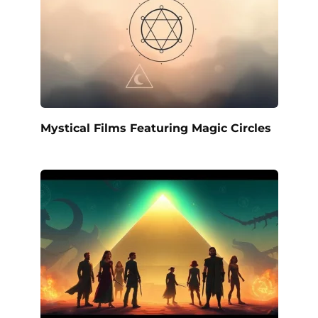
Mystical Films Featuring Magic Circles