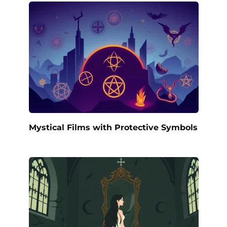
Mystical Films with Protective Symbols