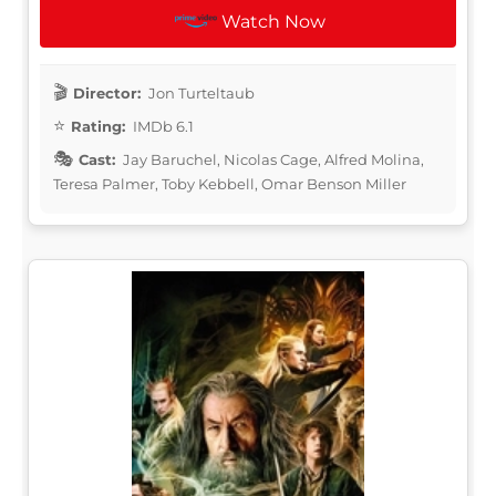
Watch Now
Director:
Jon Turteltaub
Rating:
IMDb 6.1
Cast:
Jay Baruchel, Nicolas Cage, Alfred Molina,
Teresa Palmer, Toby Kebbell, Omar Benson Miller