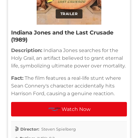
TRAILER
Indiana Jones and the Last Crusade
(1989)
Description:
Indiana Jones searches for the
Holy Grail, an artifact believed to grant eternal
life, symbolizing ultimate power over mortality.
Fact:
The film features a real-life stunt where
Sean Connery's character accidentally hits
Harrison Ford, causing a genuine reaction.
Watch Now
Director:
Steven Spielberg