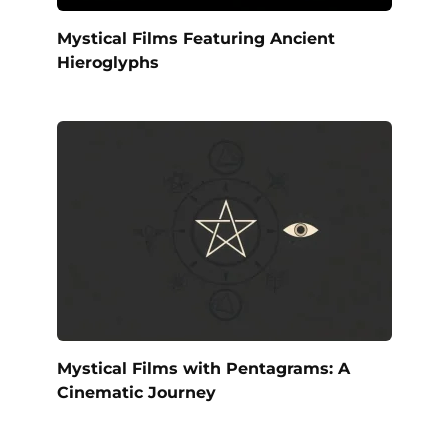
Mystical Films Featuring Ancient
Hieroglyphs
Mystical Films with Pentagrams: A
Cinematic Journey