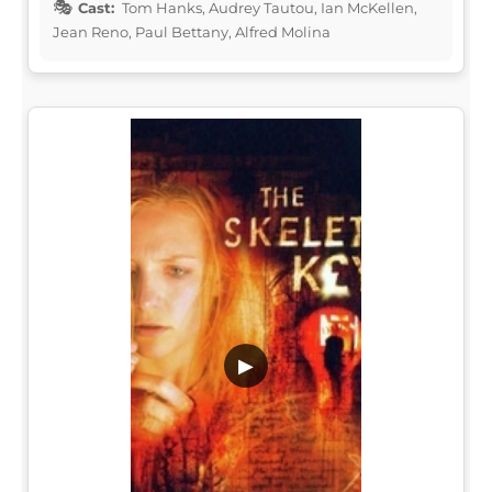
Cast:
Tom Hanks, Audrey Tautou, Ian McKellen,
Jean Reno, Paul Bettany, Alfred Molina
▶