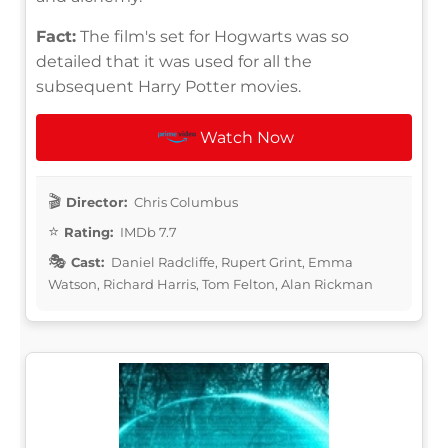
Fact:
The film's set for Hogwarts was so
detailed that it was used for all the
subsequent Harry Potter movies.
Watch Now
Director:
Chris Columbus
Rating:
IMDb 7.7
Cast:
Daniel Radcliffe, Rupert Grint, Emma
Watson, Richard Harris, Tom Felton, Alan Rickman