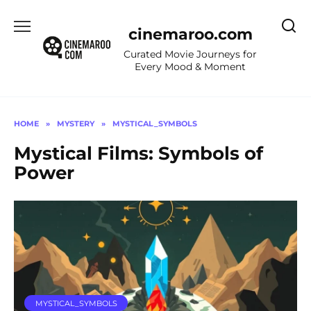
Skip
to
cinemaroo.com
content
Curated Movie Journeys for
Every Mood & Moment
HOME
»
MYSTERY
»
MYSTICAL_SYMBOLS
Mystical Films: Symbols of
Power
MYSTICAL_SYMBOLS