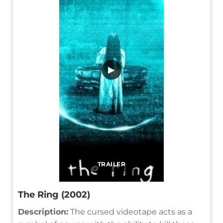
▶
TRAILER
The Ring (2002)
Description:
The cursed videotape acts as a