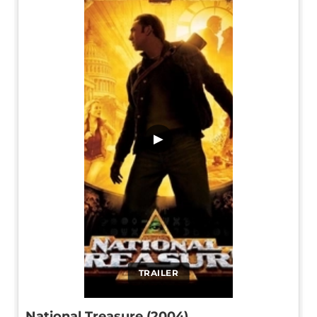
▶
TRAILER
National Treasure (2004)