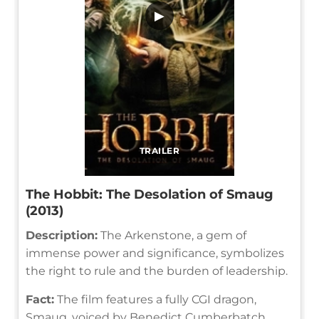
▶
TRAILER
The Hobbit: The Desolation of Smaug
(2013)
Description:
The Arkenstone, a gem of
immense power and significance, symbolizes
the right to rule and the burden of leadership.
Fact:
The film features a fully CGI dragon,
Smaug, voiced by Benedict Cumberbatch.