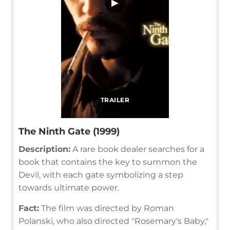
▶
TRAILER
The Ninth Gate (1999)
Description:
A rare book dealer searches for a
book that contains the key to summon the
Devil, with each gate symbolizing a step
towards ultimate power.
Fact:
The film was directed by Roman
Polanski, who also directed "Rosemary's Baby,"