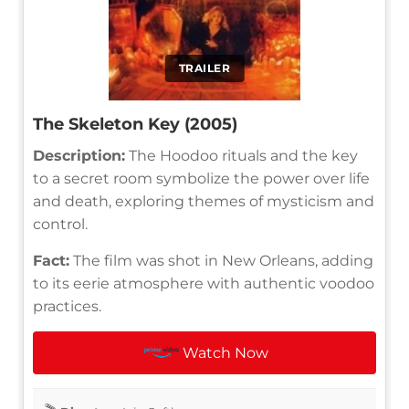
TRAILER
The Skeleton Key (2005)
Description:
The Hoodoo rituals and the key
to a secret room symbolize the power over life
and death, exploring themes of mysticism and
control.
Fact:
The film was shot in New Orleans, adding
to its eerie atmosphere with authentic voodoo
practices.
Watch Now