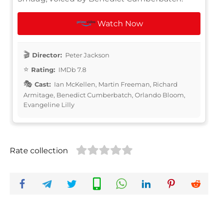
Watch Now
Director:
Peter Jackson
Rating:
IMDb 7.8
Cast:
Ian McKellen, Martin Freeman, Richard
Armitage, Benedict Cumberbatch, Orlando Bloom,
Evangeline Lilly
Rate collection