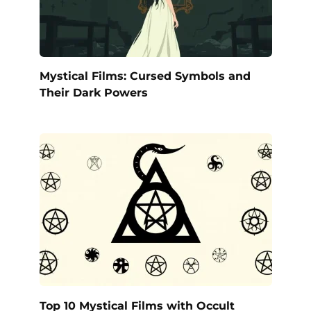
Mystical Films: Cursed Symbols and
Their Dark Powers
Top 10 Mystical Films with Occult