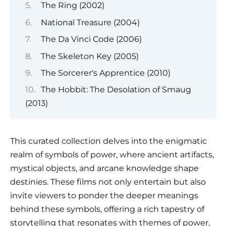
The Ring (2002)
National Treasure (2004)
The Da Vinci Code (2006)
The Skeleton Key (2005)
The Sorcerer's Apprentice (2010)
The Hobbit: The Desolation of Smaug
(2013)
This curated collection delves into the enigmatic
realm of symbols of power, where ancient artifacts,
mystical objects, and arcane knowledge shape
destinies. These films not only entertain but also
invite viewers to ponder the deeper meanings
behind these symbols, offering a rich tapestry of
storytelling that resonates with themes of power,