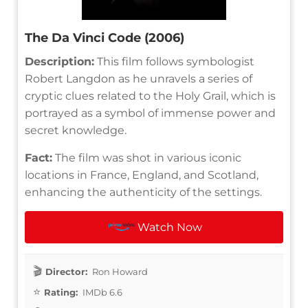
The Da Vinci Code (2006)
Description:
This film follows symbologist
Robert Langdon as he unravels a series of
cryptic clues related to the Holy Grail, which is
portrayed as a symbol of immense power and
secret knowledge.
Fact:
The film was shot in various iconic
locations in France, England, and Scotland,
enhancing the authenticity of the settings.
Watch Now
Director:
Ron Howard
Rating:
IMDb 6.6