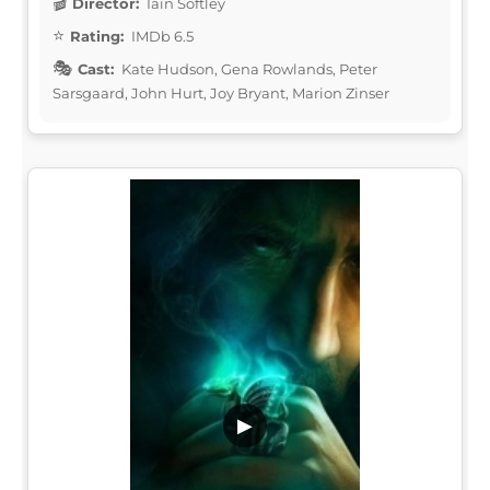
Director:
Iain Softley
Rating:
IMDb 6.5
Cast:
Kate Hudson, Gena Rowlands, Peter
Sarsgaard, John Hurt, Joy Bryant, Marion Zinser
▶