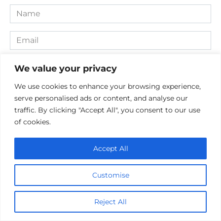
Name
*
Email
*
Website
We value your privacy
We use cookies to enhance your browsing experience,
Comment
serve personalised ads or content, and analyse our
traffic. By clicking "Accept All", you consent to our use
of cookies.
Accept All
Customise
Save my name, email, and website in this browser for the
Reject All
next time I comment.