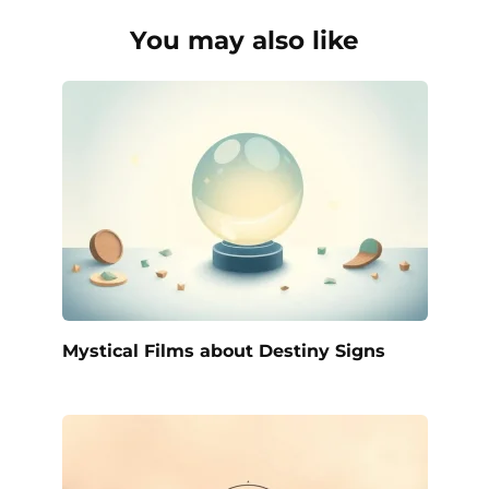
You may also like
Mystical Films about Destiny Signs