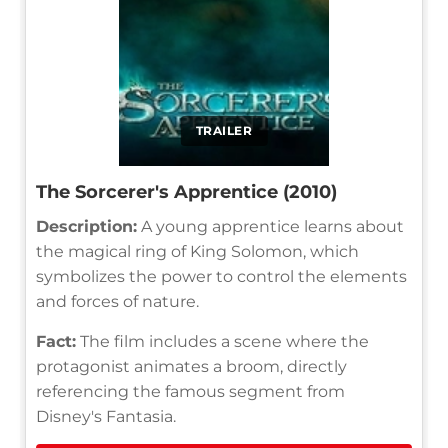
TRAILER
The Sorcerer's Apprentice (2010)
Description:
A young apprentice learns about
the magical ring of King Solomon, which
symbolizes the power to control the elements
and forces of nature.
Fact:
The film includes a scene where the
protagonist animates a broom, directly
referencing the famous segment from
Disney's Fantasia.