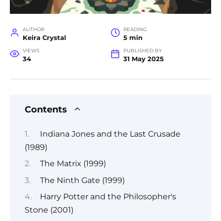
AUTHOR
READING
Keira Crystal
5 min
VIEWS
PUBLISHED BY
34
31 May 2025
Contents
Indiana Jones and the Last Crusade
(1989)
The Matrix (1999)
The Ninth Gate (1999)
Harry Potter and the Philosopher's
Stone (2001)