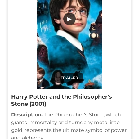
▶
TRAILER
Harry Potter and the Philosopher's
Stone (2001)
Description:
The Philosopher's Stone, which
grants immortality and turns any metal into
gold, represents the ultimate symbol of power
and alchemy.