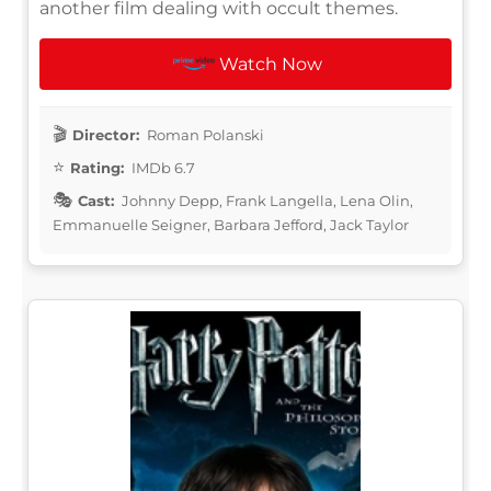
another film dealing with occult themes.
Watch Now
Director:
Roman Polanski
Rating:
IMDb 6.7
Cast:
Johnny Depp, Frank Langella, Lena Olin,
Emmanuelle Seigner, Barbara Jefford, Jack Taylor