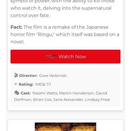
symbol of power, with the ability to kill those
who watch it, delving into the supernatural
control over fate.
Fact:
The film is a remake of the Japanese
horror film "Ringu," which itself was based on a
novel.
Watch Now
Director:
Gore Verbinski
Rating:
IMDb 7.1
Cast:
Naomi Watts, Martin Henderson, David
Dorfman, Brian Cox, Jane Alexander, Lindsay Frost