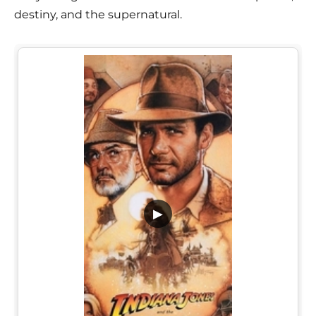
destiny, and the supernatural.
▶