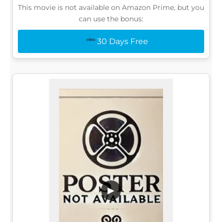
This movie is not available on Amazon Prime, but you
can use the bonus:
30 Days Free
▶