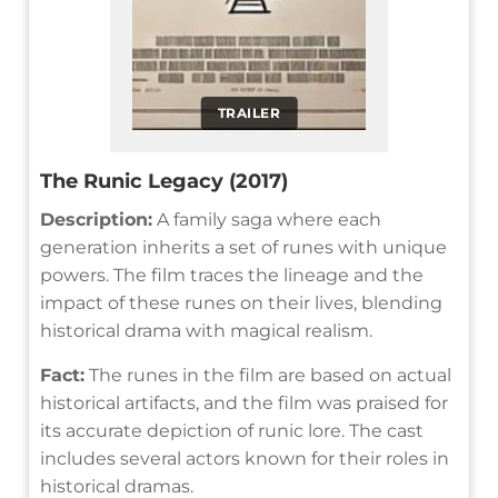
TRAILER
The Runic Legacy (2017)
Description:
A family saga where each
generation inherits a set of runes with unique
powers. The film traces the lineage and the
impact of these runes on their lives, blending
historical drama with magical realism.
Fact:
The runes in the film are based on actual
historical artifacts, and the film was praised for
its accurate depiction of runic lore. The cast
includes several actors known for their roles in
historical dramas.