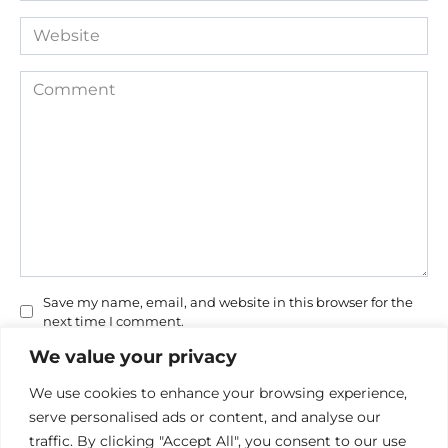
Website
Comment
Save my name, email, and website in this browser for the
next time I comment.
We value your privacy
We use cookies to enhance your browsing experience,
serve personalised ads or content, and analyse our
traffic. By clicking "Accept All", you consent to our use