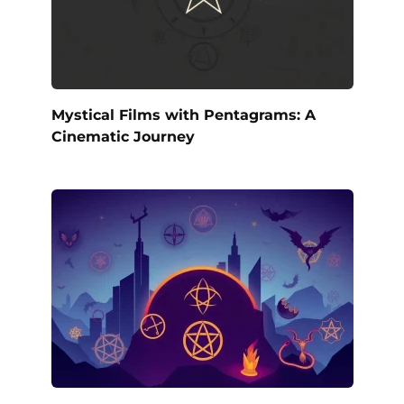
Mystical Films with Pentagrams: A
Cinematic Journey