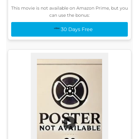
This movie is not available on Amazon Prime, but you
can use the bonus:
30 Days Free
▶