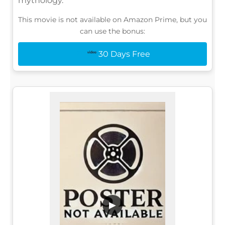
mythology.
This movie is not available on Amazon Prime, but you
can use the bonus:
30 Days Free
▶