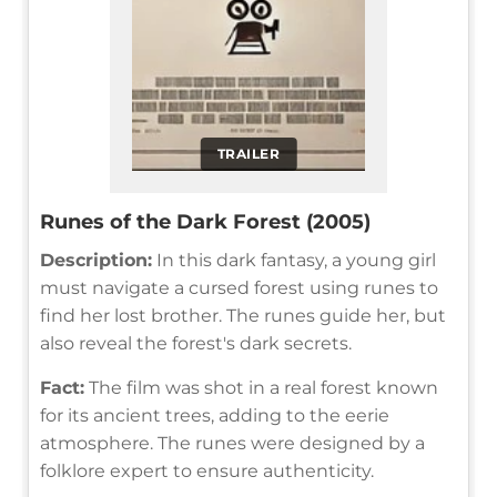
TRAILER
Runes of the Dark Forest (2005)
Description:
In this dark fantasy, a young girl
must navigate a cursed forest using runes to
find her lost brother. The runes guide her, but
also reveal the forest's dark secrets.
Fact:
The film was shot in a real forest known
for its ancient trees, adding to the eerie
atmosphere. The runes were designed by a
folklore expert to ensure authenticity.