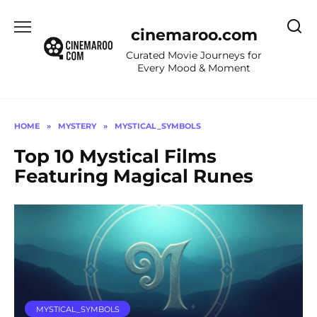
Skip
to
cinemaroo.com
content
Curated Movie Journeys for
Every Mood & Moment
HOME
»
MYSTERY
»
MYSTICAL_SYMBOLS
Top 10 Mystical Films
Featuring Magical Runes
MYSTICAL_SYMBOLS