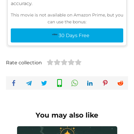
accuracy.
This movie is not available on Amazon Prime, but you
can use the bonus:
30 Days Free
Rate collection
You may also like