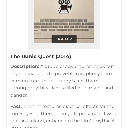
TRAILER
The Runic Quest (2014)
Description:
A group of adventurers seek out
legendary runes to prevent a prophecy from
coming true. Their journey takes them
through mythical lands filled with magic and
danger.
Fact:
The film features practical effects for the
runes, giving them a tangible presence. It was
shot in Iceland, enhancing the film's mythical
atmosphere.