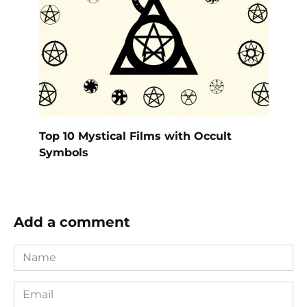
Top 10 Mystical Films with Occult
Symbols
Add a comment
Name
*
Email
*