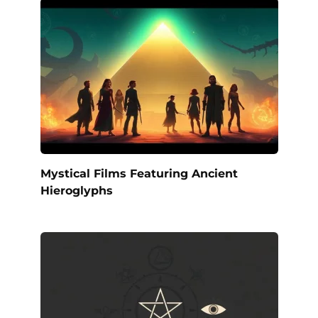
Mystical Films Featuring Ancient
Hieroglyphs