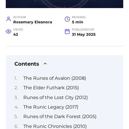
AUTHOR
READING
Rosemary Eleanora
5 min
VIEWS
PUBLISHED BY
42
31 May 2025
Contents
The Runes of Avalon (2008)
The Elder Futhark (2015)
Runes of the Lost City (2012)
The Runic Legacy (2017)
Runes of the Dark Forest (2005)
The Runic Chronicles (2010)