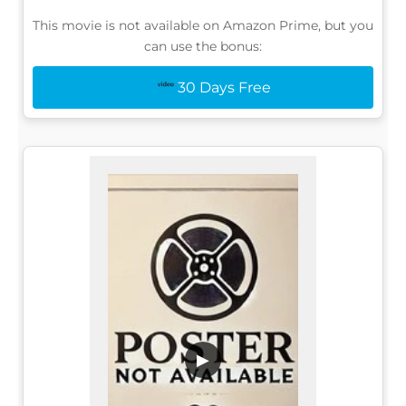
This movie is not available on Amazon Prime, but you
can use the bonus:
30 Days Free
▶