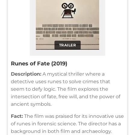
TRAILER
Runes of Fate (2019)
Description:
A mystical thriller where a
detective uses runes to solve crimes that
seem to defy logic. The film explores the
intersection of fate, free will, and the power of
ancient symbols.
Fact:
The film was praised for its innovative use
of runes in forensic science. The director has a
background in both film and archaeology.