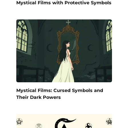
Mystical Films with Protective Symbols
Mystical Films: Cursed Symbols and
Their Dark Powers