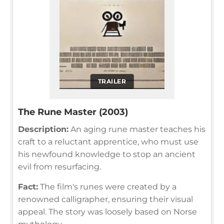
TRAILER
The Rune Master (2003)
Description:
An aging rune master teaches his
craft to a reluctant apprentice, who must use
his newfound knowledge to stop an ancient
evil from resurfacing.
Fact:
The film's runes were created by a
renowned calligrapher, ensuring their visual
appeal. The story was loosely based on Norse