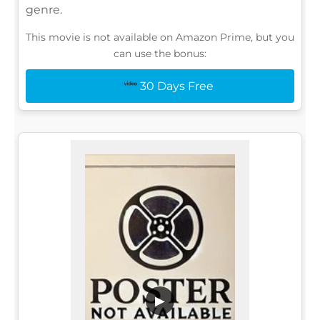
genre.
This movie is not available on Amazon Prime, but you
can use the bonus:
30 Days Free
▶