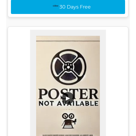
30 Days Free
▶