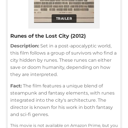
TRAILER
Runes of the Lost City (2012)
Description:
Set in a post-apocalyptic world,
this film follows a group of survivors who find a
city hidden by runes. These runes can either
save or doom humanity, depending on how
they are interpreted.
Fact:
The film features a unique blend of
steampunk and fantasy elements, with runes
integrated into the city's architecture. The
director is known for his work in both fantasy
and sci-fi genres.
This movie is not available on Amazon Prime, but you