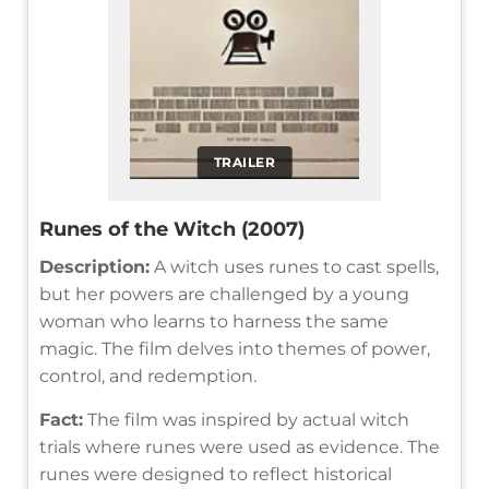
TRAILER
Runes of the Witch (2007)
Description:
A witch uses runes to cast spells,
but her powers are challenged by a young
woman who learns to harness the same
magic. The film delves into themes of power,
control, and redemption.
Fact:
The film was inspired by actual witch
trials where runes were used as evidence. The
runes were designed to reflect historical