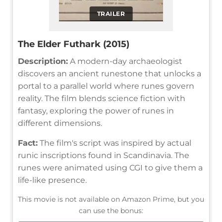
TRAILER
The Elder Futhark (2015)
Description:
A modern-day archaeologist
discovers an ancient runestone that unlocks a
portal to a parallel world where runes govern
reality. The film blends science fiction with
fantasy, exploring the power of runes in
different dimensions.
Fact:
The film's script was inspired by actual
runic inscriptions found in Scandinavia. The
runes were animated using CGI to give them a
life-like presence.
This movie is not available on Amazon Prime, but you
can use the bonus: