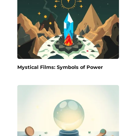
Mystical Films: Symbols of Power