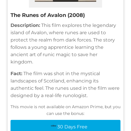
The Runes of Avalon (2008)
Description:
This film explores the legendary
island of Avalon, where runes are used to
protect the realm from dark forces. The story
follows a young apprentice learning the
ancient art of runic magic to save her
kingdom.
Fact:
The film was shot in the mystical
landscapes of Scotland, enhancing its
authentic feel. The runes used in the film were
designed by a real-life runologist.
This movie is not available on Amazon Prime, but you
can use the bonus:
30 Days Free