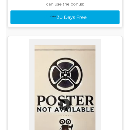
can use the bonus:
30 Days Free
▶