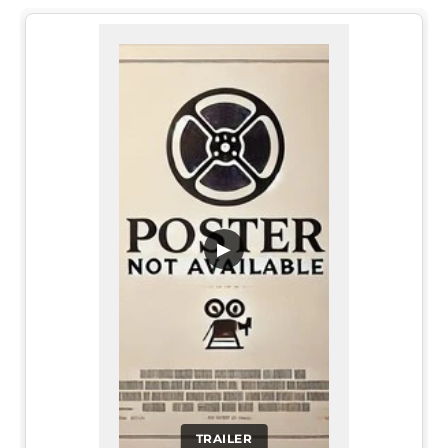
▶
TRAILER