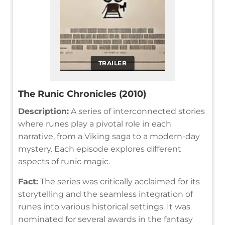
TRAILER
The Runic Chronicles (2010)
Description:
A series of interconnected stories
where runes play a pivotal role in each
narrative, from a Viking saga to a modern-day
mystery. Each episode explores different
aspects of runic magic.
Fact:
The series was critically acclaimed for its
storytelling and the seamless integration of
runes into various historical settings. It was
nominated for several awards in the fantasy