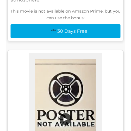
This movie is not available on Amazon Prime, but you
can use the bonus:
30 Days Free
▶