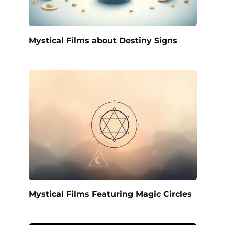
Mystical Films about Destiny Signs
Mystical Films Featuring Magic Circles