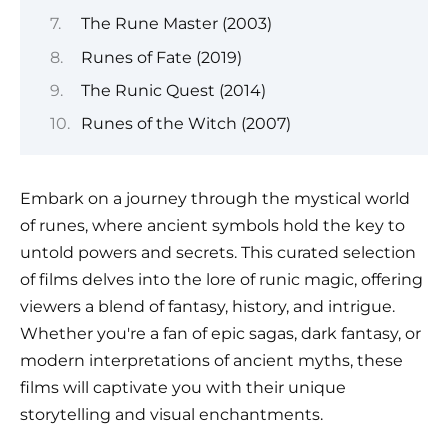
The Rune Master (2003)
Runes of Fate (2019)
The Runic Quest (2014)
Runes of the Witch (2007)
Embark on a journey through the mystical world
of runes, where ancient symbols hold the key to
untold powers and secrets. This curated selection
of films delves into the lore of runic magic, offering
viewers a blend of fantasy, history, and intrigue.
Whether you're a fan of epic sagas, dark fantasy, or
modern interpretations of ancient myths, these
films will captivate you with their unique
storytelling and visual enchantments.