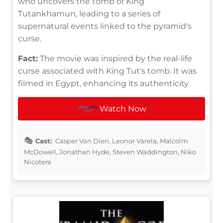
who uncovers the tomb of King
Tutankhamun, leading to a series of
supernatural events linked to the pyramid's
curse.
Fact:
The movie was inspired by the real-life
curse associated with King Tut's tomb. It was
filmed in Egypt, enhancing its authenticity.
Watch Now
Cast:
Casper Van Dien, Leonor Varela, Malcolm
McDowell, Jonathan Hyde, Steven Waddington, Niko
Nicotera