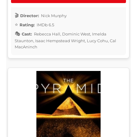
Director:
Nick Murphy
Rating:
IMDb 6.5
Cast:
Rebecca Hall, Dominic West, Imelda
Staunton, Isaac Hempstead Wright, Lucy Cohu, Cal
MacAninch