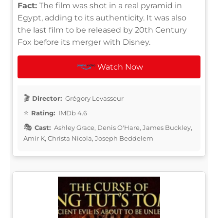
Fact:
The film was shot in a real pyramid in
Egypt, adding to its authenticity. It was also
the last film to be released by 20th Century
Fox before its merger with Disney.
Watch Now
Director:
Grégory Levasseur
Rating:
IMDb 4.6
Cast:
Ashley Grace, Denis O'Hare, James Buckley,
Amir K, Christa Nicola, Joseph Beddelem