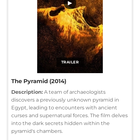
▶
TRAILER
The Pyramid (2014)
Description:
A team of archaeologists
discovers a previously unknown pyramid in
Egypt, leading to encounters with ancient
curses and supernatural forces. The film delves
into the dark secrets hidden within the
pyramid's chambers.