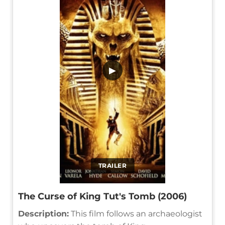
▶
TRAILER
The Curse of King Tut's Tomb (2006)
Description:
This film follows an archaeologist