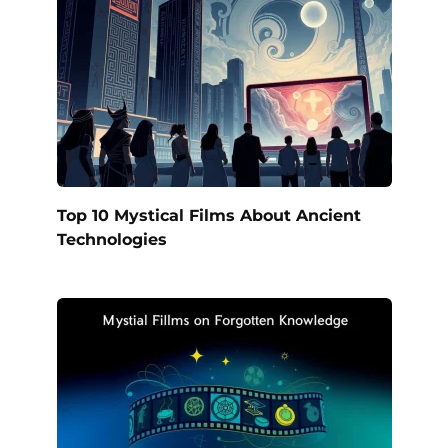
Top 10 Mystical Films About Ancient
Technologies