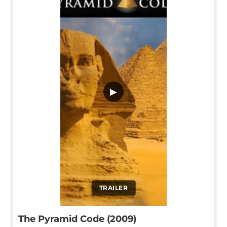
▶
TRAILER
The Pyramid Code (2009)