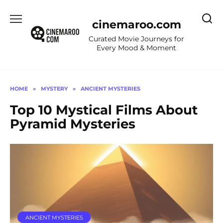
Skip
to
cinemaroo.com
content
Curated Movie Journeys for
Every Mood & Moment
HOME
»
MYSTERY
»
ANCIENT MYSTERIES
Top 10 Mystical Films About
Pyramid Mysteries
ANCIENT MYSTERIES