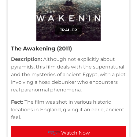
TRAILER
The Awakening (2011)
Description:
Although not explicitly about
pyramids, this film deals with the supernatural
and the mysteries of ancient Egypt, with a plot
involving a hoax debunker who encounters
real paranormal phenomena.
Fact:
The film was shot in various historic
locations in England, giving it an eerie, ancient
feel.
Watch Now