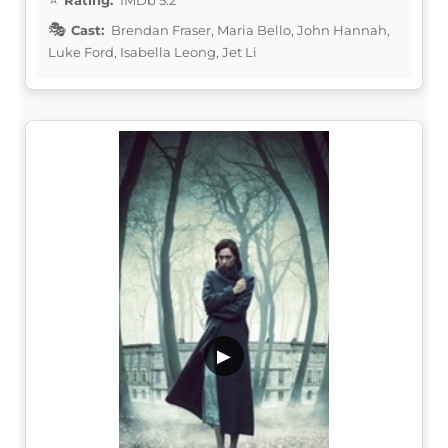
Cast:
Brendan Fraser, Maria Bello, John Hannah,
Luke Ford, Isabella Leong, Jet Li
▶