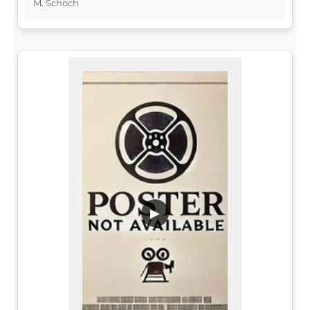
M. Schoch
▶