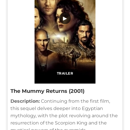
▶
TRAILER
The Mummy Returns (2001)
Description:
Continuing from the first film,
this sequel delves deeper into Egyptian
mythology, with the plot revolving around the
resurrection of the Scorpion King and the