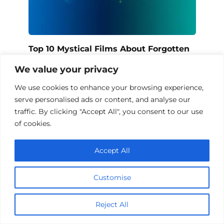
Top 10 Mystical Films About Forgotten
Knowledge
We value your privacy
We use cookies to enhance your browsing experience,
serve personalised ads or content, and analyse our
Add a comment
traffic. By clicking "Accept All", you consent to our use
of cookies.
Name
*
Accept All
Email
*
Customise
Website
Reject All
Comment