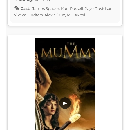
Cast:
James Spader, Kurt Russell, Jaye Davidson,
Viveca Lindfors, Alexis Cruz, Mili Avital
▶