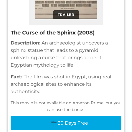
TRAILER
The Curse of the Sphinx (2008)
Description:
An archaeologist uncovers a
sphinx statue that leads to a pyramid,
unleashing a curse that brings ancient
Egyptian mythology to life.
Fact:
The film was shot in Egypt, using real
archaeological sites to enhance its
authenticity.
This movie is not available on Amazon Prime, but you
can use the bonus:
30 Days Free