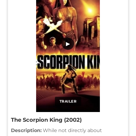
▶
TRAILER
The Scorpion King (2002)
Description:
While not directly about