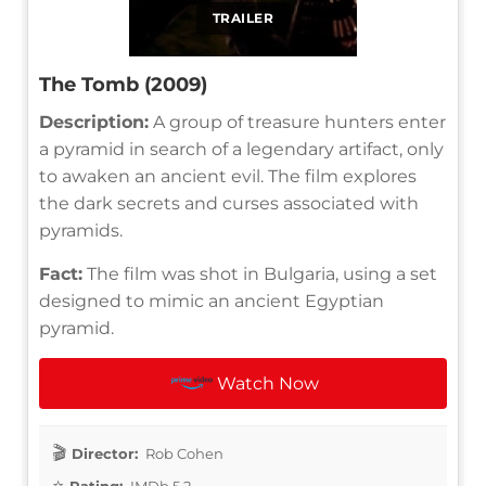
TRAILER
The Tomb (2009)
Description:
A group of treasure hunters enter
a pyramid in search of a legendary artifact, only
to awaken an ancient evil. The film explores
the dark secrets and curses associated with
pyramids.
Fact:
The film was shot in Bulgaria, using a set
designed to mimic an ancient Egyptian
pyramid.
Watch Now
Director:
Rob Cohen
Rating:
IMDb 5.2