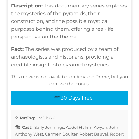
Description:
This documentary series explores
the mysteries of the pyramids, their
construction, and the possible mystical
purposes behind them, offering a real-life
perspective on the theme.
Fact:
The series was produced by a team of
archaeologists and historians, providing a
credible insight into pyramid mysteries.
This movie is not available on Amazon Prime, but you
can use the bonus:
30 Days Free
Rating:
IMDb 6.8
Cast:
Sally Jennings, Abdel Hakim Awyan, John
Anthony West, Carmen Boulter, Robert Bauval, Robert