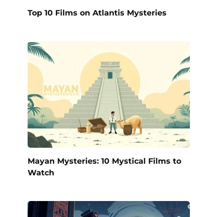
Top 10 Films on Atlantis Mysteries
Mayan Mysteries: 10 Mystical Films to
Watch