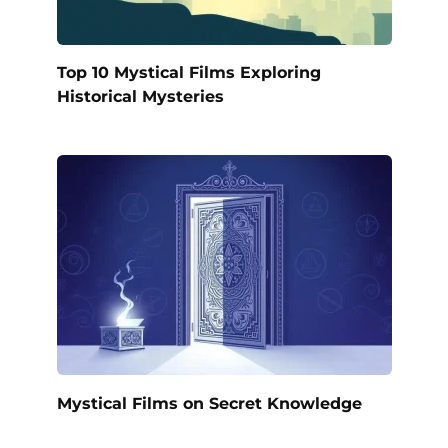
Top 10 Mystical Films Exploring
Historical Mysteries
Mystical Films on Secret Knowledge