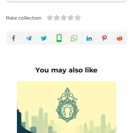
Rate collection
You may also like