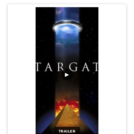
▶
TRAILER