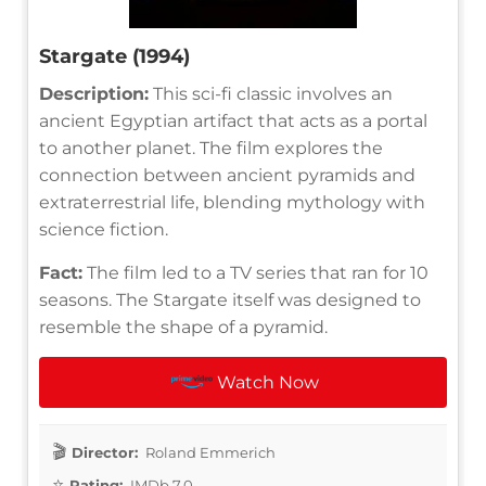
Stargate (1994)
Description:
This sci-fi classic involves an
ancient Egyptian artifact that acts as a portal
to another planet. The film explores the
connection between ancient pyramids and
extraterrestrial life, blending mythology with
science fiction.
Fact:
The film led to a TV series that ran for 10
seasons. The Stargate itself was designed to
resemble the shape of a pyramid.
Watch Now
Director:
Roland Emmerich
Rating:
IMDb 7.0