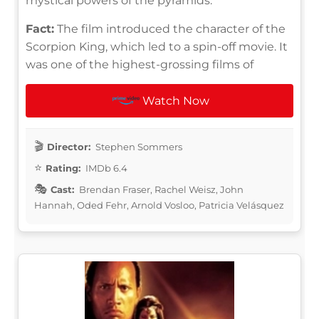
mystical powers of the pyramids.
Fact:
The film introduced the character of the
Scorpion King, which led to a spin-off movie. It
was one of the highest-grossing films of
Watch Now
Director:
Stephen Sommers
Rating:
IMDb 6.4
Cast:
Brendan Fraser, Rachel Weisz, John
Hannah, Oded Fehr, Arnold Vosloo, Patricia Velásquez