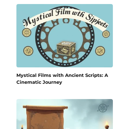
Mystical Films with Ancient Scripts: A
Cinematic Journey