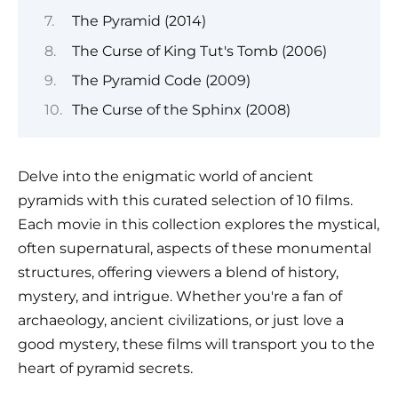
The Pyramid (2014)
The Curse of King Tut's Tomb (2006)
The Pyramid Code (2009)
The Curse of the Sphinx (2008)
Delve into the enigmatic world of ancient
pyramids with this curated selection of 10 films.
Each movie in this collection explores the mystical,
often supernatural, aspects of these monumental
structures, offering viewers a blend of history,
mystery, and intrigue. Whether you're a fan of
archaeology, ancient civilizations, or just love a
good mystery, these films will transport you to the
heart of pyramid secrets.