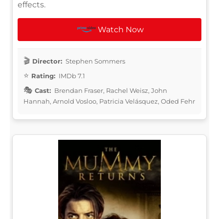
effects.
Watch Now
Director:
Stephen Sommers
Rating:
IMDb 7.1
Cast:
Brendan Fraser, Rachel Weisz, John
Hannah, Arnold Vosloo, Patricia Velásquez, Oded Fehr