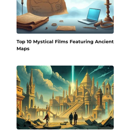
Top 10 Mystical Films Featuring Ancient
Maps