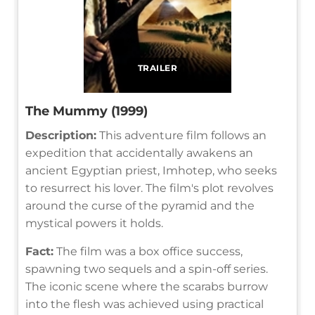
TRAILER
The Mummy (1999)
Description:
This adventure film follows an
expedition that accidentally awakens an
ancient Egyptian priest, Imhotep, who seeks
to resurrect his lover. The film's plot revolves
around the curse of the pyramid and the
mystical powers it holds.
Fact:
The film was a box office success,
spawning two sequels and a spin-off series.
The iconic scene where the scarabs burrow
into the flesh was achieved using practical