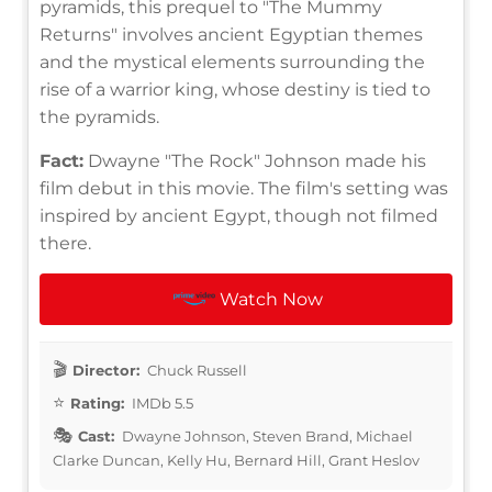
pyramids, this prequel to "The Mummy
Returns" involves ancient Egyptian themes
and the mystical elements surrounding the
rise of a warrior king, whose destiny is tied to
the pyramids.
Fact:
Dwayne "The Rock" Johnson made his
film debut in this movie. The film's setting was
inspired by ancient Egypt, though not filmed
there.
Watch Now
Director:
Chuck Russell
Rating:
IMDb 5.5
Cast:
Dwayne Johnson, Steven Brand, Michael
Clarke Duncan, Kelly Hu, Bernard Hill, Grant Heslov