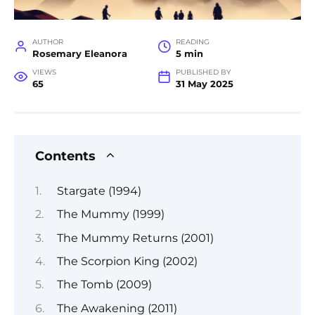
AUTHOR
READING
Rosemary Eleanora
5 min
VIEWS
PUBLISHED BY
65
31 May 2025
Contents
Stargate (1994)
The Mummy (1999)
The Mummy Returns (2001)
The Scorpion King (2002)
The Tomb (2009)
The Awakening (2011)