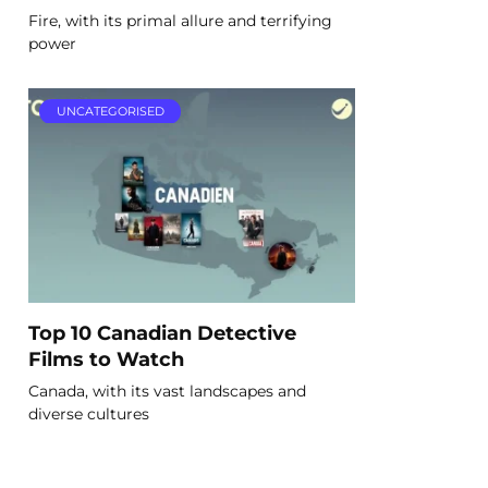
Fire, with its primal allure and terrifying
power
UNCATEGORISED
Top 10 Canadian Detective
Films to Watch
Canada, with its vast landscapes and
diverse cultures