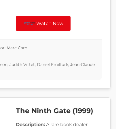
Watch Now
tor: Marc Caro
n, Judith Vittet, Daniel Emilfork, Jean-Claude
The Ninth Gate (1999)
Description:
A rare book dealer