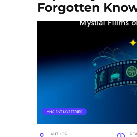
Forgotten Kno
ANCIENT MYSTERIES
AUTHOR
RE