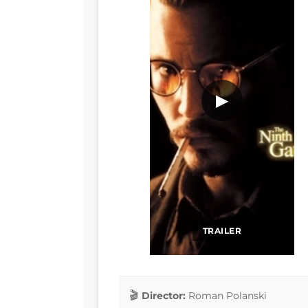
▶
TRAILER
Director:
Roman Polanski