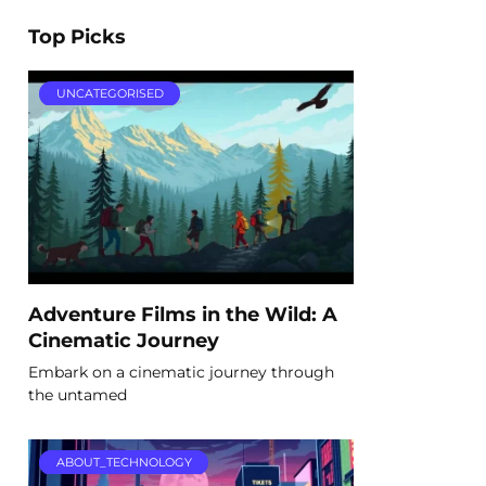
Top Picks
UNCATEGORISED
Adventure Films in the Wild: A
Cinematic Journey
Embark on a cinematic journey through
the untamed
ABOUT_TECHNOLOGY