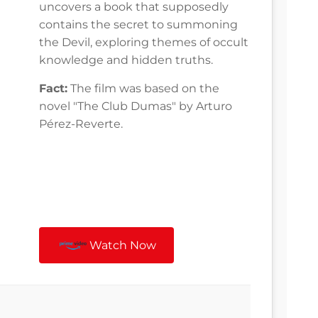
uncovers a book that supposedly
contains the secret to summoning
the Devil, exploring themes of occult
knowledge and hidden truths.
Fact:
The film was based on the
novel "The Club Dumas" by Arturo
Pérez-Reverte.
Watch Now