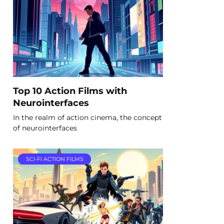
Top 10 Action Films with
Neurointerfaces
In the realm of action cinema, the concept
of neurointerfaces
SCI-FI ACTION FILMS