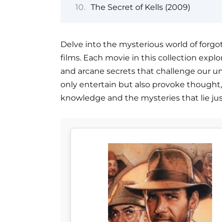
The Secret of Kells (2009)
Delve into the mysterious world of forgo
films. Each movie in this collection explo
and arcane secrets that challenge our und
only entertain but also provoke thought
knowledge and the mysteries that lie ju