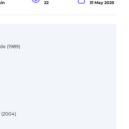
min
22
31 May 2025
de (1989)
r (2004)