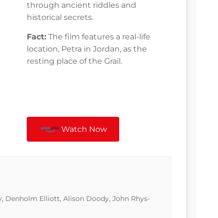
through ancient riddles and
historical secrets.
Fact:
The film features a real-life
location, Petra in Jordan, as the
resting place of the Grail.
Watch Now
, Denholm Elliott, Alison Doody, John Rhys-