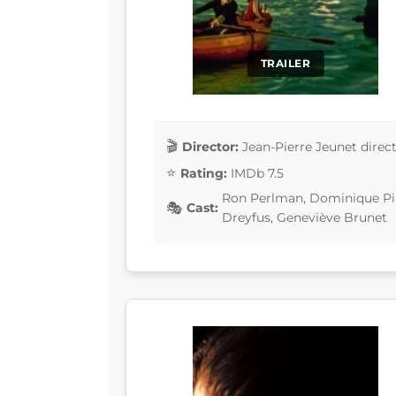
TRAILER
Director:
Jean-Pierre Jeunet direc
Rating:
IMDb 7.5
Ron Perlman, Dominique Pino
Cast:
Dreyfus, Geneviève Brunet