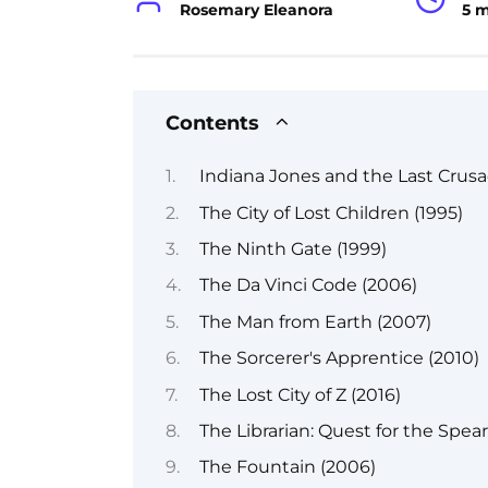
Rosemary Eleanora
5 
Contents
Indiana Jones and the Last Crusa
The City of Lost Children (1995)
The Ninth Gate (1999)
The Da Vinci Code (2006)
The Man from Earth (2007)
The Sorcerer's Apprentice (2010)
The Lost City of Z (2016)
The Librarian: Quest for the Spea
The Fountain (2006)