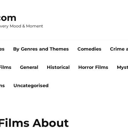
com
 Every Mood & Moment
es
By Genres and Themes
Comedies
Crime 
Films
General
Historical
Horror Films
Myst
ms
Uncategorised
 Films About