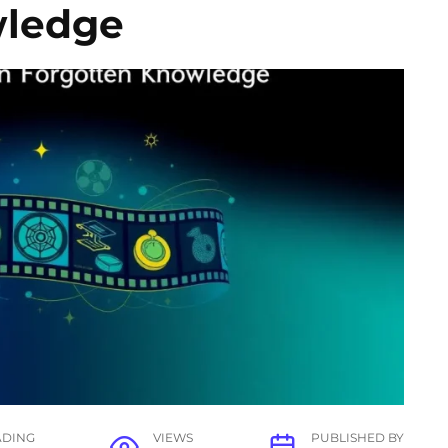
wledge
ADING
VIEWS
PUBLISHED BY