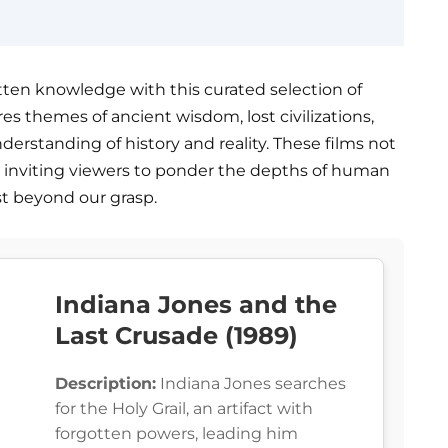
tten knowledge with this curated selection of
res themes of ancient wisdom, lost civilizations,
erstanding of history and reality. These films not
, inviting viewers to ponder the depths of human
st beyond our grasp.
Indiana Jones and the
Last Crusade (1989)
Description:
Indiana Jones searches
for the Holy Grail, an artifact with
forgotten powers, leading him