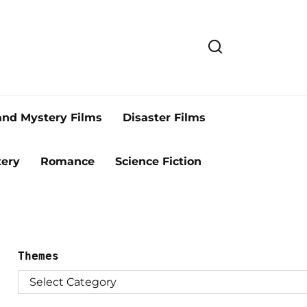
and Mystery Films
Disaster Films
ery
Romance
Science Fiction
Themes