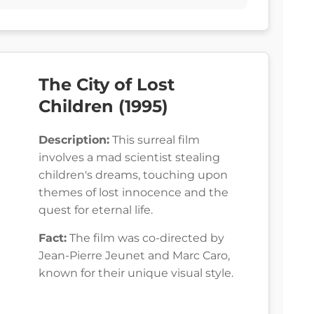
The City of Lost
Children (1995)
Description:
This surreal film
involves a mad scientist stealing
children's dreams, touching upon
themes of lost innocence and the
quest for eternal life.
Fact:
The film was co-directed by
Jean-Pierre Jeunet and Marc Caro,
known for their unique visual style.