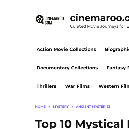
Skip
to
cinemaroo.
content
Curated Movie Journeys for
Action Movie Collections
Biographi
Documentary Collections
Fantasy 
Thrillers
War Films
Western Fil
HOME
»
MYSTERY
»
ANCIENT MYSTERIES
Top 10 Mystical