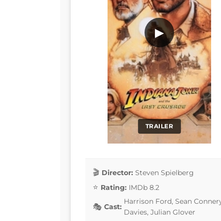
▶
TRAILER
Director:
Steven Spielberg
Rating:
IMDb 8.2
Harrison Ford, Sean Connery
Cast:
Davies, Julian Glover