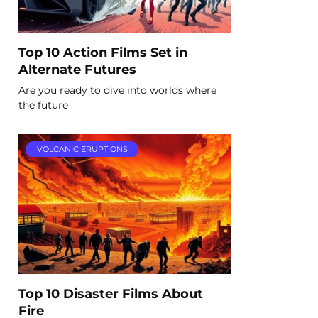
Top 10 Action Films Set in
Alternate Futures
Are you ready to dive into worlds where
the future
VOLCANIC ERUPTIONS
Top 10 Disaster Films About
Fire