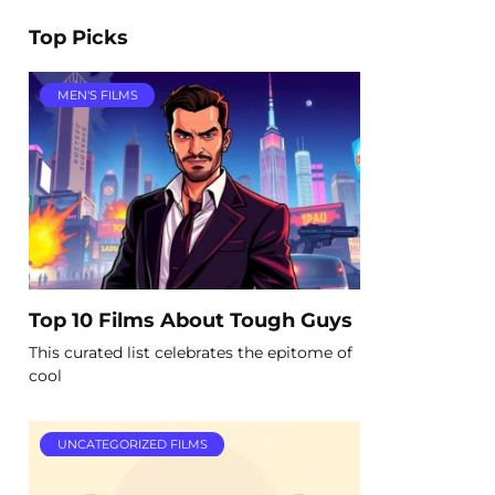
Top Picks
MEN'S FILMS
Top 10 Films About Tough Guys
This curated list celebrates the epitome of
cool
UNCATEGORIZED FILMS