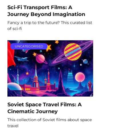
Sci-Fi Transport Films: A
Journey Beyond Imagination
Fancy a trip to the future? This curated list
of sci-fi
UNCATEGORISED
Soviet Space Travel Films: A
Cinematic Journey
This collection of Soviet films about space
travel