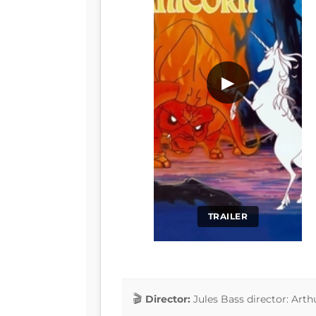
▶
TRAILER
Director:
Jules Bass director: Arthu