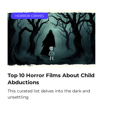
HORROR CRIMES
Top 10 Horror Films About Child
Abductions
This curated list delves into the dark and
unsettling