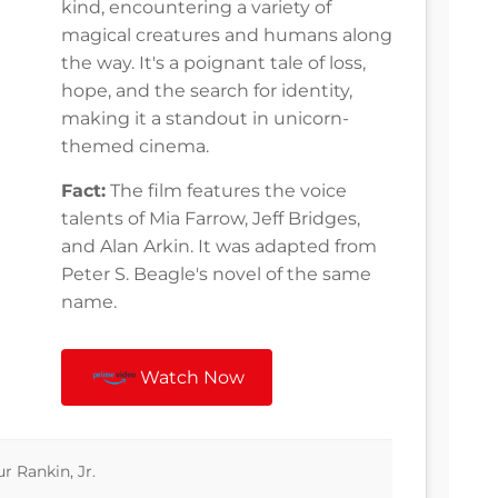
kind, encountering a variety of
magical creatures and humans along
the way. It's a poignant tale of loss,
hope, and the search for identity,
making it a standout in unicorn-
themed cinema.
Fact:
The film features the voice
talents of Mia Farrow, Jeff Bridges,
and Alan Arkin. It was adapted from
Peter S. Beagle's novel of the same
name.
Watch Now
r Rankin, Jr.