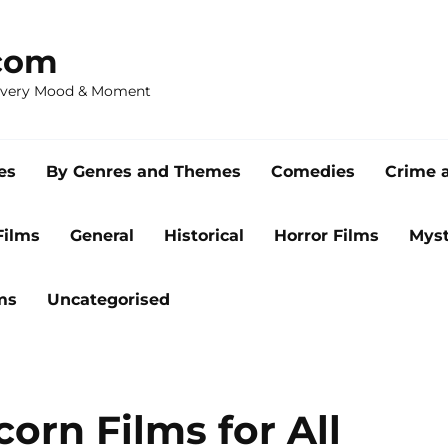
com
 Every Mood & Moment
es
By Genres and Themes
Comedies
Crime 
Films
General
Historical
Horror Films
Myst
ms
Uncategorised
orn Films for All