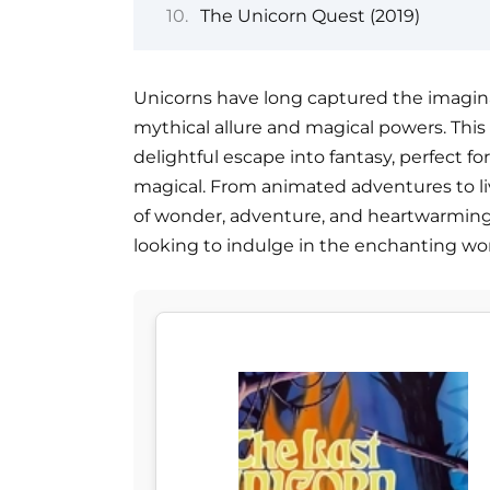
The Unicorn Quest (2019)
Unicorns have long captured the imagina
mythical allure and magical powers. This c
delightful escape into fantasy, perfect 
magical. From animated adventures to liv
of wonder, adventure, and heartwarming
looking to indulge in the enchanting wor