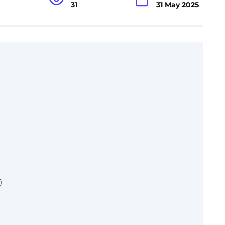
31
31 May 2025
)