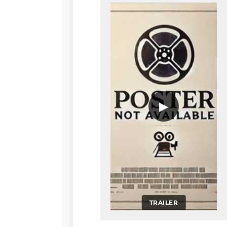
▶
TRAILER