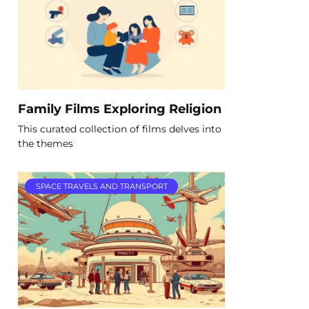
Family Films Exploring Religion
This curated collection of films delves into
the themes
SPACE TRAVELS AND TRANSPORT