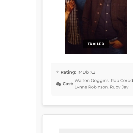
TRAILER
Rating:
IMDb 7.2
Walton Goggins, Rob Corddr
Cast:
Lynne Robinson, Ruby Jay