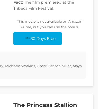
Fact:
The film premiered at the
Tribeca Film Festival.
This movie is not available on Amazon
Prime, but you can use the bonus:
30 Days Free
y, Michaela Watkins, Omar Benson Miller, Maya
The Princess Stallion