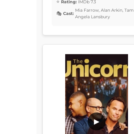
Rating:
IMDb 7.3
Mia Farrow, Alan Arkin, Tam
Cast:
Angela Lansbury
▶