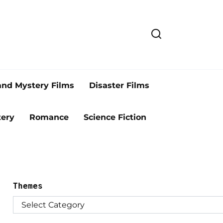
and Mystery Films
Disaster Films
ery
Romance
Science Fiction
Themes