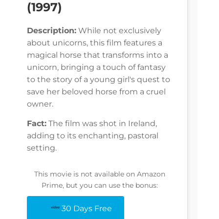
(1997)
Description:
While not exclusively
about unicorns, this film features a
magical horse that transforms into a
unicorn, bringing a touch of fantasy
to the story of a young girl's quest to
save her beloved horse from a cruel
owner.
Fact:
The film was shot in Ireland,
adding to its enchanting, pastoral
setting.
This movie is not available on Amazon
Prime, but you can use the bonus:
30 Days Free