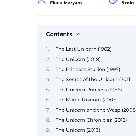
Fiona Maryam
5 min
Contents
The Last Unicorn (1982)
The Unicorn (2018)
The Princess Stallion (1997)
The Secret of the Unicorn (2011)
The Unicorn Princess (1986)
The Magic Unicorn (2006)
The Unicorn and the Wasp (2008
The Unicorn Chronicles (2012)
The Unicorn (2013)