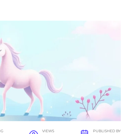
NG
VIEWS
PUBLISHED BY