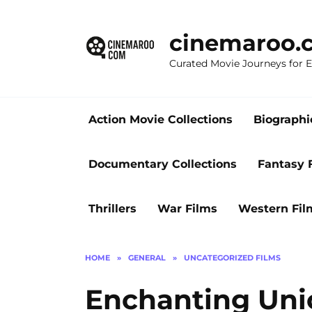
Skip
to
cinemaroo.
content
Curated Movie Journeys for
Action Movie Collections
Biographi
Documentary Collections
Fantasy 
Thrillers
War Films
Western Fil
HOME
»
GENERAL
»
UNCATEGORIZED FILMS
Enchanting Unic