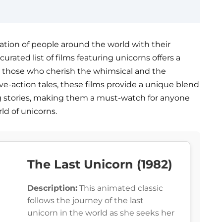
tion of people around the world with their
urated list of films featuring unicorns offers a
for those who cherish the whimsical and the
e-action tales, these films provide a unique blend
 stories, making them a must-watch for anyone
ld of unicorns.
The Last Unicorn (1982)
Description:
This animated classic
follows the journey of the last
unicorn in the world as she seeks her