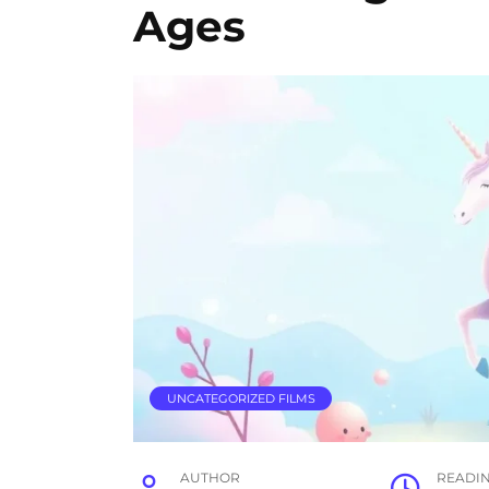
Ages
UNCATEGORIZED FILMS
AUTHOR
READI