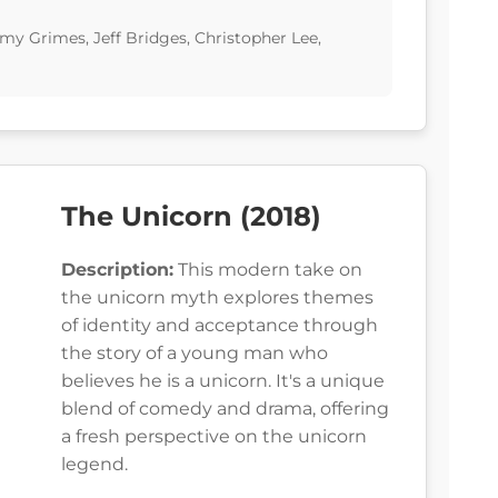
my Grimes, Jeff Bridges, Christopher Lee,
The Unicorn (2018)
Description:
This modern take on
the unicorn myth explores themes
of identity and acceptance through
the story of a young man who
believes he is a unicorn. It's a unique
blend of comedy and drama, offering
a fresh perspective on the unicorn
legend.